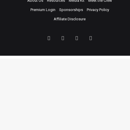
About Us
Resources
Media Kit
Meet the Crew
Premium Login
Sponsorships
Privacy Policy
Affiliate Disclosure
Facebook
Twitter
LinkedIn
YouTube