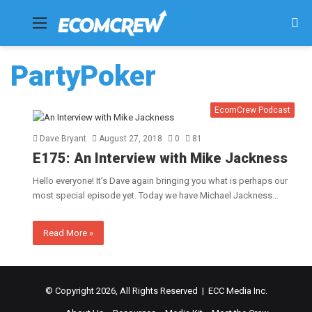
Menu
Se
fo
PartyPoker
EcomCrew Podcast
Dave Bryant
August 27, 2018
0
81
E175: An Interview with Mike Jackness
Hello everyone! It’s Dave again bringing you what is perhaps our
most special episode yet. Today we have Michael Jackness…
Read More »
© Copyright 2026, All Rights Reserved | ECC Media Inc.