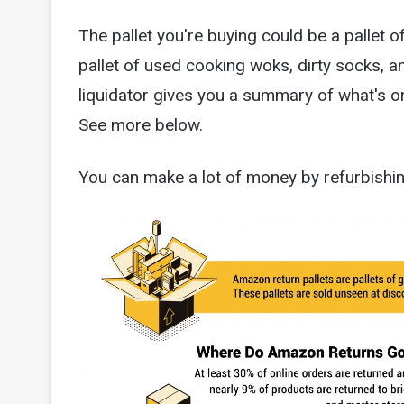
The pallet you're buying could be a pallet 
pallet of used cooking woks, dirty socks, 
liquidator gives you a summary of what's on
See more below.
You can make a lot of money by refurbishin