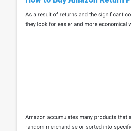
How to Buy Amazon Return P
As a result of returns and the significant c
they look for easier and more economical wa
Amazon accumulates many products that are
random merchandise or sorted into specific