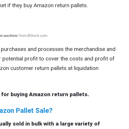
et if they buy Amazon return pallets.
n auctions
from BStock.com.
o purchases and processes the merchandise and
r potential profit to cover the costs and profit of
on customer return pallets at liquidation
 for buying Amazon return pallets.
zon Pallet Sale?
ly sold in bulk with a large variety of