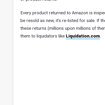
Every product returned to Amazon is inspe
be resold as new, it’s re-listed for sale. If
these returns (millions upon millions of th
them to liquidators like
Liquidation.com
.