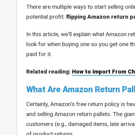
There are multiple ways to start selling onli
potential profit:
flipping Amazon return pa
In this article, we'll explain what Amazon re
look for when buying one so you get one th
paid for it.
Related reading:
How to Import From Chi
What Are Amazon Return Pall
Certainly, Amazon's free return policy is ha
and selling Amazon return pallets. The giant
customers (e.g., damaged items, late arrival
of product returns.