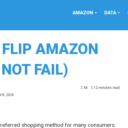
AMAZON
DATA
 FLIP AMAZON
NOT FAIL)
44
12 minutes read
l 8, 2026
preferred shopping method for many consumers.