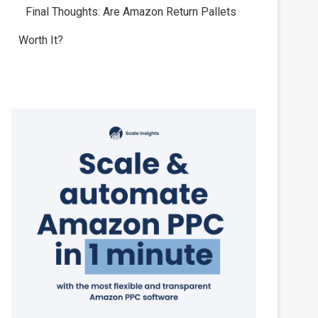
Final Thoughts: Are Amazon Return Pallets
Worth It?