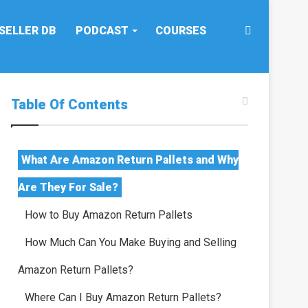
Search
SELLER DB
PODCAST
COURSES
for
Table Of Contents
What Are Amazon Return Pallets and Why
Are They For Sale?
How to Buy Amazon Return Pallets
How Much Can You Make Buying and Selling
Amazon Return Pallets?
Where Can I Buy Amazon Return Pallets?