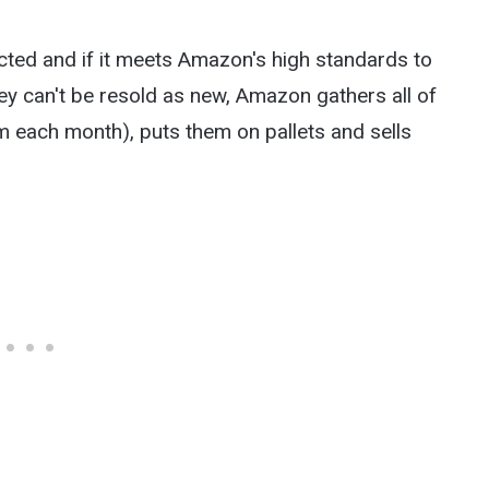
cted and if it meets Amazon's high standards to
 they can't be resold as new, Amazon gathers all of
em each month), puts them on pallets and sells