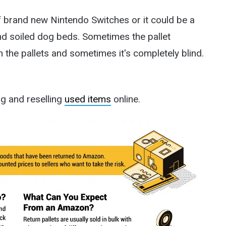
of brand new Nintendo Switches or it could be a
and soiled dog beds. Sometimes the pallet
 the pallets and sometimes it's completely blind.
g and reselling
used items
online.