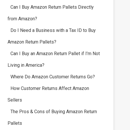
Can I Buy Amazon Return Pallets Directly
from Amazon?
Do I Need a Business with a Tax ID to Buy
Amazon Return Pallets?
Can I Buy an Amazon Return Pallet if I’m Not
Living in America?
Where Do Amazon Customer Returns Go?
How Customer Returns Affect Amazon
Sellers
The Pros & Cons of Buying Amazon Return
Pallets