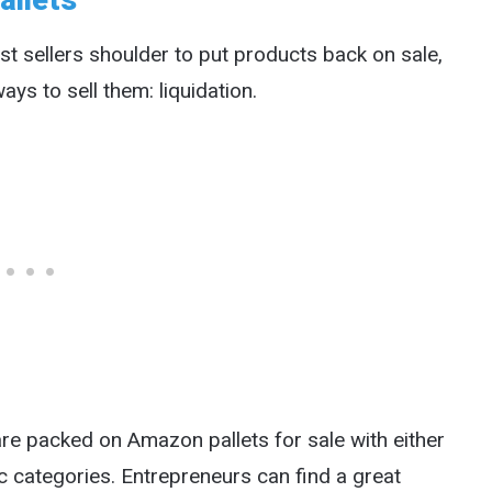
allets
ost sellers shoulder to put products back on sale,
ys to sell them: liquidation.
 packed on Amazon pallets for sale with either
 categories. Entrepreneurs can find a great