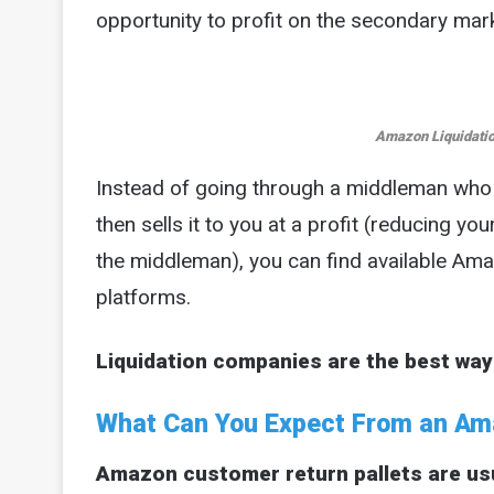
opportunity to profit on the secondary mark
Amazon Liquidatio
Instead of going through a middleman wh
then sells it to you at a profit (reducing you
the middleman), you can find available Amaz
platforms.
Liquidation companies are the best way
What Can You Expect From an Ama
Amazon customer return pallets are usual