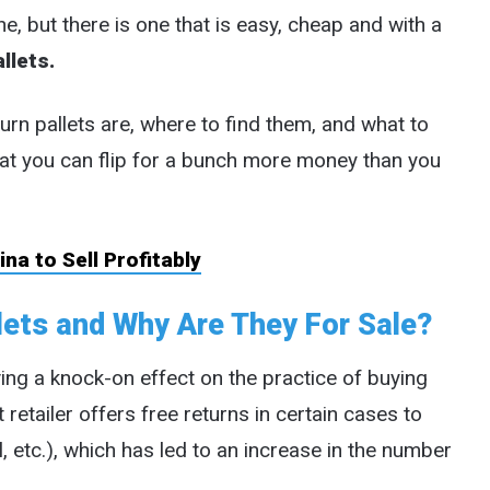
ne, but there is one that is easy, cheap and with a
llets.
turn pallets are, where to find them, and what to
at you can flip for a bunch more money than you
na to Sell Profitably
ets and Why Are They For Sale?
ving a knock-on effect on the practice of buying
 retailer offers free returns in certain cases to
, etc.), which has led to an increase in the number