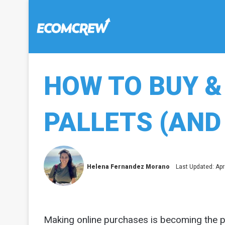
HOW TO BUY &
PALLETS (AND 
Helena Fernandez Morano
Last Updated: Apri
Making online purchases is becoming the 