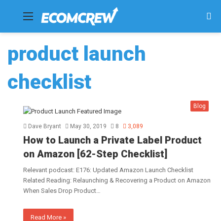
Menu
Se
fo
product launch
checklist
Blog
Dave Bryant
May 30, 2019
8
3,089
How to Launch a Private Label Product
on Amazon [62-Step Checklist]
Relevant podcast: E176: Updated Amazon Launch Checklist
Related Reading: Relaunching & Recovering a Product on Amazon
When Sales Drop Product…
Read More »