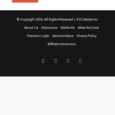
© Copyright 2026, All Rights Reserved | ECC Media Inc.
About Us
Resources
Media Kit
Meet the Crew
Premium Login
Sponsorships
Privacy Policy
Affiliate Disclosure
Facebook
Twitter
LinkedIn
YouTube