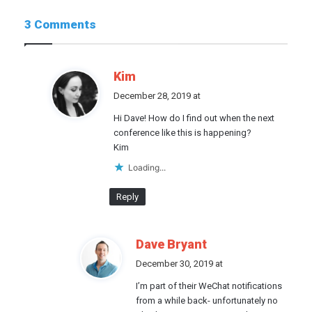
3 Comments
s
Kim
a
December 28, 2019 at
y
Hi Dave! How do I find out when the next
s
conference like this is happening?
:
Kim
Loading...
Reply
s
Dave Bryant
a
December 30, 2019 at
y
I’m part of their WeChat notifications
s
from a while back- unfortunately no
: