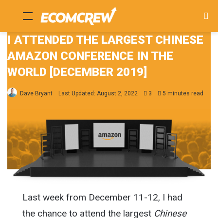
Menu
Se
fo
I ATTENDED THE LARGEST CHINESE
AMAZON CONFERENCE IN THE
WORLD [DECEMBER 2019]
Dave Bryant
Last Updated: August 2, 2022
3
5 minutes read
Last week from December 11-12, I had
the chance to attend the largest
Chinese