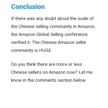
Conclusion
If there was any doubt about the scale of
the Chinese selling community in Amazon,
the Amazon Global Selling conference
verified it. The Chinese Amazon seller
community is HUGE.
Do you think there are more or less
Chinese sellers on Amazon now? Let me
know in the comments section below.