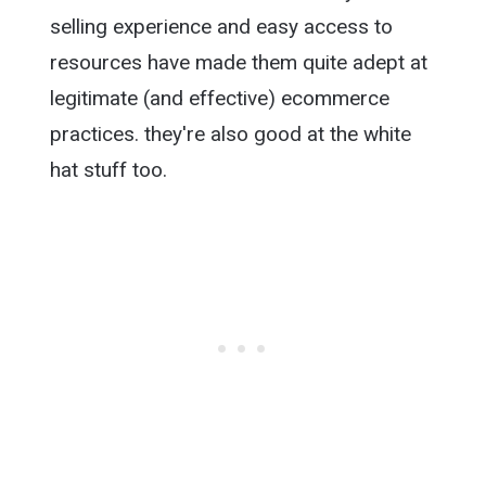
selling experience and easy access to
resources have made them quite adept at
legitimate (and effective) ecommerce
practices. they're also good at the white
hat stuff too.