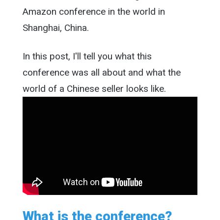
Amazon conference in the world in
Shanghai, China.
In this post, I'll tell you what this
conference was all about and what the
world of a Chinese seller looks like.
What is the conference?