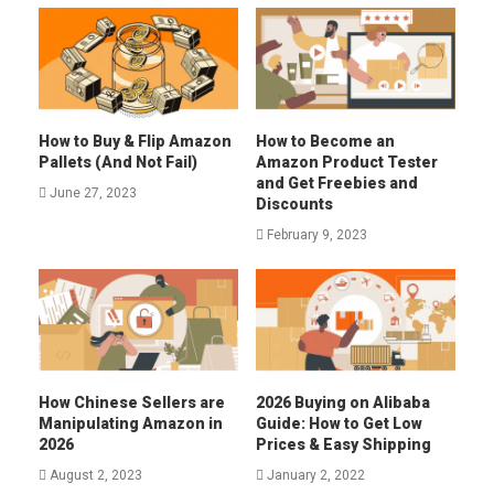
How to Buy & Flip Amazon
How to Become an
Pallets (And Not Fail)
Amazon Product Tester
and Get Freebies and
June 27, 2023
Discounts
February 9, 2023
How Chinese Sellers are
2026 Buying on Alibaba
Manipulating Amazon in
Guide: How to Get Low
2026
Prices & Easy Shipping
August 2, 2023
January 2, 2022