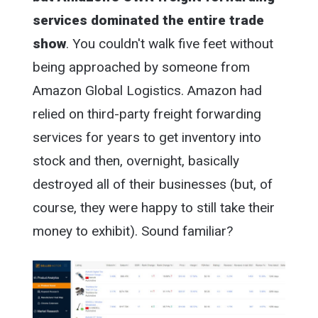
services dominated the entire trade
show
. You couldn't walk five feet without
being approached by someone from
Amazon Global Logistics. Amazon had
relied on third-party freight forwarding
services for years to get inventory into
stock and then, overnight, basically
destroyed all of their businesses (but, of
course, they were happy to still take their
money to exhibit). Sound familiar?