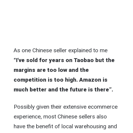
As one Chinese seller explained to me
“I've sold for years on Taobao but the
margins are too low and the
competition is too high. Amazon is
much better and the future is there”.
Possibly given their extensive ecommerce
experience, most Chinese sellers also
have the benefit of local warehousing and