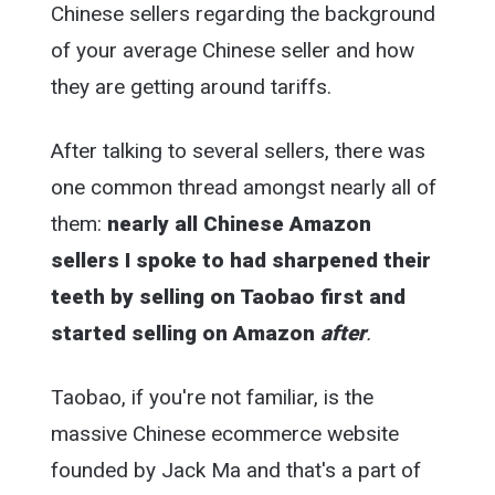
Chinese sellers regarding the background
of your average Chinese seller and how
they are getting around tariffs.
After talking to several sellers, there was
one common thread amongst nearly all of
them:
nearly all Chinese Amazon
sellers I spoke to had sharpened their
teeth by selling on Taobao first and
started selling on Amazon
after
.
Taobao, if you're not familiar, is the
massive Chinese ecommerce website
founded by Jack Ma and that's a part of