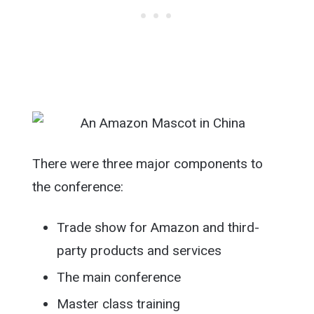
There were three major components to
the conference:
Trade show for Amazon and third-
party products and services
The main conference
Master class training