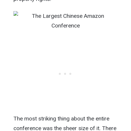
The most striking thing about the entire
conference was the sheer size of it. There