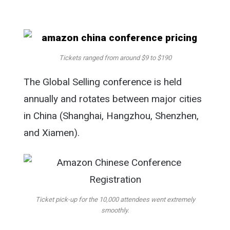
Tickets ranged from around $9 to $190
The Global Selling conference is held
annually and rotates between major cities
in China (Shanghai, Hangzhou, Shenzhen,
and Xiamen).
Ticket pick-up for the 10,000 attendees went extremely
smoothly.