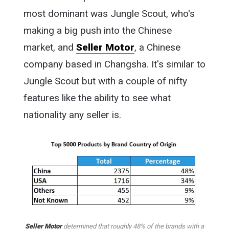
most dominant was Jungle Scout, who's
making a big push into the Chinese
market, and
Seller Motor
, a Chinese
company based in Changsha. It's similar to
Jungle Scout but with a couple of nifty
features like the ability to see what
nationality any seller is.
Seller Motor
determined that roughly 48% of the brands with a