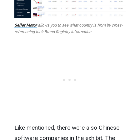
Seller Motor
allows you to see what country is from by cross-
referencing their Brand Registry information.
Like mentioned, there were also Chinese
software companies in the exhibit. The