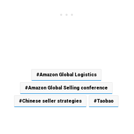
Amazon Global Logistics
Amazon Global Selling conference
Chinese seller strategies
Taobao