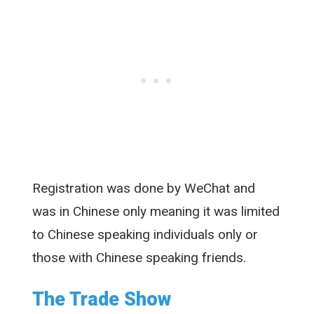
Registration was done by WeChat and
was in Chinese only meaning it was limited
to Chinese speaking individuals only or
those with Chinese speaking friends.
The Trade Show