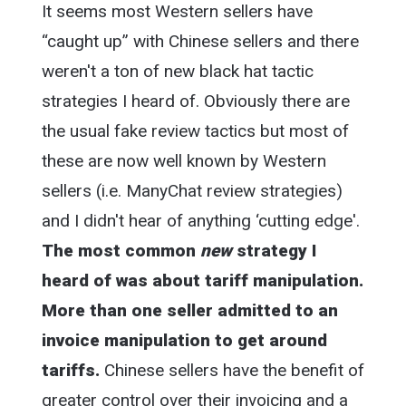
It seems most Western sellers have
“caught up” with Chinese sellers and there
weren't a ton of new black hat tactic
strategies I heard of. Obviously there are
the usual fake review tactics but most of
these are now well known by Western
sellers (i.e. ManyChat review strategies)
and I didn't hear of anything ‘cutting edge'.
The most common
new
strategy I
heard of was about tariff manipulation.
More than one seller admitted to an
invoice manipulation to get around
tariffs.
Chinese sellers have the benefit of
greater control over their invoicing and a