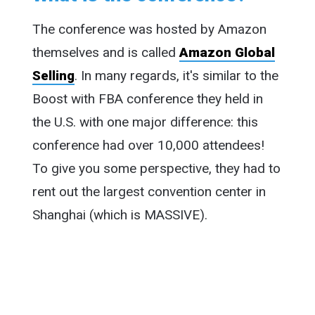
The conference was hosted by Amazon
themselves and is called
Amazon Global
Selling
. In many regards, it's similar to the
Boost with FBA conference they held in
the U.S. with one major difference: this
conference had over 10,000 attendees!
To give you some perspective, they had to
rent out the largest convention center in
Shanghai (which is MASSIVE).