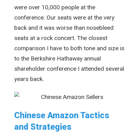
were over 10,000 people at the
conference. Our seats were at the very
back and it was worse than nosebleed
seats at a rock concert. The closest
comparison I have to both tone and size is
to the Berkshire Hathaway annual
shareholder conference I attended several
years back.
Chinese Amazon Tactics
and Strategies