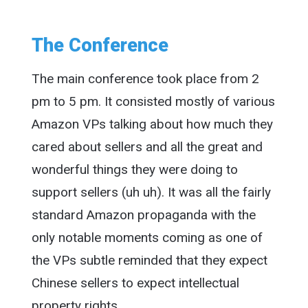
The Conference
The main conference took place from 2
pm to 5 pm. It consisted mostly of various
Amazon VPs talking about how much they
cared about sellers and all the great and
wonderful things they were doing to
support sellers (uh uh). It was all the fairly
standard Amazon propaganda with the
only notable moments coming as one of
the VPs subtle reminded that they expect
Chinese sellers to expect intellectual
property rights.