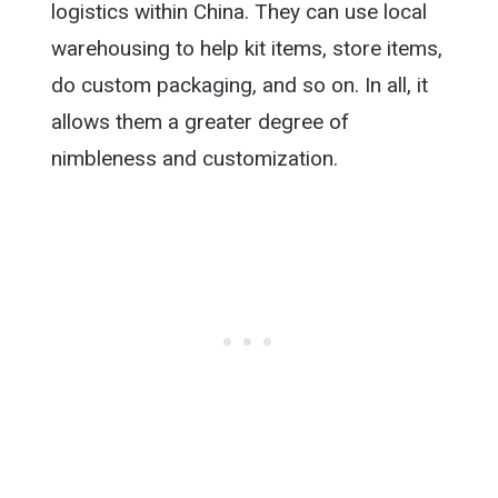
logistics within China. They can use local
warehousing to help kit items, store items,
do custom packaging, and so on. In all, it
allows them a greater degree of
nimbleness and customization.