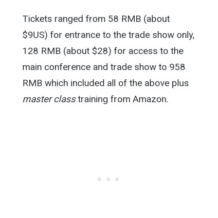
Tickets ranged from 58 RMB (about
$9US) for entrance to the trade show only,
128 RMB (about $28) for access to the
main conference and trade show to 958
RMB which included all of the above plus
master class
training from Amazon.