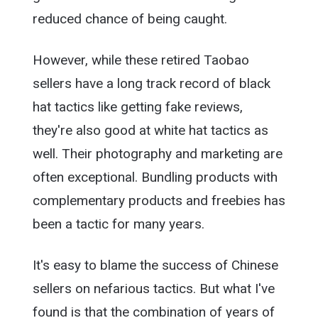
reduced chance of being caught.
However, while these retired Taobao
sellers have a long track record of black
hat tactics like getting fake reviews,
they're also good at white hat tactics as
well. Their photography and marketing are
often exceptional. Bundling products with
complementary products and freebies has
been a tactic for many years.
It's easy to blame the success of Chinese
sellers on nefarious tactics. But what I've
found is that the combination of years of