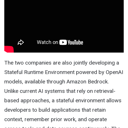
The two companies are also jointly developing a
Stateful Runtime Environment powered by OpenAI
models, available through Amazon Bedrock.
Unlike current AI systems that rely on retrieval-
based approaches, a stateful environment allows
developers to build applications that retain
context, remember prior work, and operate