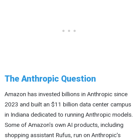
The Anthropic Question
Amazon has invested billions in Anthropic since
2023 and built an $11 billion data center campus
in Indiana dedicated to running Anthropic models.
Some of Amazon's own AI products, including
shopping assistant Rufus, run on Anthropic's