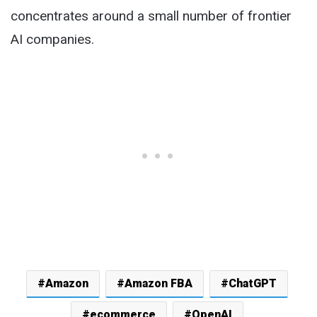
concentrates around a small number of frontier
AI companies.
Amazon
Amazon FBA
ChatGPT
ecommerce
OpenAI