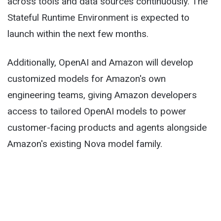
across tools and data sources continuously. The
Stateful Runtime Environment is expected to
launch within the next few months.
Additionally, OpenAI and Amazon will develop
customized models for Amazon's own
engineering teams, giving Amazon developers
access to tailored OpenAI models to power
customer-facing products and agents alongside
Amazon's existing Nova model family.