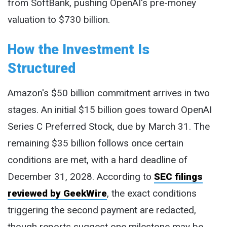
from SoftBank, pushing OpenAI's pre-money
valuation to $730 billion.
How the Investment Is
Structured
Amazon's $50 billion commitment arrives in two
stages. An initial $15 billion goes toward OpenAI
Series C Preferred Stock, due by March 31. The
remaining $35 billion follows once certain
conditions are met, with a hard deadline of
December 31, 2028. According to
SEC filings
reviewed by GeekWire
, the exact conditions
triggering the second payment are redacted,
though reports suggest one milestone may be