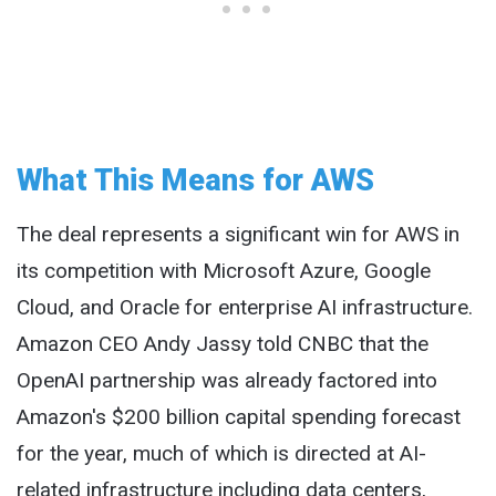
What This Means for AWS
The deal represents a significant win for AWS in
its competition with Microsoft Azure, Google
Cloud, and Oracle for enterprise AI infrastructure.
Amazon CEO Andy Jassy told CNBC that the
OpenAI partnership was already factored into
Amazon's $200 billion capital spending forecast
for the year, much of which is directed at AI-
related infrastructure including data centers,