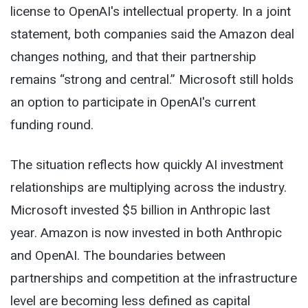
license to OpenAI's intellectual property. In a joint
statement, both companies said the Amazon deal
changes nothing, and that their partnership
remains “strong and central.” Microsoft still holds
an option to participate in OpenAI's current
funding round.
The situation reflects how quickly AI investment
relationships are multiplying across the industry.
Microsoft invested $5 billion in Anthropic last
year. Amazon is now invested in both Anthropic
and OpenAI. The boundaries between
partnerships and competition at the infrastructure
level are becoming less defined as capital