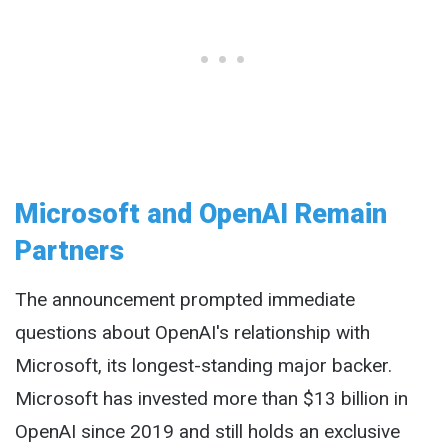
Microsoft and OpenAI Remain
Partners
The announcement prompted immediate
questions about OpenAI's relationship with
Microsoft, its longest-standing major backer.
Microsoft has invested more than $13 billion in
OpenAI since 2019 and still holds an exclusive