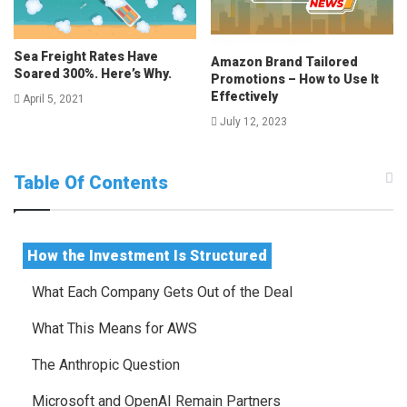
Sea Freight Rates Have
Amazon Brand Tailored
Soared 300%. Here’s Why.
Promotions – How to Use It
Effectively
April 5, 2021
July 12, 2023
Table Of Contents
How the Investment Is Structured
What Each Company Gets Out of the Deal
What This Means for AWS
The Anthropic Question
Microsoft and OpenAI Remain Partners