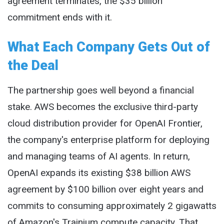
agreement terminates, the $35 billion
commitment ends with it.
What Each Company Gets Out of
the Deal
The partnership goes well beyond a financial
stake. AWS becomes the exclusive third-party
cloud distribution provider for OpenAI Frontier,
the company's enterprise platform for deploying
and managing teams of AI agents. In return,
OpenAI expands its existing $38 billion AWS
agreement by $100 billion over eight years and
commits to consuming approximately 2 gigawatts
of Amazon's Trainium compute capacity. That