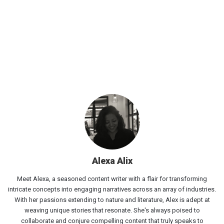
Alexa Alix
Meet Alexa, a seasoned content writer with a flair for transforming
intricate concepts into engaging narratives across an array of industries.
With her passions extending to nature and literature, Alex is adept at
weaving unique stories that resonate. She's always poised to
collaborate and conjure compelling content that truly speaks to