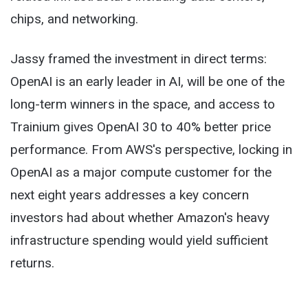
chips, and networking.
Jassy framed the investment in direct terms:
OpenAI is an early leader in AI, will be one of the
long-term winners in the space, and access to
Trainium gives OpenAI 30 to 40% better price
performance. From AWS's perspective, locking in
OpenAI as a major compute customer for the
next eight years addresses a key concern
investors had about whether Amazon's heavy
infrastructure spending would yield sufficient
returns.