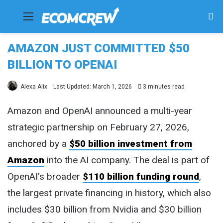
Menu
Se
fo
AMAZON JUST COMMITTED $50
BILLION TO OPENAI
Alexa Alix
Last Updated: March 1, 2026
3 minutes read
Amazon and OpenAI announced a multi-year
strategic partnership on February 27, 2026,
anchored by a
$50 billion investment from
Amazon
into the AI company. The deal is part of
OpenAI's broader
$110 billion funding round
,
the largest private financing in history, which also
includes $30 billion from Nvidia and $30 billion