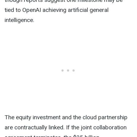
tied to OpenAI achieving artificial general
intelligence.
The equity investment and the cloud partnership
are contractually linked. If the joint collaboration