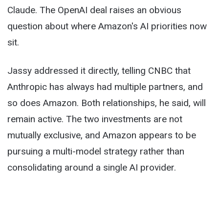
Claude. The OpenAI deal raises an obvious
question about where Amazon's AI priorities now
sit.
Jassy addressed it directly, telling CNBC that
Anthropic has always had multiple partners, and
so does Amazon. Both relationships, he said, will
remain active. The two investments are not
mutually exclusive, and Amazon appears to be
pursuing a multi-model strategy rather than
consolidating around a single AI provider.