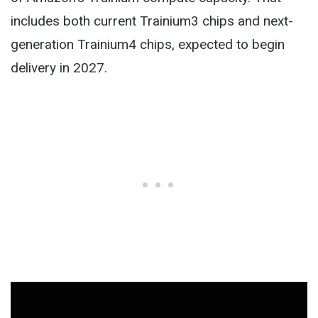
includes both current Trainium3 chips and next-
generation Trainium4 chips, expected to begin
delivery in 2027.