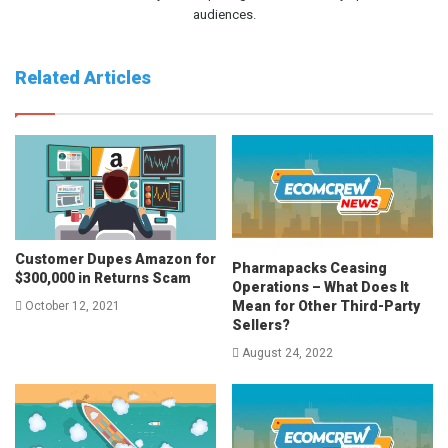
audiences.
Related Articles
Customer Dupes Amazon for
Pharmapacks Ceasing
$300,000 in Returns Scam
Operations – What Does It
Mean for Other Third-Party
October 12, 2021
Sellers?
August 24, 2022