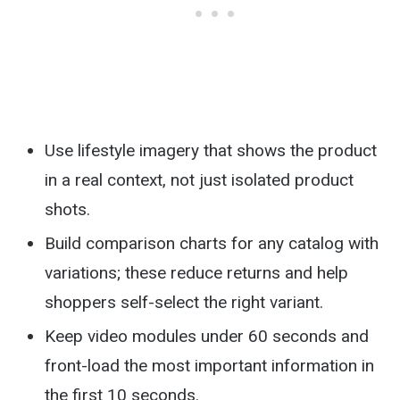
Use lifestyle imagery that shows the product
in a real context, not just isolated product
shots.
Build comparison charts for any catalog with
variations; these reduce returns and help
shoppers self-select the right variant.
Keep video modules under 60 seconds and
front-load the most important information in
the first 10 seconds.