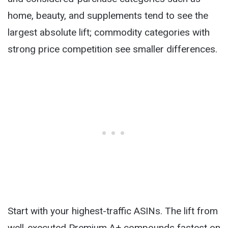
home, beauty, and supplements tend to see the
largest absolute lift; commodity categories with
strong price competition see smaller differences.
Start with your highest-traffic ASINs. The lift from
well-executed Premium A+ compounds fastest on