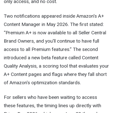
only access, and no cost.
Two notifications appeared inside Amazon's A+
Content Manager in May 2026. The first stated:
“Premium A+ is now available to all Seller Central
Brand Owners, and you'll continue to have full
access to all Premium features.” The second
introduced a new beta feature called Content
Quality Analysis, a scoring tool that evaluates your
A+ Content pages and flags where they fall short
of Amazon's optimization standards.
For sellers who have been waiting to access
these features, the timing lines up directly with