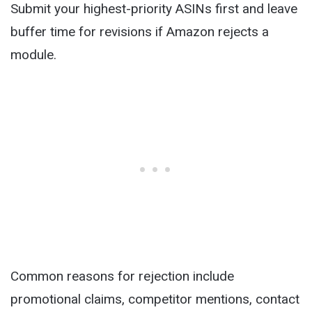
Submit your highest-priority ASINs first and leave
buffer time for revisions if Amazon rejects a
module.
Common reasons for rejection include
promotional claims, competitor mentions, contact