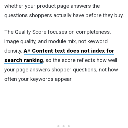
whether your product page answers the
questions shoppers actually have before they buy.
The Quality Score focuses on completeness,
image quality, and module mix, not keyword
density.
A+ Content text does not index for
search ranking
, so the score reflects how well
your page answers shopper questions, not how
often your keywords appear.