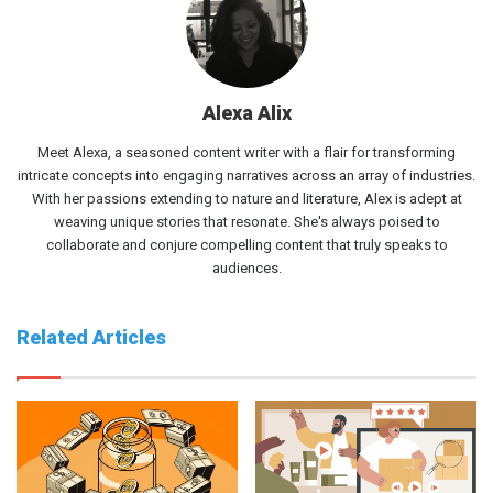
Alexa Alix
Meet Alexa, a seasoned content writer with a flair for transforming
intricate concepts into engaging narratives across an array of industries.
With her passions extending to nature and literature, Alex is adept at
weaving unique stories that resonate. She's always poised to
collaborate and conjure compelling content that truly speaks to
audiences.
Related Articles