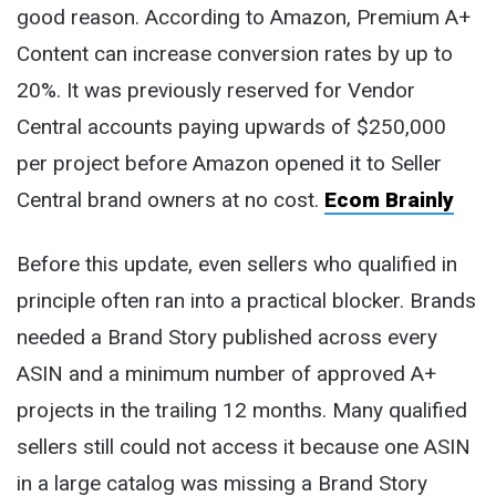
good reason. According to Amazon, Premium A+
Content can increase conversion rates by up to
20%. It was previously reserved for Vendor
Central accounts paying upwards of $250,000
per project before Amazon opened it to Seller
Central brand owners at no cost.
Ecom Brainly
Before this update, even sellers who qualified in
principle often ran into a practical blocker. Brands
needed a Brand Story published across every
ASIN and a minimum number of approved A+
projects in the trailing 12 months. Many qualified
sellers still could not access it because one ASIN
in a large catalog was missing a Brand Story