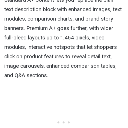
text description block with enhanced images, text
modules, comparison charts, and brand story
banners. Premium A+ goes further, with wider
full-bleed layouts up to 1,464 pixels, video
modules, interactive hotspots that let shoppers
click on product features to reveal detail text,
image carousels, enhanced comparison tables,
and Q&A sections.