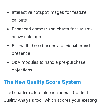
Interactive hotspot images for feature
callouts
Enhanced comparison charts for variant-
heavy catalogs
Full-width hero banners for visual brand
presence
Q&A modules to handle pre-purchase
objections
The New Quality Score System
The broader rollout also includes a Content
Quality Analysis tool, which scores your existing