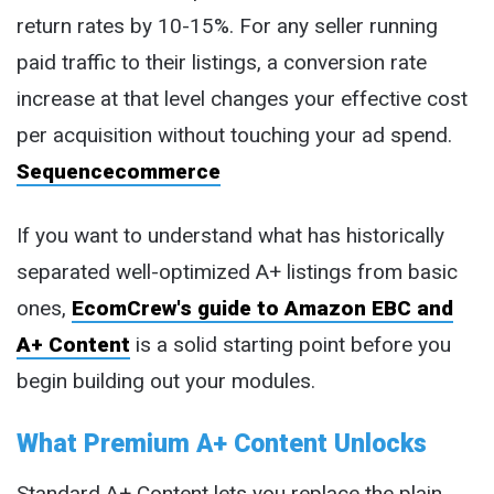
return rates by 10-15%. For any seller running
paid traffic to their listings, a conversion rate
increase at that level changes your effective cost
per acquisition without touching your ad spend.
Sequencecommerce
If you want to understand what has historically
separated well-optimized A+ listings from basic
ones,
EcomCrew's guide to Amazon EBC and
A+ Content
is a solid starting point before you
begin building out your modules.
What Premium A+ Content Unlocks
Standard A+ Content lets you replace the plain