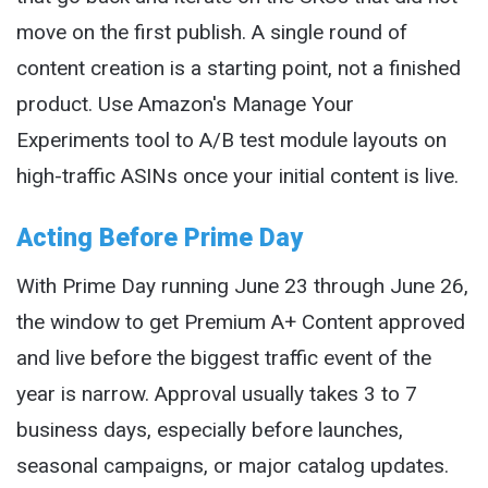
move on the first publish. A single round of
content creation is a starting point, not a finished
product. Use Amazon's Manage Your
Experiments tool to A/B test module layouts on
high-traffic ASINs once your initial content is live.
Acting Before Prime Day
With Prime Day running June 23 through June 26,
the window to get Premium A+ Content approved
and live before the biggest traffic event of the
year is narrow. Approval usually takes 3 to 7
business days, especially before launches,
seasonal campaigns, or major catalog updates.