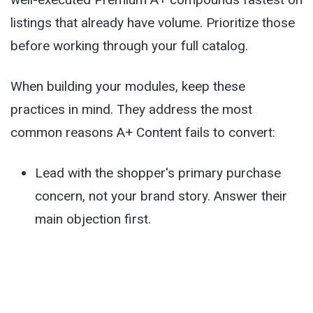
listings that already have volume. Prioritize those
before working through your full catalog.
When building your modules, keep these
practices in mind. They address the most
common reasons A+ Content fails to convert:
Lead with the shopper's primary purchase
concern, not your brand story. Answer their
main objection first.