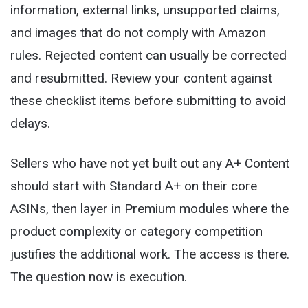
information, external links, unsupported claims,
and images that do not comply with Amazon
rules. Rejected content can usually be corrected
and resubmitted. Review your content against
these checklist items before submitting to avoid
delays.
Sellers who have not yet built out any A+ Content
should start with Standard A+ on their core
ASINs, then layer in Premium modules where the
product complexity or category competition
justifies the additional work. The access is there.
The question now is execution.