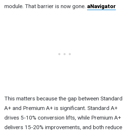
module. That barrier is now gone.
aNavigator
This matters because the gap between Standard
A+ and Premium A+ is significant. Standard A+
drives 5-10% conversion lifts, while Premium A+
delivers 15-20% improvements, and both reduce