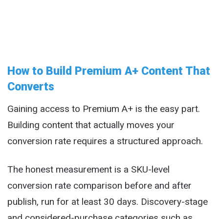
How to Build Premium A+ Content That
Converts
Gaining access to Premium A+ is the easy part.
Building content that actually moves your
conversion rate requires a structured approach.
The honest measurement is a SKU-level
conversion rate comparison before and after
publish, run for at least 30 days. Discovery-stage
and considered-purchase categories such as