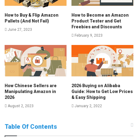
How to Buy & Flip Amazon
How to Become an Amazon
Pallets (And Not Fail)
Product Tester and Get
Freebies and Discounts
June 27, 2023
February 9, 2023
How Chinese Sellers are
2026 Buying on Alibaba
Manipulating Amazon in
Guide: How to Get Low Prices
2026
& Easy Shipping
August 2, 2023
January 2, 2022
Table Of Contents