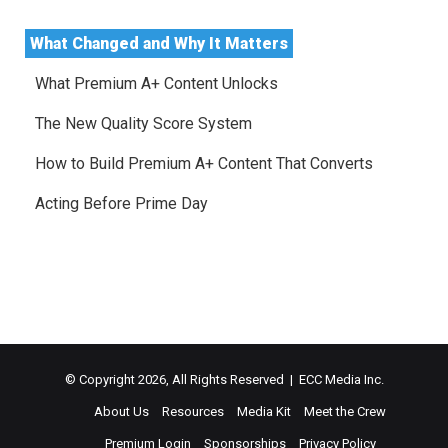
What Changed and Why It Matters
What Premium A+ Content Unlocks
The New Quality Score System
How to Build Premium A+ Content That Converts
Acting Before Prime Day
© Copyright 2026, All Rights Reserved | ECC Media Inc.
About Us
Resources
Media Kit
Meet the Crew
Premium Login
Sponsorships
Privacy Policy