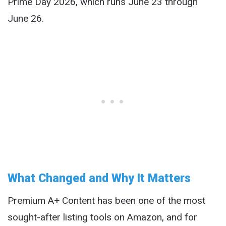
Prime Day 2026, which runs June 23 through
June 26.
What Changed and Why It Matters
Premium A+ Content has been one of the most
sought-after listing tools on Amazon, and for