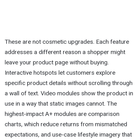
These are not cosmetic upgrades. Each feature
addresses a different reason a shopper might
leave your product page without buying.
Interactive hotspots let customers explore
specific product details without scrolling through
a wall of text. Video modules show the product in
use in a way that static images cannot. The
highest-impact A+ modules are comparison
charts, which reduce returns from mismatched
expectations, and use-case lifestyle imagery that