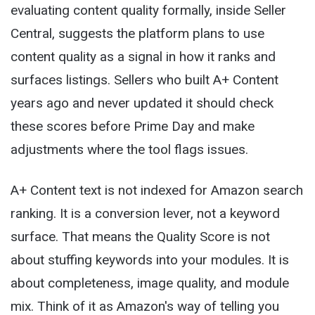
evaluating content quality formally, inside Seller
Central, suggests the platform plans to use
content quality as a signal in how it ranks and
surfaces listings. Sellers who built A+ Content
years ago and never updated it should check
these scores before Prime Day and make
adjustments where the tool flags issues.
A+ Content text is not indexed for Amazon search
ranking. It is a conversion lever, not a keyword
surface. That means the Quality Score is not
about stuffing keywords into your modules. It is
about completeness, image quality, and module
mix. Think of it as Amazon's way of telling you