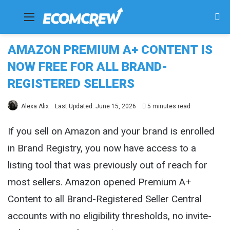
Menu
Se
fo
AMAZON PREMIUM A+ CONTENT IS
NOW FREE FOR ALL BRAND-
REGISTERED SELLERS
Alexa Alix
Last Updated: June 15, 2026
5 minutes read
If you sell on Amazon and your brand is enrolled
in Brand Registry, you now have access to a
listing tool that was previously out of reach for
most sellers. Amazon opened Premium A+
Content to all Brand-Registered Seller Central
accounts with no eligibility thresholds, no invite-