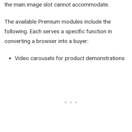
the main image slot cannot accommodate.
The available Premium modules include the
following. Each serves a specific function in
converting a browser into a buyer:
Video carousels for product demonstrations