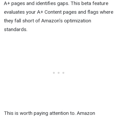
A+ pages and identifies gaps. This beta feature
evaluates your A+ Content pages and flags where
they fall short of Amazon's optimization
standards.
This is worth paying attention to. Amazon