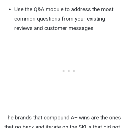
Use the Q&A module to address the most
common questions from your existing
reviews and customer messages.
The brands that compound A+ wins are the ones
that go back and iterate on the SKUs that did not