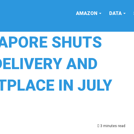
AMAZON
DATA
APORE SHUTS
ELIVERY AND
PLACE IN JULY
3 minutes read