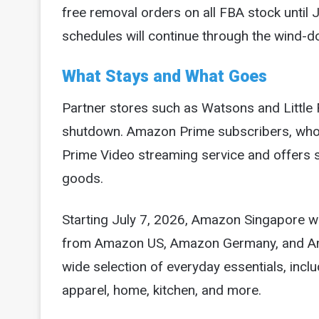
free removal orders on all FBA stock until
schedules will continue through the wind-d
What Stays and What Goes
Partner stores such as Watsons and Little 
shutdown. Amazon Prime subscribers, who p
Prime Video streaming service and offers s
goods.
Starting July 7, 2026, Amazon Singapore wil
from Amazon US, Amazon Germany, and Amaz
wide selection of everyday essentials, incl
apparel, home, kitchen, and more.