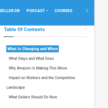
Search
SELLER DB
PODCAST
COURSES
Table Of Contents
for
What Is Changing and When
What Stays and What Goes
Why Amazon Is Making This Move
Impact on Workers and the Competitive
Landscape
What Sellers Should Do Now