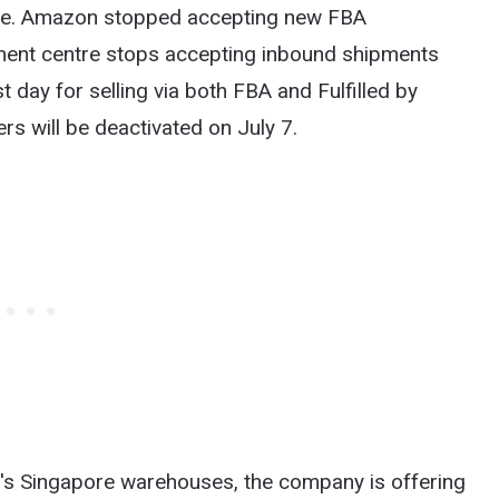
ine. Amazon stopped accepting new FBA
ment centre stops accepting inbound shipments
 day for selling via both FBA and Fulfilled by
rs will be deactivated on July 7.
on's Singapore warehouses, the company is offering