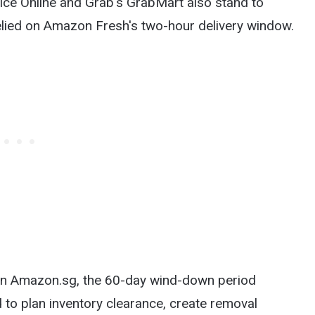
rice Online and Grab's GrabMart also stand to
lied on Amazon Fresh's two-hour delivery window.
g on Amazon.sg, the 60-day wind-down period
 to plan inventory clearance, create removal