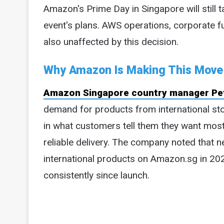
Amazon's Prime Day in Singapore will still 
event's plans. AWS operations, corporate f
also unaffected by this decision.
Why Amazon Is Making This Move
Amazon Singapore country manager Pet
demand for products from international sto
in what customers tell them they want most:
reliable delivery. The company noted that 
international products on Amazon.sg in 2
consistently since launch.