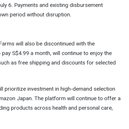
 July 6. Payments and existing disbursement
own period without disruption.
Farms will also be discontinued with the
ay S$4.99 a month, will continue to enjoy the
uch as free shipping and discounts for selected
l prioritize investment in high-demand selection
on Japan. The platform will continue to offer a
uding products across health and personal care,