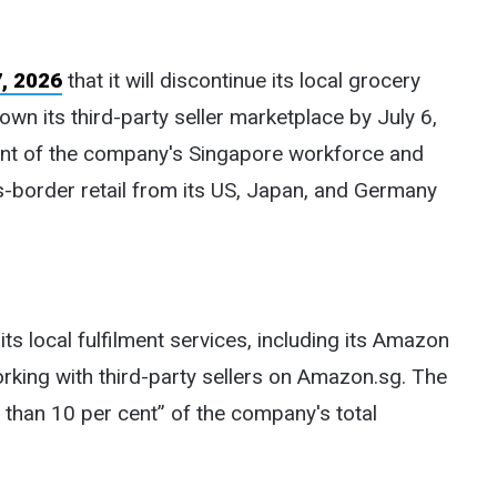
, 2026
that it will discontinue its local grocery
wn its third-party seller marketplace by July 6,
ent of the company's Singapore workforce and
s-border retail from its US, Japan, and Germany
s local fulfilment services, including its Amazon
orking with third-party sellers on Amazon.sg. The
ss than 10 per cent” of the company's total