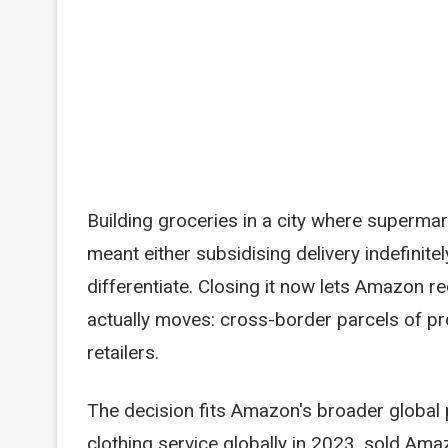
Building groceries in a city where superma
meant either subsidising delivery indefini
differentiate. Closing it now lets Amazon 
actually moves: cross-border parcels of p
retailers.
The decision fits Amazon's broader global 
clothing service globally in 2023, sold Ama