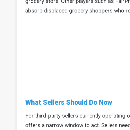
grocery store. Other players such as FairP
absorb displaced grocery shoppers who re
What Sellers Should Do Now
For third-party sellers currently operatin
offers a narrow window to act. Sellers need