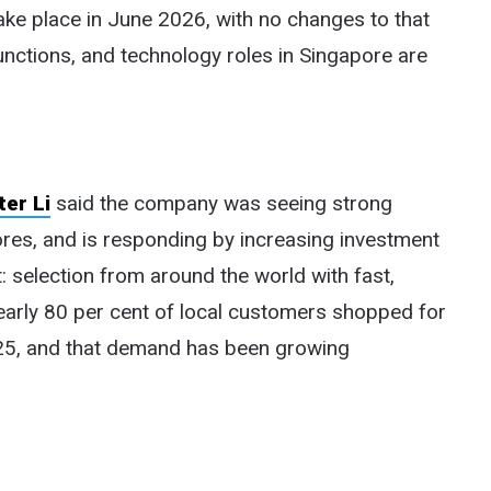
take place in June 2026, with no changes to that
unctions, and technology roles in Singapore are
er Li
said the company was seeing strong
res, and is responding by increasing investment
 selection from around the world with fast,
nearly 80 per cent of local customers shopped for
025, and that demand has been growing