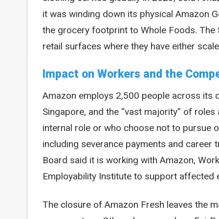
it was winding down its physical Amazon G
the grocery footprint to Whole Foods. The S
retail surfaces where they have either scale 
Impact on Workers and the Compe
Amazon employs 2,500 people across its clo
Singapore, and the “vast majority” of roles
internal role or who choose not to pursue o
including severance payments and career 
Board said it is working with Amazon, Wo
Employability Institute to support affected 
The closure of Amazon Fresh leaves the ma