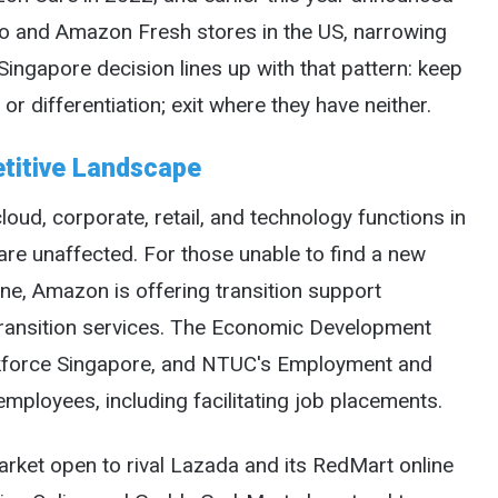
o and Amazon Fresh stores in the US, narrowing
ingapore decision lines up with that pattern: keep
or differentiation; exit where they have neither.
titive Landscape
ud, corporate, retail, and technology functions in
 are unaffected. For those unable to find a new
ne, Amazon is offering transition support
transition services. The Economic Development
rkforce Singapore, and NTUC's Employment and
employees, including facilitating job placements.
rket open to rival Lazada and its RedMart online