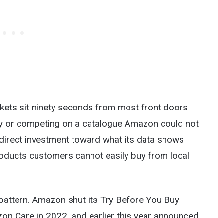
rkets sit ninety seconds from most front doors
tely or competing on a catalogue Amazon could not
redirect investment toward what its data shows
roducts customers cannot easily buy from local
pattern. Amazon shut its Try Before You Buy
zon Care in 2022, and earlier this year announced