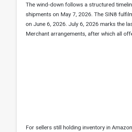
The wind-down follows a structured timel
shipments on May 7, 2026. The SIN8 fulfil
on June 6, 2026. July 6, 2026 marks the last
Merchant arrangements, after which all offe
For sellers still holding inventory in Amaz