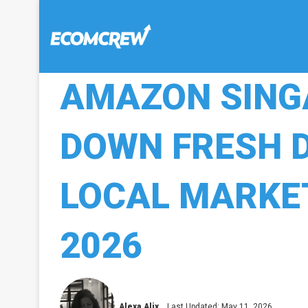
AMAZON SING
DOWN FRESH D
LOCAL MARKET
2026
Alexa Alix
Last Updated: May 11, 2026