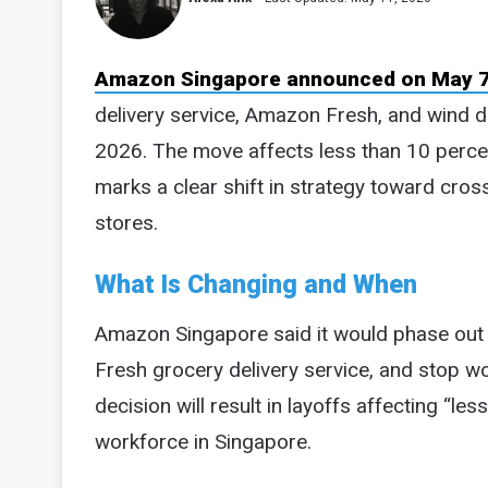
Amazon Singapore announced on May 7
delivery service, Amazon Fresh, and wind do
2026. The move affects less than 10 perc
marks a clear shift in strategy toward cros
stores.
What Is Changing and When
Amazon Singapore said it would phase out it
Fresh grocery delivery service, and stop w
decision will result in layoffs affecting “le
workforce in Singapore.