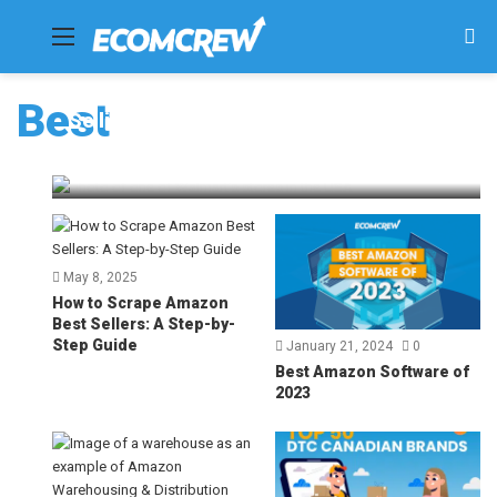
Menu
Se
fo
Best
Selling on Walmart – Top 10 Tips for
Success [2025]
Dave Bryant
July 4, 2025
76
May 8, 2025
How to Scrape Amazon
Best Sellers: A Step-by-
Step Guide
January 21, 2024
0
Best Amazon Software of
2023