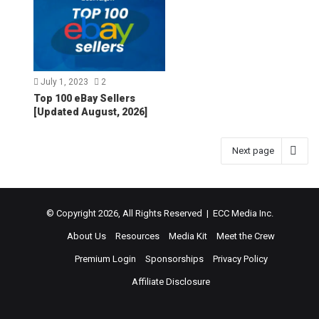
July 1, 2023
2
Top 100 eBay Sellers
[Updated August, 2026]
Next page
© Copyright 2026, All Rights Reserved | ECC Media Inc.
About Us
Resources
Media Kit
Meet the Crew
Premium Login
Sponsorships
Privacy Policy
Affiliate Disclosure