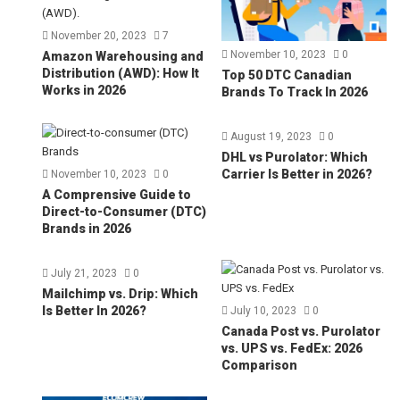
November 20, 2023
7
November 10, 2023
0
Amazon Warehousing and
Distribution (AWD): How It
Top 50 DTC Canadian
Works in 2026
Brands To Track In 2026
August 19, 2023
0
DHL vs Purolator: Which
Carrier Is Better in 2026?
November 10, 2023
0
A Comprensive Guide to
Direct-to-Consumer (DTC)
Brands in 2026
July 21, 2023
0
Mailchimp vs. Drip: Which
Is Better In 2026?
July 10, 2023
0
Canada Post vs. Purolator
vs. UPS vs. FedEx: 2026
Comparison