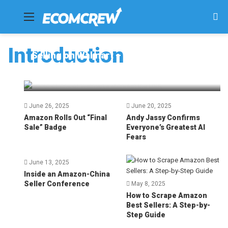
Menu
Se
fo
Introduction
Selling on Walmart – Top 10 Tips for
Success [2025]
Dave Bryant
July 4, 2025
76
June 26, 2025
June 20, 2025
Amazon Rolls Out “Final
Andy Jassy Confirms
Sale” Badge
Everyone’s Greatest AI
Fears
June 13, 2025
Inside an Amazon-China
Seller Conference
May 8, 2025
How to Scrape Amazon
Best Sellers: A Step-by-
Step Guide