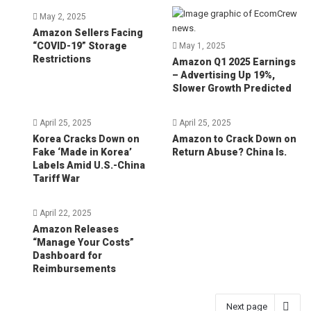
May 2, 2025
Amazon Sellers Facing
“COVID-19” Storage
May 1, 2025
Restrictions
Amazon Q1 2025 Earnings
– Advertising Up 19%,
Slower Growth Predicted
April 25, 2025
April 25, 2025
Korea Cracks Down on
Amazon to Crack Down on
Fake ‘Made in Korea’
Return Abuse? China Is.
Labels Amid U.S.-China
Tariff War
April 22, 2025
Amazon Releases
“Manage Your Costs”
Dashboard for
Reimbursements
Next page