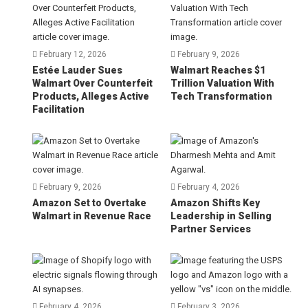
February 12, 2026
February 9, 2026
Estée Lauder Sues
Walmart Reaches $1
Walmart Over Counterfeit
Trillion Valuation With
Products, Alleges Active
Tech Transformation
Facilitation
February 9, 2026
February 4, 2026
Amazon Set to Overtake
Amazon Shifts Key
Walmart in Revenue Race
Leadership in Selling
Partner Services
February 4, 2026
February 3, 2026