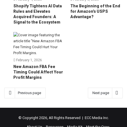
Shopify Tightens AI Data
The Beginning of the End
Rules and Elevates
for Amazon’s USPS
Acquired Founders: A
Advantage?
Signal to the Ecosystem
February 1, 2026
New Amazon FBA Fee
Timing Could Affect Your
Profit Margins
Previous page
Next page
© Copyright 2026, All Rights Reserved | ECC Media Inc.
About Us
Resources
Media Kit
Meet the Crew