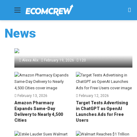
Menu
Se
fo
News
Amazon Requires “Kill Switch” for All
Seller Automation Tools by March 4
Alexa Alix
February 19, 2026
120
February 13, 2026
February 12, 2026
Amazon Pharmacy
Target Tests Advertising
Expands Same-Day
in ChatGPT as OpenAI
Delivery to Nearly 4,500
Launches Ads for Free
Cities
Users