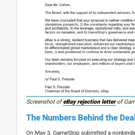
Screenshot of
eBay rejection letter
of Game
The Numbers Behind the Dea
On May 3, GameStop submitted a nonbinding