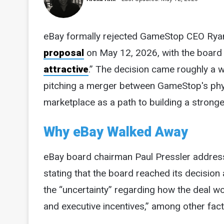
eBay formally rejected GameStop CEO Rya
proposal
on May 12, 2026, with the board c
attractive
.” The decision came roughly a 
pitching a merger between GameStop's physi
marketplace as a path to building a stronge
Why eBay Walked Away
eBay board chairman Paul Pressler addressed
stating that the board reached its decision
the “uncertainty” regarding how the deal 
and executive incentives,” among other fact