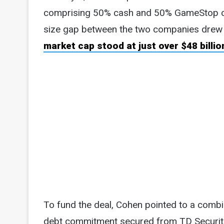
comprising 50% cash and 50% GameStop com
size gap between the two companies drew 
market cap stood at just over $48 billio
To fund the deal, Cohen pointed to a combi
debt commitment secured from TD Securitie