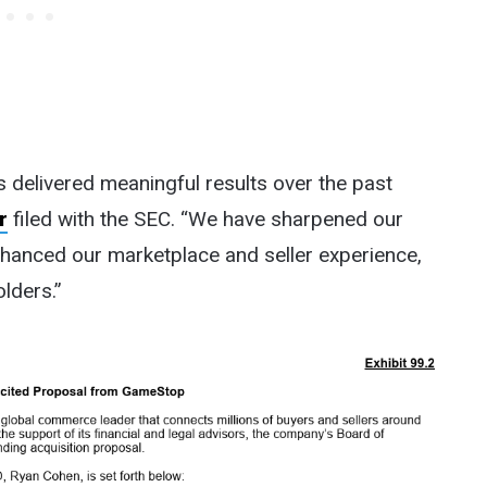
as delivered meaningful results over the past
r
filed with the SEC. “We have sharpened our
nhanced our marketplace and seller experience,
lders.”