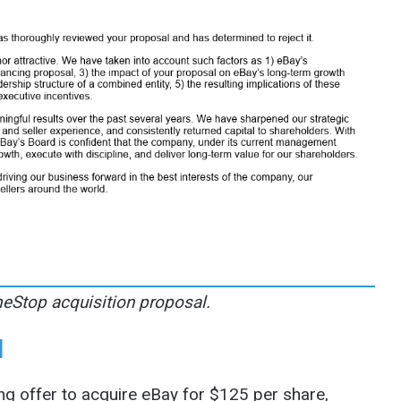
Stop acquisition proposal.
l
 offer to acquire eBay for $125 per share,