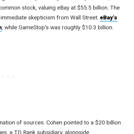
mon stock, valuing eBay at $55.5 billion. The
immediate skepticism from Wall Street.
eBay's
n
, while GameStop's was roughly $10.3 billion.
nation of sources. Cohen pointed to a $20 billion
s, a TD Bank subsidiary, alongside