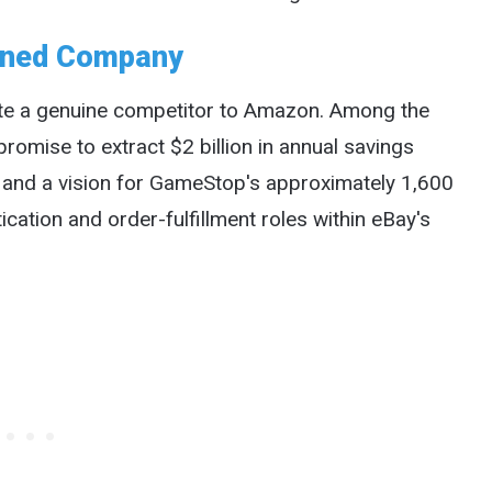
bined Company
te a genuine competitor to Amazon. Among the
omise to extract $2 billion in annual savings
, and a vision for GameStop's approximately 1,600
cation and order-fulfillment roles within eBay's