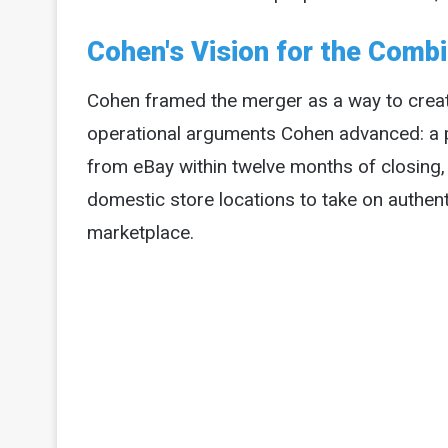
Cohen's Vision for the Com
Cohen framed the merger as a way to crea
operational arguments Cohen advanced: a pr
from eBay within twelve months of closing
domestic store locations to take on authenti
marketplace.