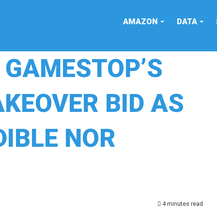
AMAZON
DATA
S GAMESTOP’S
AKEOVER BID AS
DIBLE NOR
4 minutes read