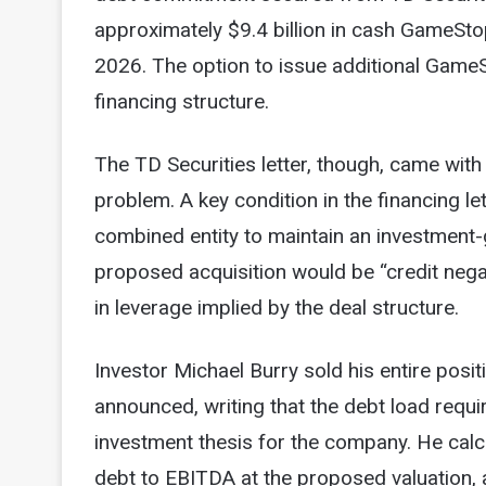
approximately $9.4 billion in cash GameSto
2026. The option to issue additional Game
financing structure.
The TD Securities letter, though, came with 
problem. A key condition in the financing l
combined entity to maintain an investment-
proposed acquisition would be “credit nega
in leverage implied by the deal structure.
Investor Michael Burry sold his entire pos
announced, writing that the debt load requi
investment thesis for the company. He calc
debt to EBITDA at the proposed valuation, 