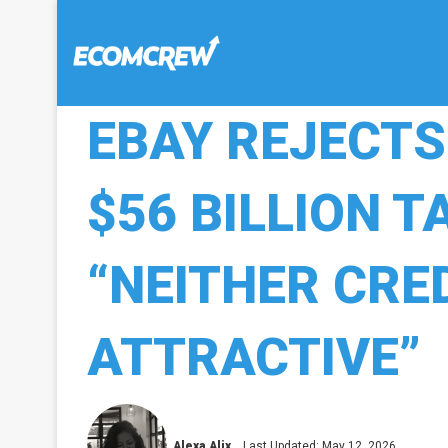
EBAY REJECT
$56 BILLION T
“NEITHER CRE
ATTRACTIVE”
Alexa Alix
Last Updated: May 12, 2026