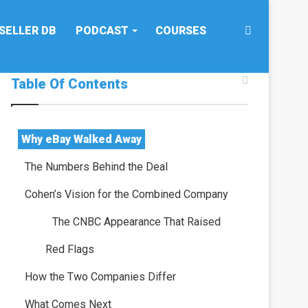
Search
SELLER DB
PODCAST
COURSES
Table Of Contents
for
Why eBay Walked Away
The Numbers Behind the Deal
Cohen’s Vision for the Combined Company
The CNBC Appearance That Raised
Red Flags
How the Two Companies Differ
What Comes Next