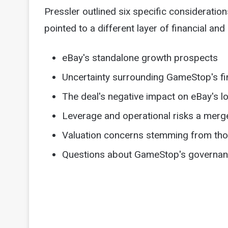
Pressler outlined six specific consideratio
pointed to a different layer of financial and 
eBay's standalone growth prospects
Uncertainty surrounding GameStop's fi
The deal's negative impact on eBay's lo
Leverage and operational risks a merg
Valuation concerns stemming from tho
Questions about GameStop's governance