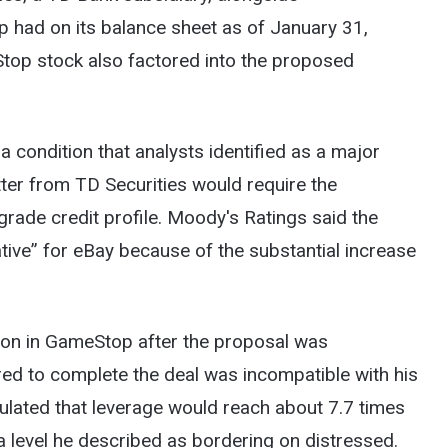
p had on its balance sheet as of January 31,
Stop stock also factored into the proposed
a condition that analysts identified as a major
etter from TD Securities would require the
grade credit profile. Moody's Ratings said the
tive” for eBay because of the substantial increase
ition in GameStop after the proposal was
red to complete the deal was incompatible with his
ulated that leverage would reach about 7.7 times
a level he described as bordering on distressed.