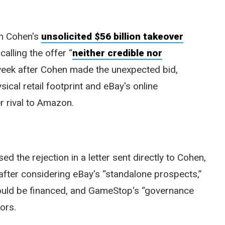
n Cohen's
unsolicited $56 billion takeover
alling the offer “
neither credible nor
week after Cohen made the unexpected bid,
cal retail footprint and eBay's online
r rival to Amazon.
 the rejection in a letter sent directly to Cohen,
 after considering eBay's “standalone prospects,”
would be financed, and GameStop's “governance
ors.