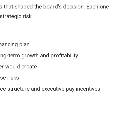
ns that shaped the board's decision. Each one
strategic risk.
nancing plan
ng-term growth and profitability
er would create
se risks
 structure and executive pay incentives