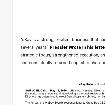
“eBay is a strong, resilient business that h
several years,”
Pressler wrote in his lette
strategic focus, strengthened execution, e
and consistently returned capital to shareho