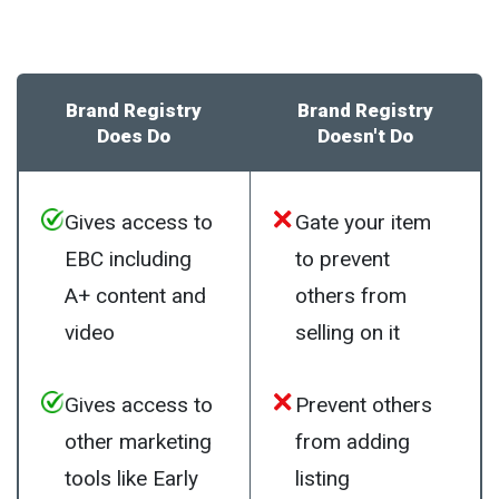
Brand Registry
Brand Registry
Does Do
Doesn't Do
Gives access to
Gate your item
EBC including
to prevent
A+ content and
others from
video
selling on it
Gives access to
Prevent others
other marketing
from adding
tools like Early
listing