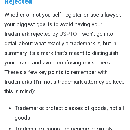
Rejected
Whether or not you self-register or use a lawyer,
your biggest goal is to avoid having your
trademark rejected by USPTO. I won't go into
detail about what exactly a trademark is, but in
summary it's a mark that's meant to distinguish
your brand and avoid confusing consumers.
There's a few key points to remember with
trademarks (I'm not a trademark attorney so keep
this in mind):
Trademarks protect classes of goods, not all
goods
Trademarks cannot be generic or simply