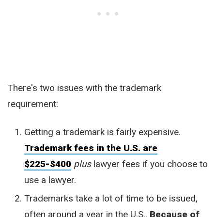
There's two issues with the trademark
requirement:
Getting a trademark is fairly expensive.
Trademark fees in the U.S. are
$225-$400
plus
lawyer fees if you choose to
use a lawyer.
Trademarks take a lot of time to be issued,
often around a year in the U.S..
Because of