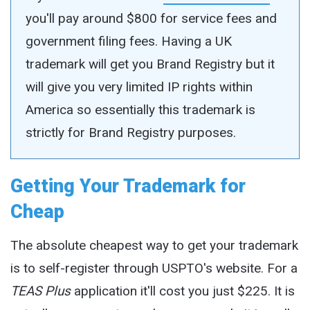
you'll pay around $800 for service fees and
government filing fees. Having a UK
trademark will get you Brand Registry but it
will give you very limited IP rights within
America so essentially this trademark is
strictly for Brand Registry purposes.
Getting Your Trademark for
Cheap
The absolute cheapest way to get your trademark
is to self-register through USPTO's website. For a
TEAS Plus
application it'll cost you just $225. It is