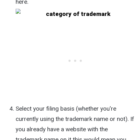
here.
Select your filing basis (whether you're
currently using the trademark name or not). If
you already have a website with the
trademark name on it this would mean you