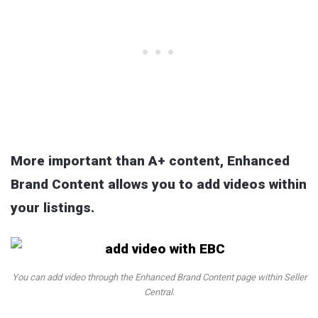
More important than A+ content, Enhanced
Brand Content allows you to add videos within
your listings.
You can add video through the Enhanced Brand Content page within Seller
Central.