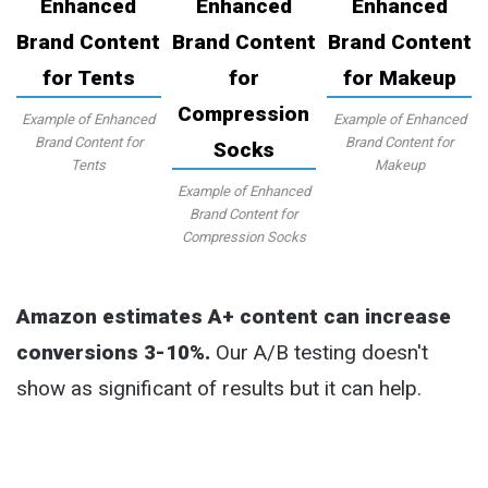
Example of Enhanced
Example of Enhanced
Brand Content for
Brand Content for
Tents
Makeup
Example of Enhanced
Brand Content for
Compression Socks
Amazon estimates A+ content can increase
conversions 3-10%.
Our A/B testing doesn't
show as significant of results but it can help.