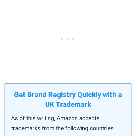
Get Brand Registry Quickly with a
UK Trademark
As of this writing, Amazon accepts
trademarks from the following countries: