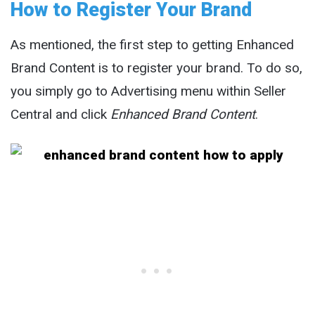
How to Register Your Brand
As mentioned, the first step to getting Enhanced
Brand Content is to register your brand. To do so,
you simply go to Advertising menu within Seller
Central and click
Enhanced Brand Content
.