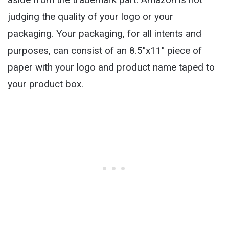
judging the quality of your logo or your
packaging. Your packaging, for all intents and
purposes, can consist of an 8.5″x11″ piece of
paper with your logo and product name taped to
your product box.