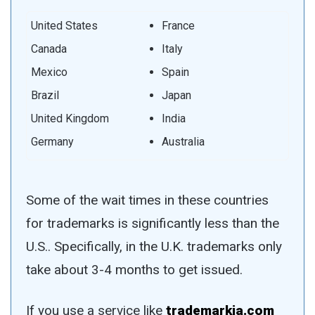
United States
France
Canada
Italy
Mexico
Spain
Brazil
Japan
United Kingdom
India
Germany
Australia
Some of the wait times in these countries
for trademarks is significantly less than the
U.S.. Specifically, in the U.K. trademarks only
take about 3-4 months to get issued.
If you use a service like
trademarkia.com