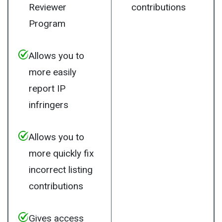
Reviewer
contributions
Program
Allows you to
more easily
report IP
infringers
Allows you to
more quickly fix
incorrect listing
contributions
Gives access