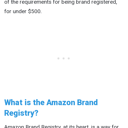
of the requirements for being brand registered,
for under $500.
What is the Amazon Brand
Registry?
Amazon Brand Registry, at its heart, is a way for