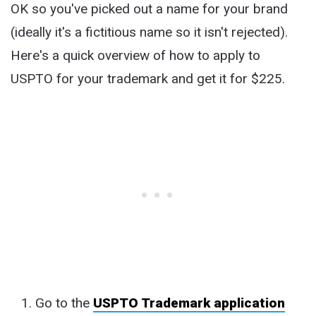
OK so you've picked out a name for your brand
(ideally it's a fictitious name so it isn't rejected).
Here's a quick overview of how to apply to
USPTO for your trademark and get it for $225.
Go to the
USPTO Trademark application