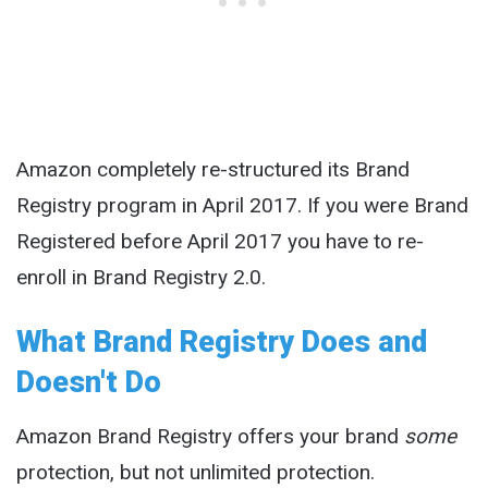
Amazon completely re-structured its Brand
Registry program in April 2017. If you were Brand
Registered before April 2017 you have to re-
enroll in Brand Registry 2.0.
What Brand Registry Does and
Doesn't Do
Amazon Brand Registry offers your brand
some
protection, but not unlimited protection.