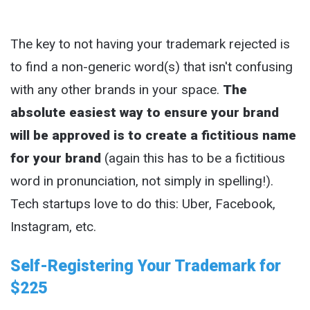
The key to not having your trademark rejected is
to find a non-generic word(s) that isn't confusing
with any other brands in your space.
The
absolute easiest way to ensure your brand
will be approved is to create a fictitious name
for your brand
(again this has to be a fictitious
word in pronunciation, not simply in spelling!).
Tech startups love to do this: Uber, Facebook,
Instagram, etc.
Self-Registering Your Trademark for
$225