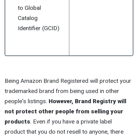
to Global
Catalog
Identifier (GCID)
Being Amazon Brand Registered will protect your
trademarked brand from being used in other
people's listings.
However, Brand Registry will
not protect other people from selling your
products
. Even if you have a private label
product that you do not resell to anyone, there