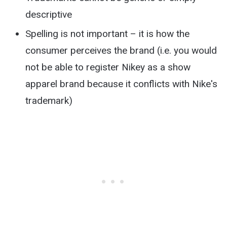
descriptive
Spelling is not important – it is how the
consumer perceives the brand (i.e. you would
not be able to register Nikey as a show
apparel brand because it conflicts with Nike's
trademark)