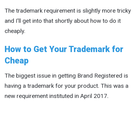
The trademark requirement is slightly more tricky
and I'll get into that shortly about how to do it
cheaply.
How to Get Your Trademark for
Cheap
The biggest issue in getting Brand Registered is
having a trademark for your product. This was a
new requirement instituted in April 2017.