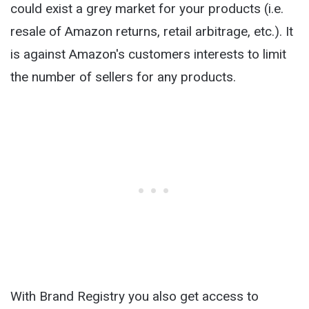
could exist a grey market for your products (i.e.
resale of Amazon returns, retail arbitrage, etc.). It
is against Amazon's customers interests to limit
the number of sellers for any products.
With Brand Registry you also get access to