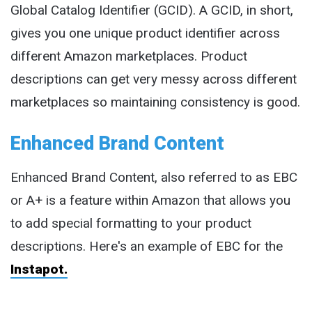
Global Catalog Identifier (GCID). A GCID, in short,
gives you one unique product identifier across
different Amazon marketplaces. Product
descriptions can get very messy across different
marketplaces so maintaining consistency is good.
Enhanced Brand Content
Enhanced Brand Content, also referred to as EBC
or A+ is a feature within Amazon that allows you
to add special formatting to your product
descriptions. Here's an example of EBC for the
Instapot.