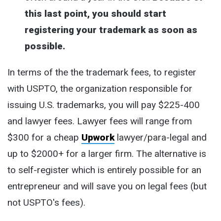
this last point, you should start
registering your trademark as soon as
possible.
In terms of the the trademark fees, to register
with USPTO, the organization responsible for
issuing U.S. trademarks, you will pay $225-400
and lawyer fees. Lawyer fees will range from
$300 for a cheap
Upwork
lawyer/para-legal and
up to $2000+ for a larger firm. The alternative is
to self-register which is entirely possible for an
entrepreneur and will save you on legal fees (but
not USPTO's fees).