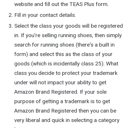
website and fill out the TEAS Plus form.
Fill in your contact details.
Select the class your goods will be registered
in. If you're selling running shoes, then simply
search for running shoes (there's a built in
form) and select this as the class of your
goods (which is incidentally class 25). What
class you decide to protect your trademark
under will not impact your ability to get
Amazon Brand Registered. If your sole
purpose of getting a trademark is to get
Amazon Brand Registered then you can be
very liberal and quick in selecting a category