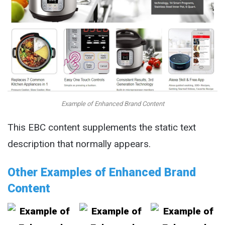
Example of Enhanced Brand Content
This EBC content supplements the static text
description that normally appears.
Other Examples of Enhanced Brand
Content