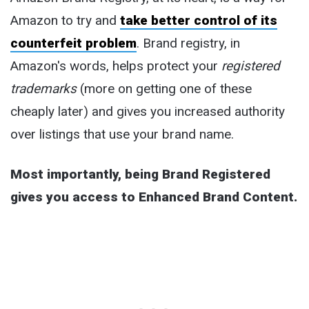
Amazon to try and
take better control of its
counterfeit problem
. Brand registry, in
Amazon's words, helps protect your
registered
trademarks
(more on getting one of these
cheaply later) and gives you increased authority
over listings that use your brand name.
Most importantly, being Brand Registered
gives you access to Enhanced Brand Content.