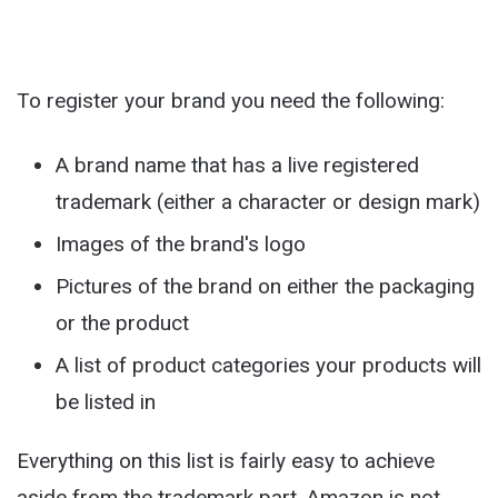
To register your brand you need the following:
A brand name that has a live registered
trademark (either a character or design mark)
Images of the brand's logo
Pictures of the brand on either the packaging
or the product
A list of product categories your products will
be listed in
Everything on this list is fairly easy to achieve
aside from the trademark part. Amazon is not