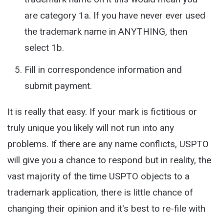
are category 1a. If you have never ever used
the trademark name in ANYTHING, then
select 1b.
Fill in correspondence information and
submit payment.
It is really that easy. If your mark is fictitious or
truly unique you likely will not run into any
problems. If there are any name conflicts, USPTO
will give you a chance to respond but in reality, the
vast majority of the time USPTO objects to a
trademark application, there is little chance of
changing their opinion and it's best to re-file with