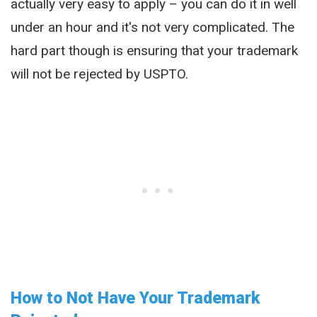
actually very easy to apply – you can do it in well
under an hour and it's not very complicated. The
hard part though is ensuring that your trademark
will not be rejected by USPTO.
How to Not Have Your Trademark