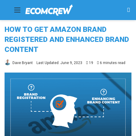
Menu
Se
fo
HOW TO GET AMAZON BRAND
REGISTERED AND ENHANCED BRAND
CONTENT
Dave Bryant
Last Updated: June 9, 2023
19
6 minutes read