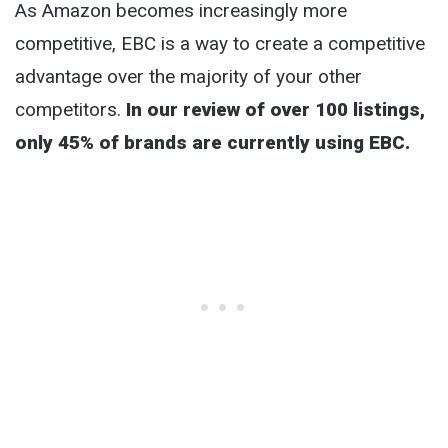
As Amazon becomes increasingly more
competitive, EBC is a way to create a competitive
advantage over the majority of your other
competitors.
In our review of over 100 listings,
only 45% of brands are currently using EBC.