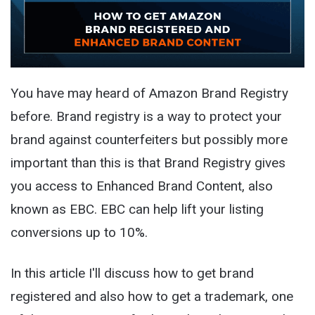
You have may heard of Amazon Brand Registry
before. Brand registry is a way to protect your
brand against counterfeiters but possibly more
important than this is that Brand Registry gives
you access to Enhanced Brand Content, also
known as EBC. EBC can help lift your listing
conversions up to 10%.
In this article I'll discuss how to get brand
registered and also how to get a trademark, one