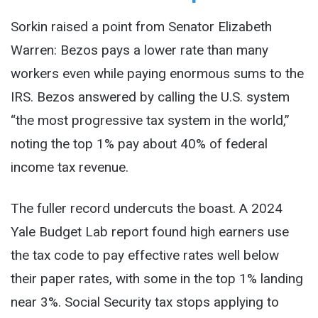
Sorkin raised a point from Senator Elizabeth
Warren: Bezos pays a lower rate than many
workers even while paying enormous sums to the
IRS. Bezos answered by calling the U.S. system
“the most progressive tax system in the world,”
noting the top 1% pay about 40% of federal
income tax revenue.
The fuller record undercuts the boast. A 2024
Yale Budget Lab report found high earners use
the tax code to pay effective rates well below
their paper rates, with some in the top 1% landing
near 3%. Social Security tax stops applying to