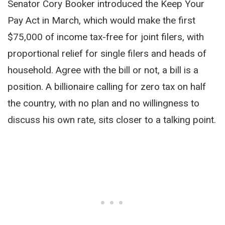
Senator Cory Booker introduced the Keep Your
Pay Act in March, which would make the first
$75,000 of income tax-free for joint filers, with
proportional relief for single filers and heads of
household. Agree with the bill or not, a bill is a
position. A billionaire calling for zero tax on half
the country, with no plan and no willingness to
discuss his own rate, sits closer to a talking point.