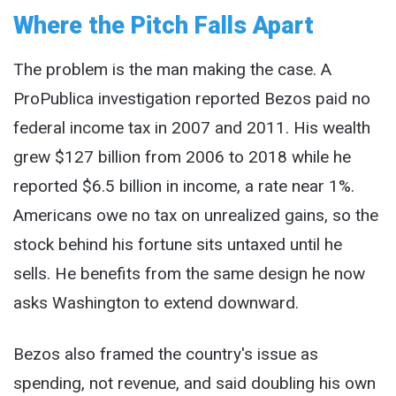
Where the Pitch Falls Apart
The problem is the man making the case. A
ProPublica investigation reported Bezos paid no
federal income tax in 2007 and 2011. His wealth
grew $127 billion from 2006 to 2018 while he
reported $6.5 billion in income, a rate near 1%.
Americans owe no tax on unrealized gains, so the
stock behind his fortune sits untaxed until he
sells. He benefits from the same design he now
asks Washington to extend downward.
Bezos also framed the country's issue as
spending, not revenue, and said doubling his own