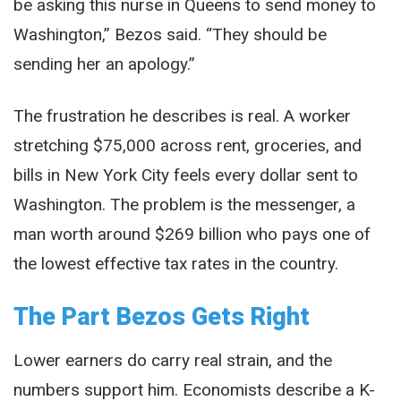
be asking this nurse in Queens to send money to
Washington,” Bezos said. “They should be
sending her an apology.”
The frustration he describes is real. A worker
stretching $75,000 across rent, groceries, and
bills in New York City feels every dollar sent to
Washington. The problem is the messenger, a
man worth around $269 billion who pays one of
the lowest effective tax rates in the country.
The Part Bezos Gets Right
Lower earners do carry real strain, and the
numbers support him. Economists describe a K-