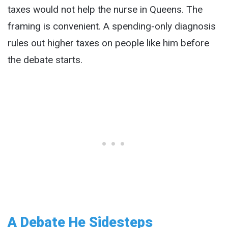
taxes would not help the nurse in Queens. The
framing is convenient. A spending-only diagnosis
rules out higher taxes on people like him before
the debate starts.
A Debate He Sidesteps