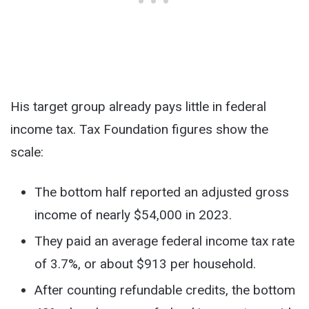
His target group already pays little in federal
income tax. Tax Foundation figures show the
scale:
The bottom half reported an adjusted gross
income of nearly $54,000 in 2023.
They paid an average federal income tax rate
of 3.7%, or about $913 per household.
After counting refundable credits, the bottom