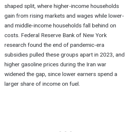
shaped split, where higher-income households
gain from rising markets and wages while lower-
and middle-income households fall behind on
costs. Federal Reserve Bank of New York
research found the end of pandemic-era
subsidies pulled these groups apart in 2023, and
higher gasoline prices during the Iran war
widened the gap, since lower earners spend a
larger share of income on fuel.