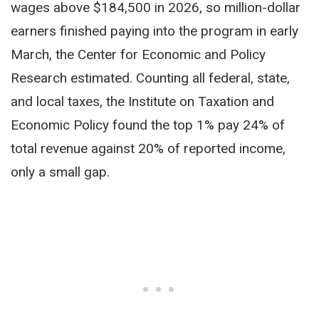
wages above $184,500 in 2026, so million-dollar
earners finished paying into the program in early
March, the Center for Economic and Policy
Research estimated. Counting all federal, state,
and local taxes, the Institute on Taxation and
Economic Policy found the top 1% pay 24% of
total revenue against 20% of reported income,
only a small gap.