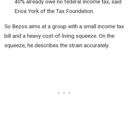
40% already owe no federal income tax, said
Erica York of the Tax Foundation.
So Bezos aims at a group with a small income tax
bill and a heavy cost-of-living squeeze. On the
squeeze, he describes the strain accurately.