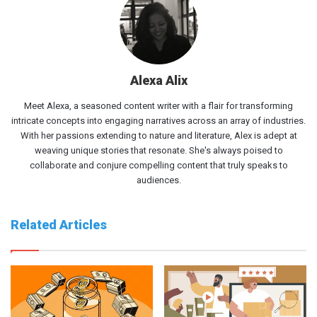
Alexa Alix
Meet Alexa, a seasoned content writer with a flair for transforming
intricate concepts into engaging narratives across an array of industries.
With her passions extending to nature and literature, Alex is adept at
weaving unique stories that resonate. She's always poised to
collaborate and conjure compelling content that truly speaks to
audiences.
Related Articles