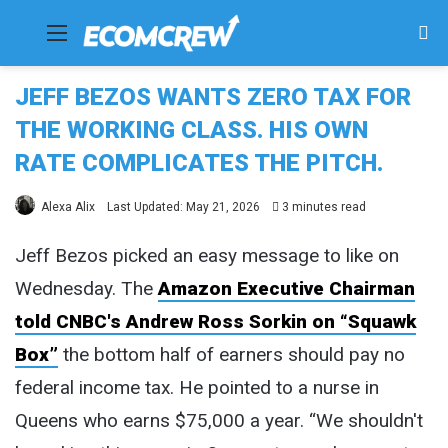
Menu
Se
fo
JEFF BEZOS WANTS ZERO TAX FOR
THE WORKING CLASS. HIS OWN
RATE COMPLICATES THE PITCH.
Alexa Alix
Last Updated: May 21, 2026
3 minutes read
Jeff Bezos picked an easy message to like on
Wednesday. The
Amazon Executive Chairman
told CNBC's Andrew Ross Sorkin on “Squawk
Box”
the bottom half of earners should pay no
federal income tax. He pointed to a nurse in
Queens who earns $75,000 a year. “We shouldn't