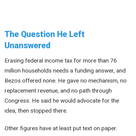
The Question He Left
Unanswered
Erasing federal income tax for more than 76
million households needs a funding answer, and
Bezos offered none. He gave no mechanism, no
replacement revenue, and no path through
Congress. He said he would advocate for the
idea, then stopped there.
Other figures have at least put text on paper.