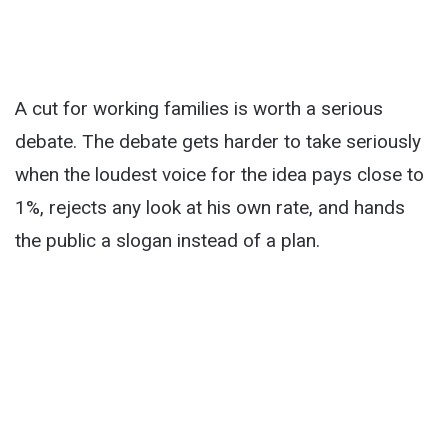
A cut for working families is worth a serious
debate. The debate gets harder to take seriously
when the loudest voice for the idea pays close to
1%, rejects any look at his own rate, and hands
the public a slogan instead of a plan.