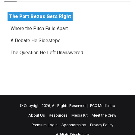
The Part Bezos Gets Right
Where the Pitch Falls Apart
A Debate He Sidesteps
The Question He Left Unanswered
© Copyright 2026, All Rights Reserved | ECC Media Inc.
About Us
Resources
Media Kit
Meet the Crew
Premium Login
Sponsorships
Privacy Policy
Affiliate Disclosure