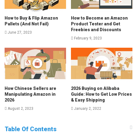
How to Buy & Flip Amazon
How to Become an Amazon
Pallets (And Not Fail)
Product Tester and Get
Freebies and Discounts
June 27, 2023
February 9, 2023
How Chinese Sellers are
2026 Buying on Alibaba
Manipulating Amazon in
Guide: How to Get Low Prices
2026
& Easy Shipping
August 2, 2023
January 2, 2022
Table Of Contents