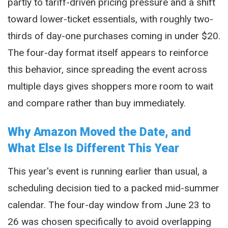
partly to tariff-driven pricing pressure and a shift
toward lower-ticket essentials, with roughly two-
thirds of day-one purchases coming in under $20.
The four-day format itself appears to reinforce
this behavior, since spreading the event across
multiple days gives shoppers more room to wait
and compare rather than buy immediately.
Why Amazon Moved the Date, and
What Else Is Different This Year
This year's event is running earlier than usual, a
scheduling decision tied to a packed mid-summer
calendar. The four-day window from June 23 to
26 was chosen specifically to avoid overlapping