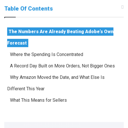
Table Of Contents
The Numbers Are Already Beating Adobe’s Own
Forecast
Where the Spending Is Concentrated
A Record Day Built on More Orders, Not Bigger Ones
Why Amazon Moved the Date, and What Else Is
Different This Year
What This Means for Sellers