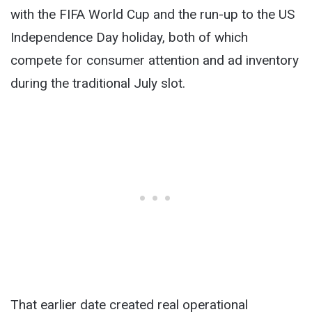
with the FIFA World Cup and the run-up to the US
Independence Day holiday, both of which
compete for consumer attention and ad inventory
during the traditional July slot.
That earlier date created real operational