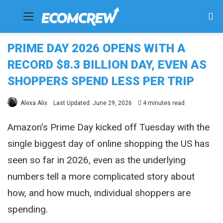
Menu
Se
fo
PRIME DAY 2026 OPENS WITH A
RECORD $8.3 BILLION DAY, EVEN AS
SHOPPERS SPEND LESS PER TRIP
Alexa Alix
Last Updated: June 29, 2026
4 minutes read
Amazon's Prime Day kicked off Tuesday with the
single biggest day of online shopping the US has
seen so far in 2026, even as the underlying
numbers tell a more complicated story about
how, and how much, individual shoppers are
spending.