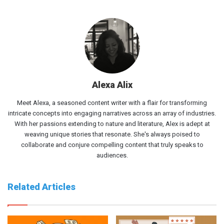
Alexa Alix
Meet Alexa, a seasoned content writer with a flair for transforming
intricate concepts into engaging narratives across an array of industries.
With her passions extending to nature and literature, Alex is adept at
weaving unique stories that resonate. She's always poised to
collaborate and conjure compelling content that truly speaks to
audiences.
Related Articles