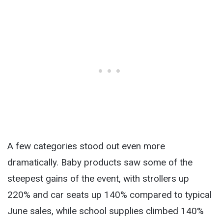
A few categories stood out even more
dramatically. Baby products saw some of the
steepest gains of the event, with strollers up
220% and car seats up 140% compared to typical
June sales, while school supplies climbed 140%