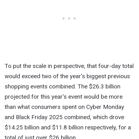
To put the scale in perspective, that four-day total
would exceed two of the year's biggest previous
shopping events combined. The $26.3 billion
projected for this year's event would be more
than what consumers spent on Cyber Monday
and Black Friday 2025 combined, which drove
$14.25 billion and $11.8 billion respectively, for a
total of just over $26 billion.