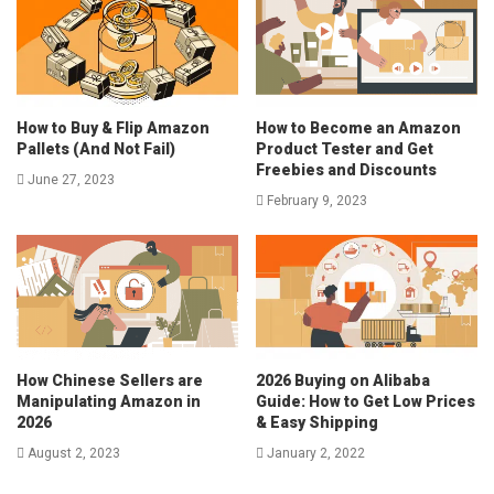
How to Buy & Flip Amazon
How to Become an Amazon
Pallets (And Not Fail)
Product Tester and Get
Freebies and Discounts
June 27, 2023
February 9, 2023
How Chinese Sellers are
2026 Buying on Alibaba
Manipulating Amazon in
Guide: How to Get Low Prices
2026
& Easy Shipping
August 2, 2023
January 2, 2022