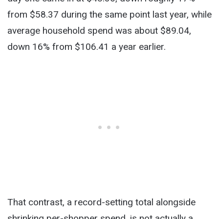
from $58.37 during the same point last year, while
average household spend was about $89.04,
down 16% from $106.41 a year earlier.
That contrast, a record-setting total alongside
shrinking per-shopper spend, is not actually a