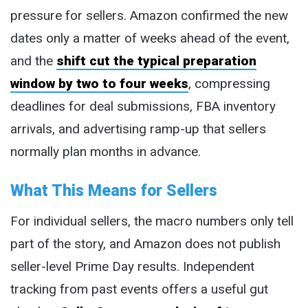
pressure for sellers. Amazon confirmed the new
dates only a matter of weeks ahead of the event,
and the
shift cut the typical preparation
window by two to four weeks
, compressing
deadlines for deal submissions, FBA inventory
arrivals, and advertising ramp-up that sellers
normally plan months in advance.
What This Means for Sellers
For individual sellers, the macro numbers only tell
part of the story, and Amazon does not publish
seller-level Prime Day results. Independent
tracking from past events offers a useful gut