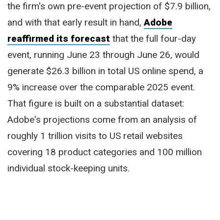
the firm's own pre-event projection of $7.9 billion,
and with that early result in hand,
Adobe
reaffirmed its forecast
that the full four-day
event, running June 23 through June 26, would
generate $26.3 billion in total US online spend, a
9% increase over the comparable 2025 event.
That figure is built on a substantial dataset:
Adobe's projections come from an analysis of
roughly 1 trillion visits to US retail websites
covering 18 product categories and 100 million
individual stock-keeping units.