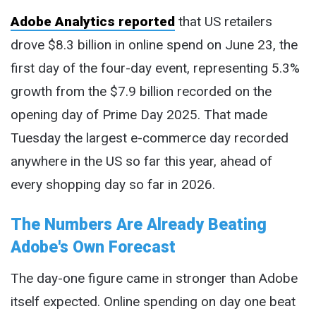
Adobe Analytics reported
that US retailers
drove $8.3 billion in online spend on June 23, the
first day of the four-day event, representing 5.3%
growth from the $7.9 billion recorded on the
opening day of Prime Day 2025. That made
Tuesday the largest e-commerce day recorded
anywhere in the US so far this year, ahead of
every shopping day so far in 2026.
The Numbers Are Already Beating
Adobe's Own Forecast
The day-one figure came in stronger than Adobe
itself expected. Online spending on day one beat