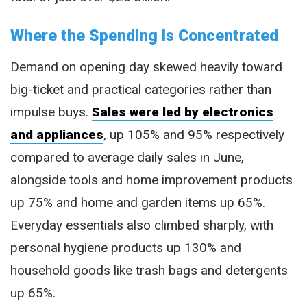
Where the Spending Is Concentrated
Demand on opening day skewed heavily toward
big-ticket and practical categories rather than
impulse buys.
Sales were led by electronics
and appliances
, up 105% and 95% respectively
compared to average daily sales in June,
alongside tools and home improvement products
up 75% and home and garden items up 65%.
Everyday essentials also climbed sharply, with
personal hygiene products up 130% and
household goods like trash bags and detergents
up 65%.