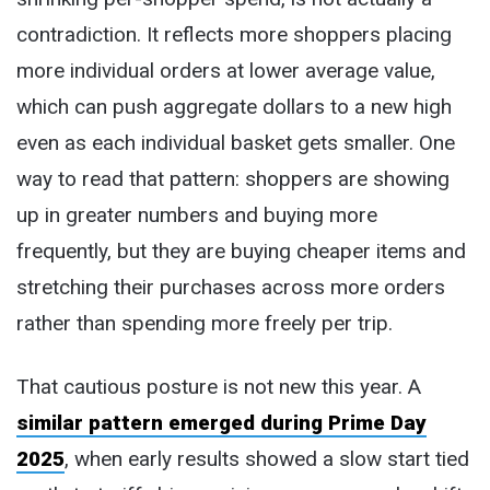
contradiction. It reflects more shoppers placing
more individual orders at lower average value,
which can push aggregate dollars to a new high
even as each individual basket gets smaller. One
way to read that pattern: shoppers are showing
up in greater numbers and buying more
frequently, but they are buying cheaper items and
stretching their purchases across more orders
rather than spending more freely per trip.
That cautious posture is not new this year. A
similar pattern emerged during Prime Day
2025
, when early results showed a slow start tied