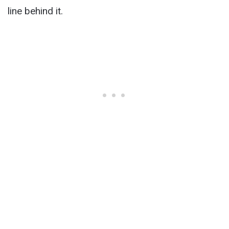
line behind it.