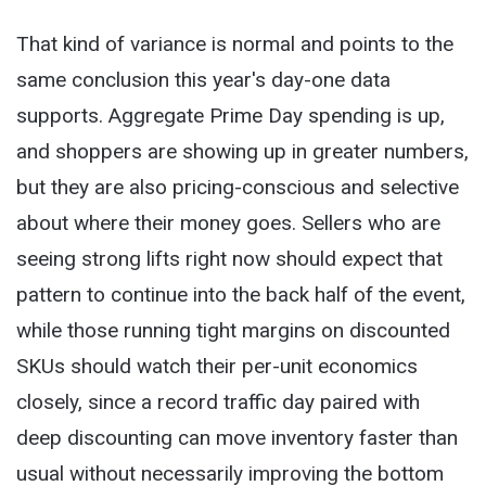
That kind of variance is normal and points to the
same conclusion this year's day-one data
supports. Aggregate Prime Day spending is up,
and shoppers are showing up in greater numbers,
but they are also pricing-conscious and selective
about where their money goes. Sellers who are
seeing strong lifts right now should expect that
pattern to continue into the back half of the event,
while those running tight margins on discounted
SKUs should watch their per-unit economics
closely, since a record traffic day paired with
deep discounting can move inventory faster than
usual without necessarily improving the bottom