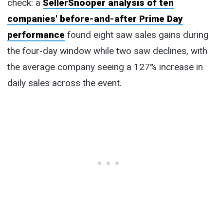
check: a
SellerSnooper analysis of ten
companies' before-and-after Prime Day
performance
found eight saw sales gains during
the four-day window while two saw declines, with
the average company seeing a 127% increase in
daily sales across the event.