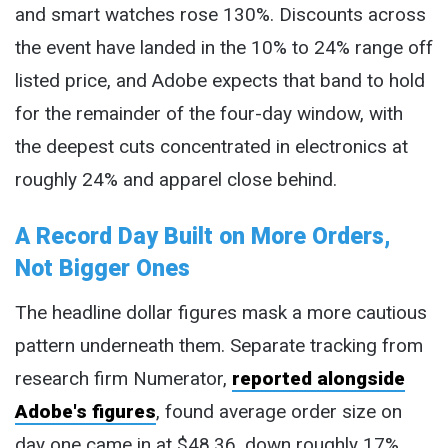
and smart watches rose 130%. Discounts across
the event have landed in the 10% to 24% range off
listed price, and Adobe expects that band to hold
for the remainder of the four-day window, with
the deepest cuts concentrated in electronics at
roughly 24% and apparel close behind.
A Record Day Built on More Orders,
Not Bigger Ones
The headline dollar figures mask a more cautious
pattern underneath them. Separate tracking from
research firm Numerator,
reported alongside
Adobe's figures
, found average order size on
day one came in at $48.36, down roughly 17%