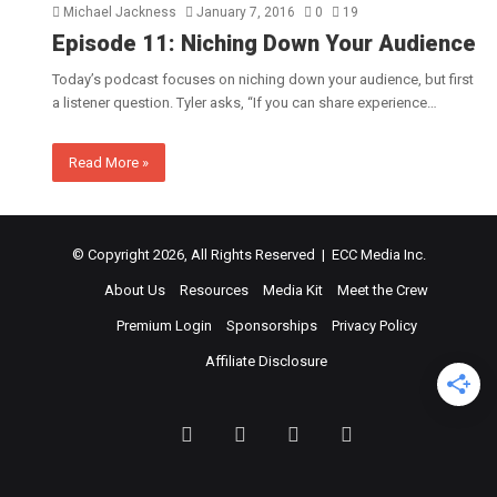
Michael Jackness
January 7, 2016
0
19
Episode 11: Niching Down Your Audience
Today’s podcast focuses on niching down your audience, but first
a listener question. Tyler asks, “If you can share experience…
Read More »
© Copyright 2026, All Rights Reserved | ECC Media Inc.
About Us
Resources
Media Kit
Meet the Crew
Premium Login
Sponsorships
Privacy Policy
Affiliate Disclosure
Facebook
Twitter
LinkedIn
YouTube