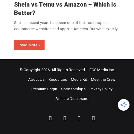
Shein vs Temu vs Amazon – Which Is
Better?
Shein in recent years has been one of the most popular
ecommerce websites and apps in America. But what exactly…
Read More »
© Copyright 2026, All Rights Reserved | ECC Media Inc.
About Us
Resources
Media Kit
Meet the Crew
Premium Login
Sponsorships
Privacy Policy
Affiliate Disclosure
Facebook
Twitter
LinkedIn
YouTube