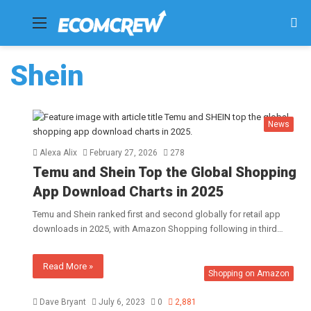
Menu
Se
fo
Shein
News
Alexa Alix
February 27, 2026
278
Temu and Shein Top the Global Shopping
App Download Charts in 2025
Temu and Shein ranked first and second globally for retail app
downloads in 2025, with Amazon Shopping following in third…
Read More »
Shopping on Amazon
Dave Bryant
July 6, 2023
0
2,881