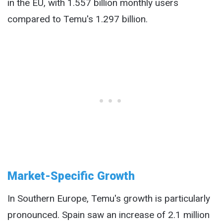
in the EU, with 1.557 billion monthly users
compared to Temu's 1.297 billion.
Market-Specific Growth
In Southern Europe, Temu's growth is particularly
pronounced. Spain saw an increase of 2.1 million