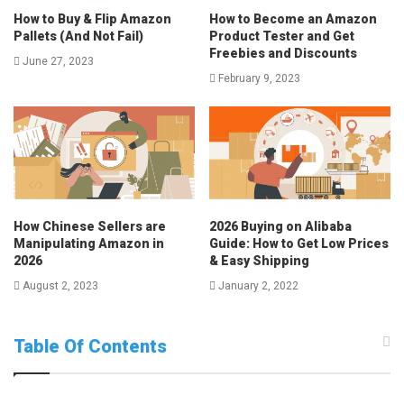
How to Buy & Flip Amazon
How to Become an Amazon
Pallets (And Not Fail)
Product Tester and Get
Freebies and Discounts
June 27, 2023
February 9, 2023
How Chinese Sellers are
2026 Buying on Alibaba
Manipulating Amazon in
Guide: How to Get Low Prices
2026
& Easy Shipping
August 2, 2023
January 2, 2022
Table Of Contents