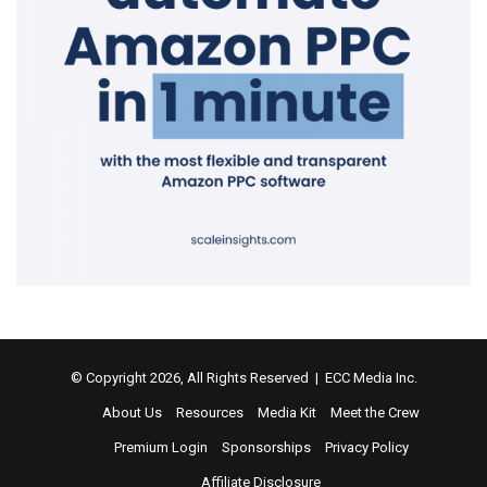
© Copyright 2026, All Rights Reserved | ECC Media Inc.
About Us
Resources
Media Kit
Meet the Crew
Premium Login
Sponsorships
Privacy Policy
Affiliate Disclosure