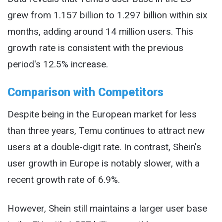
grew from 1.157 billion to 1.297 billion within six
months, adding around 14 million users. This
growth rate is consistent with the previous
period's 12.5% increase.
Comparison with Competitors
Despite being in the European market for less
than three years, Temu continues to attract new
users at a double-digit rate. In contrast, Shein's
user growth in Europe is notably slower, with a
recent growth rate of 6.9%.
However, Shein still maintains a larger user base