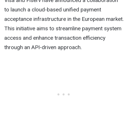
Visa and Fiserv have announced a collaboration
to launch a cloud-based unified payment
acceptance infrastructure in the European market.
This initiative aims to streamline payment system
access and enhance transaction efficiency
through an API-driven approach.