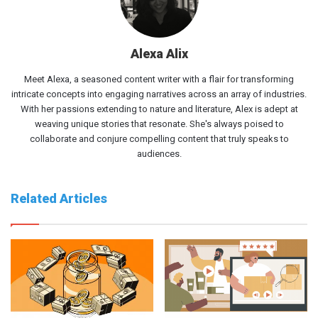
Alexa Alix
Meet Alexa, a seasoned content writer with a flair for transforming
intricate concepts into engaging narratives across an array of industries.
With her passions extending to nature and literature, Alex is adept at
weaving unique stories that resonate. She's always poised to
collaborate and conjure compelling content that truly speaks to
audiences.
Related Articles