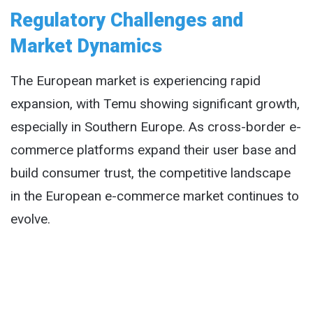
Regulatory Challenges and
Market Dynamics
The European market is experiencing rapid
expansion, with Temu showing significant growth,
especially in Southern Europe. As cross-border e-
commerce platforms expand their user base and
build consumer trust, the competitive landscape
in the European e-commerce market continues to
evolve.