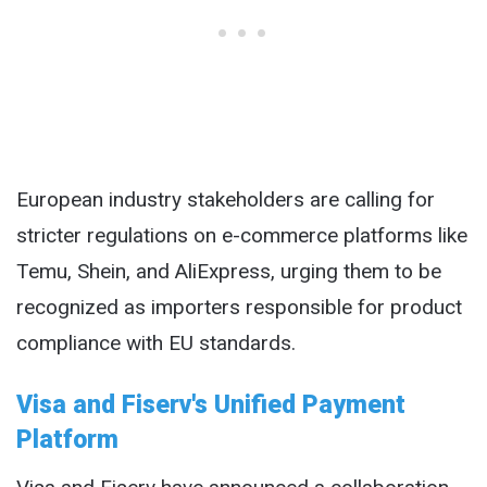
European industry stakeholders are calling for
stricter regulations on e-commerce platforms like
Temu, Shein, and AliExpress, urging them to be
recognized as importers responsible for product
compliance with EU standards.
Visa and Fiserv's Unified Payment
Platform