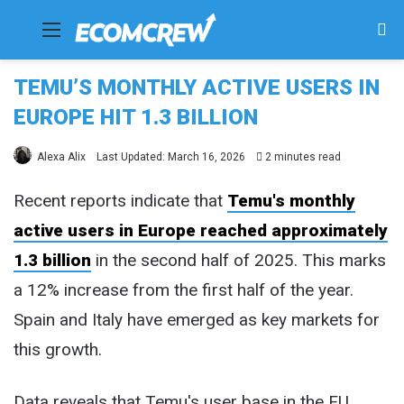
Menu
Se
fo
TEMU’S MONTHLY ACTIVE USERS IN
EUROPE HIT 1.3 BILLION
Alexa Alix
Last Updated: March 16, 2026
2 minutes read
Recent reports indicate that
Temu's monthly
active users in Europe reached approximately
1.3 billion
in the second half of 2025. This marks
a 12% increase from the first half of the year.
Spain and Italy have emerged as key markets for
this growth.
Data reveals that Temu's user base in the EU