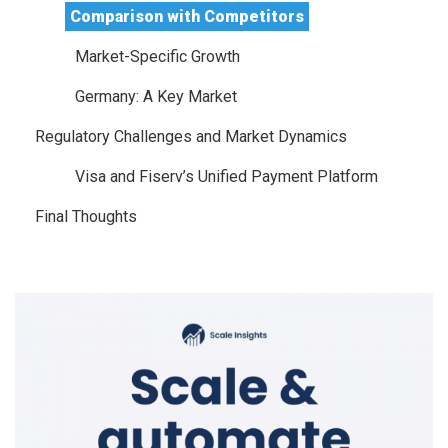
Comparison with Competitors
Market-Specific Growth
Germany: A Key Market
Regulatory Challenges and Market Dynamics
Visa and Fiserv’s Unified Payment Platform
Final Thoughts