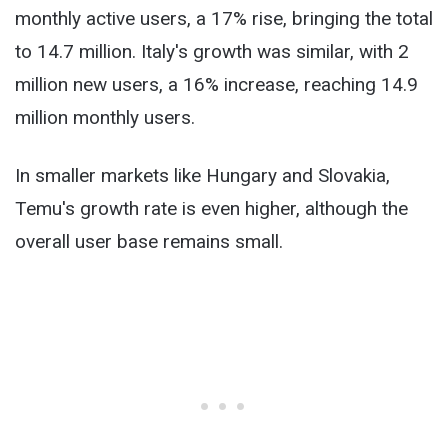
monthly active users, a 17% rise, bringing the total
to 14.7 million. Italy's growth was similar, with 2
million new users, a 16% increase, reaching 14.9
million monthly users.
In smaller markets like Hungary and Slovakia,
Temu's growth rate is even higher, although the
overall user base remains small.