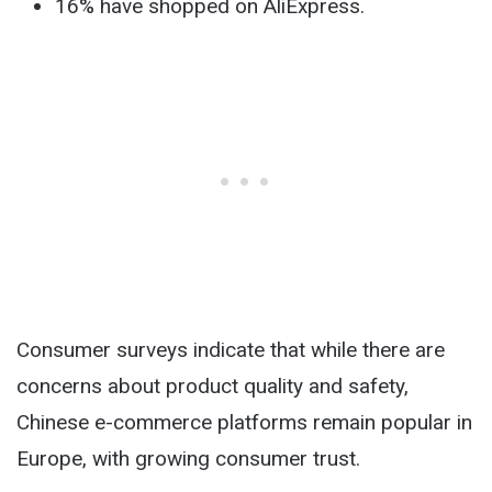
16% have shopped on AliExpress.
Consumer surveys indicate that while there are
concerns about product quality and safety,
Chinese e-commerce platforms remain popular in
Europe, with growing consumer trust.