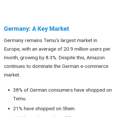
Germany: A Key Market
Germany remains Temu's largest market in
Europe, with an average of 20.9 million users per
month, growing by 8.3%. Despite this, Amazon
continues to dominate the German e-commerce
market.
38% of German consumers have shopped on
Temu.
21% have shopped on Shein.