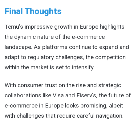
Final Thoughts
Temu's impressive growth in Europe highlights
the dynamic nature of the e-commerce
landscape. As platforms continue to expand and
adapt to regulatory challenges, the competition
within the market is set to intensify.
With consumer trust on the rise and strategic
collaborations like Visa and Fiserv's, the future of
e-commerce in Europe looks promising, albeit
with challenges that require careful navigation.