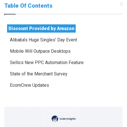
Table Of Contents
Discount Provided by Amazon
Alibaba’s Huge Singles’ Day Event
Mobile Will Outpace Desktops
Sellics New PPC Automation Feature
State of the Merchant Survey
EcomCrew Updates