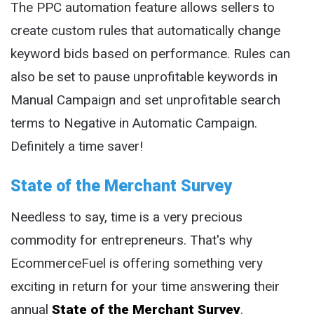
The PPC automation feature allows sellers to
create custom rules that automatically change
keyword bids based on performance. Rules can
also be set to pause unprofitable keywords in
Manual Campaign and set unprofitable search
terms to Negative in Automatic Campaign.
Definitely a time saver!
State of the Merchant Survey
Needless to say, time is a very precious
commodity for entrepreneurs. That's why
EcommerceFuel is offering something very
exciting in return for your time answering their
annual
State of the Merchant Survey
.