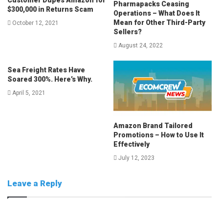
Pharmapacks Ceasing
$300,000 in Returns Scam
Operations – What Does It
Mean for Other Third-Party
October 12, 2021
Sellers?
August 24, 2022
Sea Freight Rates Have
Soared 300%. Here’s Why.
April 5, 2021
Amazon Brand Tailored
Promotions – How to Use It
Effectively
July 12, 2023
Leave a Reply