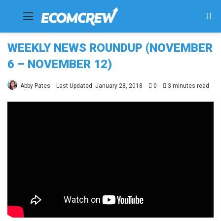
Menu
Se
fo
WEEKLY NEWS ROUNDUP (NOVEMBER
6 – NOVEMBER 12)
Abby Pates
Last Updated: January 28, 2018
0
3 minutes read