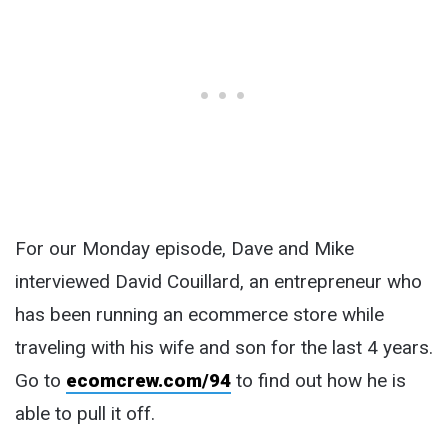
For our Monday episode, Dave and Mike
interviewed David Couillard, an entrepreneur who
has been running an ecommerce store while
traveling with his wife and son for the last 4 years.
Go to
ecomcrew.com/94
to find out how he is
able to pull it off.