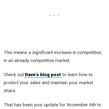
This means a significant increase in competition
in an already competitive market.
Check out
Dave's blog post
to learn how to
protect your sales and maintain your market
share.
That has been your update for November 6th to