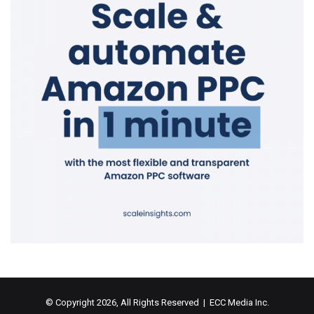
© Copyright 2026, All Rights Reserved | ECC Media Inc.