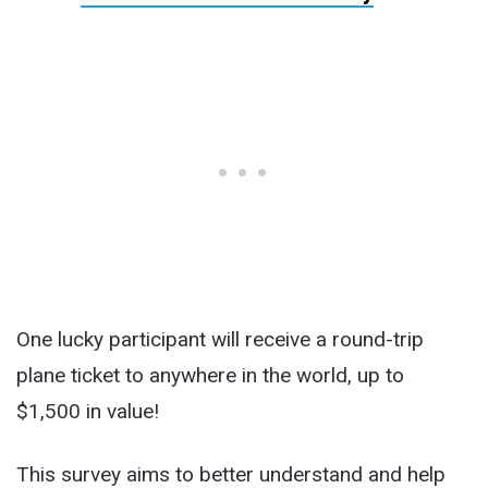
One lucky participant will receive a round-trip
plane ticket to anywhere in the world, up to
$1,500 in value!
This survey aims to better understand and help