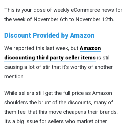
This is your dose of weekly eCommerce news for
the week of November 6th to November 12th.
Discount Provided by Amazon
We reported this last week, but
Amazon
discounting third party seller items
is still
causing a lot of stir that it's worthy of another
mention.
While sellers still get the full price as Amazon
shoulders the brunt of the discounts, many of
them feel that this move cheapens their brands.
It’s a big issue for sellers who market other