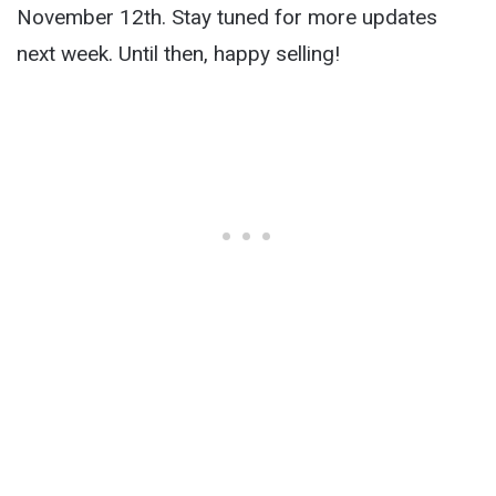
November 12th. Stay tuned for more updates
next week. Until then, happy selling!