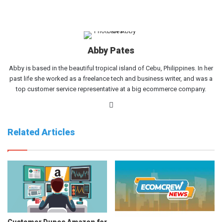
Abby Pates
Abby is based in the beautiful tropical island of Cebu, Philippines. In her
past life she worked as a freelance tech and business writer, and was a
top customer service representative at a big ecommerce company.
Website
Related Articles
Customer Dupes Amazon for