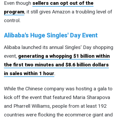
Even though
sellers can opt out of the
program
, it still gives Amazon a troubling level of
control.
Alibaba's Huge Singles' Day Event
Alibaba launched its annual Singles' Day shopping
event,
generating a whopping $1 billion within
the first two minutes and $8.6 billion dollars
in sales within 1 hour
.
While the Chinese company was hosting a gala to
kick off the event that featured Maria Sharapova
and Pharrell Williams, people from at least 192
countries were flocking the ecommerce giant and