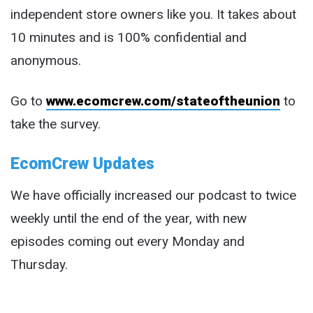
independent store owners like you. It takes about
10 minutes and is 100% confidential and
anonymous.
Go to
www.ecomcrew.com/stateoftheunion
to
take the survey.
EcomCrew Updates
We have officially increased our podcast to twice
weekly until the end of the year, with new
episodes coming out every Monday and
Thursday.