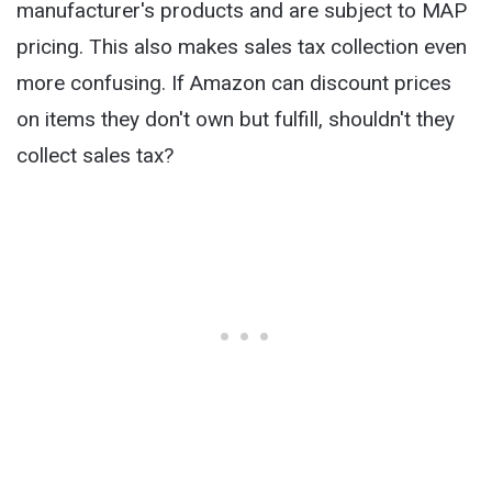
manufacturer's products and are subject to MAP
pricing. This also makes sales tax collection even
more confusing. If Amazon can discount prices
on items they don't own but fulfill, shouldn't they
collect sales tax?