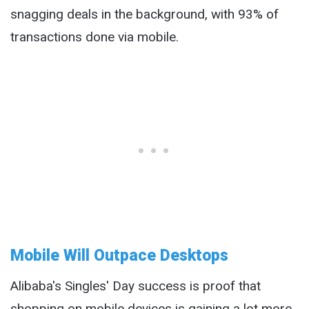
snagging deals in the background, with 93% of
transactions done via mobile.
Mobile Will Outpace Desktops
Alibaba's Singles' Day success is proof that
shopping on mobile devices is gaining a lot more