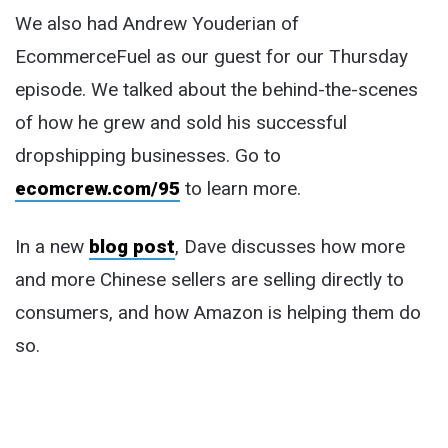
We also had Andrew Youderian of
EcommerceFuel as our guest for our Thursday
episode. We talked about the behind-the-scenes
of how he grew and sold his successful
dropshipping businesses. Go to
ecomcrew.com/95
to learn more.
In a new
blog post
, Dave discusses how more
and more Chinese sellers are selling directly to
consumers, and how Amazon is helping them do
so.