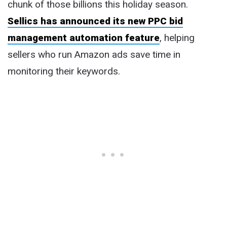
chunk of those billions this holiday season.
Sellics has announced its new PPC bid
management automation feature
, helping
sellers who run Amazon ads save time in
monitoring their keywords.