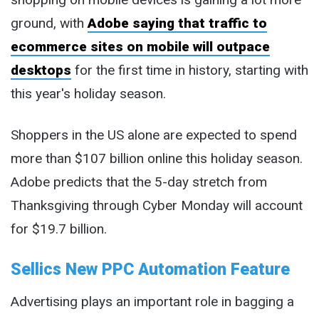
ground, with
Adobe saying that traffic to
ecommerce sites on mobile will outpace
desktops
for the first time in history, starting with
this year's holiday season.
Shoppers in the US alone are expected to spend
more than $107 billion online this holiday season.
Adobe predicts that the 5-day stretch from
Thanksgiving through Cyber Monday will account
for $19.7 billion.
Sellics New PPC Automation Feature
Advertising plays an important role in bagging a