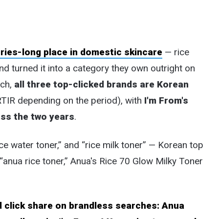
uries-long place in domestic skincare
— rice
nd turned it into a category they own outright on
rch,
all three top-clicked brands are Korean
RTIR depending on the period), with
I'm From's
oss the two years
.
ce water toner,” and “rice milk toner” — Korean top
“anua rice toner,” Anua's Rice 70 Glow Milky Toner