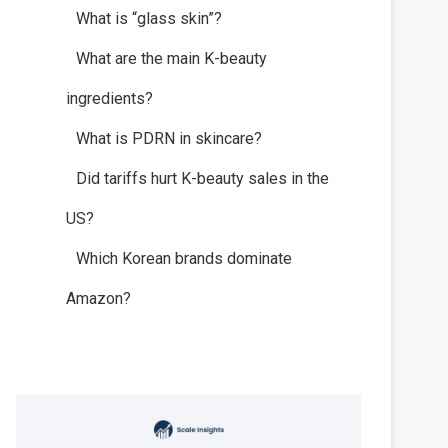
What is “glass skin”?
What are the main K-beauty
ingredients?
What is PDRN in skincare?
Did tariffs hurt K-beauty sales in the
US?
Which Korean brands dominate
Amazon?