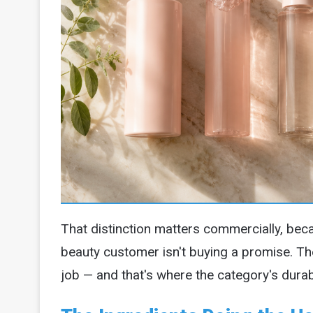
That distinction matters commercially, bec
beauty customer isn't buying a promise. Th
job — and that's where the category's dura