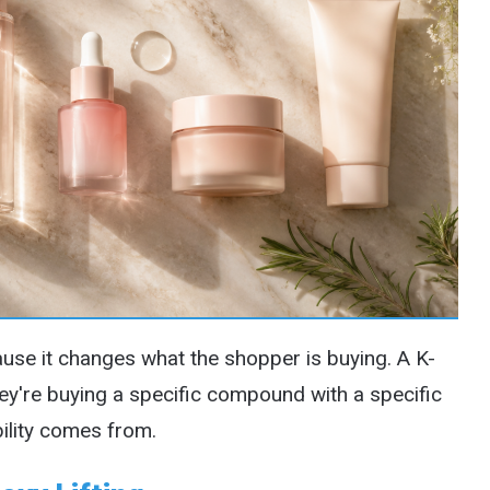
ause it changes what the shopper is buying. A K-
ey're buying a specific compound with a specific
bility comes from.