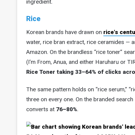
ingredient.
Rice
Korean brands have drawn on
rice's cent
water, rice bran extract, rice ceramides — a
Amazon. On the brandless “rice toner” sea
(I'm From, Anua, and either Haruharu or TI
Rice Toner taking 33–64% of clicks acr
The same pattern holds on “rice serum,” “ri
three on every one. On the branded search 
converts at
76–80%
.