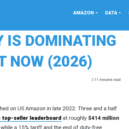
AMAZON
DATA
 IS DOMINATING
 NOW (2026)
11 minutes read
hed on US Amazon in late 2022. Three and a half
 top-seller leaderboard
at roughly
$414 million
 while a 15% tariff and the end of duty-free