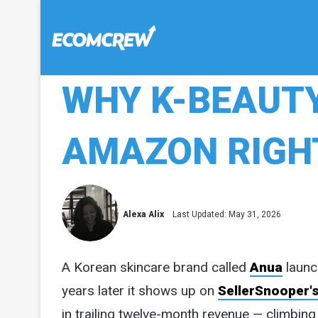
WHY K-BEAUTY
AMAZON RIGHT
Alexa Alix
Last Updated: May 31, 2026
A Korean skincare brand called
Anua
launc
years later it shows up on
SellerSnooper's
in trailing twelve-month revenue — climbing