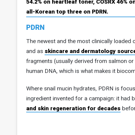
PDRN
The newest and the most clinically loaded o
and as
skincare and dermatology sourc
fragments (usually derived from salmon or t
human DNA, which is what makes it biocom
Where snail mucin hydrates, PDRN is focused 
ingredient invented for a campaign: it had 
and skin regeneration for decades
befor