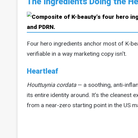
The Ingredients Doing the He
Four hero ingredients anchor most of K-be
verifiable in a way marketing copy isn't.
Heartleaf
Houttuynia cordata
— a soothing, anti-infl
its entire identity around. It's the cleanes
from a near-zero starting point in the US m