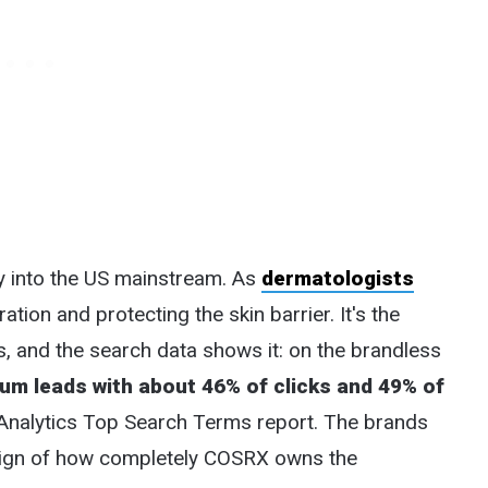
y into the US mainstream. As
dermatologists
ation and protecting the skin barrier. It's the
and the search data shows it: on the brandless
um leads with about 46% of clicks and 49% of
Analytics Top Search Terms report. The brands
 a sign of how completely COSRX owns the