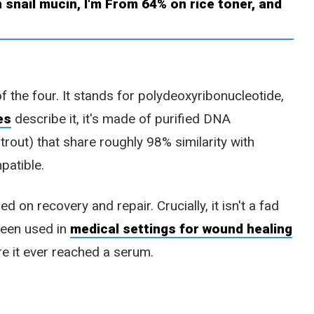
f the four. It stands for polydeoxyribonucleotide,
es
describe it, it's made of purified DNA
rout) that share roughly 98% similarity with
patible.
on recovery and repair. Crucially, it isn't a fad
been used in
medical settings for wound healing
e it ever reached a serum.