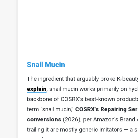
Snail Mucin
The ingredient that arguably broke K-beaut
explain
, snail mucin works primarily on hydr
backbone of COSRX's best-known products, 
term “snail mucin,”
COSRX's Repairing Ser
conversions
(2026), per Amazon's Brand 
trailing it are mostly generic imitators —