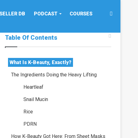
Search
SELLER DB
PODCAST
COURSES
Table Of Contents
for
What Is K-Beauty, Exactly?
The Ingredients Doing the Heavy Lifting
Heartleaf
Snail Mucin
Rice
PDRN
How K-Beauty Got Here: From Sheet Masks