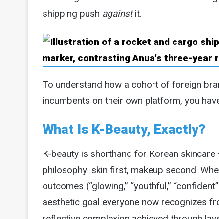
shipping push
against
it.
To understand how a cohort of foreign bra
incumbents on their own platform, you have 
What Is K-Beauty, Exactly?
K-beauty is shorthand for Korean skincare —
philosophy: skin first, makeup second. Whe
outcomes (“glowing,” “youthful,” “confident”
aesthetic goal everyone now recognizes from
reflective complexion achieved through lay