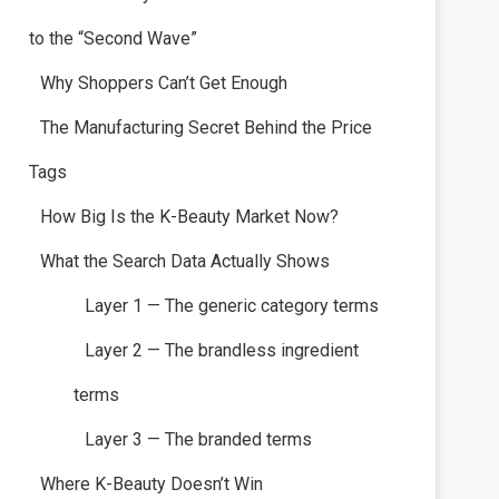
to the “Second Wave”
Why Shoppers Can’t Get Enough
The Manufacturing Secret Behind the Price
Tags
How Big Is the K-Beauty Market Now?
What the Search Data Actually Shows
Layer 1 — The generic category terms
Layer 2 — The brandless ingredient
terms
Layer 3 — The branded terms
Where K-Beauty Doesn’t Win