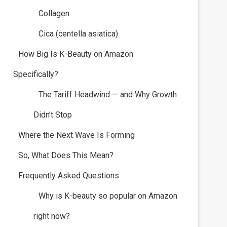
Collagen
Cica (centella asiatica)
How Big Is K-Beauty on Amazon
Specifically?
The Tariff Headwind — and Why Growth
Didn’t Stop
Where the Next Wave Is Forming
So, What Does This Mean?
Frequently Asked Questions
Why is K-beauty so popular on Amazon
right now?