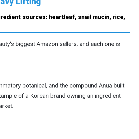
avy Lifting
auty's biggest Amazon sellers, and each one is
ammatory botanical, and the compound Anua built
t example of a Korean brand owning an ingredient
arket.