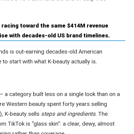
nds is out-earning decades-old American
to start with what K-beauty actually is.
 a category built less on a single look than on a
re Western beauty spent forty years selling
), K-beauty sells
steps and ingredients
. The
 TikTok is “glass skin”: a clear, dewy, almost
ering rather than coverage.