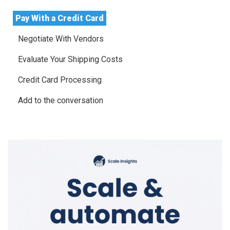
Pay With a Credit Card
Negotiate With Vendors
Evaluate Your Shipping Costs
Credit Card Processing
Add to the conversation