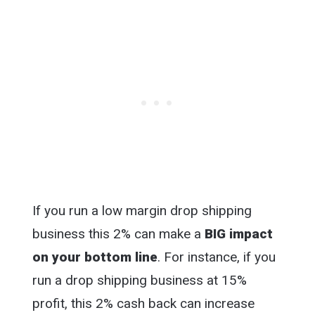
If you run a low margin drop shipping
business this 2% can make a
BIG impact
on your bottom line
. For instance, if you
run a drop shipping business at 15%
profit, this 2% cash back can increase