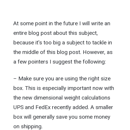
At some point in the future I will write an
entire blog post about this subject,
because it's too big a subject to tackle in
the middle of this blog post. However, as
a few pointers I suggest the following:
– Make sure you are using the right size
box. This is especially important now with
the new dimensional weight calculations
UPS and FedEx recently added. A smaller
box will generally save you some money
on shipping.