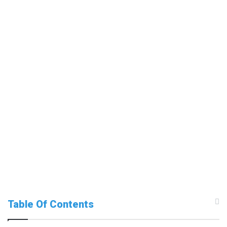
Table Of Contents