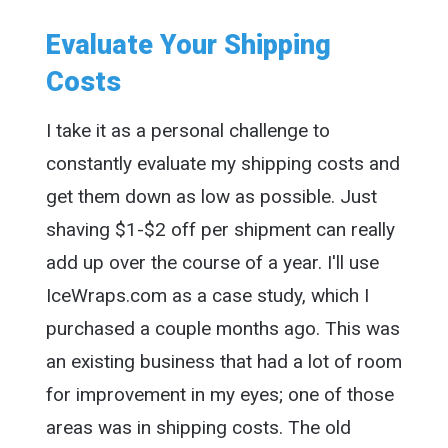
Evaluate Your Shipping
Costs
I take it as a personal challenge to
constantly evaluate my shipping costs and
get them down as low as possible. Just
shaving $1-$2 off per shipment can really
add up over the course of a year. I'll use
IceWraps.com as a case study, which I
purchased a couple months ago. This was
an existing business that had a lot of room
for improvement in my eyes; one of those
areas was in shipping costs. The old