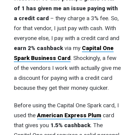
of 1 has given me an issue paying with
a credit card
– they charge a 3% fee. So,
for that vendor, I just pay with cash. With
everyone else, I pay with a credit card and
earn 2% cashback
via my
Capital One
Spark Business Card
. Shockingly, a few
of the vendors I work with actually give me
a discount for paying with a credit card
because they get their money quicker.
Before using the Capital One Spark card, I
used the
American Express Plum
card
that gives you
1.5% cashback
. The