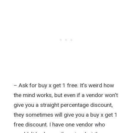
– Ask for buy x get 1 free. It's weird how
the mind works, but even if a vendor won't
give you a straight percentage discount,
they sometimes will give you a buy x get 1
free discount. I have one vendor who