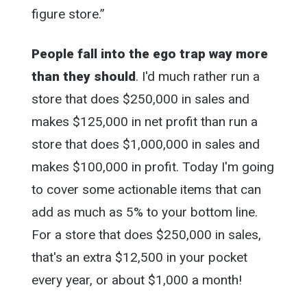
figure store.”
People fall into the ego trap way more
than they should
. I'd much rather run a
store that does $250,000 in sales and
makes $125,000 in net profit than run a
store that does $1,000,000 in sales and
makes $100,000 in profit. Today I'm going
to cover some actionable items that can
add as much as 5% to your bottom line.
For a store that does $250,000 in sales,
that's an extra $12,500 in your pocket
every year, or about $1,000 a month!