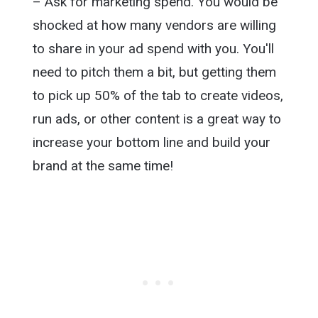
– Ask for marketing spend. You would be
shocked at how many vendors are willing
to share in your ad spend with you. You'll
need to pitch them a bit, but getting them
to pick up 50% of the tab to create videos,
run ads, or other content is a great way to
increase your bottom line and build your
brand at the same time!