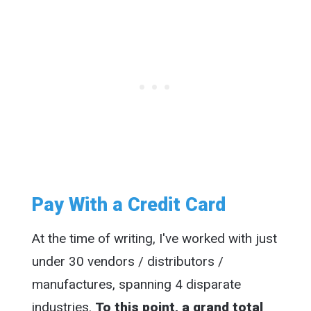
Pay With a Credit Card
At the time of writing, I've worked with just
under 30 vendors / distributors /
manufactures, spanning 4 disparate
industries.
To this point, a grand total