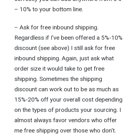
– 10% to your bottom line.
– Ask for free inbound shipping.
Regardless if I've been offered a 5%-10%
discount (see above) I still ask for free
inbound shipping. Again, just ask what
order size it would take to get free
shipping. Sometimes the shipping
discount can work out to be as much as
15%-20% off your overall cost depending
on the types of products your sourcing. I
almost always favor vendors who offer
me free shipping over those who don't.