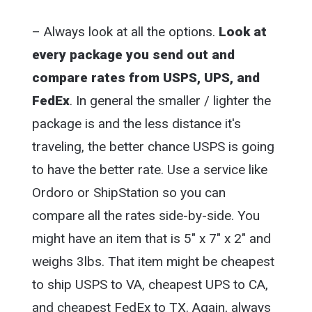
– Always look at all the options.
Look at
every package you send out and
compare rates from USPS, UPS, and
FedEx
. In general the smaller / lighter the
package is and the less distance it's
traveling, the better chance USPS is going
to have the better rate. Use a service like
Ordoro or ShipStation so you can
compare all the rates side-by-side. You
might have an item that is 5″ x 7″ x 2″ and
weighs 3lbs. That item might be cheapest
to ship USPS to VA, cheapest UPS to CA,
and cheapest FedEx to TX. Again, always