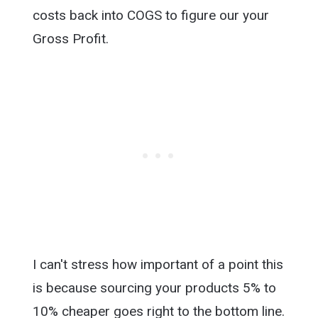
costs back into COGS to figure our your
Gross Profit.
I can't stress how important of a point this
is because sourcing your products 5% to
10% cheaper goes right to the bottom line.