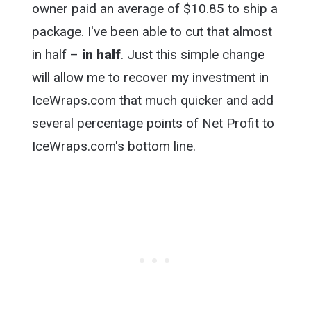
owner paid an average of $10.85 to ship a
package. I've been able to cut that almost
in half –
in half
. Just this simple change
will allow me to recover my investment in
IceWraps.com that much quicker and add
several percentage points of Net Profit to
IceWraps.com's bottom line.