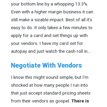
your bottom line by a whopping 13.3%.
Even with a higher margin business it can
still make a sizable impact. Best of all it's
easy to do. It only takes a few minutes to
apply for a card and set things up with
your vendors. I have my card set for
autopay and just watch the cash roll in…
Negotiate With Vendors
I know this might sound simple, but I'm
shocked at how many people I run into
that just accept standard pricing sheets
from their vendors as gospel.
There is