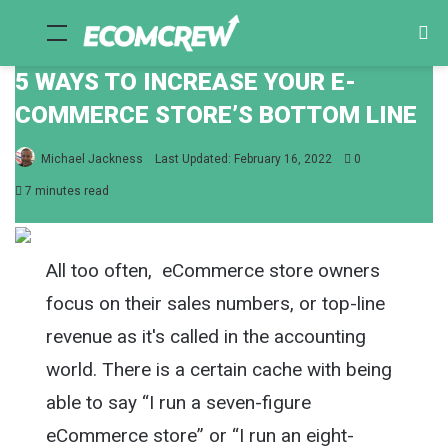
Menu
Se
fo
5 WAYS TO INCREASE YOUR E-
COMMERCE STORE’S BOTTOM LINE
Michael Jackness
Last Updated: February 16, 2022
0
7 minutes read
All too often, eCommerce store owners
focus on their sales numbers, or top-line
revenue as it's called in the accounting
world. There is a certain cache with being
able to say “I run a seven-figure
eCommerce store” or “I run an eight-