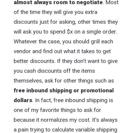
almost always room to negotiate
. Most
of the time they will give you extra
discounts just for asking, other times they
will ask you to spend $x on a single order.
Whatever the case, you should grill each
vendor and find out what it takes to get
better discounts. If they don't want to give
you cash discounts off the items
themselves, ask for other things such as
free inbound shipping or promotional
dollars
. In fact, free inbound shipping is
one of my favorite things to ask for
because it normalizes my cost. It's always
a pain trying to calculate variable shipping