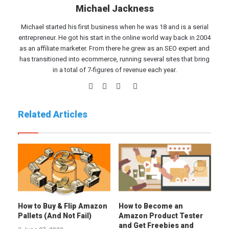
Michael Jackness
Michael started his first business when he was 18 and is a serial
entrepreneur. He got his start in the online world way back in 2004
as an affiliate marketer. From there he grew as an SEO expert and
has transitioned into ecommerce, running several sites that bring
in a total of 7-figures of revenue each year.
Website
Facebook
Twitter
LinkedIn
Related Articles
How to Buy & Flip Amazon
How to Become an
Pallets (And Not Fail)
Amazon Product Tester
and Get Freebies and