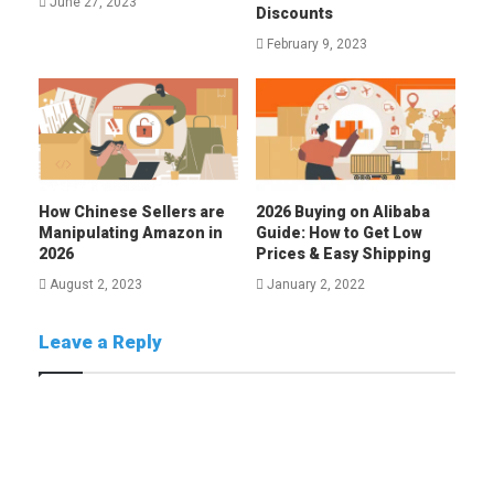
June 27, 2023
Discounts
February 9, 2023
How Chinese Sellers are
2026 Buying on Alibaba
Manipulating Amazon in
Guide: How to Get Low
2026
Prices & Easy Shipping
August 2, 2023
January 2, 2022
Leave a Reply