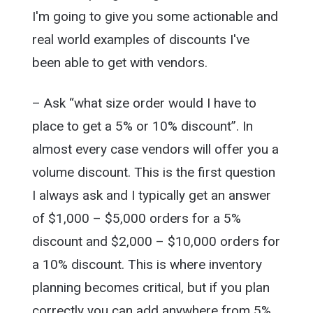
I'm going to give you some actionable and
real world examples of discounts I've
been able to get with vendors.
– Ask “what size order would I have to
place to get a 5% or 10% discount”. In
almost every case vendors will offer you a
volume discount. This is the first question
I always ask and I typically get an answer
of $1,000 – $5,000 orders for a 5%
discount and $2,000 – $10,000 orders for
a 10% discount. This is where inventory
planning becomes critical, but if you plan
correctly you can add anywhere from 5%