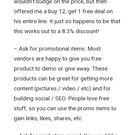
wouldn't budge on the price, but then
offered me a buy 12, get 1 free deal on
his entire line. It just so happens to be that
this works out to a 8.3% discount!
– Ask for promotional items. Most
vendors are happy to give you free
product to demo or give away. These
products can be great for getting more
content (pictures / video / etc) and for
building social / SEO. People love free
stuff, so you can use the promo items to
gain links, likes, shares, etc.