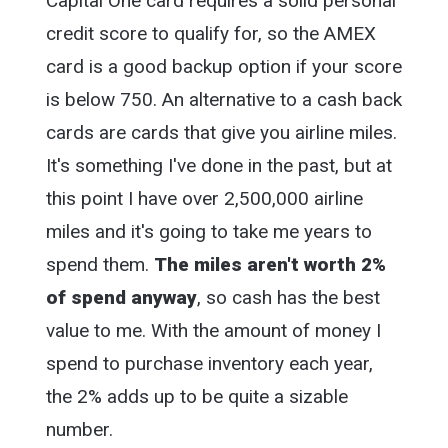
Capital One card requires a solid personal
credit score to qualify for, so the AMEX
card is a good backup option if your score
is below 750. An alternative to a cash back
cards are cards that give you airline miles.
It's something I've done in the past, but at
this point I have over 2,500,000 airline
miles and it's going to take me years to
spend them.
The miles aren't worth 2%
of spend anyway
, so cash has the best
value to me. With the amount of money I
spend to purchase inventory each year,
the 2% adds up to be quite a sizable
number.