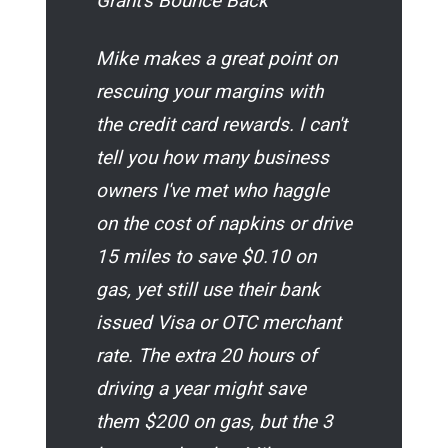
Grant's Bounce Back
Mike makes a great point on
rescuing your margins with
the credit card rewards. I can't
tell you how many business
owners I've met who haggle
on the cost of napkins or drive
15 miles to save $0.10 on
gas, yet still use their bank
issued Visa or OTC merchant
rate. The extra 20 hours of
driving a year
might
save
them $200 on gas, but the 3