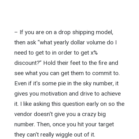
– If you are on a drop shipping model,
then ask “what yearly dollar volume do I
need to get to in order to get x%
discount?” Hold their feet to the fire and
see what you can get them to commit to.
Even if it's some pie in the sky number, it
gives you motivation and drive to achieve
it. I like asking this question early on so the
vendor doesn't give you a crazy big
number. Then, once you hit your target
they can't really wiggle out of it.