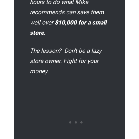
hours to do what Mike
recommends can save them
well over
$10,000
for a small
store
.
The lesson? Don't be a lazy
store owner. Fight for your
money.