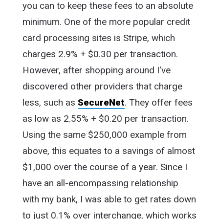
you can to keep these fees to an absolute
minimum. One of the more popular credit
card processing sites is Stripe, which
charges 2.9% + $0.30 per transaction.
However, after shopping around I've
discovered other providers that charge
less, such as
SecureNet
. They offer fees
as low as 2.55% + $0.20 per transaction.
Using the same $250,000 example from
above, this equates to a savings of almost
$1,000 over the course of a year. Since I
have an all-encompassing relationship
with my bank, I was able to get rates down
to just 0.1% over interchange, which works