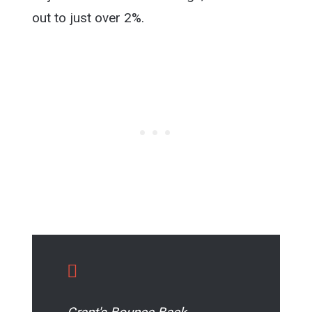
out to just over 2%.