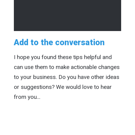
Add to the conversation
I hope you found these tips helpful and
can use them to make actionable changes
to your business. Do you have other ideas
or suggestions? We would love to hear
from you…