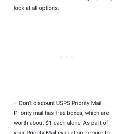
look at all options.
– Don't discount USPS Priority Mail.
Priority mail has free boxes, which are
worth about $1 each alone. As part of
your Priority Mail evaluation be sure to