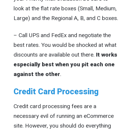
look at the flat rate boxes (Small, Medium,
Large) and the Regional A, B, and C boxes.
– Call UPS and FedEx and negotiate the
best rates. You would be shocked at what
discounts are available out there.
It works
especially best when you pit each one
against the other
.
Credit Card Processing
Credit card processing fees are a
necessary evil of running an eCommerce
site. However, you should do everything