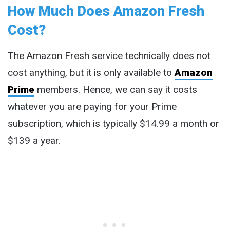
How Much Does Amazon Fresh
Cost?
The Amazon Fresh service technically does not
cost anything, but it is only available to
Amazon
Prime
members. Hence, we can say it costs
whatever you are paying for your Prime
subscription, which is typically $14.99 a month or
$139 a year.