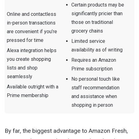
Certain products may be
significantly pricier than
Online and contactless
those on traditional
in-person transactions
grocery chains
are convenient if you’re
pressed for time
Limited service
availability as of writing
Alexa integration helps
you create shopping
Requires an Amazon
lists and shop
Prime subscription
seamlessly
No personal touch like
Available outright with a
staff recommendation
Prime membership
and assistance when
shopping in person
By far, the biggest advantage to Amazon Fresh,