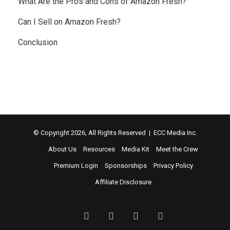
What Are the Pros and Cons of Amazon Fresh?
Can I Sell on Amazon Fresh?
Conclusion
© Copyright 2026, All Rights Reserved | ECC Media Inc.
About Us
Resources
Media Kit
Meet the Crew
Premium Login
Sponsorships
Privacy Policy
Affiliate Disclosure
Facebook
Twitter
LinkedIn
YouTube