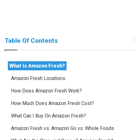
Table Of Contents
What Is Amazon Fresh?
Amazon Fresh Locations
How Does Amazon Fresh Work?
How Much Does Amazon Fresh Cost?
What Can I Buy On Amazon Fresh?
Amazon Fresh vs. Amazon Go vs. Whole Foods