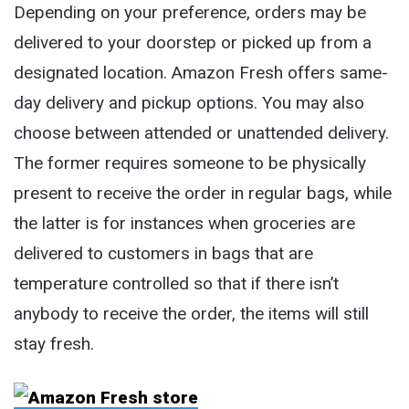
Depending on your preference, orders may be
delivered to your doorstep or picked up from a
designated location. Amazon Fresh offers same-
day delivery and pickup options. You may also
choose between attended or unattended delivery.
The former requires someone to be physically
present to receive the order in regular bags, while
the latter is for instances when groceries are
delivered to customers in bags that are
temperature controlled so that if there isn’t
anybody to receive the order, the items will still
stay fresh.