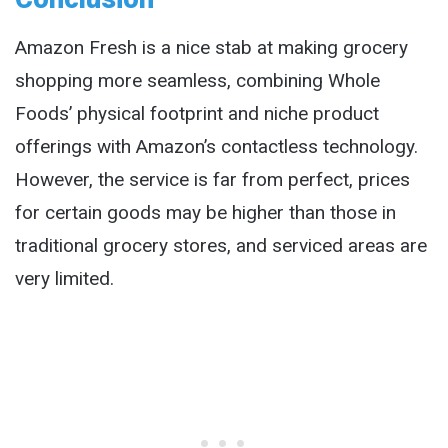
Amazon Fresh is a nice stab at making grocery
shopping more seamless, combining Whole
Foods’ physical footprint and niche product
offerings with Amazon’s contactless technology.
However, the service is far from perfect, prices
for certain goods may be higher than those in
traditional grocery stores, and serviced areas are
very limited.