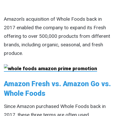
Amazon’s acquisition of Whole Foods back in
2017 enabled the company to expand its Fresh
offering to over 500,000 products from different
brands, including organic, seasonal, and fresh
produce.
Amazon Fresh vs. Amazon Go vs.
Whole Foods
Since Amazon purchased Whole Foods back in
2017, these three terms are often used