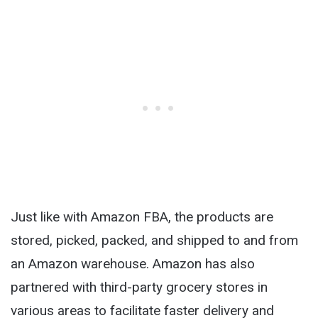
Just like with Amazon FBA, the products are
stored, picked, packed, and shipped to and from
an Amazon warehouse. Amazon has also
partnered with third-party grocery stores in
various areas to facilitate faster delivery and