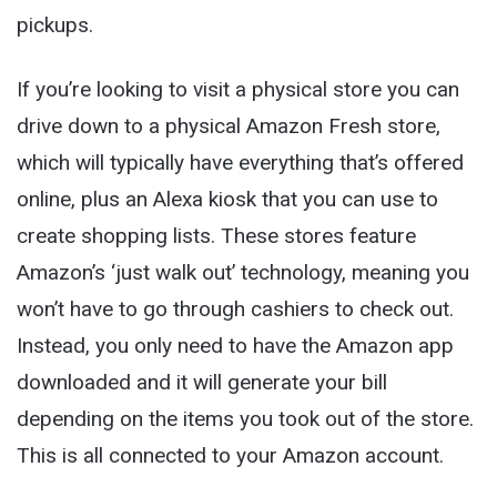
pickups.
If you’re looking to visit a physical store you can
drive down to a physical Amazon Fresh store,
which will typically have everything that’s offered
online, plus an Alexa kiosk that you can use to
create shopping lists. These stores feature
Amazon’s ‘just walk out’ technology, meaning you
won’t have to go through cashiers to check out.
Instead, you only need to have the Amazon app
downloaded and it will generate your bill
depending on the items you took out of the store.
This is all connected to your Amazon account.