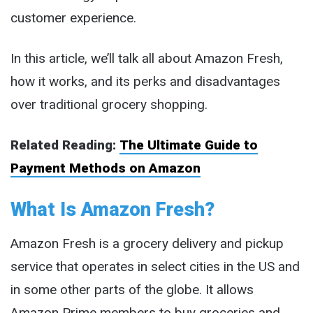
customer experience.
In this article, we’ll talk all about Amazon Fresh,
how it works, and its perks and disadvantages
over traditional grocery shopping.
Related Reading:
The Ultimate Guide to
Payment Methods on Amazon
What Is Amazon Fresh?
Amazon Fresh is a grocery delivery and pickup
service that operates in select cities in the US and
in some other parts of the globe. It allows
Amazon Prime members to buy groceries and