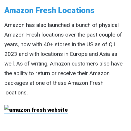
Amazon Fresh Locations
Amazon has also launched a bunch of physical
Amazon Fresh locations over the past couple of
years, now with 40+ stores in the US as of Q1
2023 and with locations in Europe and Asia as
well. As of writing, Amazon customers also have
the ability to return or receive their Amazon
packages at one of these Amazon Fresh
locations.