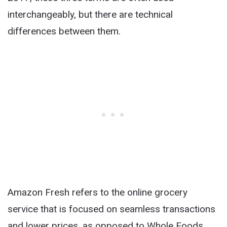
interchangeably, but there are technical
differences between them.
Amazon Fresh refers to the online grocery
service that is focused on seamless transactions
and lower prices, as opposed to Whole Foods