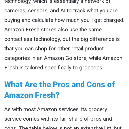
technology, which is essentially a network of
cameras, sensors, and AI to track what you are
buying and calculate how much you’ll get charged.
Amazon Fresh stores also use the same
contactless technology, but the big difference is
that you can shop for other retail product
categories in an Amazon Go store, while Amazon
Fresh is tailored specifically to groceries.
What Are the Pros and Cons of
Amazon Fresh?
As with most Amazon services, its grocery
service comes with its fair share of pros and
cons. The table below is not an extensive list, but