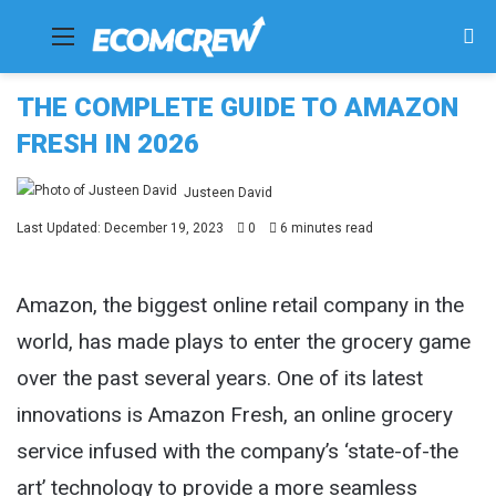
Menu
Se
fo
THE COMPLETE GUIDE TO AMAZON
FRESH IN 2026
Justeen David
Last Updated: December 19, 2023
0
6 minutes read
Amazon, the biggest online retail company in the
world, has made plays to enter the grocery game
over the past several years. One of its latest
innovations is Amazon Fresh, an online grocery
service infused with the company’s ‘state-of-the
art’ technology to provide a more seamless