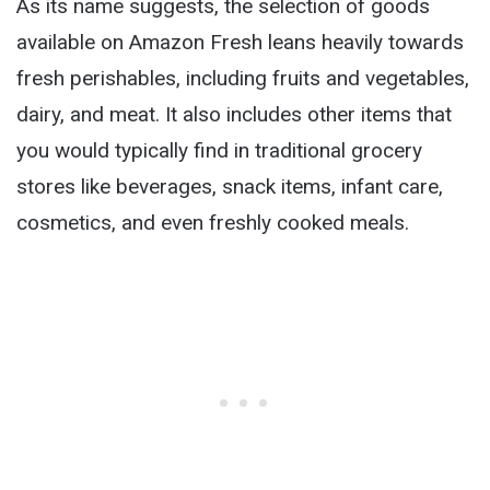
As its name suggests, the selection of goods
available on Amazon Fresh leans heavily towards
fresh perishables, including fruits and vegetables,
dairy, and meat. It also includes other items that
you would typically find in traditional grocery
stores like beverages, snack items, infant care,
cosmetics, and even freshly cooked meals.