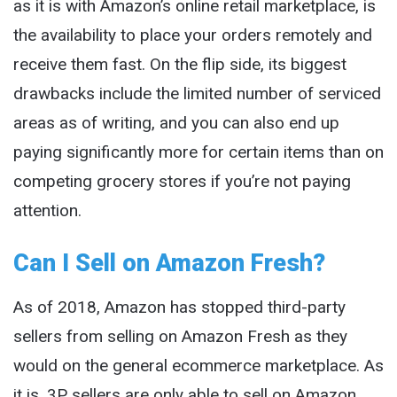
as it is with Amazon’s online retail marketplace, is
the availability to place your orders remotely and
receive them fast. On the flip side, its biggest
drawbacks include the limited number of serviced
areas as of writing, and you can also end up
paying significantly more for certain items than on
competing grocery stores if you’re not paying
attention.
Can I Sell on Amazon Fresh?
As of 2018, Amazon has stopped third-party
sellers from selling on Amazon Fresh as they
would on the general ecommerce marketplace. As
it is, 3P sellers are only able to sell on Amazon