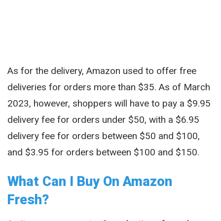
As for the delivery, Amazon used to offer free
deliveries for orders more than $35. As of March
2023, however, shoppers will have to pay a $9.95
delivery fee for orders under $50, with a $6.95
delivery fee for orders between $50 and $100,
and $3.95 for orders between $100 and $150.
What Can I Buy On Amazon
Fresh?