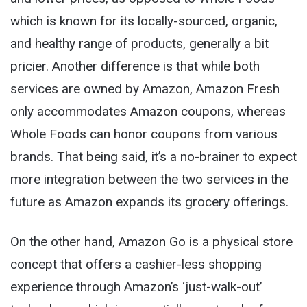
which is known for its locally-sourced, organic,
and healthy range of products, generally a bit
pricier. Another difference is that while both
services are owned by Amazon, Amazon Fresh
only accommodates Amazon coupons, whereas
Whole Foods can honor coupons from various
brands. That being said, it’s a no-brainer to expect
more integration between the two services in the
future as Amazon expands its grocery offerings.
On the other hand, Amazon Go is a physical store
concept that offers a cashier-less shopping
experience through Amazon’s ‘just-walk-out’