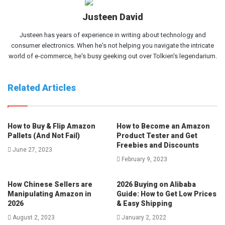
Justeen David
Justeen has years of experience in writing about technology and
consumer electronics. When he's not helping you navigate the intricate
world of e-commerce, he's busy geeking out over Tolkien's legendarium.
Related Articles
How to Buy & Flip Amazon
How to Become an Amazon
Pallets (And Not Fail)
Product Tester and Get
Freebies and Discounts
June 27, 2023
February 9, 2023
How Chinese Sellers are
2026 Buying on Alibaba
Manipulating Amazon in
Guide: How to Get Low Prices
2026
& Easy Shipping
August 2, 2023
January 2, 2022