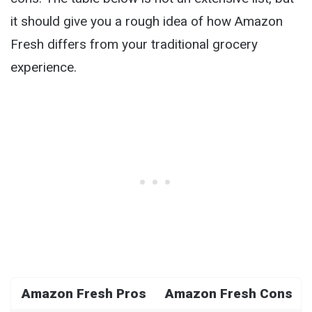
it should give you a rough idea of how Amazon
Fresh differs from your traditional grocery
experience.
Amazon Fresh Pros
Amazon Fresh Cons