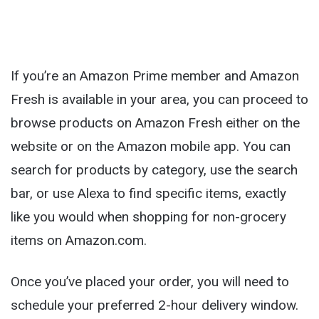
If you’re an Amazon Prime member and Amazon
Fresh is available in your area, you can proceed to
browse products on Amazon Fresh either on the
website or on the Amazon mobile app. You can
search for products by category, use the search
bar, or use Alexa to find specific items, exactly
like you would when shopping for non-grocery
items on Amazon.com.
Once you’ve placed your order, you will need to
schedule your preferred 2-hour delivery window.