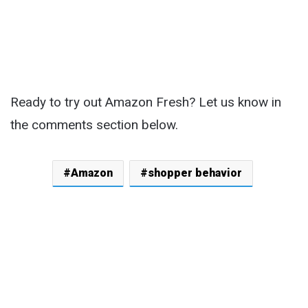
Ready to try out Amazon Fresh? Let us know in
the comments section below.
Amazon
shopper behavior