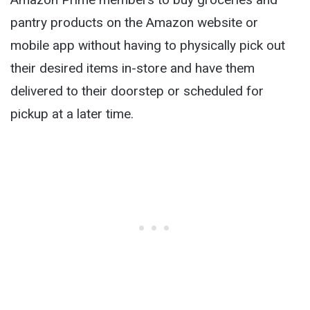
pantry products on the Amazon website or
mobile app without having to physically pick out
their desired items in-store and have them
delivered to their doorstep or scheduled for
pickup at a later time.