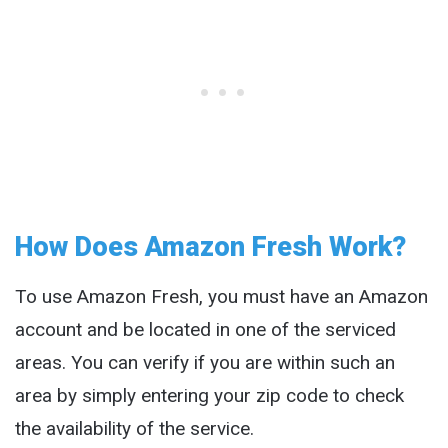
How Does Amazon Fresh Work?
To use Amazon Fresh, you must have an Amazon
account and be located in one of the serviced
areas. You can verify if you are within such an
area by simply entering your zip code to check
the availability of the service.