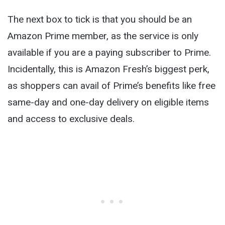
The next box to tick is that you should be an
Amazon Prime member, as the service is only
available if you are a paying subscriber to Prime.
Incidentally, this is Amazon Fresh’s biggest perk,
as shoppers can avail of Prime’s benefits like free
same-day and one-day delivery on eligible items
and access to exclusive deals.