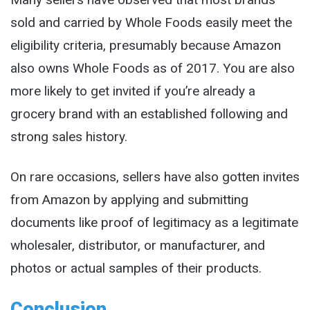
sold and carried by Whole Foods easily meet the
eligibility criteria, presumably because Amazon
also owns Whole Foods as of 2017. You are also
more likely to get invited if you’re already a
grocery brand with an established following and
strong sales history.
On rare occasions, sellers have also gotten invites
from Amazon by applying and submitting
documents like proof of legitimacy as a legitimate
wholesaler, distributor, or manufacturer, and
photos or actual samples of their products.
Conclusion