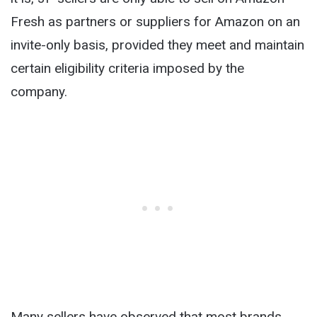
Fresh as partners or suppliers for Amazon on an
invite-only basis, provided they meet and maintain
certain eligibility criteria imposed by the
company.
Many sellers have observed that most brands