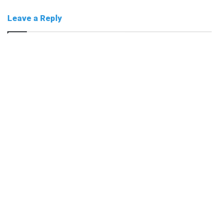
Leave a Reply