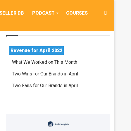
Search
SELLER DB
PODCAST
COURSES
Table Of Contents
for
Revenue for April 2022
What We Worked on This Month
Two Wins for Our Brands in April
Two Fails for Our Brands in April