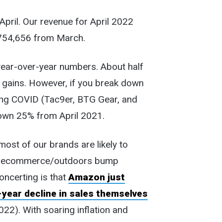
 April. Our revenue for April 2022
754,656 from March.
 year-over-year numbers. About half
e gains. However, if you break down
ring COVID (Tac9er, BTG Gear, and
own 25% from April 2021.
most of our brands are likely to
ID ecommerce/outdoors bump
concerting is that
Amazon just
year decline in sales themselves
22). With soaring inflation and