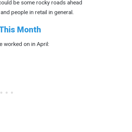
t could be some rocky roads ahead
d people in retail in general.
This Month
 worked on in April: