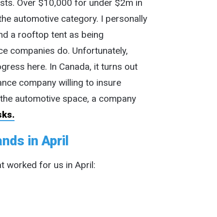
sts. Over $10,000 for under $2m in
 the automotive category. I personally
nd a rooftop tent as being
nce companies do. Unfortunately,
gress here. In Canada, it turns out
rance company willing to insure
the automotive space, a company
sks.
nds in April
t worked for us in April: