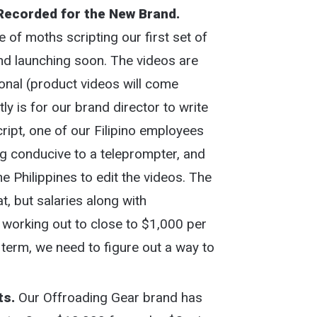
Recorded for the New Brand.
 of moths scripting our first set of
nd launching soon. The videos are
ional (product videos will come
y is for our brand director to write
script, one of our Filipino employees
ng conducive to a teleprompter, and
the Philippines to edit the videos. The
t, but salaries along with
s working out to close to $1,000 per
term, we need to figure out a way to
ts.
Our Offroading Gear brand has