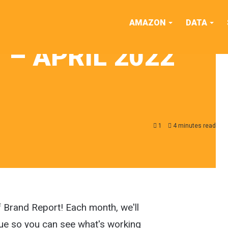
AMAZON
DATA
– APRIL 2022
1
4 minutes read
f Brand Report! Each month, we'll
ue so you can see what's working