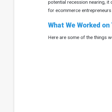
potential recession nearing, i
for ecommerce entrepreneurs an
What We Worked on 
Here are some of the things we