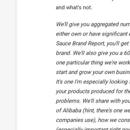
and what's not.
We'll give you aggregated num
either own or have significant e
Sauce Brand Report, you'll ge
brand. We'll also give you a 6
one particular thing we're wor
start and grow your own busine
It's one I'm especially looking 
your products produced for th
problems. We'll share with you
of Alibaba (hint, there's one w
companies use), how we consis
(especially important right now