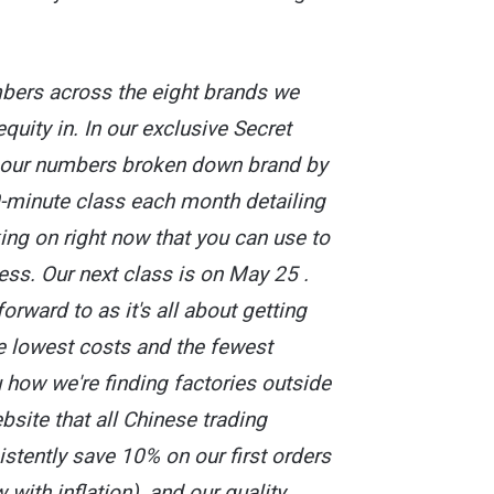
bers across the eight brands we
quity in. In our exclusive Secret
t our numbers broken down brand by
0-minute class each month detailing
king on right now that you can use to
ss. Our next class is on May 25 .
forward to as it's all about getting
e lowest costs and the fewest
 how we're finding factories outside
ebsite that all Chinese trading
tently save 10% on our first orders
 with inflation), and our quality