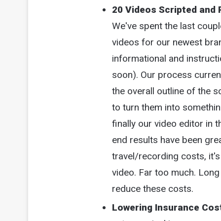
20 Videos Scripted and 
We've spent the last couple
videos for our newest bra
informational and instruct
soon). Our process currentl
the overall outline of the 
to turn them into somethi
finally our video editor in 
end results have been grea
travel/recording costs, it'
video. Far too much. Long 
reduce these costs.
Lowering Insurance Cos