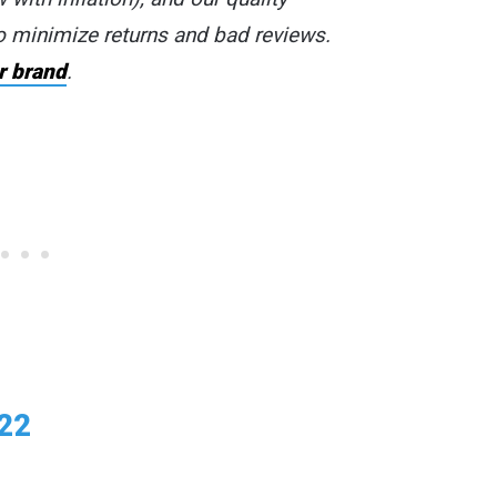
o minimize returns and bad reviews.
r brand
.
022