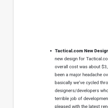
Tactical.com New Desig
new design for Tactical.co
overall cost was about $3
been a major headache ove
basically we've cycled thr
designers/developers who 
terrible job of development
pleased with the latest ren