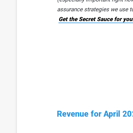
assurance strategies we use t
Get the Secret Sauce for you
Revenue for April 2