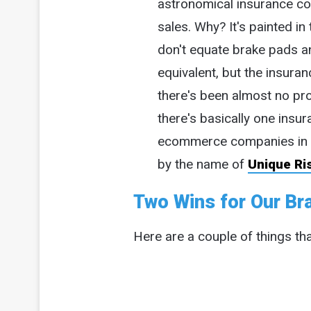
astronomical insurance co
sales. Why? It's painted in
don't equate brake pads a
equivalent, but the insura
there's been almost no pro
there's basically one insu
ecommerce companies in 
by the name of
Unique Ri
Two Wins for Our Bra
Here are a couple of things tha