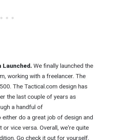
n Launched.
We finally launched the
m, working with a freelancer. The
,500. The Tactical.com design has
r the last couple of years as
ough a handful of
either do a great job of design and
 or vice versa. Overall, we're quite
dition. Go check it out for yourself.