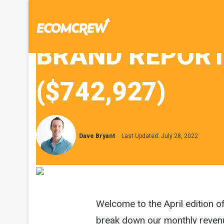
BRAND REPORT 
($742,927)
Dave Bryant
Last Updated: July 28, 2022
Welcome to the April edition o
break down our monthly reven