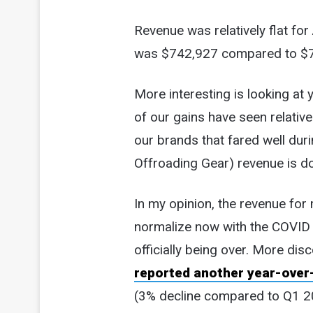
Revenue was relatively flat for
was $742,927 compared to $
More interesting is looking at
of our gains have seen relativ
our brands that fared well du
Offroading Gear) revenue is d
In my opinion, the revenue for 
normalize now with the COV
officially being over. More dis
reported another year-over-
(3% decline compared to Q1 20