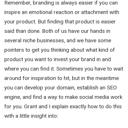
Remember, branding is always easier if you can
inspire an emotional reaction or attachment with
your product. But finding that product is easier
said than done. Both of us have our hands in
several niche businesses, and we have some
pointers to get you thinking about what kind of
product you want to invest your brand in and
where you can find it. Sometimes you have to wait
around for inspiration to hit, but in the meantime
you can develop your domain, establish an SEO
engine, and find a way to make social media work
for you. Grant and I explain exactly how to do this
with a little insight into: