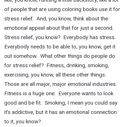
of people that are using coloring books use it for
stress relief. And, you know, think about the
emotional appeal about that for just a second.
Stress relief, you know? Everybody has stress.
Everybody needs to be able to, you know, get it
out somehow. What other things do people do
for stress relief? Fitness, drinking, smoking,
exercising, you know, all these other things.
Those are all major, major emotional industries.
Fitness is a huge one. Everyone wants to look
good and be fit. Smoking, I mean you could say
it’s addictive, but it has an emotional connection
to it, you know?