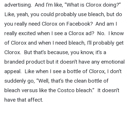
advertising. And I’m like, “What is Clorox doing?”
Like, yeah, you could probably use bleach, but do
you really need Clorox on Facebook? And am I
really excited when I see a Clorox ad? No. I know
of Clorox and when I need bleach, I’ll probably get
Clorox. But that’s because, you know, it’s a
branded product but it doesn’t have any emotional
appeal. Like when I see a bottle of Clorox, I don’t
suddenly go, “Well, that’s the clean bottle of
bleach versus like the Costco bleach.” It doesn’t
have that affect.