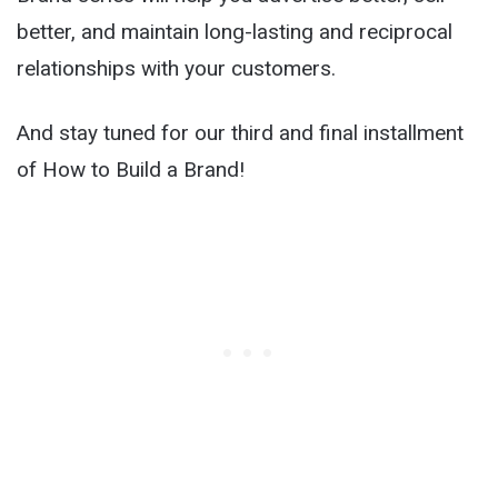
better, and maintain long-lasting and reciprocal
relationships with your customers.
And stay tuned for our third and final installment
of How to Build a Brand!