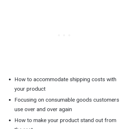
How to accommodate shipping costs with
your product
Focusing on consumable goods customers
use over and over again
How to make your product stand out from