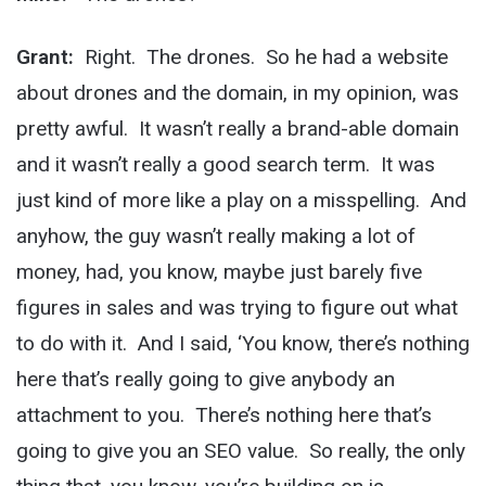
Grant:
Right. The drones. So he had a website
about drones and the domain, in my opinion, was
pretty awful. It wasn’t really a brand-able domain
and it wasn’t really a good search term. It was
just kind of more like a play on a misspelling. And
anyhow, the guy wasn’t really making a lot of
money, had, you know, maybe just barely five
figures in sales and was trying to figure out what
to do with it. And I said, ‘You know, there’s nothing
here that’s really going to give anybody an
attachment to you. There’s nothing here that’s
going to give you an SEO value. So really, the only