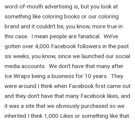
word-of-mouth advertising is, but you look at
something like coloring books or our coloring
brand and it couldn’t be, you know, more true in
this case. I mean people are fanatical. We’ve
gotten over 4,000 Facebook followers in the past
six weeks, you know, since we launched our social
media accounts. We don’t have that many after
Ice Wraps being a business for 10 years. They
were around I think when Facebook first came out
and they don’t have that many Facebook likes, and
it was a site that we obviously purchased so we
inherited I think 1,000 Likes or something like that.