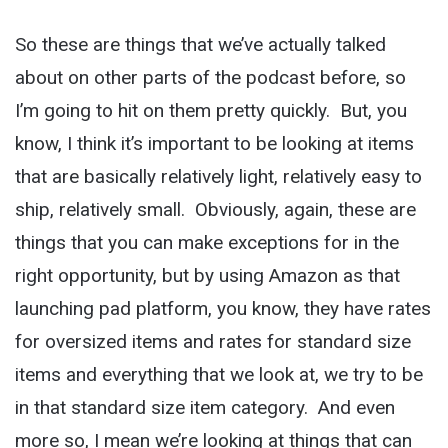
So these are things that we’ve actually talked
about on other parts of the podcast before, so
I’m going to hit on them pretty quickly. But, you
know, I think it’s important to be looking at items
that are basically relatively light, relatively easy to
ship, relatively small. Obviously, again, these are
things that you can make exceptions for in the
right opportunity, but by using Amazon as that
launching pad platform, you know, they have rates
for oversized items and rates for standard size
items and everything that we look at, we try to be
in that standard size item category. And even
more so, I mean we’re looking at things that can