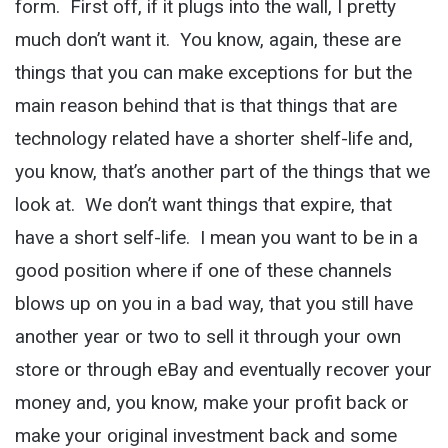
form. First off, if it plugs into the wall, I pretty
much don’t want it. You know, again, these are
things that you can make exceptions for but the
main reason behind that is that things that are
technology related have a shorter shelf-life and,
you know, that’s another part of the things that we
look at. We don’t want things that expire, that
have a short self-life. I mean you want to be in a
good position where if one of these channels
blows up on you in a bad way, that you still have
another year or two to sell it through your own
store or through eBay and eventually recover your
money and, you know, make your profit back or
make your original investment back and some