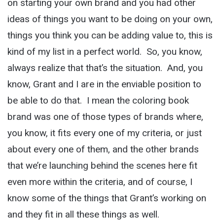
on starting your own brand and you had other
ideas of things you want to be doing on your own,
things you think you can be adding value to, this is
kind of my list in a perfect world. So, you know,
always realize that that’s the situation. And, you
know, Grant and I are in the enviable position to
be able to do that. I mean the coloring book
brand was one of those types of brands where,
you know, it fits every one of my criteria, or just
about every one of them, and the other brands
that we’re launching behind the scenes here fit
even more within the criteria, and of course, I
know some of the things that Grant’s working on
and they fit in all these things as well.