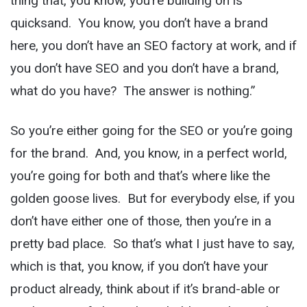
thing that, you know, you’re building on is
quicksand. You know, you don’t have a brand
here, you don’t have an SEO factory at work, and if
you don’t have SEO and you don’t have a brand,
what do you have? The answer is nothing.”
So you’re either going for the SEO or you’re going
for the brand. And, you know, in a perfect world,
you’re going for both and that’s where like the
golden goose lives. But for everybody else, if you
don’t have either one of those, then you’re in a
pretty bad place. So that’s what I just have to say,
which is that, you know, if you don’t have your
product already, think about if it’s brand-able or