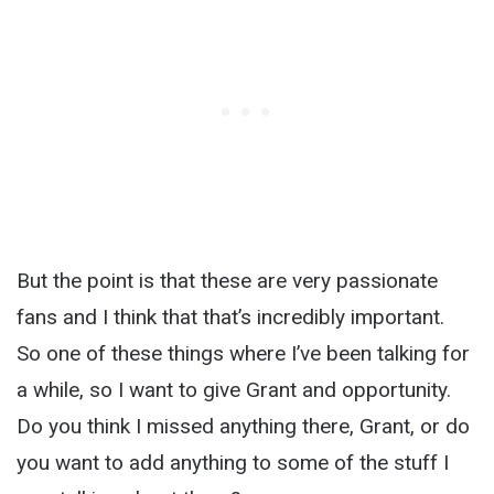
But the point is that these are very passionate
fans and I think that that’s incredibly important.
So one of these things where I’ve been talking for
a while, so I want to give Grant and opportunity.
Do you think I missed anything there, Grant, or do
you want to add anything to some of the stuff I