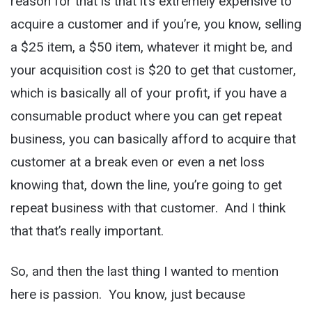
reason for that is that it’s extremely expensive to
acquire a customer and if you’re, you know, selling
a $25 item, a $50 item, whatever it might be, and
your acquisition cost is $20 to get that customer,
which is basically all of your profit, if you have a
consumable product where you can get repeat
business, you can basically afford to acquire that
customer at a break even or even a net loss
knowing that, down the line, you’re going to get
repeat business with that customer. And I think
that that’s really important.
So, and then the last thing I wanted to mention
here is passion. You know, just because