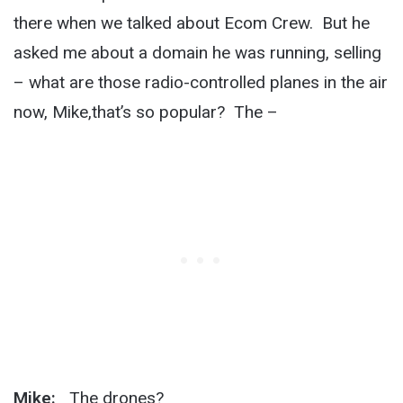
there when we talked about Ecom Crew. But he
asked me about a domain he was running, selling
– what are those radio-controlled planes in the air
now, Mike,that’s so popular? The –
Mike:
The drones?