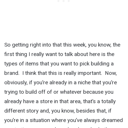
So getting right into that this week, you know, the
first thing I really want to talk about here is the
types of items that you want to pick building a
brand. I think that this is really important. Now,
obviously, if you’re already in a niche that you’re
trying to build off of or whatever because you
already have a store in that area, that’s a totally
different story and, you know, besides that, if
you’re in a situation where you’ve always dreamed