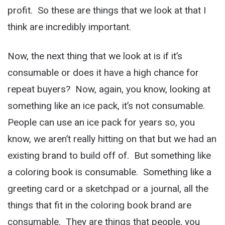
profit. So these are things that we look at that I
think are incredibly important.
Now, the next thing that we look at is if it’s
consumable or does it have a high chance for
repeat buyers? Now, again, you know, looking at
something like an ice pack, it’s not consumable.
People can use an ice pack for years so, you
know, we aren’t really hitting on that but we had an
existing brand to build off of. But something like
a coloring book is consumable. Something like a
greeting card or a sketchpad or a journal, all the
things that fit in the coloring book brand are
consumable. They are things that people, you