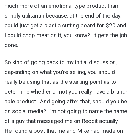
much more of an emotional type product than
simply utilitarian because, at the end of the day, I
could just get a plastic cutting board for $20 and
I could chop meat on it, you know? It gets the job
done.
So kind of going back to my initial discussion,
depending on what you’re selling, you should
really be using that as the starting point as to
determine whether or not you really have a brand-
able product. And going after that, should you be
on social media? I’m not going to name the name
of a guy that messaged me on Reddit actually.
He found a post that me and Mike had made on