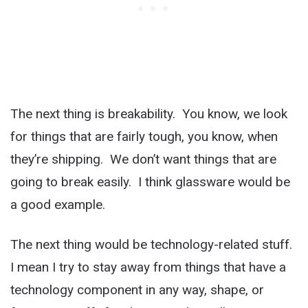
The next thing is breakability. You know, we look
for things that are fairly tough, you know, when
they’re shipping. We don’t want things that are
going to break easily. I think glassware would be
a good example.
The next thing would be technology-related stuff.
I mean I try to stay away from things that have a
technology component in any way, shape, or