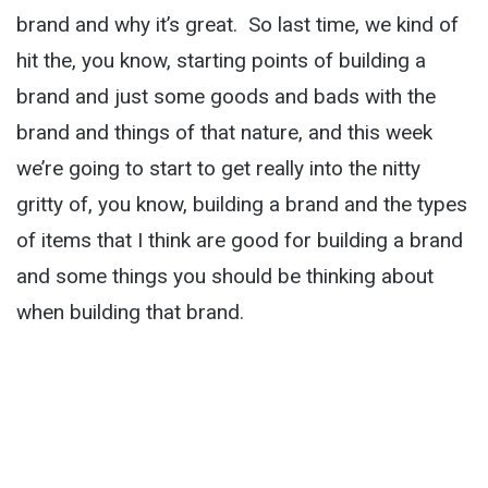
brand and why it’s great. So last time, we kind of
hit the, you know, starting points of building a
brand and just some goods and bads with the
brand and things of that nature, and this week
we’re going to start to get really into the nitty
gritty of, you know, building a brand and the types
of items that I think are good for building a brand
and some things you should be thinking about
when building that brand.