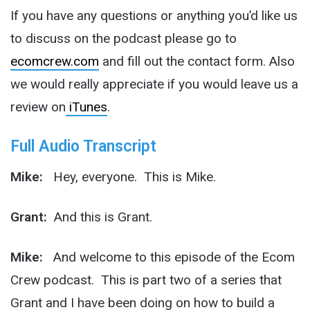
If you have any questions or anything you’d like us
to discuss on the podcast please go to
ecomcrew.com
and fill out the contact form. Also
we would really appreciate if you would leave us a
review on
iTunes
.
Full Audio Transcript
Mike:
Hey, everyone. This is Mike.
Grant:
And this is Grant.
Mike:
And welcome to this episode of the Ecom
Crew podcast. This is part two of a series that
Grant and I have been doing on how to build a