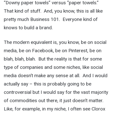
“Downy paper towels” versus “paper towels.”
That kind of stuff. And, you know, this is all like
pretty much Business 101. Everyone kind of
knows to build a brand.
The modern equivalent is, you know, be on social
media, be on Facebook, be on Pinterest, be on
blah, blah, blah. But the reality is that for some
type of companies and some niches, like social
media doesn’t make any sense at all. And I would
actually say – this is probably going to be
controversial but I would say for the vast majority
of commodities out there, it just doesn’t matter.
Like, for example, in my niche, I often see Clorox