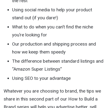
the rest
Using social media to help your product
stand out (if you dare!)
What to do when you can’t find the niche
you’re looking for
Our production and shipping process and
how we keep them speedy
The difference between standard listings and
“Amazon Super Listings”
Using SEO to your advantage
Whatever you are choosing to brand, the tips we
share in this second part of our How to Build a
Brand series will help you advertise better, sell