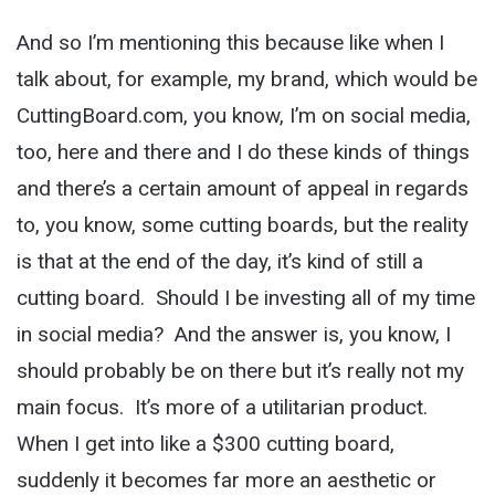
And so I’m mentioning this because like when I
talk about, for example, my brand, which would be
CuttingBoard.com, you know, I’m on social media,
too, here and there and I do these kinds of things
and there’s a certain amount of appeal in regards
to, you know, some cutting boards, but the reality
is that at the end of the day, it’s kind of still a
cutting board. Should I be investing all of my time
in social media? And the answer is, you know, I
should probably be on there but it’s really not my
main focus. It’s more of a utilitarian product.
When I get into like a $300 cutting board,
suddenly it becomes far more an aesthetic or