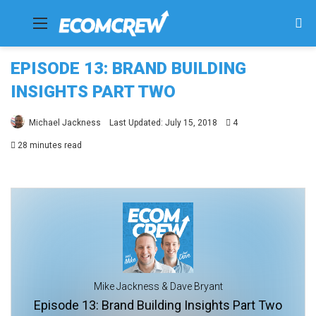
Menu
Se
fo
EPISODE 13: BRAND BUILDING
INSIGHTS PART TWO
Michael Jackness
Last Updated: July 15, 2018
4
28 minutes read
Mike Jackness & Dave Bryant
Episode 13: Brand Building Insights Part Two