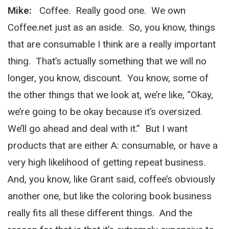
Mike:
Coffee. Really good one. We own
Coffee.net just as an aside. So, you know, things
that are consumable I think are a really important
thing. That’s actually something that we will no
longer, you know, discount. You know, some of
the other things that we look at, we’re like, “Okay,
we’re going to be okay because it’s oversized.
We’ll go ahead and deal with it.” But I want
products that are either A: consumable, or have a
very high likelihood of getting repeat business.
And, you know, like Grant said, coffee’s obviously
another one, but like the coloring book business
really fits all these different things. And the