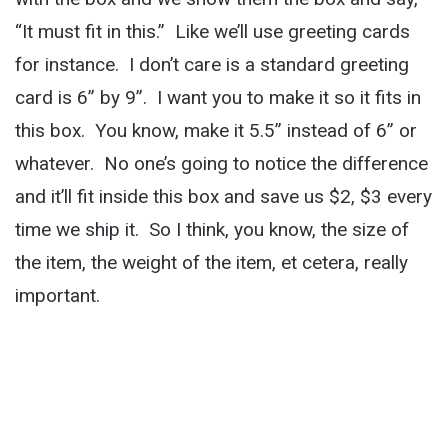
“It must fit in this.” Like we’ll use greeting cards
for instance. I don’t care is a standard greeting
card is 6” by 9”. I want you to make it so it fits in
this box. You know, make it 5.5” instead of 6” or
whatever. No one’s going to notice the difference
and it’ll fit inside this box and save us $2, $3 every
time we ship it. So I think, you know, the size of
the item, the weight of the item, et cetera, really
important.