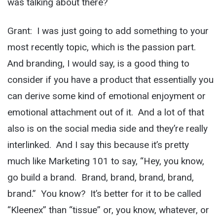
was talking about there?
Grant: I was just going to add something to your
most recently topic, which is the passion part.
And branding, I would say, is a good thing to
consider if you have a product that essentially you
can derive some kind of emotional enjoyment or
emotional attachment out of it. And a lot of that
also is on the social media side and they’re really
interlinked. And I say this because it’s pretty
much like Marketing 101 to say, “Hey, you know,
go build a brand. Brand, brand, brand, brand,
brand.” You know? It’s better for it to be called
“Kleenex” than “tissue” or, you know, whatever, or