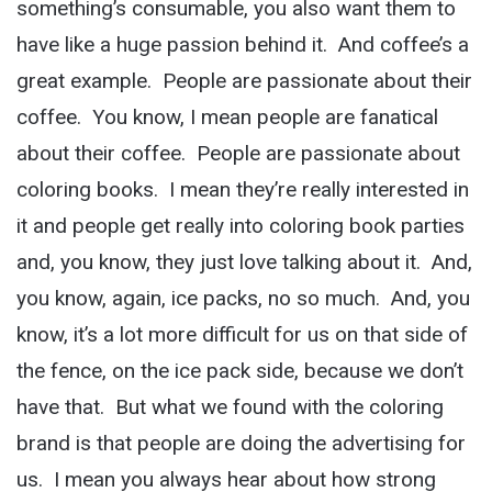
something’s consumable, you also want them to
have like a huge passion behind it. And coffee’s a
great example. People are passionate about their
coffee. You know, I mean people are fanatical
about their coffee. People are passionate about
coloring books. I mean they’re really interested in
it and people get really into coloring book parties
and, you know, they just love talking about it. And,
you know, again, ice packs, no so much. And, you
know, it’s a lot more difficult for us on that side of
the fence, on the ice pack side, because we don’t
have that. But what we found with the coloring
brand is that people are doing the advertising for
us. I mean you always hear about how strong