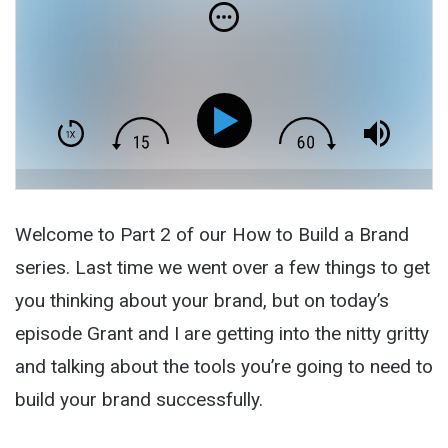
Welcome to Part 2 of our How to Build a Brand
series. Last time we went over a few things to get
you thinking about your brand, but on today’s
episode Grant and I are getting into the nitty gritty
and talking about the tools you’re going to need to
build your brand successfully.