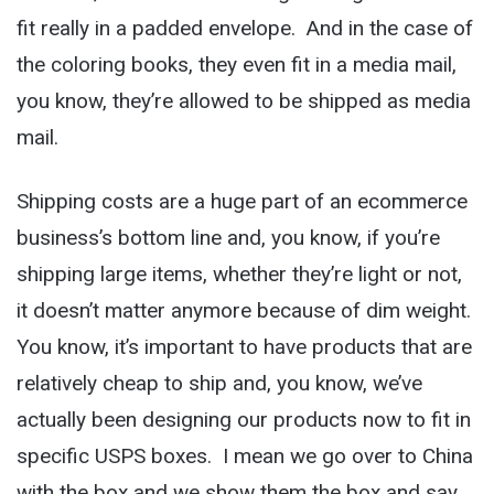
fit really in a padded envelope. And in the case of
the coloring books, they even fit in a media mail,
you know, they’re allowed to be shipped as media
mail.
Shipping costs are a huge part of an ecommerce
business’s bottom line and, you know, if you’re
shipping large items, whether they’re light or not,
it doesn’t matter anymore because of dim weight.
You know, it’s important to have products that are
relatively cheap to ship and, you know, we’ve
actually been designing our products now to fit in
specific USPS boxes. I mean we go over to China
with the box and we show them the box and say,