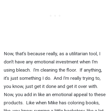
Now, that’s because really, as a utilitarian tool, I
don’t have any emotional investment when I’m
using bleach. I’m cleaning the floor. If anything,
it’s just something I do. And I’m really trying to,
you know, just get it done and get it over with.
Now, you add in like an emotional appeal to these
products. Like when Mike has coloring books,
like, you know, running a little backstory, like a lot