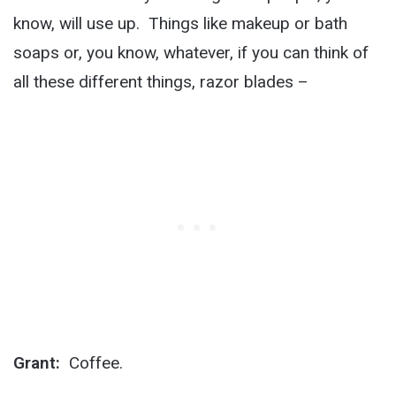
know, will use up. Things like makeup or bath
soaps or, you know, whatever, if you can think of
all these different things, razor blades –
Grant:
Coffee.