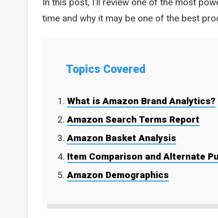
In this post, I'll review one of the most p
time and why it may be one of the best pro
Topics Covered
What is Amazon Brand Analytics?
Amazon Search Terms Report
Amazon Basket Analysis
Item Comparison and Alternate P
Amazon Demographics