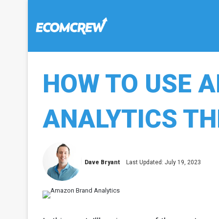
HOW TO USE 
ANALYTICS TH
Dave Bryant
Last Updated: July 19, 2023