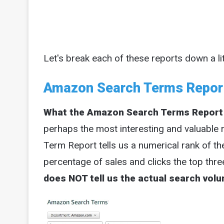
Let's break each of these reports down a litt
Amazon Search Terms Repor
What the Amazon Search Terms Report
perhaps the most interesting and valuable 
Term Report tells us a numerical rank of t
percentage of sales and clicks the top thre
does NOT tell us the actual search vol