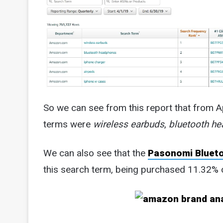
So we can see from this report that from A
terms were
wireless earbuds
,
bluetooth h
We can also see that the
Pasonomi Bluet
this search term, being purchased 11.32% o