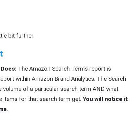
le bit further.
t
 Does:
The Amazon Search Terms report is
report within Amazon Brand Analytics. The Search
he volume of a particular search term AND what
e items for that search term get.
You will notice it
ume
.