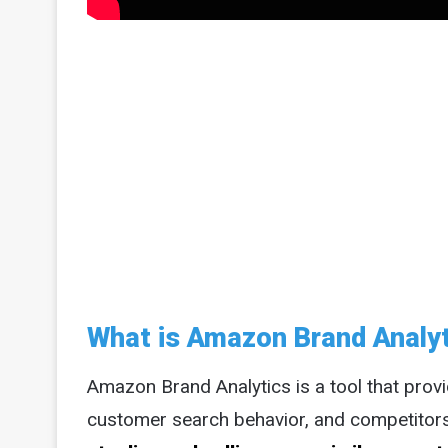
What is Amazon Brand Analy
Amazon Brand Analytics is a tool that provi
customer search behavior, and competitor