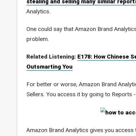
stealing and selling many similar report
Analytics.
One could say that Amazon Brand Analytics i
problem.
Related Listening:
E178: How Chinese S
Outsmarting You
For better or worse, Amazon Brand Analytics
Sellers. You access it by going to Reports 
Amazon Brand Analytics gives you access t