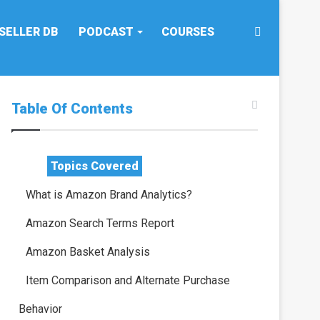
Search
SELLER DB
PODCAST
COURSES
for
Table Of Contents
Topics Covered
What is Amazon Brand Analytics?
Amazon Search Terms Report
Amazon Basket Analysis
Item Comparison and Alternate Purchase
Behavior