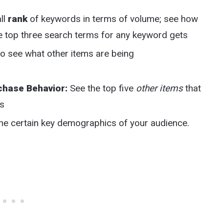
ll
rank
of keywords in terms of volume; see how
e top three search terms for any keyword gets
to see what other items are being
chase Behavior:
See the top five
other items
that
rs
the certain key demographics of your audience.