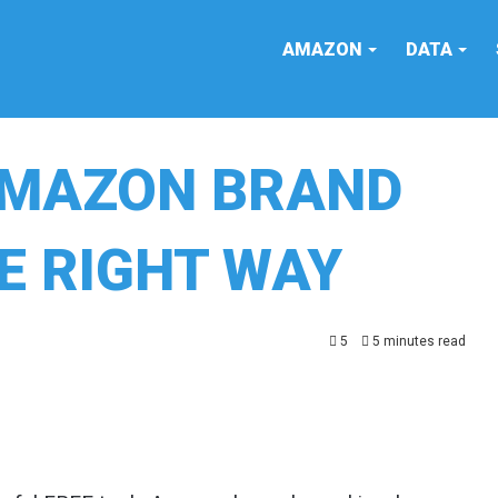
AMAZON
DATA
AMAZON BRAND
E RIGHT WAY
5
5 minutes read