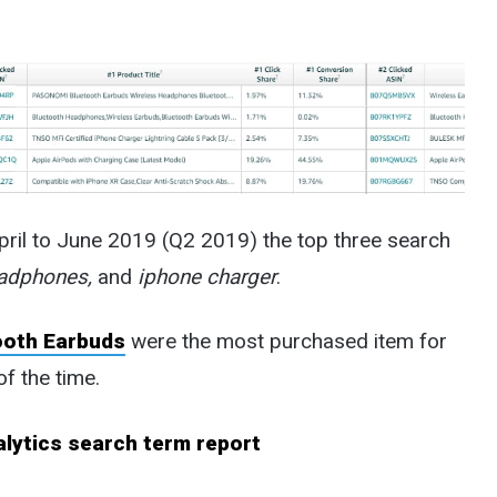
pril to June 2019 (Q2 2019) the top three search
eadphones,
and
iphone charger
.
ooth Earbuds
were the most purchased item for
f the time.