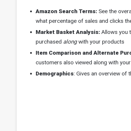
Amazon Search Terms:
See the overa
what percentage of sales and clicks th
Market Basket Analysis:
Allows you 
purchased
along
with your products
Item Comparison and Alternate Pur
customers also viewed along with you
Demographics
: Gives an overview of 