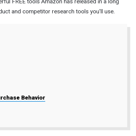
owerful FREE tools Amazon has released in a long
duct and competitor research tools you'll use.
urchase Behavior