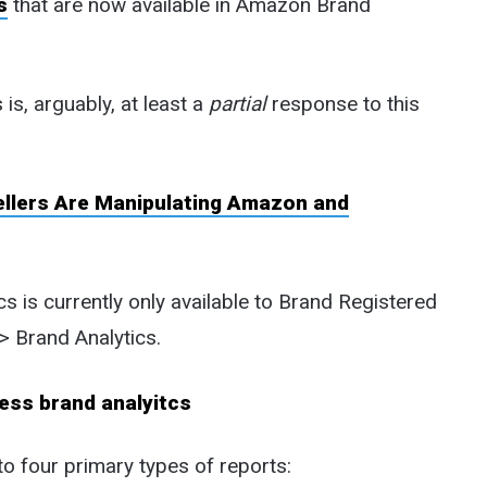
s
that are now available in Amazon Brand
s, arguably, at least a
partial
response to this
ellers Are Manipulating Amazon and
 is currently only available to Brand Registered
-> Brand Analytics.
o four primary types of reports: