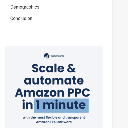
Demographics
Conclusion