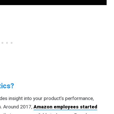
tics?
des insight into your product's performance,
s. Around 2017,
Amazon employees started