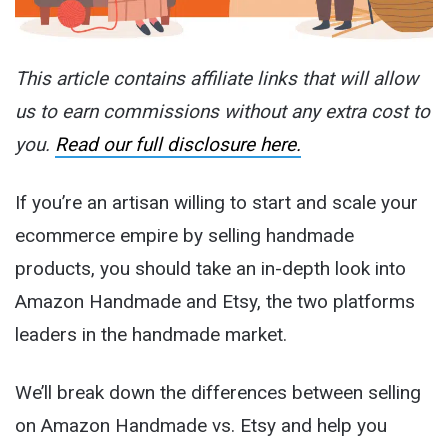
This article contains affiliate links that will allow
us to earn commissions without any extra cost to
you.
Read our full disclosure here.
If you’re an artisan willing to start and scale your
ecommerce empire by selling handmade
products, you should take an in-depth look into
Amazon Handmade and Etsy, the two platforms
leaders in the handmade market.
We’ll break down the differences between selling
on Amazon Handmade vs. Etsy and help you