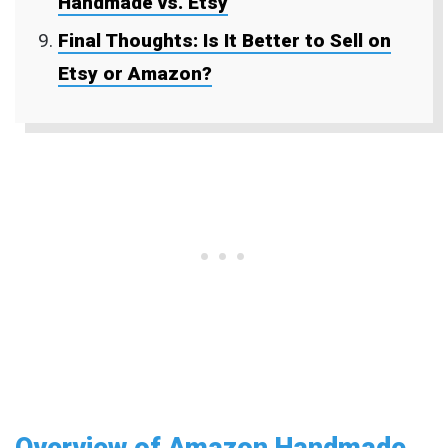
Handmade vs. Etsy
Final Thoughts: Is It Better to Sell on
Etsy or Amazon?
Overview of Amazon Handmade