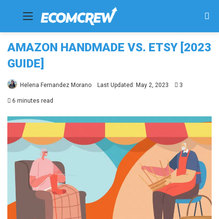
Menu
Se
fo
AMAZON HANDMADE VS. ETSY [2023
GUIDE]
Helena Fernandez Morano
Last Updated: May 2, 2023
3
6 minutes read