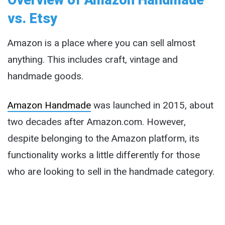
vs. Etsy
Amazon is a place where you can sell almost
anything. This includes craft, vintage and
handmade goods.
Amazon Handmade
was launched in 2015, about
two decades after Amazon.com. However,
despite belonging to the Amazon platform, its
functionality works a little differently for those
who are looking to sell in the handmade category.