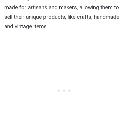
made for artisans and makers, allowing them to
sell their unique products, like crafts, handmade
and vintage items.