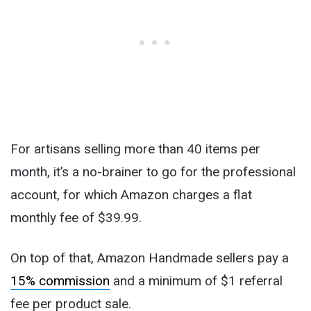
For artisans selling more than 40 items per
month, it’s a no-brainer to go for the professional
account, for which Amazon charges a flat
monthly fee of $39.99.
On top of that, Amazon Handmade sellers pay a
15% commission
and a minimum of $1 referral
fee per product sale.