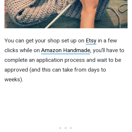
You can get your shop set up on
Etsy
in a few
clicks while on
Amazon Handmade
, you’ll have to
complete an application process and wait to be
approved (and this can take from days to
weeks).