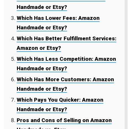
Handmade or Etsy?
Which Has Lower Fees: Amazon
Handmade or Etsy?
Which Has Better Fulfillment Services:
Amazon or Etsy?
Which Has Less Competition: Amazon
Handmade or Etsy?
Which Has More Customers: Amazon
Handmade or Etsy?
Which Pays You Quicker: Amazon
Handmade or Etsy?
Pros and Cons of Selling on Amazon