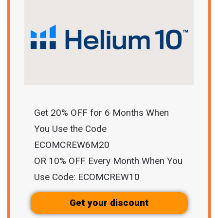
Get 20% OFF for 6 Months When
You Use the Code
ECOMCREW6M20
OR 10% OFF Every Month When You
Use Code: ECOMCREW10
Get your discount