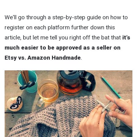
We'll go through a step-by-step guide on how to
register on each platform further down this
article, but let me tell you right off the bat that
it’s
much easier to be approved as a seller on
Etsy vs. Amazon Handmade
.