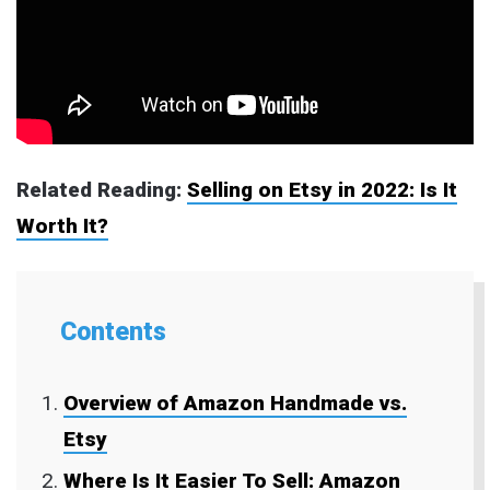
Related Reading:
Selling on Etsy in 2022: Is It
Worth It?
Contents
Overview of Amazon Handmade vs.
Etsy
Where Is It Easier To Sell: Amazon