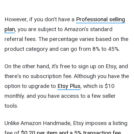
However, if you don't have a
Professional selling
plan
, you are subject to Amazon's standard
referral fees. The percentage varies based on the
product category and can go from 8% to 45%.
On the other hand, it’s free to sign up on Etsy, and
there's no subscription fee. Although you have the
option to upgrade to
Etsy Plus
, which is $10
monthly. and you have access to a few seller
tools.
Unlike Amazon Handmade, Etsy imposes a listing
fee of
$0.20 per item and a 5% transaction fee