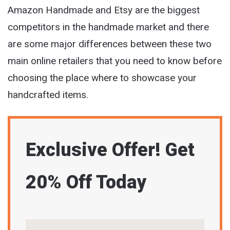
Amazon Handmade and Etsy are the biggest
competitors in the handmade market and there
are some major differences between these two
main online retailers that you need to know before
choosing the place where to showcase your
handcrafted items.
Exclusive Offer! Get
20% Off Today