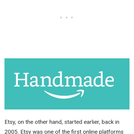
Etsy, on the other hand, started earlier, back in
2005. Etsy was one of the first online platforms