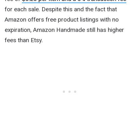
for each sale. Despite this and the fact that
Amazon offers free product listings with no
expiration, Amazon Handmade still has higher
fees than Etsy.