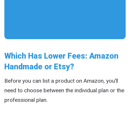
Which Has Lower Fees: Amazon
Handmade or Etsy?
Before you can list a product on Amazon, you’ll
need to choose between the individual plan or the
professional plan.