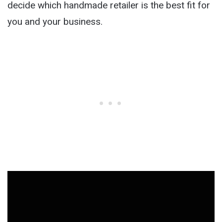
decide which handmade retailer is the best fit for
you and your business.