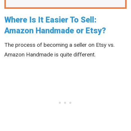
Where Is It Easier To Sell:
Amazon Handmade or Etsy?
The process of becoming a seller on Etsy vs.
Amazon Handmade is quite different.