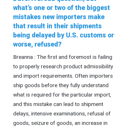
what’s one or two of the biggest
mistakes new importers make
that result in their shipments
being delayed by U.S. customs or
worse, refused?
Breanna : The first and foremost is failing
to properly research product admissibility
and import requirements. Often importers
ship goods before they fully understand
what is required for the particular import,
and this mistake can lead to shipment
delays, intensive examinations, refusal of
goods, seizure of goods, an increase in