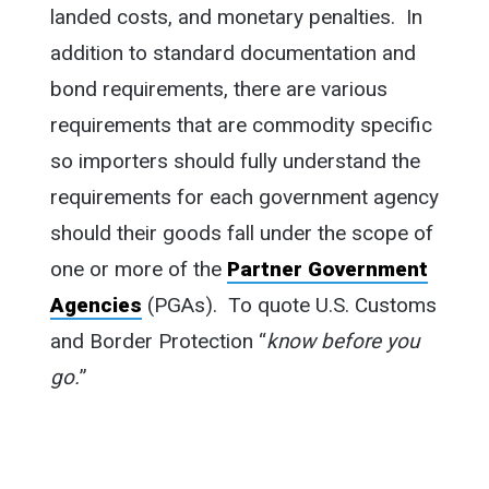
landed costs, and monetary penalties. In
addition to standard documentation and
bond requirements, there are various
requirements that are commodity specific
so importers should fully understand the
requirements for each government agency
should their goods fall under the scope of
one or more of the
Partner Government
Agencies
(PGAs). To quote U.S. Customs
and Border Protection “
know before you
go.
”