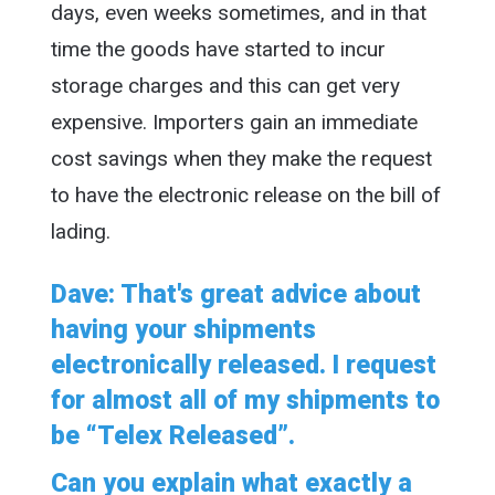
days, even weeks sometimes, and in that
time the goods have started to incur
storage charges and this can get very
expensive. Importers gain an immediate
cost savings when they make the request
to have the electronic release on the bill of
lading.
Dave: That's great advice about
having your shipments
electronically released. I request
for almost all of my shipments to
be “Telex Released”.
Can you explain what exactly a