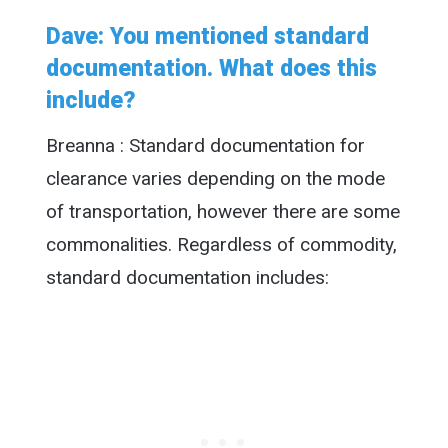
Dave: You mentioned standard
documentation. What does this
include?
Breanna : Standard documentation for
clearance varies depending on the mode
of transportation, however there are some
commonalities. Regardless of commodity,
standard documentation includes: