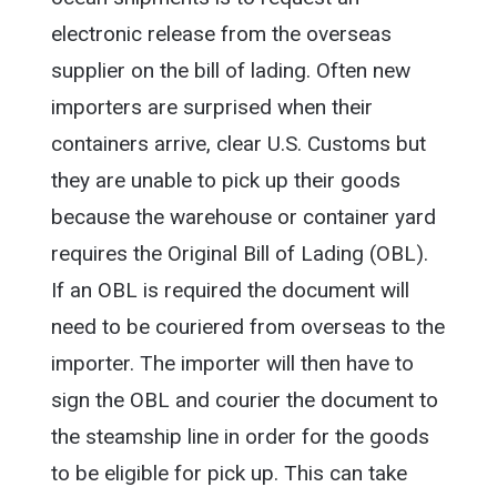
electronic release from the overseas
supplier on the bill of lading. Often new
importers are surprised when their
containers arrive, clear U.S. Customs but
they are unable to pick up their goods
because the warehouse or container yard
requires the Original Bill of Lading (OBL).
If an OBL is required the document will
need to be couriered from overseas to the
importer. The importer will then have to
sign the OBL and courier the document to
the steamship line in order for the goods
to be eligible for pick up. This can take