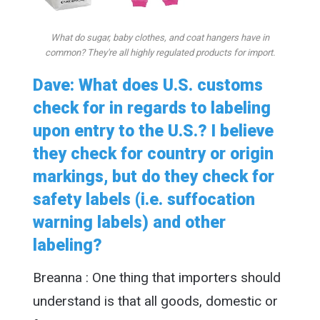
What do sugar, baby clothes, and coat hangers have in
common? They're all highly regulated products for import.
Dave: What does U.S. customs
check for in regards to labeling
upon entry to the U.S.? I believe
they check for country or origin
markings, but do they check for
safety labels (i.e. suffocation
warning labels) and other
labeling?
Breanna : One thing that importers should
understand is that all goods, domestic or