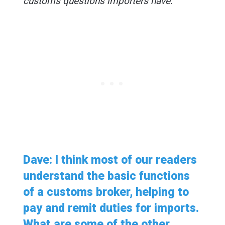
customs questions importers have.
Dave: I think most of our readers
understand the basic functions
of a customs broker, helping to
pay and remit duties for imports.
What are some of the other