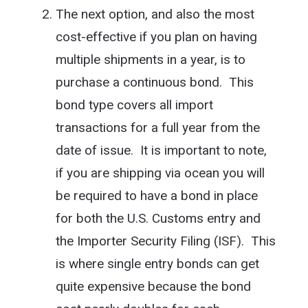
The next option, and also the most
cost-effective if you plan on having
multiple shipments in a year, is to
purchase a continuous bond. This
bond type covers all import
transactions for a full year from the
date of issue. It is important to note,
if you are shipping via ocean you will
be required to have a bond in place
for both the U.S. Customs entry and
the Importer Security Filing (ISF). This
is where single entry bonds can get
quite expensive because the bond