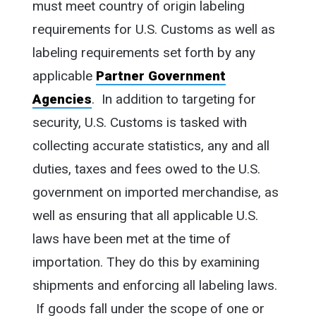
must meet country of origin labeling
requirements for U.S. Customs as well as
labeling requirements set forth by any
applicable
Partner Government
Agencies
. In addition to targeting for
security, U.S. Customs is tasked with
collecting accurate statistics, any and all
duties, taxes and fees owed to the U.S.
government on imported merchandise, as
well as ensuring that all applicable U.S.
laws have been met at the time of
importation. They do this by examining
shipments and enforcing all labeling laws.
If goods fall under the scope of one or