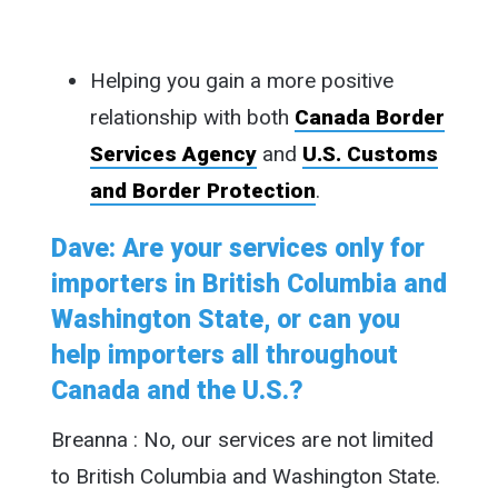
Helping you gain a more positive
relationship with both
Canada Border
Services Agency
and
U.S. Customs
and Border Protection
.
Dave: Are your services only for
importers in British Columbia and
Washington State, or can you
help importers all throughout
Canada and the U.S.?
Breanna : No, our services are not limited
to British Columbia and Washington State.