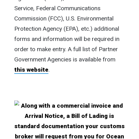
Service, Federal Communications
Commission (FCC), U.S. Environmental
Protection Agency (EPA), etc.) additional
forms and information will be required in
order to make entry. A full list of Partner
Government Agencies is available from
this website
.