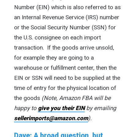
Number (EIN) which is also referred to as
an Internal Revenue Service (IRS) number
or the Social Security Number (SSN) for
the U.S. consignee on each import
transaction. If the goods arrive unsold,
for example they are going to a
warehouse or fulfillment center, then the
EIN or SSN will need to be supplied at the
time of entry for the physical location of
the goods
(Note, Amazon FBA will be
happy to
give you their EIN
by emailing
sellerimports@amazon.com
).
Dave: A broad question, but