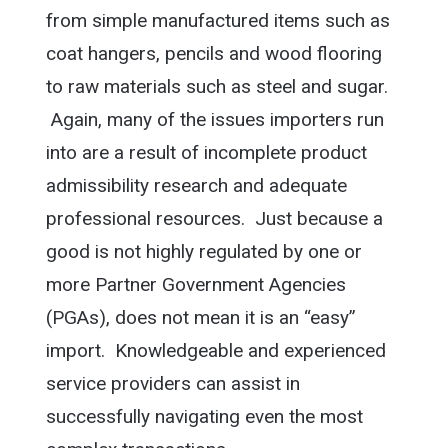
from simple manufactured items such as
coat hangers, pencils and wood flooring
to raw materials such as steel and sugar.
Again, many of the issues importers run
into are a result of incomplete product
admissibility research and adequate
professional resources. Just because a
good is not highly regulated by one or
more Partner Government Agencies
(PGAs), does not mean it is an “easy”
import. Knowledgeable and experienced
service providers can assist in
successfully navigating even the most