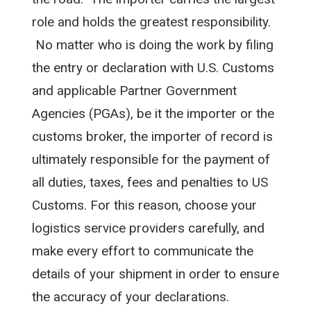
role and holds the greatest responsibility.
No matter who is doing the work by filing
the entry or declaration with U.S. Customs
and applicable Partner Government
Agencies (PGAs), be it the importer or the
customs broker, the importer of record is
ultimately responsible for the payment of
all duties, taxes, fees and penalties to US
Customs. For this reason, choose your
logistics service providers carefully, and
make every effort to communicate the
details of your shipment in order to ensure
the accuracy of your declarations.