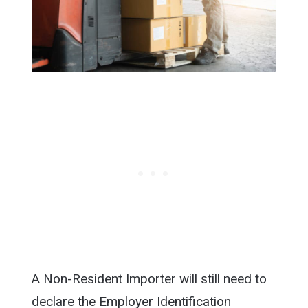
A Non-Resident Importer will still need to
declare the Employer Identification