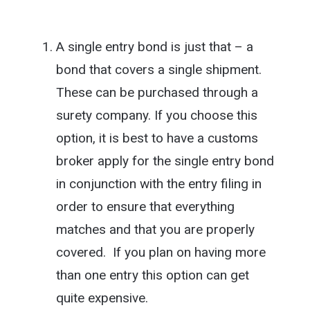
A single entry bond is just that – a
bond that covers a single shipment.
These can be purchased through a
surety company. If you choose this
option, it is best to have a customs
broker apply for the single entry bond
in conjunction with the entry filing in
order to ensure that everything
matches and that you are properly
covered. If you plan on having more
than one entry this option can get
quite expensive.