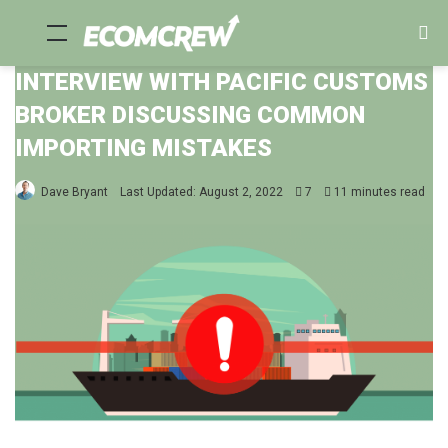
Menu
Se
fo
INTERVIEW WITH PACIFIC CUSTOMS
BROKER DISCUSSING COMMON
IMPORTING MISTAKES
Dave Bryant
Last Updated: August 2, 2022
7
11 minutes read