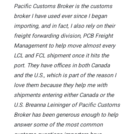
Pacific Customs Broker is the customs
broker I have used ever since I began
importing, and in fact, I also rely on their
freight forwarding division, PCB Freight
Management to help move almost every
LCL and FCL shipment once it hits the
port. They have offices in both Canada
and the U.S., which is part of the reason I
love them because they help me with
shipments entering either Canada or the
U.S. Breanna Leininger of Pacific Customs
Broker has been generous enough to help
answer some of the most common