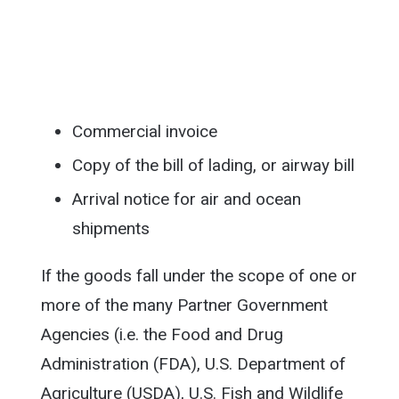
Commercial invoice
Copy of the bill of lading, or airway bill
Arrival notice for air and ocean
shipments
If the goods fall under the scope of one or
more of the many Partner Government
Agencies (i.e. the Food and Drug
Administration (FDA), U.S. Department of
Agriculture (USDA), U.S. Fish and Wildlife