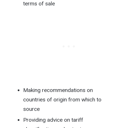
terms of sale
Making recommendations on
countries of origin from which to
source
Providing advice on tariff