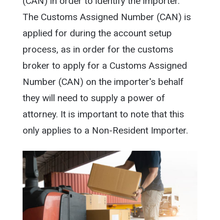
(CAN) in order to identify the importer.
The Customs Assigned Number (CAN) is
applied for during the account setup
process, as in order for the customs
broker to apply for a Customs Assigned
Number (CAN) on the importer's behalf
they will need to supply a power of
attorney. It is important to note that this
only applies to a Non-Resident Importer.