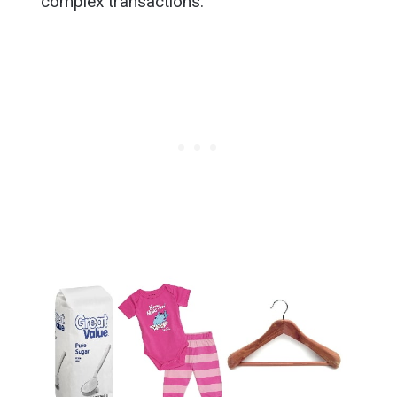
complex transactions.