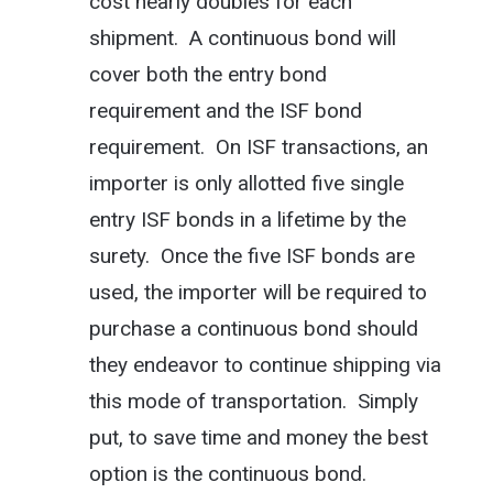
cost nearly doubles for each
shipment. A continuous bond will
cover both the entry bond
requirement and the ISF bond
requirement. On ISF transactions, an
importer is only allotted five single
entry ISF bonds in a lifetime by the
surety. Once the five ISF bonds are
used, the importer will be required to
purchase a continuous bond should
they endeavor to continue shipping via
this mode of transportation. Simply
put, to save time and money the best
option is the continuous bond.