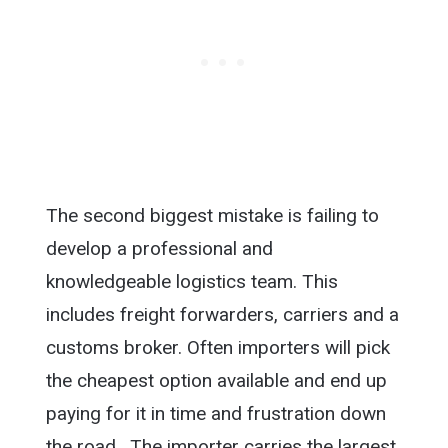
The second biggest mistake is failing to
develop a professional and
knowledgeable logistics team. This
includes freight forwarders, carriers and a
customs broker. Often importers will pick
the cheapest option available and end up
paying for it in time and frustration down
the road. The importer carries the largest