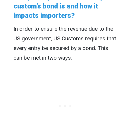
custom's bond is and how it
impacts importers?
In order to ensure the revenue due to the
US government, US Customs requires that
every entry be secured by a bond. This
can be met in two ways: