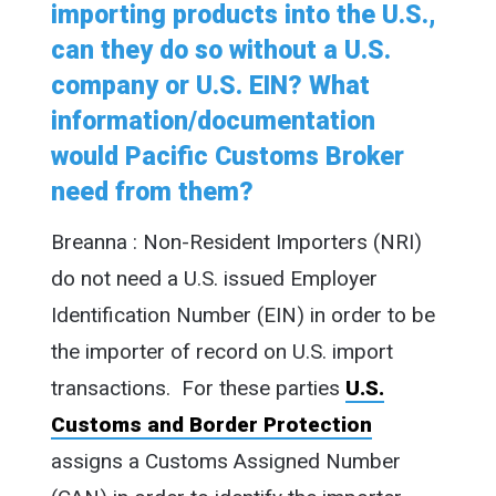
importing products into the U.S.,
can they do so without a U.S.
company or U.S. EIN? What
information/documentation
would Pacific Customs Broker
need from them?
Breanna : Non-Resident Importers (NRI)
do not need a U.S. issued Employer
Identification Number (EIN) in order to be
the importer of record on U.S. import
transactions. For these parties
U.S.
Customs and Border Protection
assigns a Customs Assigned Number