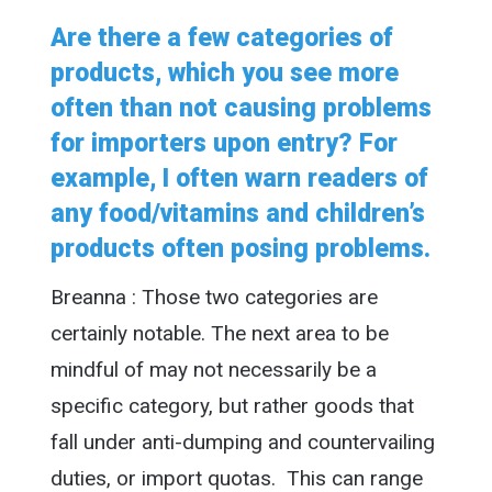
Are there a few categories of
products, which you see more
often than not causing problems
for importers upon entry? For
example, I often warn readers of
any food/vitamins and children’s
products often posing problems.
Breanna : Those two categories are
certainly notable. The next area to be
mindful of may not necessarily be a
specific category, but rather goods that
fall under anti-dumping and countervailing
duties, or import quotas. This can range