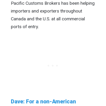
Pacific Customs Brokers has been helping
importers and exporters throughout
Canada and the U.S. at all commercial
ports of entry.
Dave: For a non-American