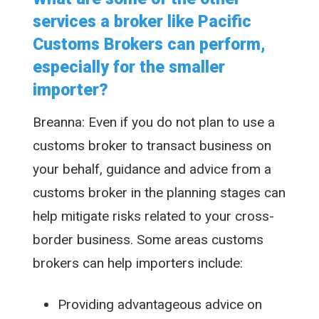
services a broker like Pacific
Customs Brokers can perform,
especially for the smaller
importer?
Breanna: Even if you do not plan to use a
customs broker to transact business on
your behalf, guidance and advice from a
customs broker in the planning stages can
help mitigate risks related to your cross-
border business. Some areas customs
brokers can help importers include:
Providing advantageous advice on