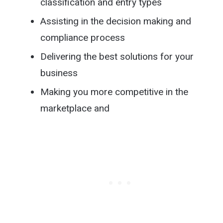
classification and entry types
Assisting in the decision making and
compliance process
Delivering the best solutions for your
business
Making you more competitive in the
marketplace and