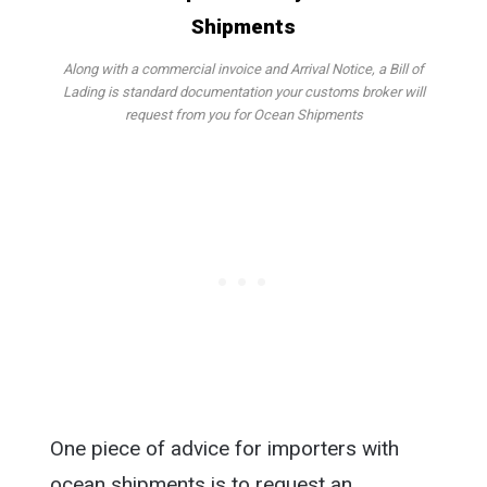
Along with a commercial invoice and Arrival Notice, a Bill of
Lading is standard documentation your customs broker will
request from you for Ocean Shipments
One piece of advice for importers with
ocean shipments is to request an