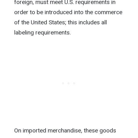
foreign, must meet U.S. requirements in
order to be introduced into the commerce
of the United States; this includes all
labeling requirements.
On imported merchandise, these goods