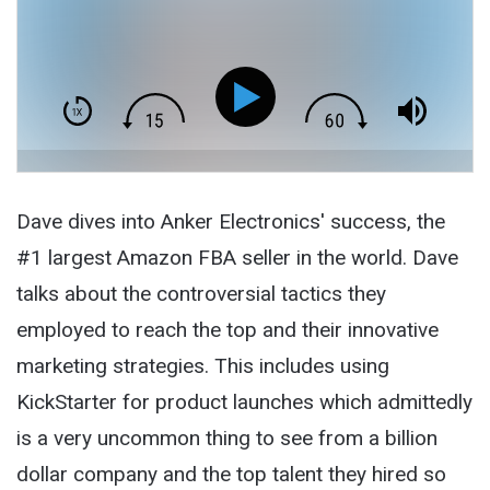
Dave dives into Anker Electronics' success, the
#1 largest Amazon FBA seller in the world. Dave
talks about the controversial tactics they
employed to reach the top and their innovative
marketing strategies. This includes using
KickStarter for product launches which admittedly
is a very uncommon thing to see from a billion
dollar company and the top talent they hired so