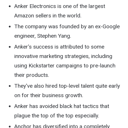
Anker Electronics is one of the largest
Amazon sellers in the world.
The company was founded by an ex-Google
engineer, Stephen Yang.
Anker's success is attributed to some
innovative marketing strategies, including
using Kickstarter campaigns to pre-launch
their products.
They've also hired top-level talent quite early
on for their business growth.
Anker has avoided black hat tactics that
plague the top of the top especially.
Anchor has diversified into a completely