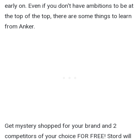
early on. Even if you don't have ambitions to be at
the top of the top, there are some things to learn
from Anker.
Get mystery shopped for your brand and 2
competitors of your choice FOR FREE! Stord will