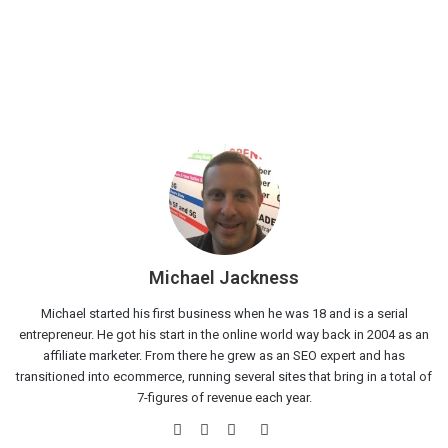
Michael Jackness
Michael started his first business when he was 18 and is a serial
entrepreneur. He got his start in the online world way back in 2004 as an
affiliate marketer. From there he grew as an SEO expert and has
transitioned into ecommerce, running several sites that bring in a total of
7-figures of revenue each year.
Website
Facebook
Twitter
LinkedIn