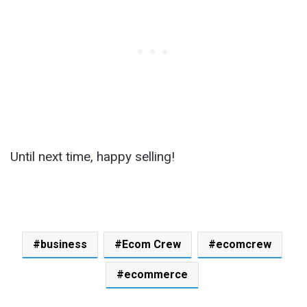
Until next time, happy selling!
business
Ecom Crew
ecomcrew
ecommerce