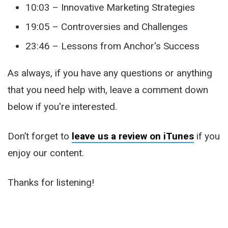
10:03 – Innovative Marketing Strategies
19:05 – Controversies and Challenges
23:46 – Lessons from Anchor's Success
As always, if you have any questions or anything
that you need help with, leave a comment down
below if you're interested.
Don’t forget to
leave us a review on iTunes
if you
enjoy our content.
Thanks for listening!