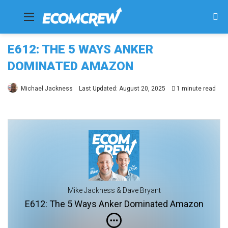
Menu
Se
fo
E612: THE 5 WAYS ANKER
DOMINATED AMAZON
Michael Jackness
Last Updated: August 20, 2025
1 minute read
Mike Jackness & Dave Bryant
E612: The 5 Ways Anker Dominated Amazon