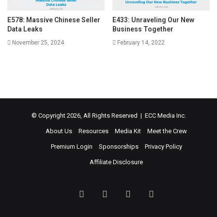
E578: Massive Chinese Seller
E433: Unraveling Our New
Data Leaks
Business Together
November 25, 2024
February 14, 2022
© Copyright 2026, All Rights Reserved | ECC Media Inc.
About Us
Resources
Media Kit
Meet the Crew
Premium Login
Sponsorships
Privacy Policy
Affiliate Disclosure
Facebook
Twitter
LinkedIn
YouTube