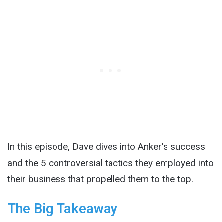
In this episode, Dave dives into Anker's success
and the 5 controversial tactics they employed into
their business that propelled them to the top.
The Big Takeaway