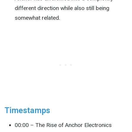
different direction while also still being
somewhat related.
Timestamps
00:00 – The Rise of Anchor Electronics