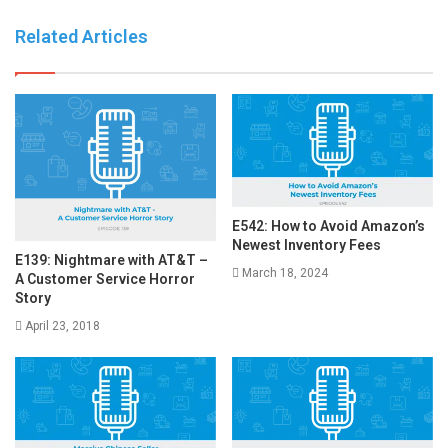
Related Articles
E542: How to Avoid Amazon’s
Newest Inventory Fees
E139: Nightmare with AT&T –
March 18, 2024
A Customer Service Horror
Story
April 23, 2018