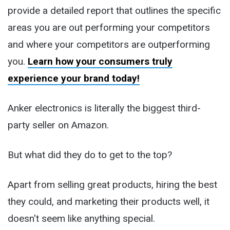
provide a detailed report that outlines the specific
areas you are out performing your competitors
and where your competitors are outperforming
you.
Learn how your consumers truly
experience your brand today!
Anker electronics is literally the biggest third-
party seller on Amazon.
But what did they do to get to the top?
Apart from selling great products, hiring the best
they could, and marketing their products well, it
doesn't seem like anything special.