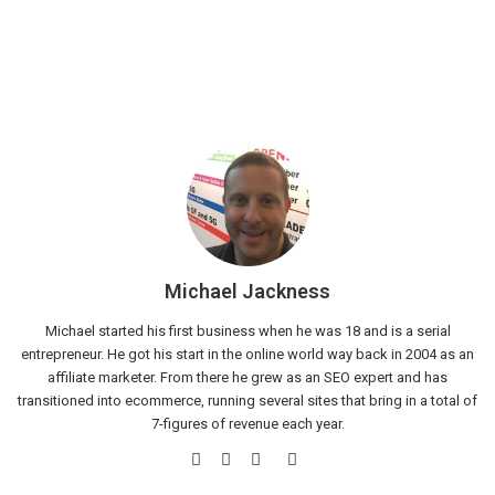
Michael Jackness
Michael started his first business when he was 18 and is a serial
entrepreneur. He got his start in the online world way back in 2004 as an
affiliate marketer. From there he grew as an SEO expert and has
transitioned into ecommerce, running several sites that bring in a total of
7-figures of revenue each year.
Website
Facebook
Twitter
LinkedIn