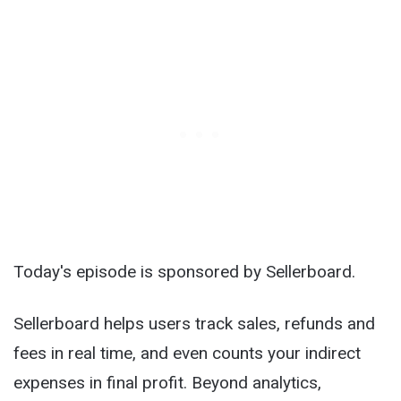
Today's episode is sponsored by Sellerboard.
Sellerboard helps users track sales, refunds and
fees in real time, and even counts your indirect
expenses in final profit. Beyond analytics,