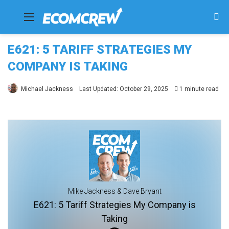
Menu
Se
fo
E621: 5 TARIFF STRATEGIES MY
COMPANY IS TAKING
Michael Jackness
Last Updated: October 29, 2025
1 minute read
Mike Jackness & Dave Bryant
E621: 5 Tariff Strategies My Company is
Taking