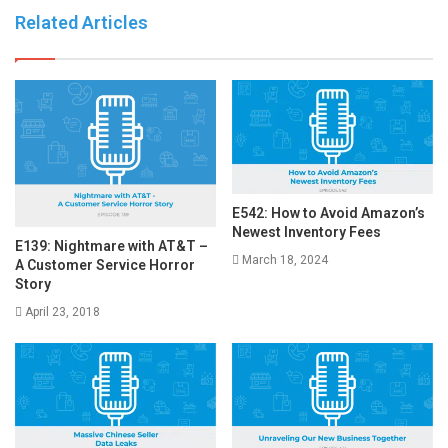
Related Articles
E542: How to Avoid Amazon’s
Newest Inventory Fees
E139: Nightmare with AT&T –
March 18, 2024
A Customer Service Horror
Story
April 23, 2018