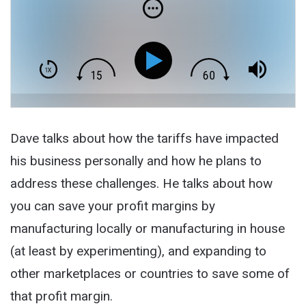
Dave talks about how the tariffs have impacted
his business personally and how he plans to
address these challenges. He talks about how
you can save your profit margins by
manufacturing locally or manufacturing in house
(at least by experimenting), and expanding to
other marketplaces or countries to save some of
that profit margin.