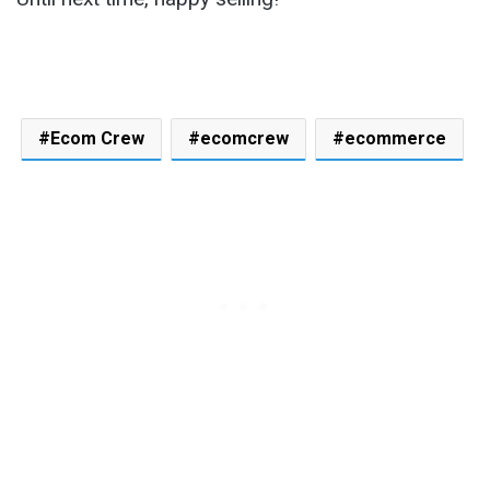
Ecom Crew
ecomcrew
ecommerce