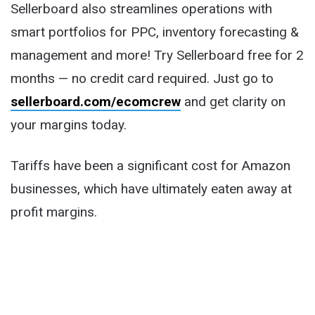
Sellerboard also streamlines operations with
smart portfolios for PPC, inventory forecasting &
management and more! Try Sellerboard free for 2
months — no credit card required. Just go to
sellerboard.com/ecomcrew
and get clarity on
your margins today.
Tariffs have been a significant cost for Amazon
businesses, which have ultimately eaten away at
profit margins.