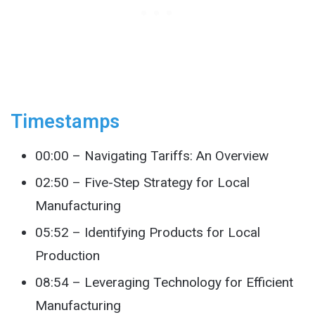
Timestamps
00:00 – Navigating Tariffs: An Overview
02:50 – Five-Step Strategy for Local
Manufacturing
05:52 – Identifying Products for Local
Production
08:54 – Leveraging Technology for Efficient
Manufacturing