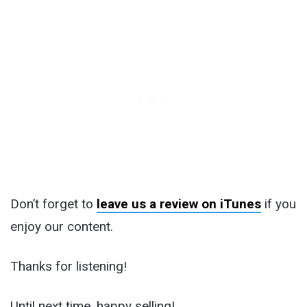
Don’t forget to
leave us a review on iTunes
if you
enjoy our content.
Thanks for listening!
Until next time, happy selling!