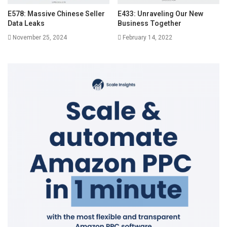
E578: Massive Chinese Seller
E433: Unraveling Our New
Data Leaks
Business Together
November 25, 2024
February 14, 2022