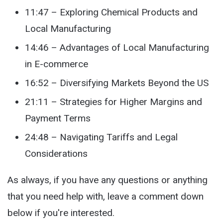
11:47 – Exploring Chemical Products and
Local Manufacturing
14:46 – Advantages of Local Manufacturing
in E-commerce
16:52 – Diversifying Markets Beyond the US
21:11 – Strategies for Higher Margins and
Payment Terms
24:48 – Navigating Tariffs and Legal
Considerations
As always, if you have any questions or anything
that you need help with, leave a comment down
below if you're interested.