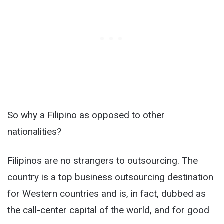
So why a Filipino as opposed to other
nationalities?
Filipinos are no strangers to outsourcing. The
country is a top business outsourcing destination
for Western countries and is, in fact, dubbed as
the call-center capital of the world, and for good