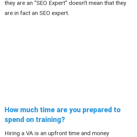
they are an “SEO Expert” doesn’t mean that they
are in fact an SEO expert.
How much time are you prepared to
spend on training?
Hiring a VA is an upfront time and money