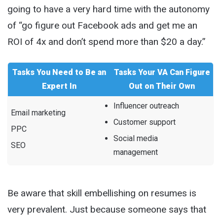
going to have a very hard time with the autonomy
of “go figure out Facebook ads and get me an
ROI of 4x and don’t spend more than $20 a day.”
Tasks You Need to Be an
Tasks Your VA Can Figure
Expert In
Out on Their Own
Influencer outreach
Email marketing
Customer support
PPC
Social media
SEO
management
Be aware that skill embellishing on resumes is
very prevalent. Just because someone says that