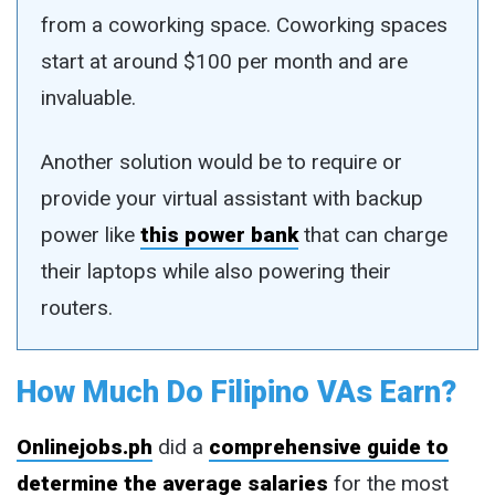
from a coworking space. Coworking spaces
start at around $100 per month and are
invaluable.
Another solution would be to require or
provide your virtual assistant with backup
power like
this power bank
that can charge
their laptops while also powering their
routers.
How Much Do Filipino VAs Earn?
Onlinejobs.ph
did a
comprehensive guide to
determine the average salaries
for the most