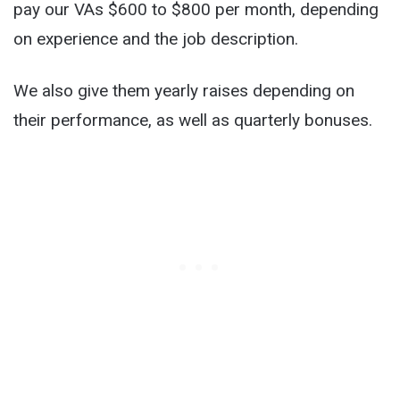
pay our VAs $600 to $800 per month, depending
on experience and the job description.
We also give them yearly raises depending on
their performance, as well as quarterly bonuses.