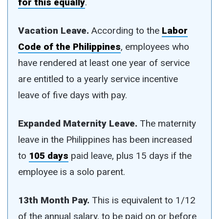
for this equally
.
Vacation Leave.
According to the
Labor
Code of the Philippines
, employees who
have rendered at least one year of service
are entitled to a yearly service incentive
leave of five days with pay.
Expanded Maternity Leave.
The maternity
leave in the Philippines has been increased
to
105 days
paid leave, plus 15 days if the
employee is a solo parent.
13th Month Pay.
This is equivalent to 1/12
of the annual salary, to be paid on or before