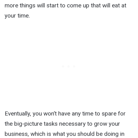
more things will start to come up that will eat at
your time.
Eventually, you won’t have any time to spare for
the big-picture tasks necessary to grow your
business, which is what you should be doing in