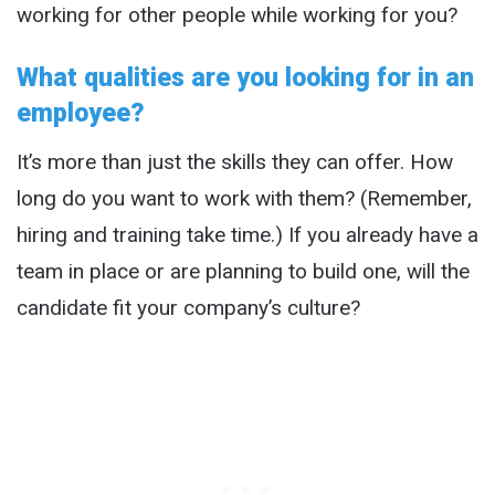
working for other people while working for you?
What qualities are you looking for in an
employee?
It’s more than just the skills they can offer. How
long do you want to work with them? (Remember,
hiring and training take time.) If you already have a
team in place or are planning to build one, will the
candidate fit your company’s culture?