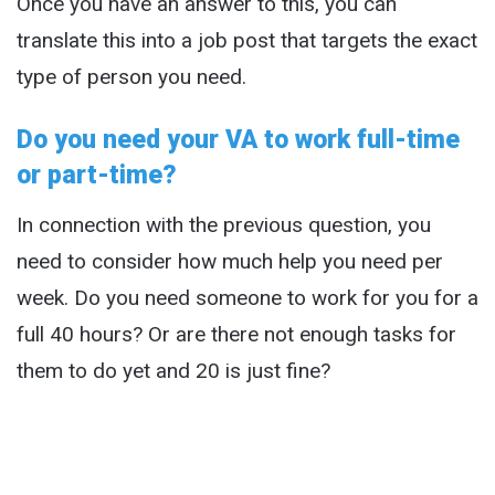
Once you have an answer to this, you can
translate this into a job post that targets the exact
type of person you need.
Do you need your VA to work full-time
or part-time?
In connection with the previous question, you
need to consider how much help you need per
week. Do you need someone to work for you for a
full 40 hours? Or are there not enough tasks for
them to do yet and 20 is just fine?