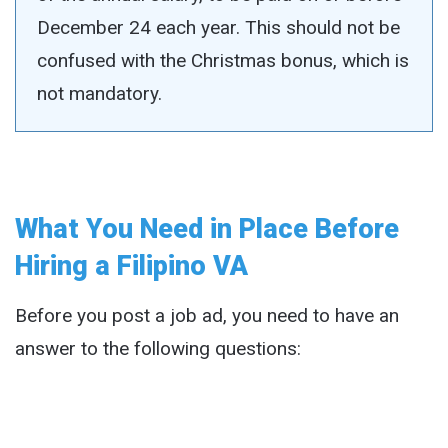
December 24 each year. This should not be
confused with the Christmas bonus, which is
not mandatory.
What You Need in Place Before
Hiring a Filipino VA
Before you post a job ad, you need to have an
answer to the following questions: