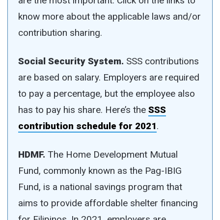
are the most important. Click on the links to
know more about the applicable laws and/or
contribution sharing.
Social Security System.
SSS contributions
are based on salary. Employers are required
to pay a percentage, but the employee also
has to pay his share. Here’s the
SSS
contribution schedule for 2021
.
HDMF.
The Home Development Mutual
Fund, commonly known as the Pag-IBIG
Fund, is a national savings program that
aims to provide affordable shelter financing
for Filipinos. In 2021, employers are