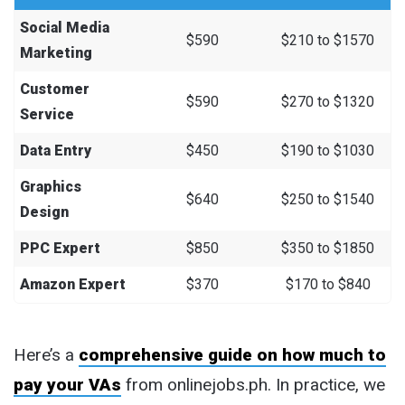
Social Media
$590
$210 to $1570
Marketing
Customer
$590
$270 to $1320
Service
Data Entry
$450
$190 to $1030
Graphics
$640
$250 to $1540
Design
PPC Expert
$850
$350 to $1850
Amazon Expert
$370
$170 to $840
Here’s a
comprehensive guide on how much to
pay your VAs
from onlinejobs.ph. In practice, we