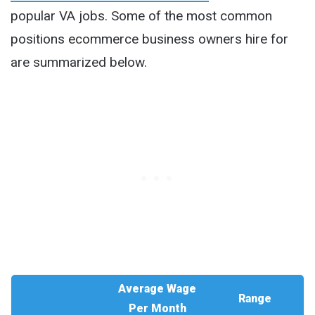
popular VA jobs. Some of the most common
positions ecommerce business owners hire for
are summarized below.
Average Wage
Range
Per Month