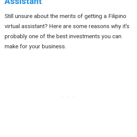
Assistant
Still unsure about the merits of getting a Filipino
virtual assistant? Here are some reasons why it’s
probably one of the best investments you can
make for your business.