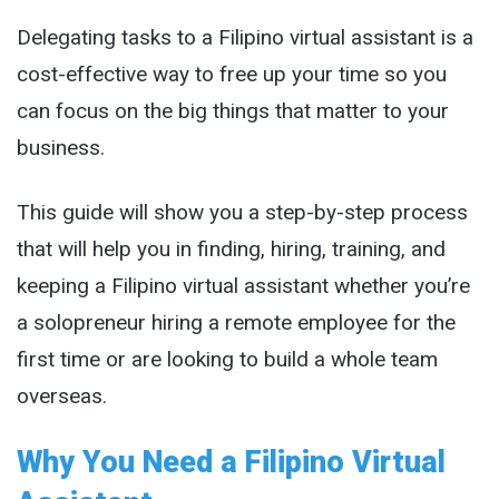
Delegating tasks to a Filipino virtual assistant is a
cost-effective way to free up your time so you
can focus on the big things that matter to your
business.
This guide will show you a step-by-step process
that will help you in finding, hiring, training, and
keeping a Filipino virtual assistant whether you’re
a solopreneur hiring a remote employee for the
first time or are looking to build a whole team
overseas.
Why You Need a Filipino Virtual