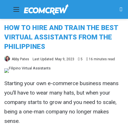
Menu
Se
fo
HOW TO HIRE AND TRAIN THE BEST
VIRTUAL ASSISTANTS FROM THE
PHILIPPINES
Abby Pates
Last Updated: May 9, 2023
5
16 minutes read
Starting your own e-commerce business means
you’ll have to wear many hats, but when your
company starts to grow and you need to scale,
being a one-man company no longer makes
sense.