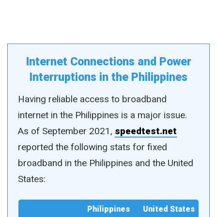
Internet Connections and Power
Interruptions in the Philippines
Having reliable access to broadband
internet in the Philippines is a major issue.
As of September 2021,
speedtest.net
reported the following stats for fixed
broadband in the Philippines and the United
States:
Philippines
United States