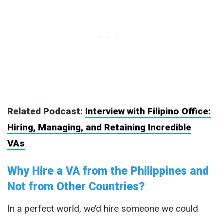
Related Podcast:
Interview with Filipino Office:
Hiring, Managing, and Retaining Incredible
VAs
Why Hire a VA from the Philippines and
Not from Other Countries?
In a perfect world, we’d hire someone we could