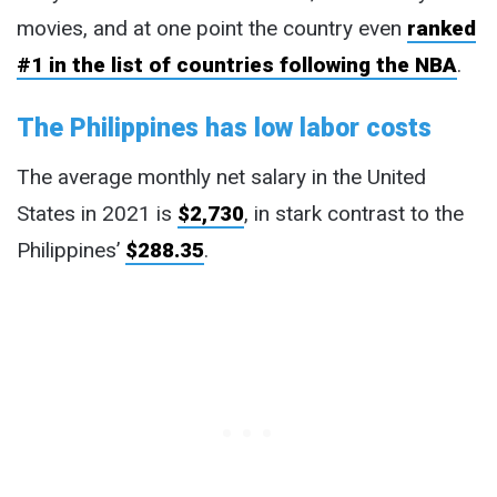
movies, and at one point the country even
ranked
#1 in the list of countries following the NBA
.
The Philippines has low labor costs
The average monthly net salary in the United
States in 2021 is
$2,730
, in stark contrast to the
Philippines’
$288.35
.