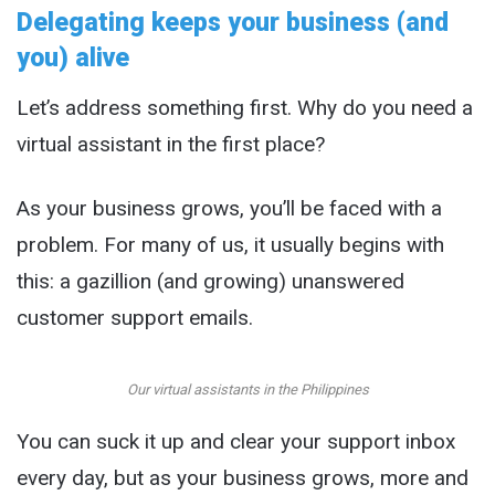
Delegating keeps your business (and
you) alive
Let’s address something first. Why do you need a
virtual assistant in the first place?
As your business grows, you’ll be faced with a
problem. For many of us, it usually begins with
this: a gazillion (and growing) unanswered
customer support emails.
Our virtual assistants in the Philippines
You can suck it up and clear your support inbox
every day, but as your business grows, more and