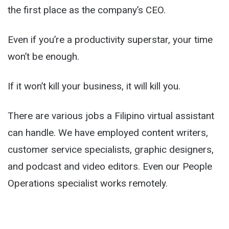
the first place as the company’s CEO.
Even if you’re a productivity superstar, your time
won’t be enough.
If it won’t kill your business, it will kill you.
There are various jobs a Filipino virtual assistant
can handle. We have employed content writers,
customer service specialists, graphic designers,
and podcast and video editors. Even our People
Operations specialist works remotely.