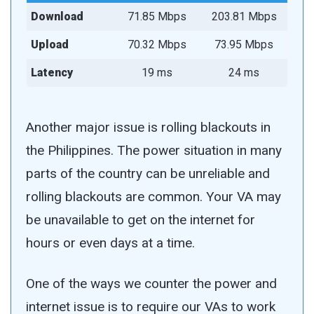
Download
71.85 Mbps
203.81 Mbps
Upload
70.32 Mbps
73.95 Mbps
Latency
19 ms
24 ms
Another major issue is rolling blackouts in
the Philippines. The power situation in many
parts of the country can be unreliable and
rolling blackouts are common. Your VA may
be unavailable to get on the internet for
hours or even days at a time.
One of the ways we counter the power and
internet issue is to require our VAs to work