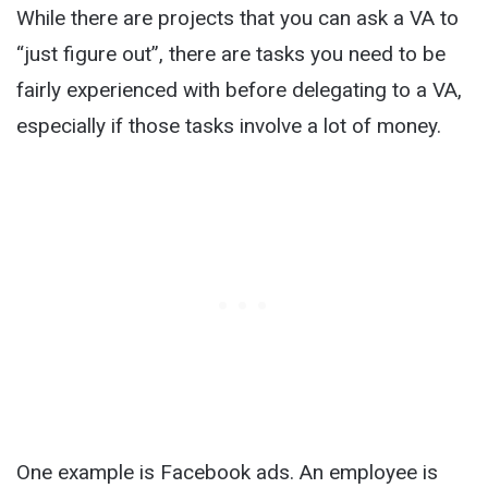
While there are projects that you can ask a VA to
“just figure out”, there are tasks you need to be
fairly experienced with before delegating to a VA,
especially if those tasks involve a lot of money.
One example is Facebook ads. An employee is