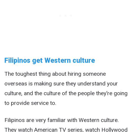
Filipinos get Western culture
The toughest thing about hiring someone
overseas is making sure they understand your
culture, and the culture of the people they’re going
to provide service to.
Filipinos are very familiar with Western culture.
They watch American TV series, watch Hollywood