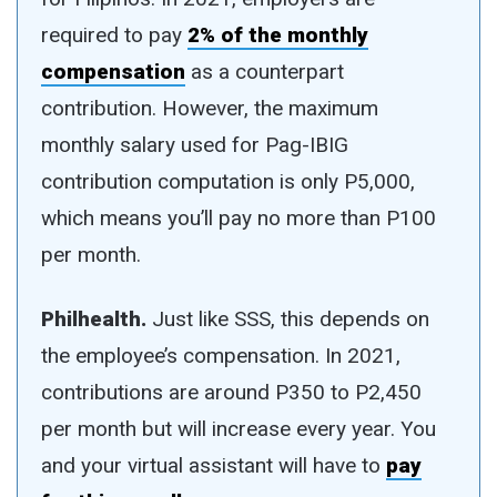
required to pay
2% of the monthly
compensation
as a counterpart
contribution. However, the maximum
monthly salary used for Pag-IBIG
contribution computation is only P5,000,
which means you’ll pay no more than P100
per month.
Philhealth.
Just like SSS, this depends on
the employee’s compensation. In 2021,
contributions are around P350 to P2,450
per month but will increase every year. You
and your virtual assistant will have to
pay