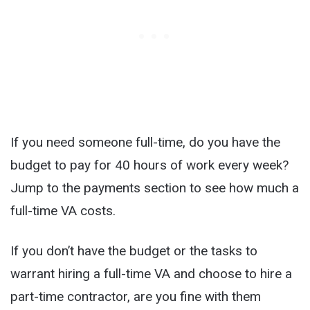
If you need someone full-time, do you have the
budget to pay for 40 hours of work every week?
Jump to the payments section to see how much a
full-time VA costs.
If you don’t have the budget or the tasks to
warrant hiring a full-time VA and choose to hire a
part-time contractor, are you fine with them