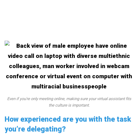
Even if you're only meeting online, making sure your virtual assistant fits
the culture is important.
How experienced are you with the task
you’re delegating?