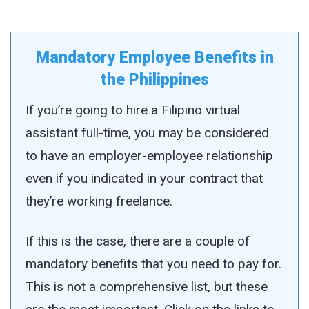
Mandatory Employee Benefits in
the Philippines
If you’re going to hire a Filipino virtual
assistant full-time, you may be considered
to have an employer-employee relationship
even if you indicated in your contract that
they’re working freelance.
If this is the case, there are a couple of
mandatory benefits that you need to pay for.
This is not a comprehensive list, but these