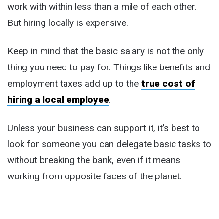
work with within less than a mile of each other.
But hiring locally is expensive.
Keep in mind that the basic salary is not the only
thing you need to pay for. Things like benefits and
employment taxes add up to the
true cost of
hiring a local employee
.
Unless your business can support it, it’s best to
look for someone you can delegate basic tasks to
without breaking the bank, even if it means
working from opposite faces of the planet.