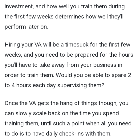
investment, and how well you train them during
the first few weeks determines how well they’ll
perform later on.
Hiring your VA will be a timesuck for the first few
weeks, and you need to be prepared for the hours
you’ll have to take away from your business in
order to train them. Would you be able to spare 2
to 4 hours each day supervising them?
Once the VA gets the hang of things though, you
can slowly scale back on the time you spend
training them, until such a point when all you need
to do is to have daily check-ins with them.