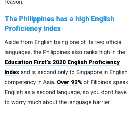
reason.
The Philippines has a high English
Proficiency Index
Aside from English being one of its two official
languages, the Philippines also ranks high in the
Education First's 2020 English Proficiency
Index
and is second only to Singapore in English
competency in Asia.
Over 92%
of Filipinos speak
English as a second language, so you don’t have
to worry much about the language barrier.