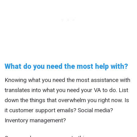
What do you need the most help with?
Knowing what you need the most assistance with
translates into what you need your VA to do. List
down the things that overwhelm you right now. Is
it customer support emails? Social media?
Inventory management?