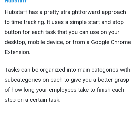
Hubstaff
Hubstaff has a pretty straightforward approach
to time tracking. It uses a simple start and stop
button for each task that you can use on your
desktop, mobile device, or from a Google Chrome
Extension.
Tasks can be organized into main categories with
subcategories on each to give you a better grasp
of how long your employees take to finish each
step on a certain task.