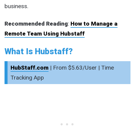
business.
Recommended Reading
:
How to Manage a
Remote Team Using Hubstaff
What Is Hubstaff?
HubStaff.com
| From $5.63/User | Time
Tracking App