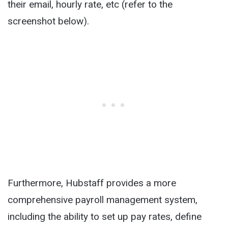
their email, hourly rate, etc (refer to the
screenshot below).
Furthermore, Hubstaff provides a more
comprehensive payroll management system,
including the ability to set up pay rates, define