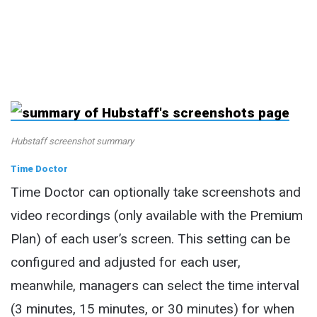
Hubstaff screenshot summary
Time Doctor
Time Doctor can optionally take screenshots and
video recordings (only available with the Premium
Plan) of each user’s screen. This setting can be
configured and adjusted for each user,
meanwhile, managers can select the time interval
(3 minutes, 15 minutes, or 30 minutes) for when