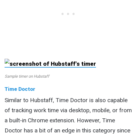
Sample timer on Hubstaff
Time Doctor
Similar to Hubstaff, Time Doctor is also capable
of tracking work time via desktop, mobile, or from
a built-in Chrome extension. However, Time
Doctor has a bit of an edge in this category since