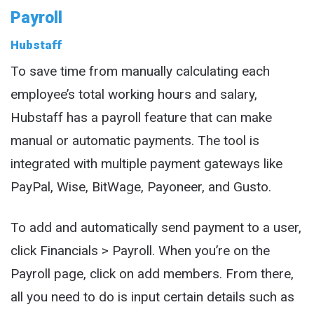
Payroll
Hubstaff
To save time from manually calculating each
employee’s total working hours and salary,
Hubstaff has a payroll feature that can make
manual or automatic payments. The tool is
integrated with multiple payment gateways like
PayPal, Wise, BitWage, Payoneer, and Gusto.
To add and automatically send payment to a user,
click Financials > Payroll. When you’re on the
Payroll page, click on add members. From there,
all you need to do is input certain details such as