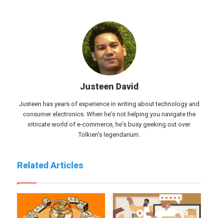
Justeen David
Justeen has years of experience in writing about technology and
consumer electronics. When he's not helping you navigate the
intricate world of e-commerce, he's busy geeking out over
Tolkien's legendarium.
Related Articles