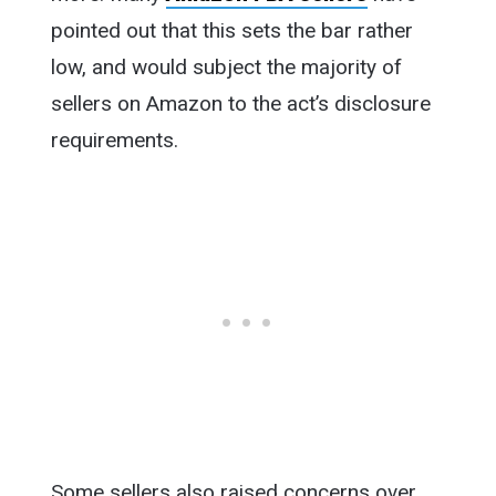
pointed out that this sets the bar rather
low, and would subject the majority of
sellers on Amazon to the act’s disclosure
requirements.
Some sellers also raised concerns over