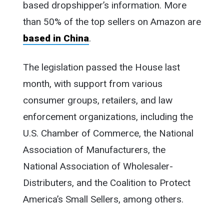
based dropshipper’s information. More
than 50% of the top sellers on Amazon are
based in China
.
The legislation passed the House last
month, with support from various
consumer groups, retailers, and law
enforcement organizations, including the
U.S. Chamber of Commerce, the National
Association of Manufacturers, the
National Association of Wholesaler-
Distributers, and the Coalition to Protect
America’s Small Sellers, among others.