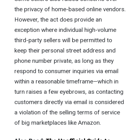
the privacy of home-based online vendors.
However, the act does provide an
exception where individual high-volume
third-party sellers will be permitted to
keep their personal street address and
phone number private, as long as they
respond to consumer inquiries via email
within a reasonable timeframe—which in
turn raises a few eyebrows, as contacting
customers directly via email is considered
a violation of the selling terms of service
of big marketplaces like Amazon.