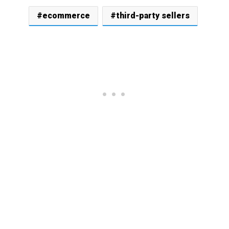
ecommerce
third-party sellers