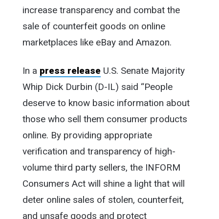
increase transparency and combat the
sale of counterfeit goods on online
marketplaces like eBay and Amazon.
In a
press release
U.S. Senate Majority
Whip Dick Durbin (D-IL) said “People
deserve to know basic information about
those who sell them consumer products
online. By providing appropriate
verification and transparency of high-
volume third party sellers, the INFORM
Consumers Act will shine a light that will
deter online sales of stolen, counterfeit,
and unsafe goods and protect