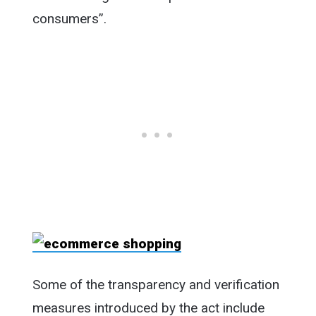
consumers”.
Some of the transparency and verification
measures introduced by the act include