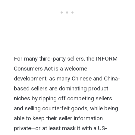
For many third-party sellers, the INFORM
Consumers Act is a welcome
development, as many Chinese and China-
based sellers are dominating product
niches by ripping off competing sellers
and selling counterfeit goods, while being
able to keep their seller information
private—or at least mask it with a US-