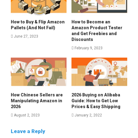
How to Buy & Flip Amazon
How to Become an
Pallets (And Not Fail)
Amazon Product Tester
and Get Freebies and
June 27, 2023
Discounts
February 9, 2023
How Chinese Sellers are
2026 Buying on Alibaba
Manipulating Amazon in
Guide: How to Get Low
2026
Prices & Easy Shipping
August 2, 2023
January 2, 2022
Leave a Reply