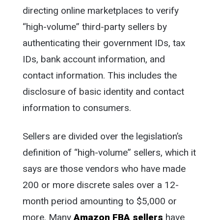
directing online marketplaces to verify
“high-volume” third-party sellers by
authenticating their government IDs, tax
IDs, bank account information, and
contact information. This includes the
disclosure of basic identity and contact
information to consumers.
Sellers are divided over the legislation’s
definition of “high-volume” sellers, which it
says are those vendors who have made
200 or more discrete sales over a 12-
month period amounting to $5,000 or
more. Many
Amazon FBA sellers
have