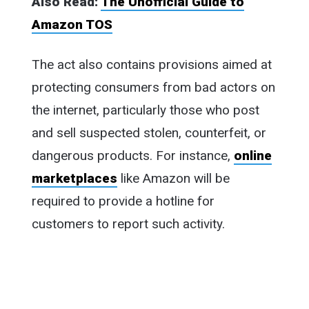
Also Read:
The Unofficial Guide to
Amazon TOS
The act also contains provisions aimed at
protecting consumers from bad actors on
the internet, particularly those who post
and sell suspected stolen, counterfeit, or
dangerous products. For instance,
online
marketplaces
like Amazon will be
required to provide a hotline for
customers to report such activity.