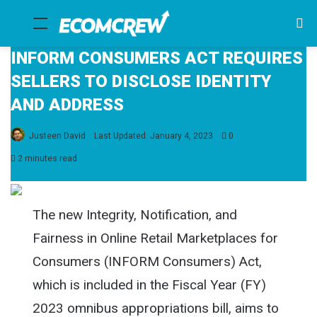
Menu
Se
fo
INFORM CONSUMERS ACT REQUIRES
SELLERS TO DISCLOSE IDENTITY
AND ADDRESS
Justeen David
Last Updated: January 4, 2023
0
2 minutes read
The new Integrity, Notification, and
Fairness in Online Retail Marketplaces for
Consumers (INFORM Consumers) Act,
which is included in the Fiscal Year (FY)
2023 omnibus appropriations bill, aims to