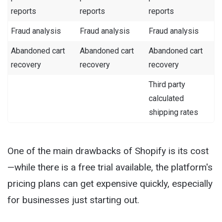
reports
reports
reports
Fraud analysis
Fraud analysis
Fraud analysis
Abandoned cart
Abandoned cart
Abandoned cart
recovery
recovery
recovery
Third party
calculated
shipping rates
One of the main drawbacks of Shopify is its cost
—while there is a free trial available, the platform's
pricing plans can get expensive quickly, especially
for businesses just starting out.