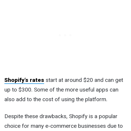
Shopify’s rates
start at around $20 and can get
up to $300. Some of the more useful apps can
also add to the cost of using the platform.
Despite these drawbacks, Shopify is a popular
choice for many e-commerce businesses due to