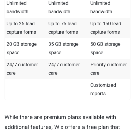
Unlimited
Unlimited
Unlimited
bandwidth
bandwidth
bandwidth
Up to 25 lead
Up to 75 lead
Up to 150 lead
capture forms
capture forms
capture forms
20 GB storage
35 GB storage
50 GB storage
space
space
space
24/7 customer
24/7 customer
Priority customer
care
care
care
Customized
reports
While there are premium plans available with
additional features, Wix offers a free plan that