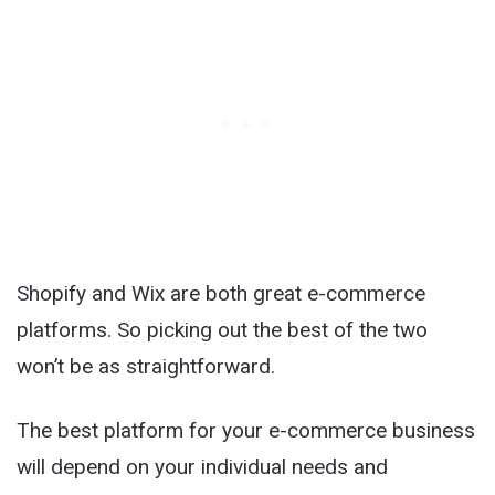
Shopify and Wix are both great e-commerce
platforms. So picking out the best of the two
won’t be as straightforward.
The best platform for your e-commerce business
will depend on your individual needs and