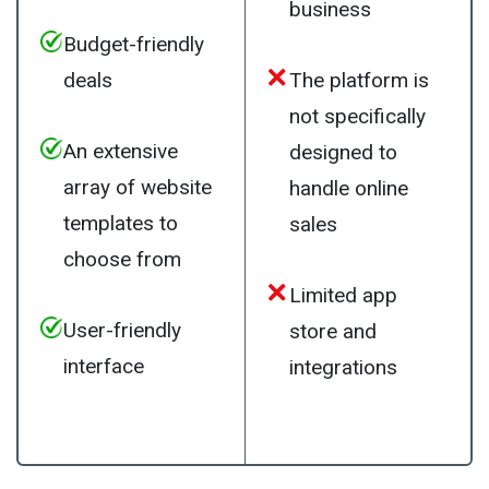
business
Budget-friendly
deals
The platform is
not specifically
An extensive
designed to
array of website
handle online
templates to
sales
choose from
Limited app
User-friendly
store and
interface
integrations