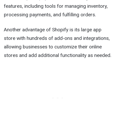
features, including tools for managing inventory,
processing payments, and fulfilling orders.
Another advantage of Shopify is its large app
store with hundreds of add-ons and integrations,
allowing businesses to customize their online
stores and add additional functionality as needed.