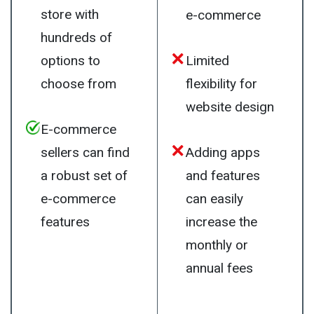
store with
e-commerce
hundreds of
options to
Limited
choose from
flexibility for
website design
E-commerce
sellers can find
Adding apps
a robust set of
and features
e-commerce
can easily
features
increase the
monthly or
annual fees