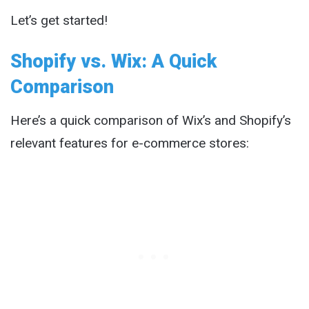
Let’s get started!
Shopify vs. Wix: A Quick
Comparison
Here’s a quick comparison of Wix’s and Shopify’s
relevant features for e-commerce stores: