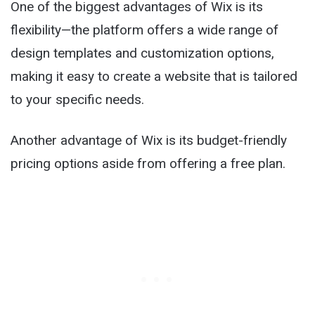
One of the biggest advantages of Wix is its
flexibility—the platform offers a wide range of
design templates and customization options,
making it easy to create a website that is tailored
to your specific needs.
Another advantage of Wix is its budget-friendly
pricing options aside from offering a free plan.