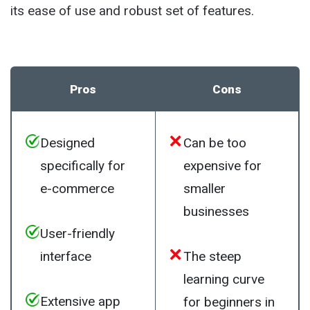
its ease of use and robust set of features.
Pros
Cons
Designed
Can be too
specifically for
expensive for
e-commerce
smaller
businesses
User-friendly
interface
The steep
learning curve
Extensive app
for beginners in