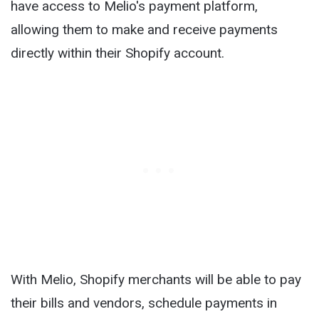
have access to Melio's payment platform,
allowing them to make and receive payments
directly within their Shopify account.
With Melio, Shopify merchants will be able to pay
their bills and vendors, schedule payments in