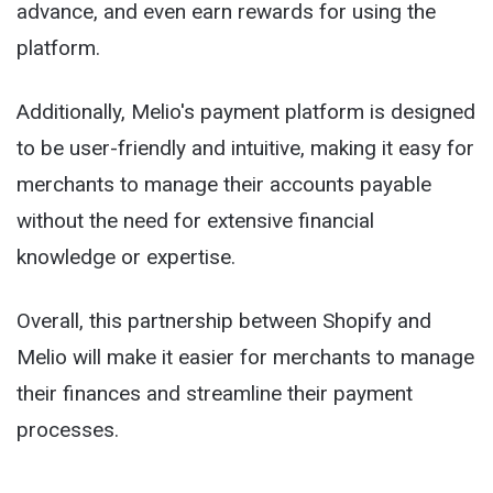
advance, and even earn rewards for using the
platform.
Additionally, Melio's payment platform is designed
to be user-friendly and intuitive, making it easy for
merchants to manage their accounts payable
without the need for extensive financial
knowledge or expertise.
Overall, this partnership between Shopify and
Melio will make it easier for merchants to manage
their finances and streamline their payment
processes.