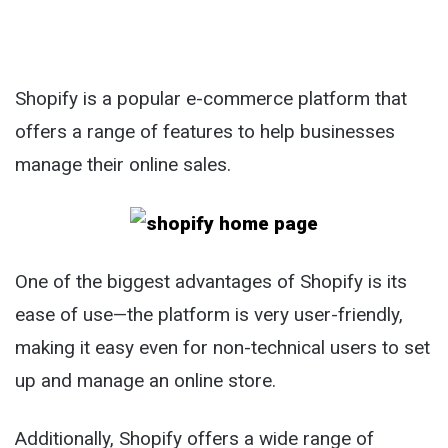
Shopify is a popular e-commerce platform that
offers a range of features to help businesses
manage their online sales.
One of the biggest advantages of Shopify is its
ease of use—the platform is very user-friendly,
making it easy even for non-technical users to set
up and manage an online store.
Additionally, Shopify offers a wide range of