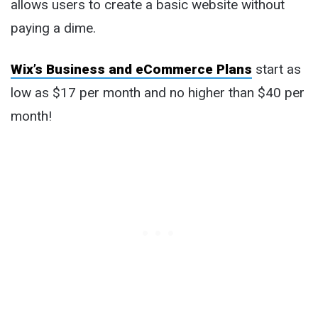
allows users to create a basic website without
paying a dime.
Wix’s Business and eCommerce Plans
start as
low as $17 per month and no higher than $40 per
month!