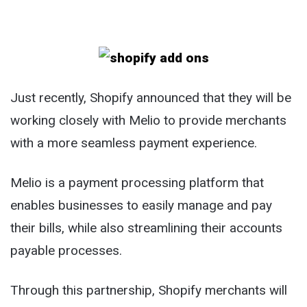
Just recently, Shopify announced that they will be
working closely with Melio to provide merchants
with a more seamless payment experience.
Melio is a payment processing platform that
enables businesses to easily manage and pay
their bills, while also streamlining their accounts
payable processes.
Through this partnership, Shopify merchants will