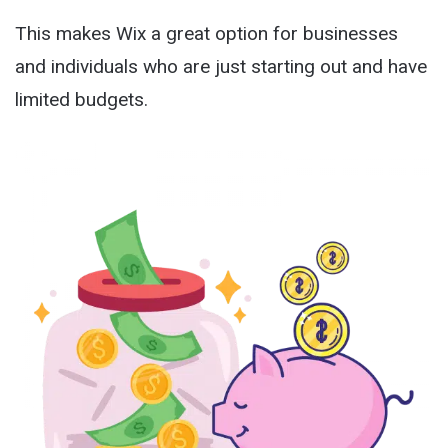
This makes Wix a great option for businesses
and individuals who are just starting out and have
limited budgets.