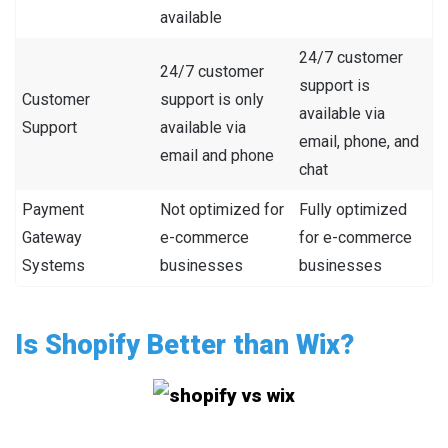
available
24/7 customer
24/7 customer
support is
Customer
support is only
available via
Support
available via
email, phone, and
email and phone
chat
Payment
Not optimized for
Fully optimized
Gateway
e-commerce
for e-commerce
Systems
businesses
businesses
Is Shopify Better than Wix?