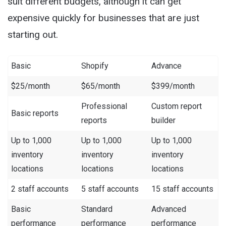
suit different budgets, although it can get
expensive quickly for businesses that are just
starting out.
Basic
Shopify
Advance
$25/month
$65/month
$399/month
Professional
Custom report
Basic reports
reports
builder
Up to 1,000
Up to 1,000
Up to 1,000
inventory
inventory
inventory
locations
locations
locations
2 staff accounts
5 staff accounts
15 staff accounts
Basic
Standard
Advanced
performance
performance
performance