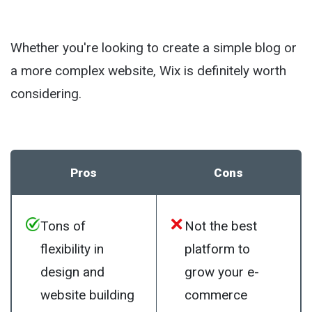
Whether you're looking to create a simple blog or
a more complex website, Wix is definitely worth
considering.
Pros
Cons
Tons of
Not the best
flexibility in
platform to
design and
grow your e-
website building
commerce