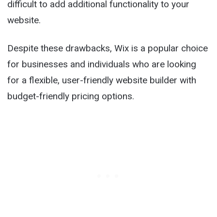
difficult to add additional functionality to your
website.
Despite these drawbacks, Wix is a popular choice
for businesses and individuals who are looking
for a flexible, user-friendly website builder with
budget-friendly pricing options.