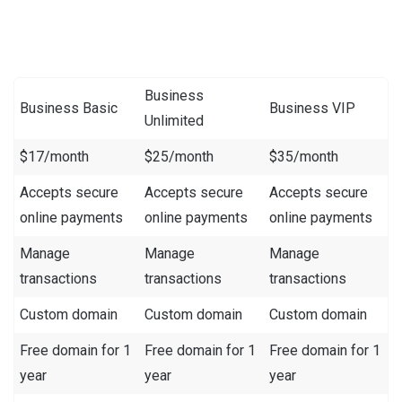
Business
Business Basic
Business VIP
Unlimited
$17/month
$25/month
$35/month
Accepts secure
Accepts secure
Accepts secure
online payments
online payments
online payments
Manage
Manage
Manage
transactions
transactions
transactions
Custom domain
Custom domain
Custom domain
Free domain for 1
Free domain for 1
Free domain for 1
year
year
year