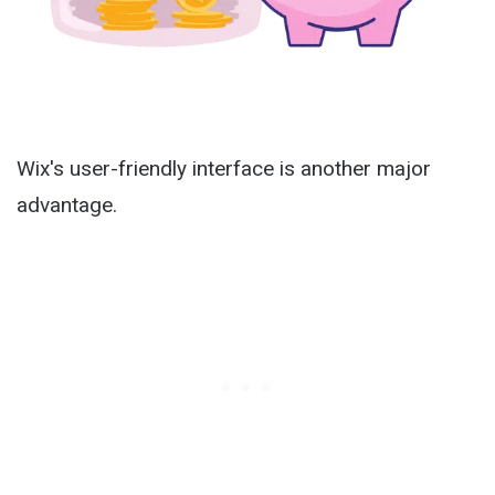
Wix's user-friendly interface is another major
advantage.