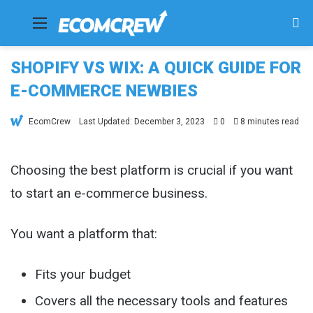
Menu
Se
fo
SHOPIFY VS WIX: A QUICK GUIDE FOR
E-COMMERCE NEWBIES
EcomCrew
Last Updated: December 3, 2023
0
8 minutes read
Choosing the best platform is crucial if you want
to start an e-commerce business.
You want a platform that:
Fits your budget
Covers all the necessary tools and features