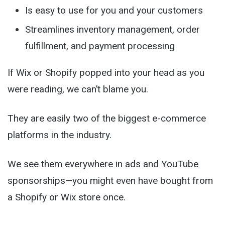
Is easy to use for you and your customers
Streamlines inventory management, order
fulfillment, and payment processing
If Wix or Shopify popped into your head as you
were reading, we can’t blame you.
They are easily two of the biggest e-commerce
platforms in the industry.
We see them everywhere in ads and YouTube
sponsorships—you might even have bought from
a Shopify or Wix store once.