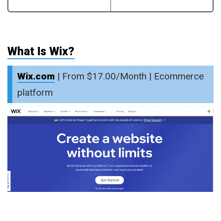
What Is Wix?
Wix.com
| From $17.00/Month | Ecommerce
platform