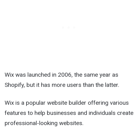
Wix was launched in 2006, the same year as
Shopify, but it has more users than the latter.
Wix is a popular website builder offering various
features to help businesses and individuals create
professional-looking websites.