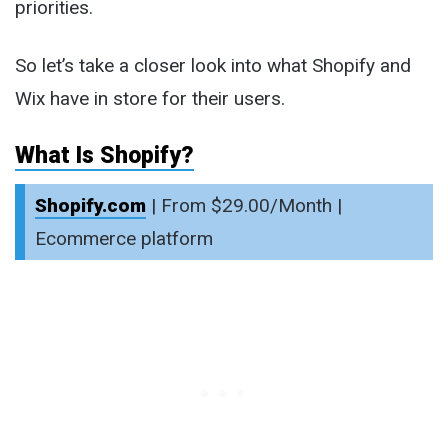
priorities.
So let’s take a closer look into what Shopify and
Wix have in store for their users.
What Is Shopify?
Shopify.com
| From $29.00/Month |
Ecommerce platform