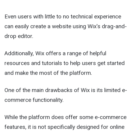
Even users with little to no technical experience
can easily create a website using Wix's drag-and-
drop editor.
Additionally, Wix offers a range of helpful
resources and tutorials to help users get started
and make the most of the platform.
One of the main drawbacks of Wix is its limited e-
commerce functionality.
While the platform does offer some e-commerce
features, it is not specifically designed for online