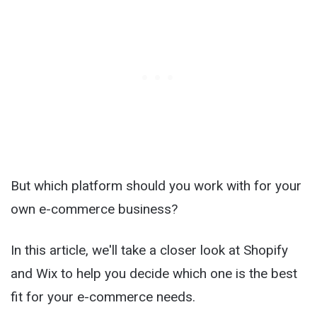
But which platform should you work with for your
own e-commerce business?
In this article, we'll take a closer look at Shopify
and Wix to help you decide which one is the best
fit for your e-commerce needs.