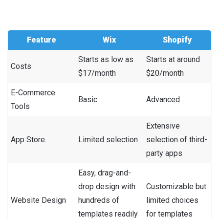
Feature
Wix
Shopify
Starts as low as
Starts at around
Costs
$17/month
$20/month
E-Commerce
Basic
Advanced
Tools
Extensive
App Store
Limited selection
selection of third-
party apps
Easy, drag-and-
drop design with
Customizable but
Website Design
hundreds of
limited choices
templates readily
for templates