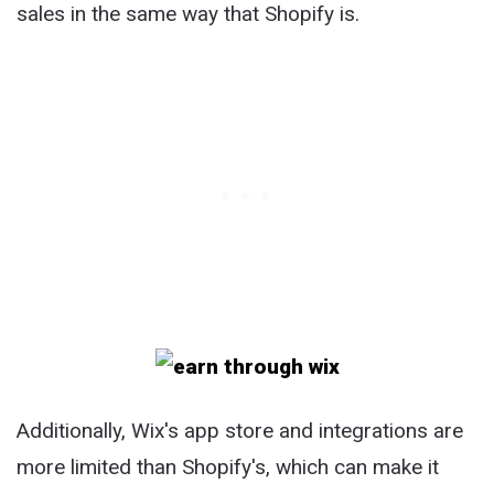
sales in the same way that Shopify is.
Additionally, Wix's app store and integrations are
more limited than Shopify's, which can make it