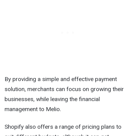
By providing a simple and effective payment
solution, merchants can focus on growing their
businesses, while leaving the financial
management to Melio.
Shopify also offers a range of pricing plans to