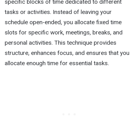
specific blocks of time dedicated to different
tasks or activities. Instead of leaving your
schedule open-ended, you allocate fixed time
slots for specific work, meetings, breaks, and
personal activities. This technique provides
structure, enhances focus, and ensures that you
allocate enough time for essential tasks.