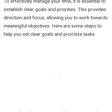
To effectively manage your time, it is essential to
establish clear goals and priorities. This provides
direction and focus, allowing you to work towards
meaningful objectives. Here are some steps to
help you set clear goals and prioritize tasks: