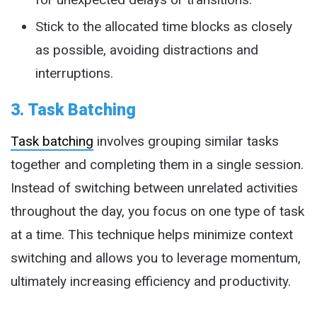
Stick to the allocated time blocks as closely
as possible, avoiding distractions and
interruptions.
3. Task Batching
Task batching
involves grouping similar tasks
together and completing them in a single session.
Instead of switching between unrelated activities
throughout the day, you focus on one type of task
at a time. This technique helps minimize context
switching and allows you to leverage momentum,
ultimately increasing efficiency and productivity.