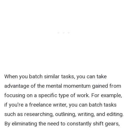
When you batch similar tasks, you can take
advantage of the mental momentum gained from
focusing on a specific type of work. For example,
if you're a freelance writer, you can batch tasks
such as researching, outlining, writing, and editing.
By eliminating the need to constantly shift gears,