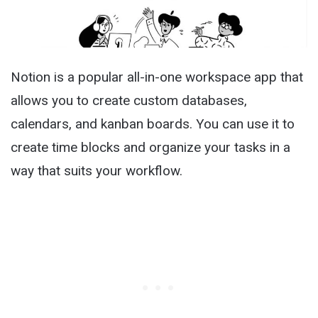
Notion is a popular all-in-one workspace app that
allows you to create custom databases,
calendars, and kanban boards. You can use it to
create time blocks and organize your tasks in a
way that suits your workflow.