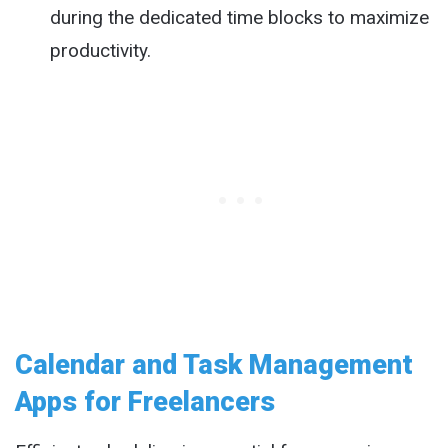
during the dedicated time blocks to maximize
productivity.
Calendar and Task Management
Apps for Freelancers