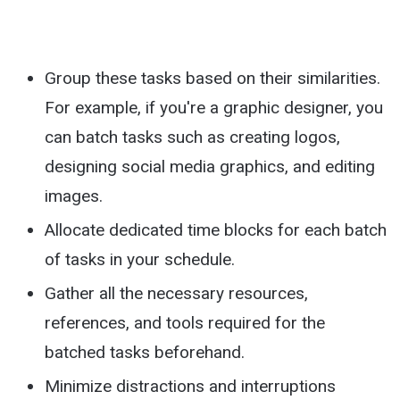
Group these tasks based on their similarities.
For example, if you're a graphic designer, you
can batch tasks such as creating logos,
designing social media graphics, and editing
images.
Allocate dedicated time blocks for each batch
of tasks in your schedule.
Gather all the necessary resources,
references, and tools required for the
batched tasks beforehand.
Minimize distractions and interruptions