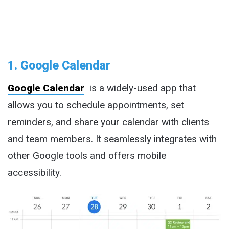
1. Google Calendar
Google Calendar
is a widely-used app that
allows you to schedule appointments, set
reminders, and share your calendar with clients
and team members. It seamlessly integrates with
other Google tools and offers mobile
accessibility.