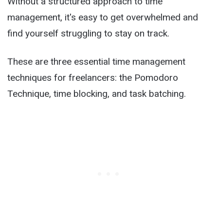
Without a structured approach to time
management, it's easy to get overwhelmed and
find yourself struggling to stay on track.
These are three essential time management
techniques for freelancers: the Pomodoro
Technique, time blocking, and task batching.