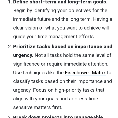
Define short-term and long-term goals.
Begin by identifying your objectives for the
immediate future and the long term. Having a
clear vision of what you want to achieve will
guide your time management efforts.
Prioritize tasks based on importance and
urgency.
Not all tasks hold the same level of
significance or require immediate attention.
Use techniques like the
Eisenhower Matrix
to
classify tasks based on their importance and
urgency. Focus on high-priority tasks that
align with your goals and address time-
sensitive matters first.
Break down projects into manageable