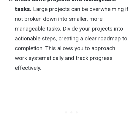
tasks.
Large projects can be overwhelming if
not broken down into smaller, more
manageable tasks. Divide your projects into
actionable steps, creating a clear roadmap to
completion. This allows you to approach
work systematically and track progress
effectively.