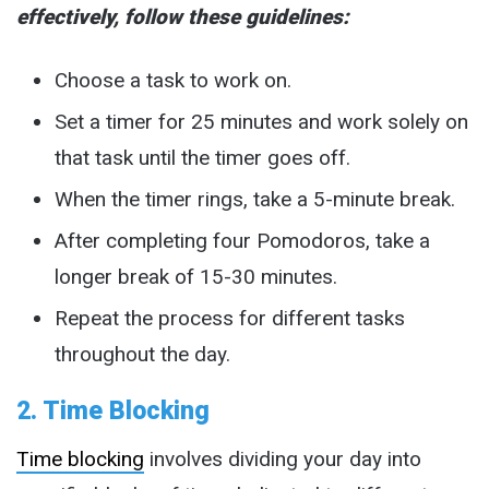
effectively, follow these guidelines:
Choose a task to work on.
Set a timer for 25 minutes and work solely on
that task until the timer goes off.
When the timer rings, take a 5-minute break.
After completing four Pomodoros, take a
longer break of 15-30 minutes.
Repeat the process for different tasks
throughout the day.
2. Time Blocking
Time blocking
involves dividing your day into