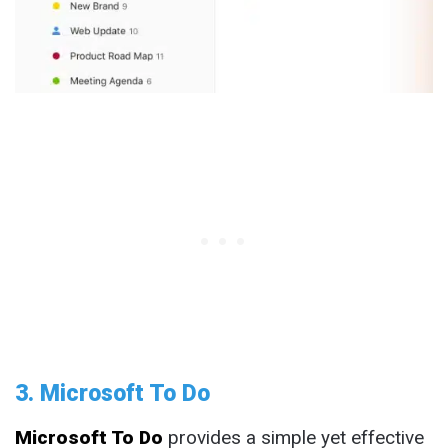
3. Microsoft To Do
Microsoft To Do
provides a simple yet effective