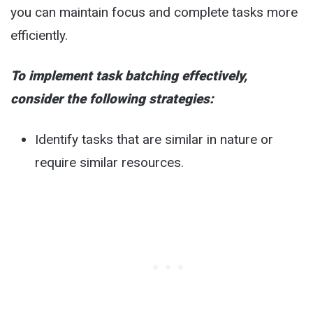
you can maintain focus and complete tasks more
efficiently.
To implement task batching effectively,
consider the following strategies:
Identify tasks that are similar in nature or
require similar resources.