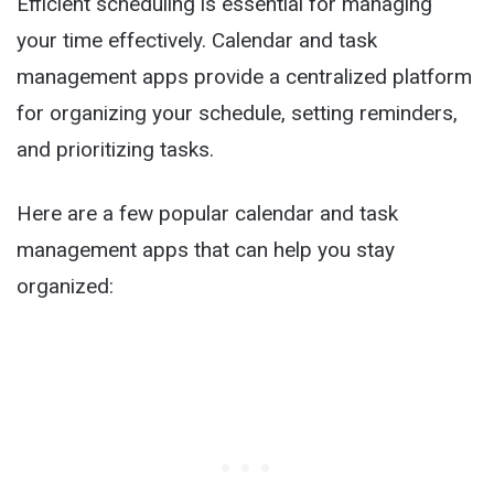
Efficient scheduling is essential for managing
your time effectively. Calendar and task
management apps provide a centralized platform
for organizing your schedule, setting reminders,
and prioritizing tasks.
Here are a few popular calendar and task
management apps that can help you stay
organized: