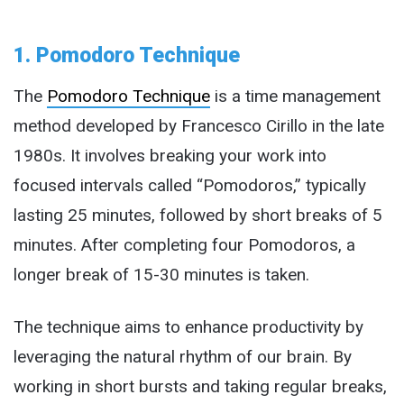
1. Pomodoro Technique
The
Pomodoro Technique
is a time management
method developed by Francesco Cirillo in the late
1980s. It involves breaking your work into
focused intervals called “Pomodoros,” typically
lasting 25 minutes, followed by short breaks of 5
minutes. After completing four Pomodoros, a
longer break of 15-30 minutes is taken.
The technique aims to enhance productivity by
leveraging the natural rhythm of our brain. By
working in short bursts and taking regular breaks,