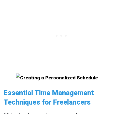
Essential Time Management
Techniques for Freelancers