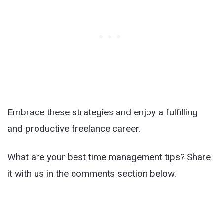
Embrace these strategies and enjoy a fulfilling
and productive freelance career.
What are your best time management tips? Share
it with us in the comments section below.