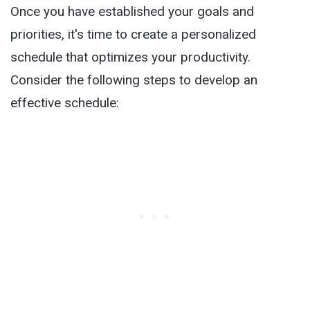
Once you have established your goals and
priorities, it's time to create a personalized
schedule that optimizes your productivity.
Consider the following steps to develop an
effective schedule: