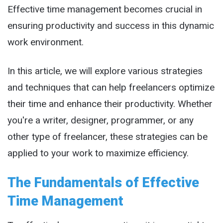
Effective time management becomes crucial in
ensuring productivity and success in this dynamic
work environment.
In this article, we will explore various strategies
and techniques that can help freelancers optimize
their time and enhance their productivity. Whether
you're a writer, designer, programmer, or any
other type of freelancer, these strategies can be
applied to your work to maximize efficiency.
The Fundamentals of Effective
Time Management