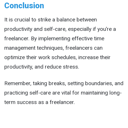
Conclusion
It is crucial to strike a balance between
productivity and self-care, especially if you’re a
freelancer. By implementing effective time
management techniques, freelancers can
optimize their work schedules, increase their
productivity, and reduce stress.
Remember, taking breaks, setting boundaries, and
practicing self-care are vital for maintaining long-
term success as a freelancer.