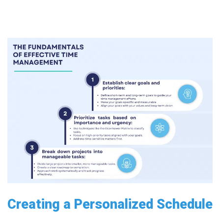
Creating a Personalized Schedule