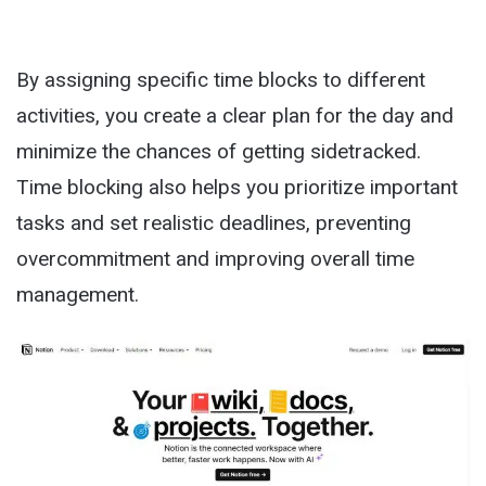
By assigning specific time blocks to different
activities, you create a clear plan for the day and
minimize the chances of getting sidetracked.
Time blocking also helps you prioritize important
tasks and set realistic deadlines, preventing
overcommitment and improving overall time
management.