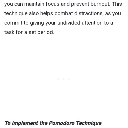
you can maintain focus and prevent burnout. This
technique also helps combat distractions, as you
commit to giving your undivided attention to a
task for a set period.
To implement the Pomodoro Technique