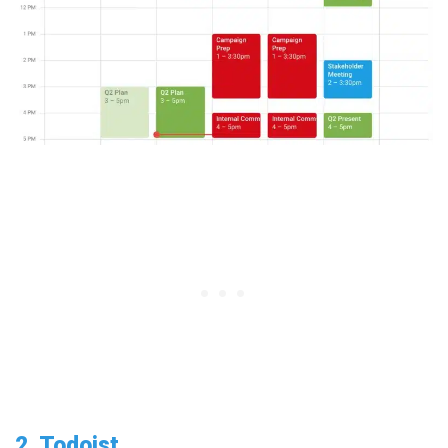
2. Todoist