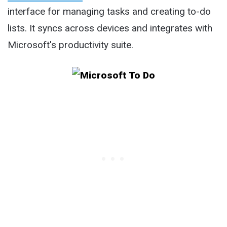
interface for managing tasks and creating to-do
lists. It syncs across devices and integrates with
Microsoft's productivity suite.