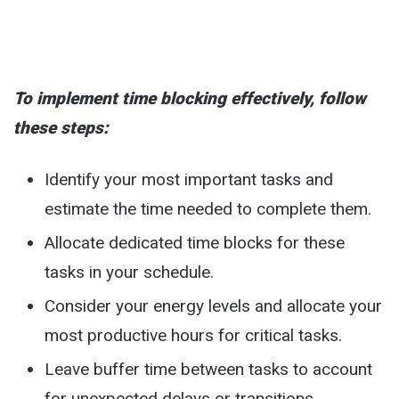
To implement time blocking effectively, follow
these steps:
Identify your most important tasks and
estimate the time needed to complete them.
Allocate dedicated time blocks for these
tasks in your schedule.
Consider your energy levels and allocate your
most productive hours for critical tasks.
Leave buffer time between tasks to account
for unexpected delays or transitions.