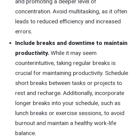
and promoting a deeper level of
concentration. Avoid multitasking, as it often
leads to reduced efficiency and increased
errors.
Include breaks and downtime to maintain
productivity.
While it may seem
counterintuitive, taking regular breaks is
crucial for maintaining productivity. Schedule
short breaks between tasks or projects to
rest and recharge. Additionally, incorporate
longer breaks into your schedule, such as
lunch breaks or exercise sessions, to avoid
burnout and maintain a healthy work-life
balance.