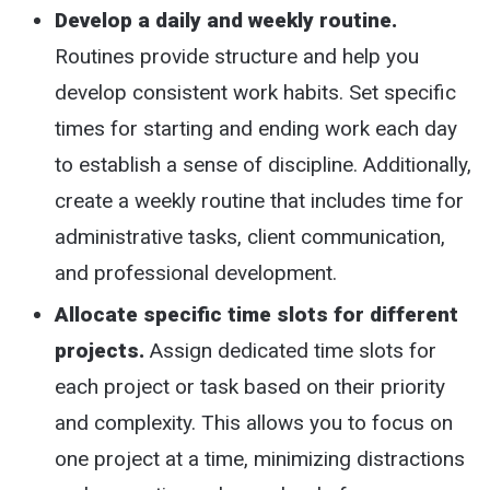
Develop a daily and weekly routine.
Routines provide structure and help you
develop consistent work habits. Set specific
times for starting and ending work each day
to establish a sense of discipline. Additionally,
create a weekly routine that includes time for
administrative tasks, client communication,
and professional development.
Allocate specific time slots for different
projects.
Assign dedicated time slots for
each project or task based on their priority
and complexity. This allows you to focus on
one project at a time, minimizing distractions