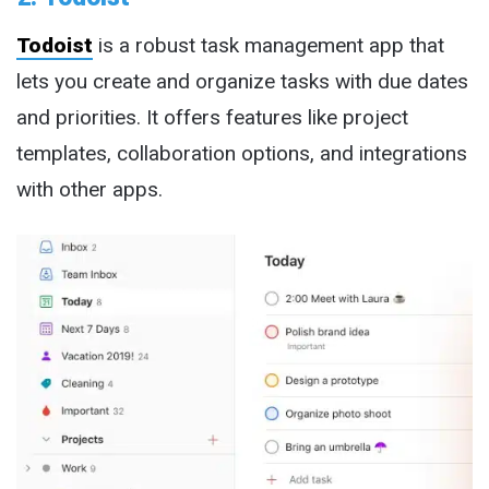
Todoist
is a robust task management app that
lets you create and organize tasks with due dates
and priorities. It offers features like project
templates, collaboration options, and integrations
with other apps.