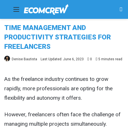
Menu
Se
fo
TIME MANAGEMENT AND
PRODUCTIVITY STRATEGIES FOR
FREELANCERS
Denise Bautista
Last Updated: June 6, 2023
0
5 minutes read
As the freelance industry continues to grow
rapidly, more professionals are opting for the
flexibility and autonomy it offers.
However, freelancers often face the challenge of
managing multiple projects simultaneously.