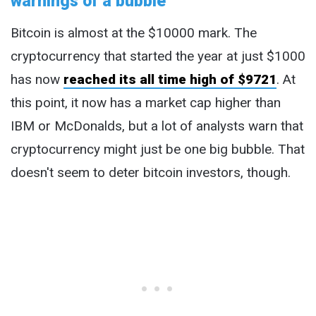
warnings of a bubble
Bitcoin is almost at the $10000 mark. The
cryptocurrency that started the year at just $1000
has now
reached its all time high of $9721
. At
this point, it now has a market cap higher than
IBM or McDonalds, but a lot of analysts warn that
cryptocurrency might just be one big bubble. That
doesn't seem to deter bitcoin investors, though.