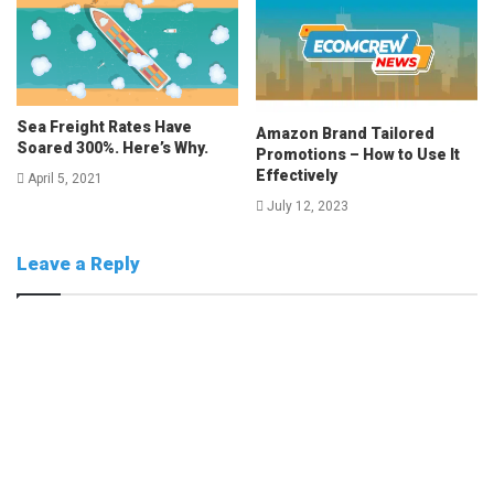
Sea Freight Rates Have
Amazon Brand Tailored
Soared 300%. Here’s Why.
Promotions – How to Use It
Effectively
April 5, 2021
July 12, 2023
Leave a Reply