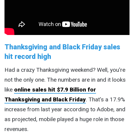
Thanksgiving and Black Friday sales
hit record high
Had a crazy Thanksgiving weekend? Well, you're
not the only one. The numbers are in and it looks
like
online sales hit $7.9 Billion for
Thanksgiving and Black Friday
. That's a 17.9%
increase from last year according to Adobe, and
as projected, mobile played a huge role in those
revenues.