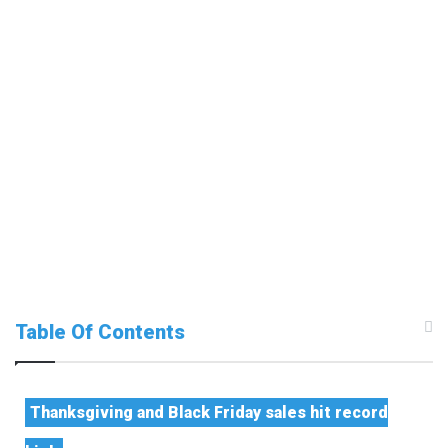
Table Of Contents
Thanksgiving and Black Friday sales hit record