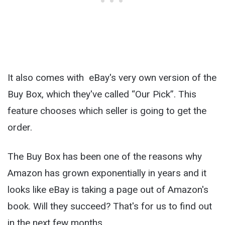
It also comes with eBay's very own version of the
Buy Box, which they've called “Our Pick”. This
feature chooses which seller is going to get the
order.
The Buy Box has been one of the reasons why
Amazon has grown exponentially in years and it
looks like eBay is taking a page out of Amazon's
book. Will they succeed? That's for us to find out
in the next few months.