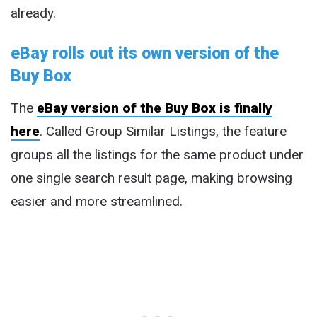
already.
eBay rolls out its own version of the
Buy Box
The
eBay version of the Buy Box is finally
here
. Called Group Similar Listings, the feature
groups all the listings for the same product under
one single search result page, making browsing
easier and more streamlined.