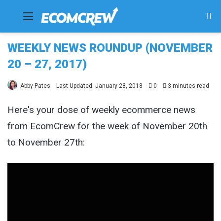
Menu
Se
fo
WEEKLY NEWS ROUNDUP (NOVEMBER
20 – 27, 2017)
Abby Pates
Last Updated: January 28, 2018
0
3 minutes read
Here's your dose of weekly ecommerce news
from EcomCrew for the week of November 20th
to November 27th: