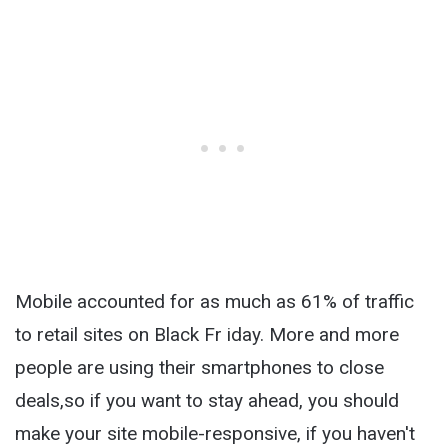
Mobile accounted for as much as 61% of traffic
to retail sites on Black Fr iday. More and more
people are using their smartphones to close
deals,so if you want to stay ahead, you should
make your site mobile-responsive, if you haven't