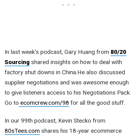
In last week's podcast, Gary Huang from
80/20
Sourcing
shared insights on how to deal with
factory shut downs in China.He also discussed
supplier negotiations and was awesome enough
to give listeners access to his Negotiations Pack.
Go to
ecomcrew.com/98
for all the good stuff.
In our 99th podcast, Kevin Stecko from
80sTees.com
shares his 18-year ecommerce