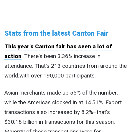
Stats from the latest Canton Fair
This year's Canton fair has seen a lot of
action
. There's been 3.36% increase in
attendance. That's 213 countries from around the
world,with over 190,000 participants.
Asian merchants made up 55% of the number,
while the Americas clocked in at 14.51%. Export
transactions also increased by 8.2%–that's
$30.16 billion in transactions for this season.
Majority of these transactions were for