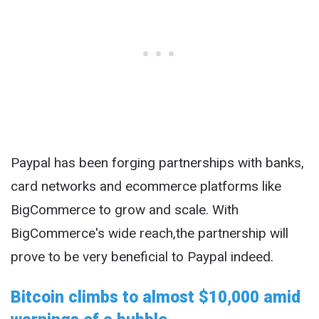
Paypal has been forging partnerships with banks,
card networks and ecommerce platforms like
BigCommerce to grow and scale. With
BigCommerce's wide reach,the partnership will
prove to be very beneficial to Paypal indeed.
Bitcoin climbs to almost $10,000 amid