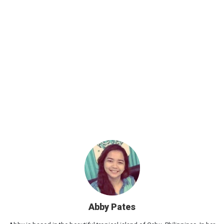
Abby Pates