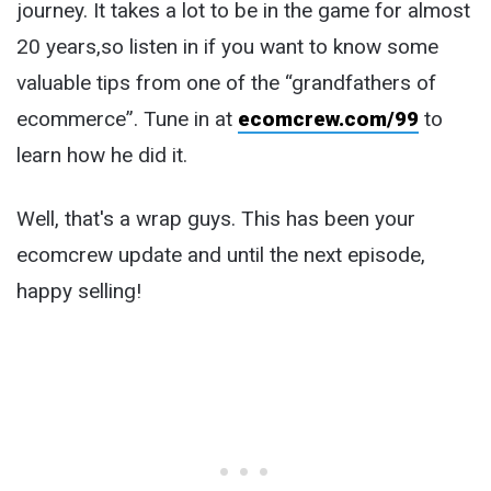
journey. It takes a lot to be in the game for almost
20 years,so listen in if you want to know some
valuable tips from one of the “grandfathers of
ecommerce”. Tune in at
ecomcrew.com/99
to
learn how he did it.
Well, that's a wrap guys. This has been your
ecomcrew update and until the next episode,
happy selling!