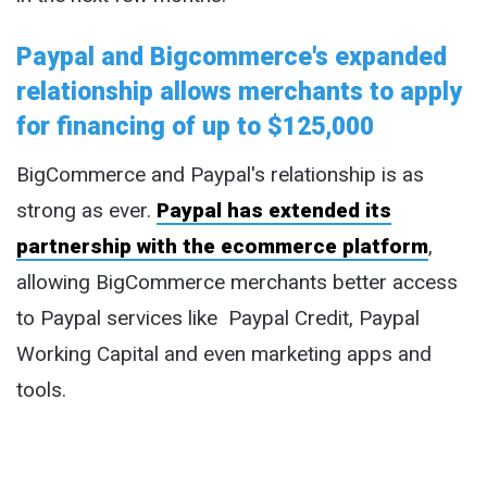
Paypal and Bigcommerce's expanded
relationship allows merchants to apply
for financing of up to $125,000
BigCommerce and Paypal's relationship is as
strong as ever.
Paypal has extended its
partnership with the ecommerce platform
,
allowing BigCommerce merchants better access
to Paypal services like Paypal Credit, Paypal
Working Capital and even marketing apps and
tools.