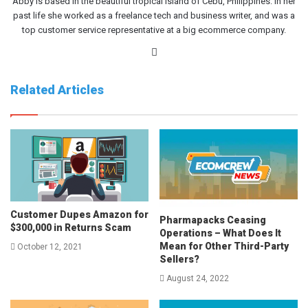
Abby is based in the beautiful tropical island of Cebu, Philippines. In her
past life she worked as a freelance tech and business writer, and was a
top customer service representative at a big ecommerce company.
Website
Related Articles
Customer Dupes Amazon for
Pharmapacks Ceasing
$300,000 in Returns Scam
Operations – What Does It
Mean for Other Third-Party
October 12, 2021
Sellers?
August 24, 2022