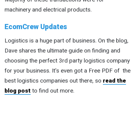
machinery and electrical products.
EcomCrew Updates
Logistics is a huge part of business. On the blog,
Dave shares the ultimate guide on finding and
choosing the perfect 3rd party logistics company
for your business. It's even got a Free PDF of the
best logistics companies out there, so
read the
blog post
to find out more.