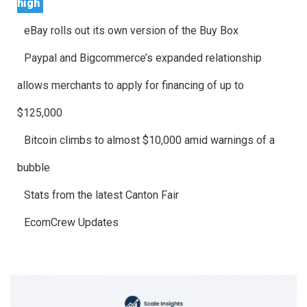
high
eBay rolls out its own version of the Buy Box
Paypal and Bigcommerce’s expanded relationship
allows merchants to apply for financing of up to
$125,000
Bitcoin climbs to almost $10,000 amid warnings of a
bubble
Stats from the latest Canton Fair
EcomCrew Updates