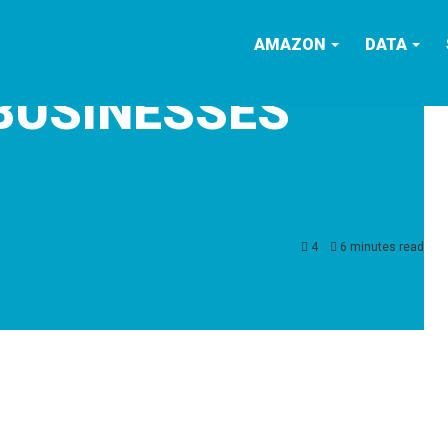
AMAZON
DATA
BUSINESSES
4
6 minutes read