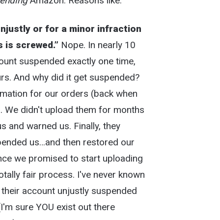
ending
Amazon. Reasons like:
justly or for a minor infraction
s is screwed.”
Nope. In nearly 10
ount suspended exactly one time,
urs. And why did it get suspended?
rmation for our orders (back when
). We didn't upload them for months
and warned us. Finally, they
ended us…and then restored our
ce we promised to start uploading
otally fair process. I've never known
 their account unjustly suspended
(I'm sure YOU exist out there