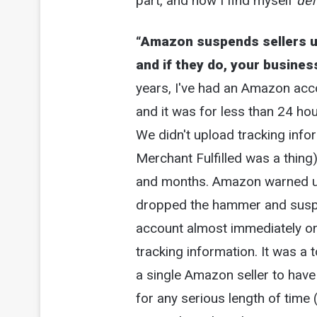
part, and now I find myself
def
“Amazon suspends sellers un
and if they do, your busines
years, I've had an Amazon acc
and it was for less than 24 ho
We didn't upload tracking info
Merchant Fulfilled was a thing
and months. Amazon warned us 
dropped the hammer and susp
account almost immediately on
tracking information. It was a t
a single Amazon seller to have
for any serious length of time 