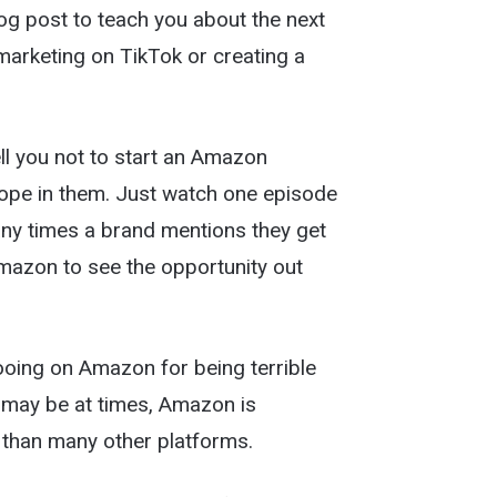
og post to teach you about the next
marketing on TikTok or creating a
tell you not to start an Amazon
ope in them. Just watch one episode
ny times a brand mentions they get
mazon to see the opportunity out
ooing on Amazon for being terrible
y may be at times, Amazon is
rs than many other platforms.