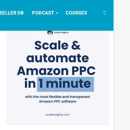
Search
SELLER DB
PODCAST
COURSES
for