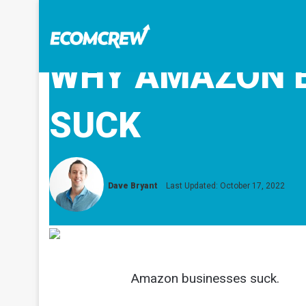
WHY AMAZON 
SUCK
Dave Bryant
Last Updated: October 17, 2022
Amazon businesses suck.