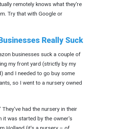
ually remotely knows what they're
em. Try that with Google or
Businesses Really Suck
mazon businesses suck a couple of
ng my front yard (strictly by my
d) and I needed to go buy some
lants, so I went to a nursery owned
 They've had the nursery in their
n it was started by the owner's
 Holland (it's a nursery – of