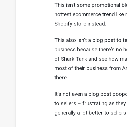
This isn't some promotional bl
hottest ecommerce trend like 
Shopify store instead.
This also isn't a blog post to 
business because there's no h
of Shark Tank and see how ma
most of their business from A
there.
It's not even a blog post poop
to sellers – frustrating as the
generally a lot better to selle