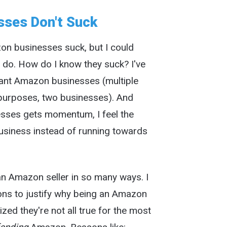
ses Don't Suck
on businesses suck, but I could
y do. How do I know they suck? I've
icant Amazon businesses (multiple
d purposes, two businesses). And
esses gets momentum, I feel the
usiness instead of running towards
n Amazon seller in so many ways. I
ons to justify why being an Amazon
alized they're not all true for the most