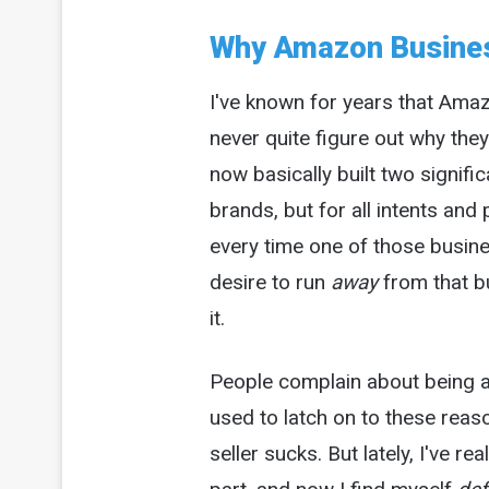
Why Amazon Busines
I've known for years that Amaz
never quite figure out why the
now basically built two signif
brands, but for all intents an
every time one of those busin
desire to run
away
from that b
it.
People complain about being a
used to latch on to these reas
seller sucks. But lately, I've re