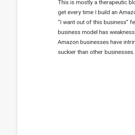
This is mostly a therapeutic blo
get every time I build an Amaz
“I want out of this business” f
business model has weaknesses
Amazon businesses have intrin
suckier than other businesses.