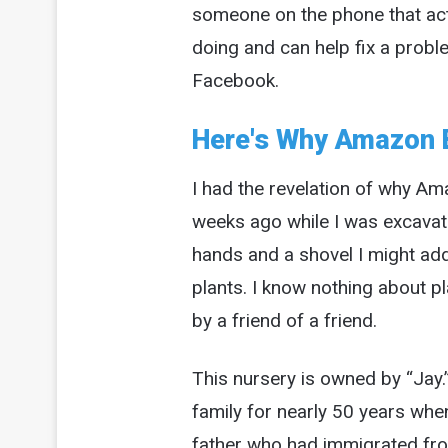
someone on the phone that act
doing and can help fix a probl
Facebook.
Here's Why Amazon 
I had the revelation of why A
weeks ago while I was excavati
hands and a shovel I might ad
plants. I know nothing about p
by a friend of a friend.
This nursery is owned by “Jay.”
family for nearly 50 years whe
father who had immigrated from