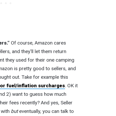
ers.”
Of course, Amazon cares
rs, and they'll let them return
nt they used for their one camping
Amazon is pretty good to sellers, and
hought out. Take for example this
or fuel/inflation surcharges
. OK it
, and 2) want to guess how much
heir fees recently? And yes, Seller
l with
but
eventually, you can talk to