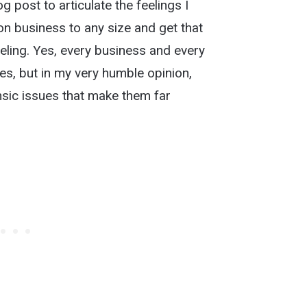
g post to articulate the feelings I
on business to any size and get that
eeling. Yes, every business and every
, but in my very humble opinion,
sic issues that make them far