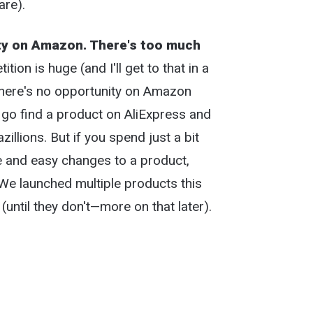
are).
ty on Amazon. There's too much
tion is huge (and I'll get to that in a
there's no opportunity on Amazon
st go find a product on AliExpress and
llions. But if you spend just a bit
e and easy changes to a product,
 We launched multiple products this
until they don't—more on that later).