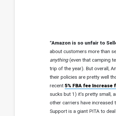
“Amazon is so unfair to Sell
about customers more than selle
anything
(even that camping te
trip of the year). But overall, 
their policies are pretty well t
recent
5% FBA fee Increase f
sucks but 1) it's pretty small
other carriers have increased t
Support is a giant PITA to dea