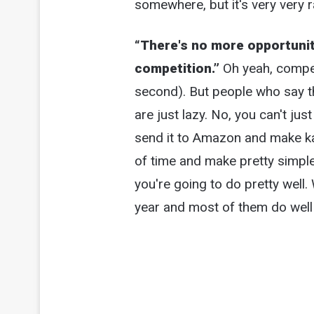
somewhere, but it's very very r
“There's no more opportuni
competition.”
Oh yeah, competi
second). But people who say 
are just lazy. No, you can't ju
send it to Amazon and make kazi
of time and make pretty simpl
you're going to do pretty well.
year and most of them do well (