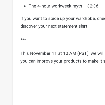
The 4-hour workweek myth – 32:36
If you want to spice up your wardrobe, ch
discover your next statement shirt!
***
This November 11 at 10 AM (PST), we will b
you can improve your products to make it 