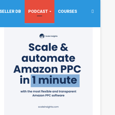
Search
SELLER DB
PODCAST
COURSES
for