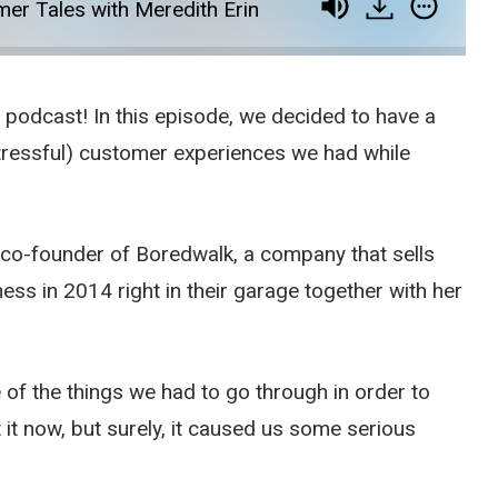
er Tales with Meredith Erin
odcast! In this episode, we decided to have a
t stressful) customer experiences we had while
, co-founder of Boredwalk, a company that sells
ess in 2014 right in their garage together with her
 of the things we had to go through in order to
t now, but surely, it caused us some serious