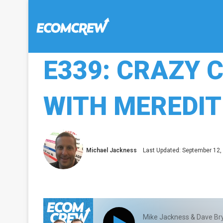
E339: CRAZY 
WITH MEREDIT
Michael Jackness
Last Updated: September 12,
Mike Jackness & Dave Br