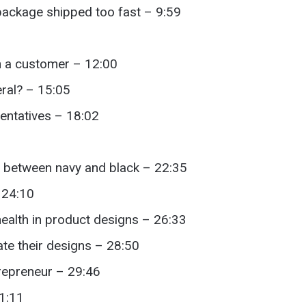
ackage shipped too fast – 9:59
on a customer – 12:00
ral? – 15:05
entatives – 18:02
e between navy and black – 22:35
 24:10
ealth in product designs – 26:33
te their designs – 28:50
trepreneur – 29:46
31:11