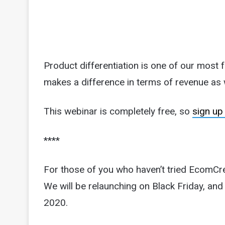
Product differentiation is one of our most 
makes a difference in terms of revenue as w
This webinar is completely free, so
sign up
****
For those of you who haven’t tried EcomCre
We will be relaunching on Black Friday, and t
2020.