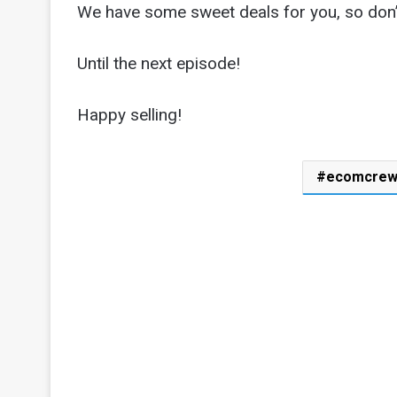
We have some sweet deals for you, so don’t
Until the next episode!
Happy selling!
ecomcre