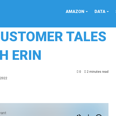
AMAZON
DATA
CUSTOMER TALES
H ERIN
0
2 minutes read
 2022
yant