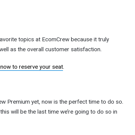
favorite topics at EcomCrew because it truly
ell as the overall customer satisfaction.
 now to reserve your seat
.
w Premium yet, now is the perfect time to do so.
his will be the last time we’re going to do so in