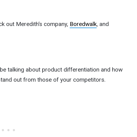
eck out Meredith’s company,
Boredwalk
, and
e talking about product differentiation and how
stand out from those of your competitors.