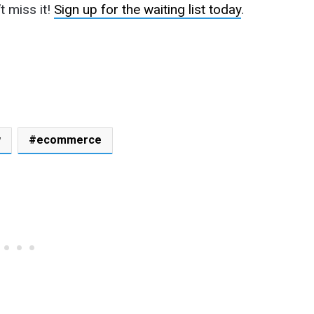
 miss it!
Sign up for the waiting list today
.
w
ecommerce