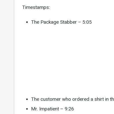
Timestamps:
The Package Stabber – 5:05
The customer who ordered a shirt in t
Mr. Impatient – 9:26