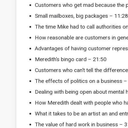
Customers who get mad because the p
Small mailboxes, big packages – 11:28
The time Mike had to call authorities 
How reasonable are customers in gene
Advantages of having customer repres
Meredith’s bingo card – 21:50
Customers who can’t tell the differenc
The effects of politics on a business –
Dealing with being open about mental h
How Meredith dealt with people who ha
What it takes to be an artist an and en
The value of hard work in business – 