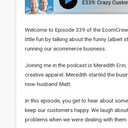
E339: Crazy Custom
Welcome to Episode 339 of the EcomCrew p
little fun by talking about the funny (albei
running our ecommerce business.
Joining me in the podcast is Meredith Erin
creative apparel. Meredith started the busin
now-husband Matt.
In this episode, you get to hear about some
keep our customers happy. We laugh about i
problems when we were dealing with them.