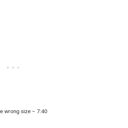
he wrong size – 7:40