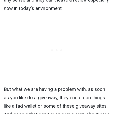
now in today's environment.
But what we are having a problem with, as soon
as you like do a giveaway, they end up on things
like a fad wallet or some of these giveaway sites.