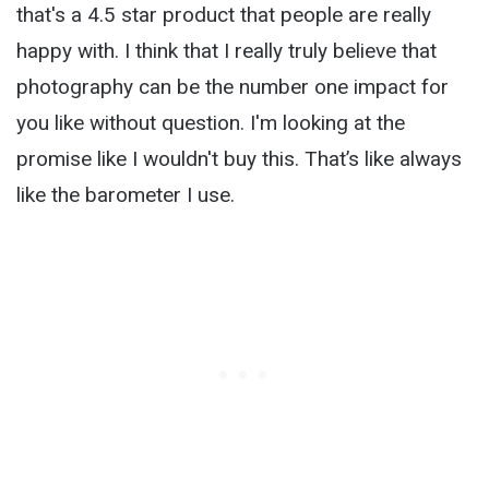
that's a 4.5 star product that people are really
happy with. I think that I really truly believe that
photography can be the number one impact for
you like without question. I'm looking at the
promise like I wouldn't buy this. That’s like always
like the barometer I use.