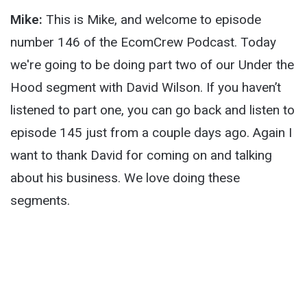
Mike:
This is Mike, and welcome to episode
number 146 of the EcomCrew Podcast. Today
we're going to be doing part two of our Under the
Hood segment with David Wilson. If you haven’t
listened to part one, you can go back and listen to
episode 145 just from a couple days ago. Again I
want to thank David for coming on and talking
about his business. We love doing these
segments.