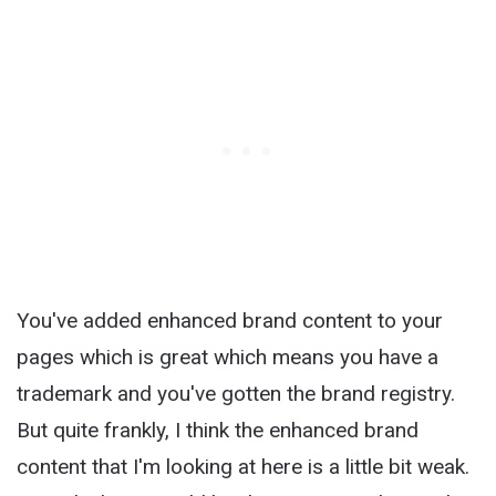
You've added enhanced brand content to your
pages which is great which means you have a
trademark and you've gotten the brand registry.
But quite frankly, I think the enhanced brand
content that I'm looking at here is a little bit weak.