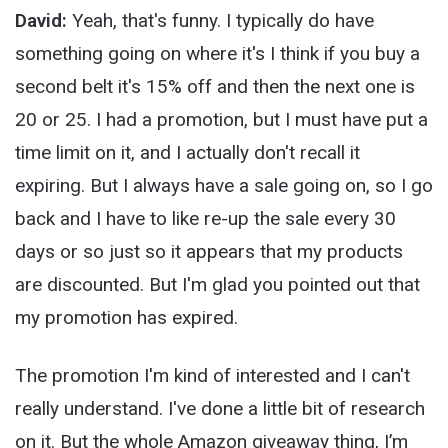
David:
Yeah, that's funny. I typically do have
something going on where it's I think if you buy a
second belt it's 15% off and then the next one is
20 or 25. I had a promotion, but I must have put a
time limit on it, and I actually don't recall it
expiring. But I always have a sale going on, so I go
back and I have to like re-up the sale every 30
days or so just so it appears that my products
are discounted. But I'm glad you pointed out that
my promotion has expired.
The promotion I'm kind of interested and I can't
really understand. I've done a little bit of research
on it. But the whole Amazon giveaway thing, I’m