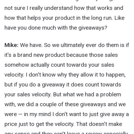
not sure I really understand how that works and
how that helps your product in the long run. Like
have you done much with the giveaways?
Mike:
We have. So we ultimately ever do them is if
it's a brand new product because those sales
somehow actually count towards your sales
velocity. I don't know why they allow it to happen,
but if you do a giveaway it does count towards
your sales velocity. But what we had a problem
with, we did a couple of these giveaways and we
were — in my mind I don't want to just give away a
price just to get the velocity. That doesn't make
any sense and they can't leave a review especially