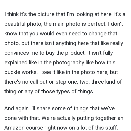
I think it's the picture that I'm looking at here. It's a
beautiful photo, the main photo is perfect. I don't
know that you would even need to change that
photo, but there isn't anything here that like really
convinces me to buy the product. It isn't fully
explained like in the photography like how this
buckle works. I see it like in the photo here, but
there's no call out or step one, two, three kind of
thing or any of those types of things.
And again I'll share some of things that we've
done with that. We're actually putting together an
Amazon course right now on a lot of this stuff.