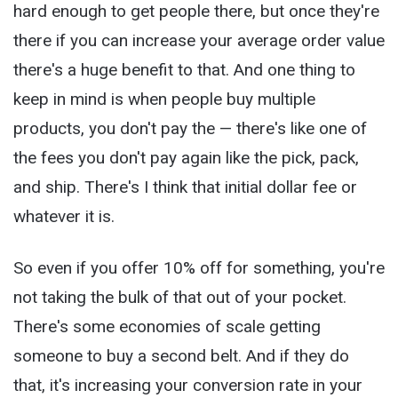
hard enough to get people there, but once they're
there if you can increase your average order value
there's a huge benefit to that. And one thing to
keep in mind is when people buy multiple
products, you don't pay the — there's like one of
the fees you don't pay again like the pick, pack,
and ship. There's I think that initial dollar fee or
whatever it is.
So even if you offer 10% off for something, you're
not taking the bulk of that out of your pocket.
There's some economies of scale getting
someone to buy a second belt. And if they do
that, it's increasing your conversion rate in your