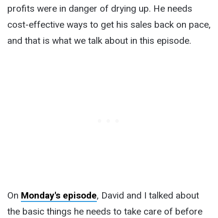
profits were in danger of drying up. He needs
cost-effective ways to get his sales back on pace,
and that is what we talk about in this episode.
On
Monday's episode
, David and I talked about
the basic things he needs to take care of before