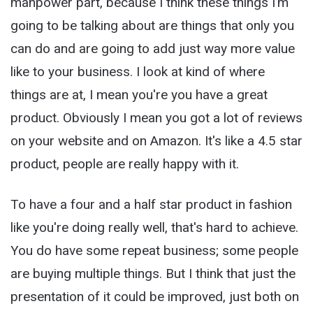
manpower part, because I think these things I’m
going to be talking about are things that only you
can do and are going to add just way more value
like to your business. I look at kind of where
things are at, I mean you're you have a great
product. Obviously I mean you got a lot of reviews
on your website and on Amazon. It's like a 4.5 star
product, people are really happy with it.
To have a four and a half star product in fashion
like you're doing really well, that's hard to achieve.
You do have some repeat business; some people
are buying multiple things. But I think that just the
presentation of it could be improved, just both on