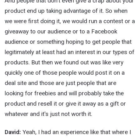
And people that don't even give a crap about your
product end up taking advantage of it. So when
we were first doing it, we would run a contest or a
giveaway to our audience or to a Facebook
audience or something hoping to get people that
legitimately at least had an interest in our types of
products. But then we found out was like very
quickly one of those people would post it on a
deal site and those are just people that are
looking for freebies and will probably take the
product and resell it or give it away as a gift or
whatever and it's just not worth it.
David:
Yeah, I had an experience like that where I