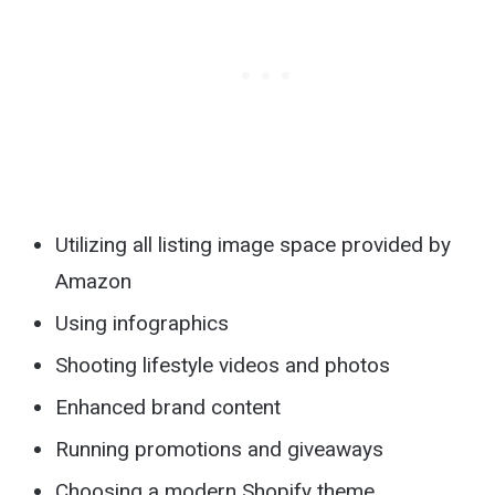
Utilizing all listing image space provided by
Amazon
Using infographics
Shooting lifestyle videos and photos
Enhanced brand content
Running promotions and giveaways
Choosing a modern Shopify theme