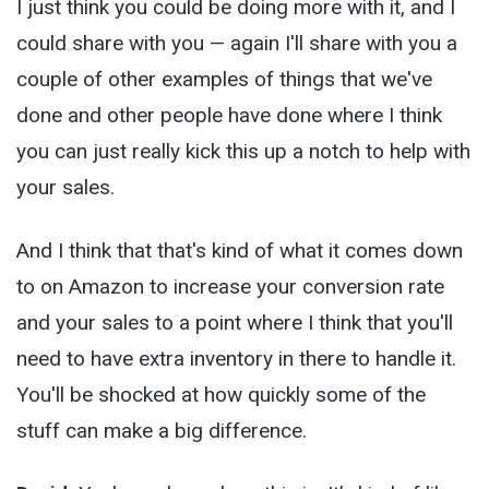
I just think you could be doing more with it, and I
could share with you — again I'll share with you a
couple of other examples of things that we've
done and other people have done where I think
you can just really kick this up a notch to help with
your sales.
And I think that that's kind of what it comes down
to on Amazon to increase your conversion rate
and your sales to a point where I think that you'll
need to have extra inventory in there to handle it.
You'll be shocked at how quickly some of the
stuff can make a big difference.