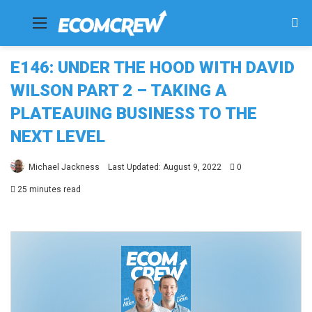
Menu
Se
fo
E146: UNDER THE HOOD WITH DAVID
WILSON PART 2 – TAKING A
PLATEAUING BUSINESS TO THE
NEXT LEVEL
Michael Jackness
Last Updated: August 9, 2022
0
25 minutes read