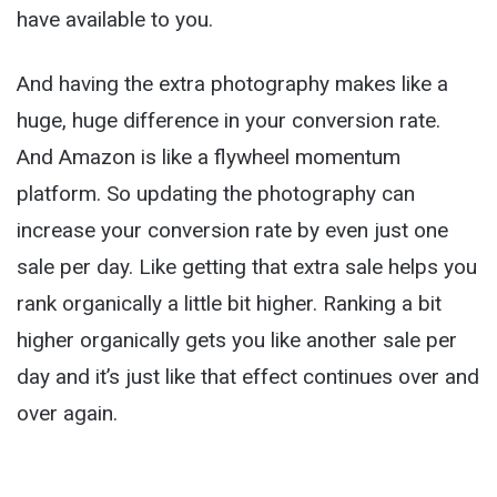
have available to you.
And having the extra photography makes like a
huge, huge difference in your conversion rate.
And Amazon is like a flywheel momentum
platform. So updating the photography can
increase your conversion rate by even just one
sale per day. Like getting that extra sale helps you
rank organically a little bit higher. Ranking a bit
higher organically gets you like another sale per
day and it’s just like that effect continues over and
over again.