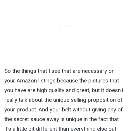
So the things that I see that are necessary on
your Amazon listings because the pictures that
you have are high quality and great, but it doesn't
really talk about the unique selling proposition of
your product. And your belt without giving any of
the secret sauce away is unique in the fact that
it's a little bit different than everything else out