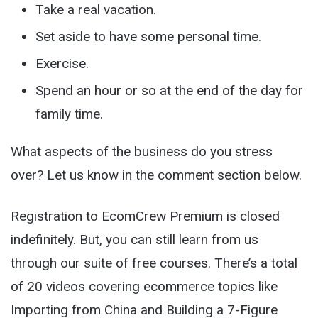
Take a
real
vacation.
Set aside to have some personal time.
Exercise.
Spend an hour or so at the end of the day for
family time.
What aspects of the business do you stress
over? Let us know in the comment section below.
Registration to EcomCrew Premium is closed
indefinitely. But, you can still learn from us
through our suite of free courses. There’s a total
of 20 videos covering ecommerce topics like
Importing from China and Building a 7-Figure