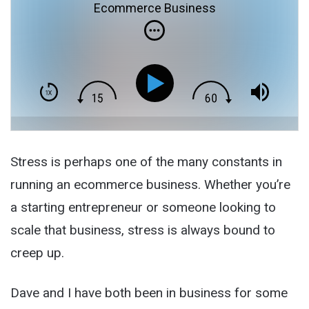
Ecommerce Business
Stress is perhaps one of the many constants in
running an ecommerce business. Whether you’re
a starting entrepreneur or someone looking to
scale that business, stress is always bound to
creep up.
Dave and I have both been in business for some