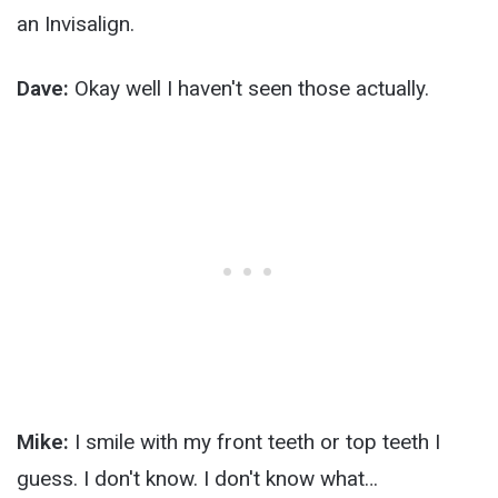
an Invisalign.
Dave:
Okay well I haven't seen those actually.
Mike:
I smile with my front teeth or top teeth I
guess. I don't know. I don't know what…