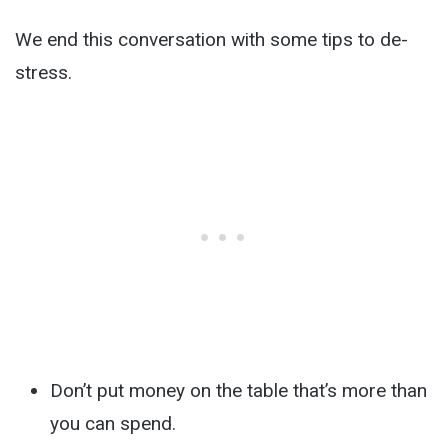
We end this conversation with some tips to de-
stress.
Don’t put money on the table that’s more than
you can spend.