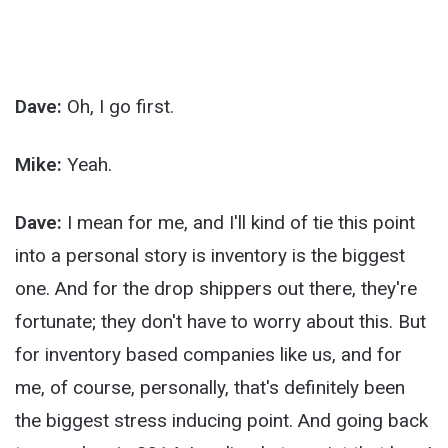
Dave:
Oh, I go first.
Mike:
Yeah.
Dave:
I mean for me, and I'll kind of tie this point
into a personal story is inventory is the biggest
one. And for the drop shippers out there, they're
fortunate; they don't have to worry about this. But
for inventory based companies like us, and for
me, of course, personally, that's definitely been
the biggest stress inducing point. And going back