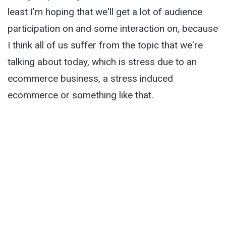
least I'm hoping that we'll get a lot of audience
participation on and some interaction on, because
I think all of us suffer from the topic that we're
talking about today, which is stress due to an
ecommerce business, a stress induced
ecommerce or something like that.