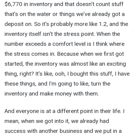
$6,770 in inventory and that doesn't count stuff
that's on the water or things we've already got a
deposit on. So it's probably more like 1.2, and the
inventory itself isn't the stress point. When the
number exceeds a comfort level is I think where
the stress comes in. Because when we first got
started, the inventory was almost like an exciting
thing, right? It's like, ooh, I bought this stuff, I have
these things, and I'm going to like, turn the
inventory and make money with them.
And everyone is at a different point in their life. I
mean, when we got into it, we already had
success with another business and we put in a