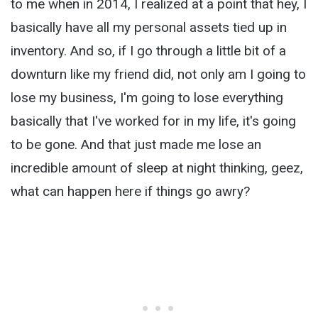
to me when in 2014, I realized at a point that hey, I
basically have all my personal assets tied up in
inventory. And so, if I go through a little bit of a
downturn like my friend did, not only am I going to
lose my business, I'm going to lose everything
basically that I've worked for in my life, it's going
to be gone. And that just made me lose an
incredible amount of sleep at night thinking, geez,
what can happen here if things go awry?