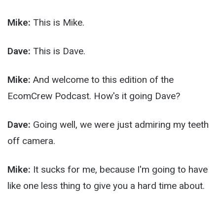
Mike:
This is Mike.
Dave:
This is Dave.
Mike:
And welcome to this edition of the
EcomCrew Podcast. How's it going Dave?
Dave:
Going well, we were just admiring my teeth
off camera.
Mike:
It sucks for me, because I'm going to have
like one less thing to give you a hard time about.