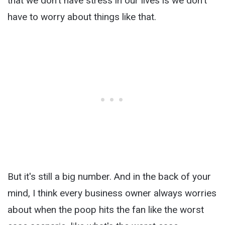
that we don't have stress in our lives is we don't
have to worry about things like that.
But it's still a big number. And in the back of your
mind, I think every business owner always worries
about when the poop hits the fan like the worst