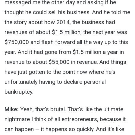
messaged me the other day and asking if he
thought he could sell his business. And he told me
the story about how 2014, the business had
revenues of about $1.5 million; the next year was
$750,000 and flash forward all the way up to this
year. And it had gone from $1.5 million a year in
revenue to about $55,000 in revenue. And things
have just gotten to the point now where he's
unfortunately having to declare personal
bankruptcy.
Mike:
Yeah, that's brutal. That's like the ultimate
nightmare I think of all entrepreneurs, because it
can happen — it happens so quickly. And it's like