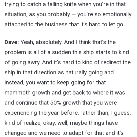
trying to catch a falling knife when you're in that
situation, as you probably — you're so emotionally
attached to the business that it's hard to let go.
Dave:
Yeah, absolutely. And I think that's the
problem is all of a sudden this ship starts to kind
of going awry. And it's hard to kind of redirect the
ship in that direction as naturally going and
instead, you want to keep going for that
mammoth growth and get back to where it was
and continue that 50% growth that you were
experiencing the year before, rather than, I guess,
kind of realize, okay, well, maybe things have
changed and we need to adapt for that and it's