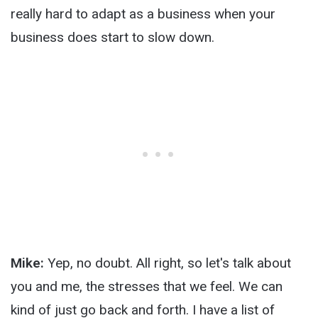
really hard to adapt as a business when your
business does start to slow down.
Mike:
Yep, no doubt. All right, so let's talk about
you and me, the stresses that we feel. We can
kind of just go back and forth. I have a list of