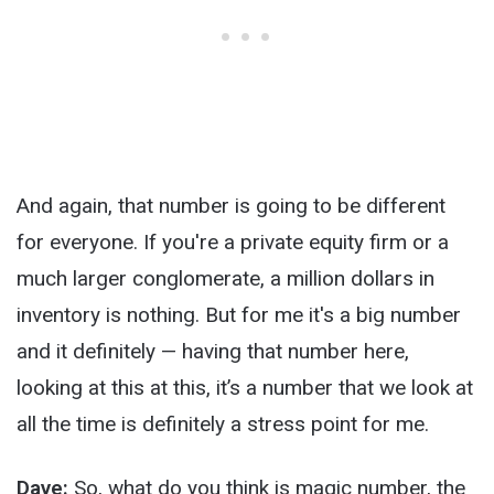
And again, that number is going to be different
for everyone. If you're a private equity firm or a
much larger conglomerate, a million dollars in
inventory is nothing. But for me it's a big number
and it definitely — having that number here,
looking at this at this, it’s a number that we look at
all the time is definitely a stress point for me.
Dave:
So, what do you think is magic number, the