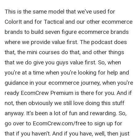
This is the same model that we've used for
ColorIt and for Tactical and our other ecommerce
brands to build seven figure ecommerce brands
where we provide value first. The podcast does
that, the mini courses do that, and other things
that we do give you guys value first. So, when
you're at a time when you're looking for help and
guidance in your ecommerce journey, when you're
ready EcomCrew Premium is there for you. And if
not, then obviously we still love doing this stuff
anyway. It's been a lot of fun and rewarding. So,
go over to EcomCrew.com/free to sign up for
that if you haven't. And if you have, well, then just