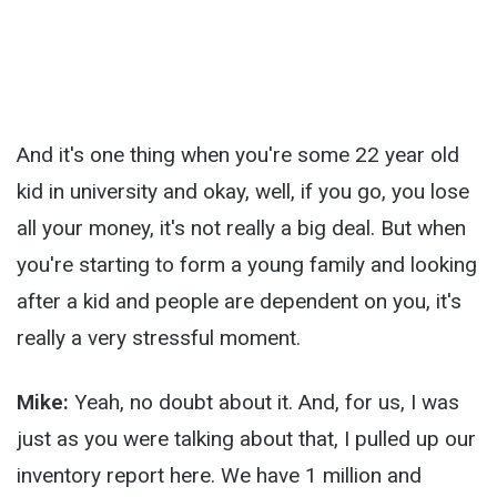
And it's one thing when you're some 22 year old
kid in university and okay, well, if you go, you lose
all your money, it's not really a big deal. But when
you're starting to form a young family and looking
after a kid and people are dependent on you, it's
really a very stressful moment.
Mike:
Yeah, no doubt about it. And, for us, I was
just as you were talking about that, I pulled up our
inventory report here. We have 1 million and