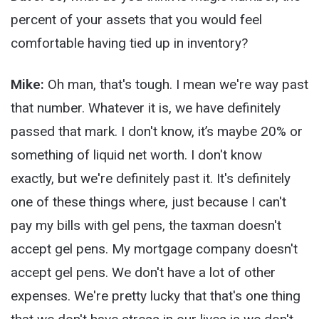
percent of your assets that you would feel
comfortable having tied up in inventory?
Mike:
Oh man, that's tough. I mean we're way past
that number. Whatever it is, we have definitely
passed that mark. I don't know, it’s maybe 20% or
something of liquid net worth. I don't know
exactly, but we're definitely past it. It's definitely
one of these things where, just because I can't
pay my bills with gel pens, the taxman doesn't
accept gel pens. My mortgage company doesn't
accept gel pens. We don't have a lot of other
expenses. We're pretty lucky that that's one thing