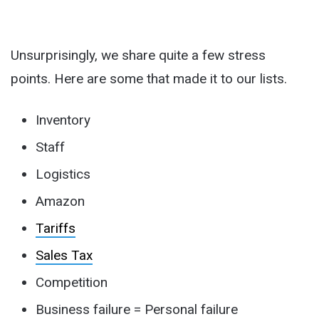
Unsurprisingly, we share quite a few stress
points. Here are some that made it to our lists.
Inventory
Staff
Logistics
Amazon
Tariffs
Sales Tax
Competition
Business failure = Personal failure