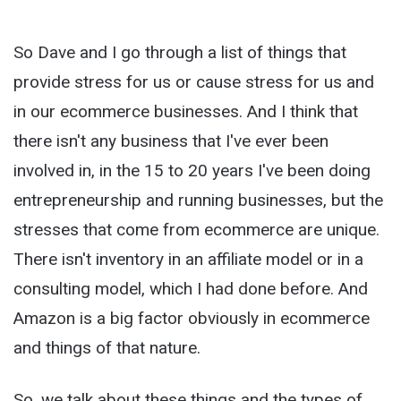
So Dave and I go through a list of things that
provide stress for us or cause stress for us and
in our ecommerce businesses. And I think that
there isn't any business that I've ever been
involved in, in the 15 to 20 years I've been doing
entrepreneurship and running businesses, but the
stresses that come from ecommerce are unique.
There isn't inventory in an affiliate model or in a
consulting model, which I had done before. And
Amazon is a big factor obviously in ecommerce
and things of that nature.
So, we talk about these things and the types of