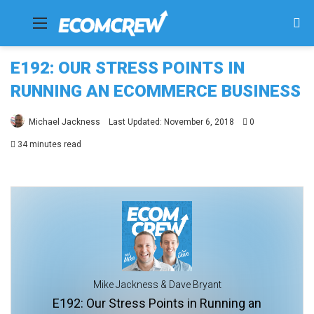
Menu
Se
fo
E192: OUR STRESS POINTS IN
RUNNING AN ECOMMERCE BUSINESS
Michael Jackness
Last Updated: November 6, 2018
0
34 minutes read
Mike Jackness & Dave Bryant
E192: Our Stress Points in Running an