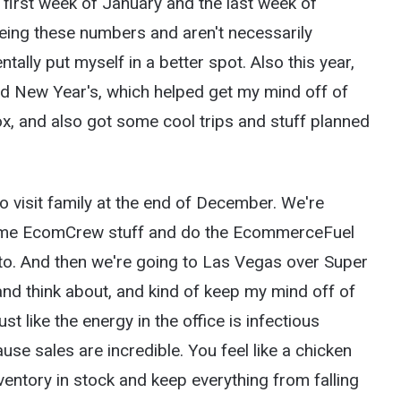
e first week of January and the last week of
ing these numbers and aren't necessarily
ntally put myself in a better spot. Also this year,
d New Year's, which helped get my mind off of
ox, and also got some cool trips and stuff planned
o visit family at the end of December. We're
some EcomCrew stuff and do the EcommerceFuel
 to. And then we're going to Las Vegas over Super
and think about, and kind of keep my mind off of
st like the energy in the office is infectious
se sales are incredible. You feel like a chicken
nventory in stock and keep everything from falling