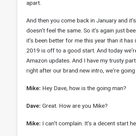
apart.
And then you come back in January and it's j
doesn't feel the same. So it's again just be
it's been better for me this year than it has
2019 is off to a good start. And today we'r
Amazon updates. And I have my trusty partn
right after our brand new intro, we're going 
Mike:
Hey Dave, how is the going man?
Dave:
Great. How are you Mike?
Mike:
I can't complain. It's a decent start 