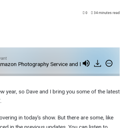
0
34 minutes read
yant
n Photography Service and Dave on The Verge
ew year, so Dave and I bring you some of the latest
.
covering in today’s show. But there are some, like
ed in the previous updates. You can listen to