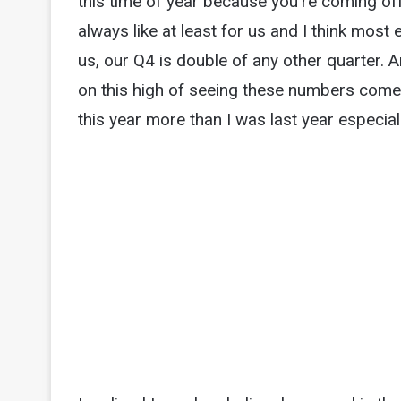
this time of year because you're coming off
always like at least for us and I think mos
us, our Q4 is double of any other quarter. A
on this high of seeing these numbers come 
this year more than I was last year especiall