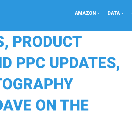
AMAZON
DATA
S, PRODUCT
D PPC UPDATES,
TOGRAPHY
DAVE ON THE