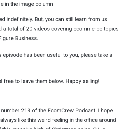
age in the image column
indefinitely. But, you can still learn from us
ind a total of 20 videos covering ecommerce topics
Figure Business.
his episode has been useful to you, please take a
l free to leave them below. Happy selling!
de number 213 of the EcomCrew Podcast. I hope
 always like this weird feeling in the office around