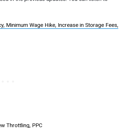
, Minimum Wage Hike, Increase in Storage Fees,
w Throttling, PPC