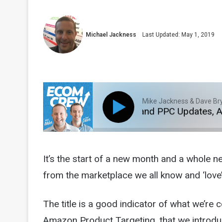
Michael Jackness
Last Updated: May 1, 2019
Mike Jackness & Dave Br
BA Fees, Product Targeting and PPC Updates, Amazo
It’s the start of a new month and a whole n
from the marketplace we all know and ‘love’
The title is a good indicator of what we’re 
Amazon Product Targeting, that we introduc