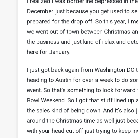
I realized I was borderline depressed in th
December just because you get used to see
prepared for the drop off. So this year, I me
we went out of town between Christmas an
the business and just kind of relax and det
here for January.
I just got back again from Washington DC t
heading to Austin for over a week to do 
event. So that's something to look forward
Bowl Weekend. So I got that stuff lined up 
the sales kind of being down. And it's also ju
around the Christmas time as well just becau
with your head cut off just trying to keep i