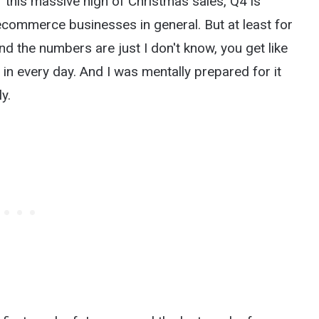
 this massive high of Christmas sales, Q4 is
t ecommerce businesses in general. But at least for
nd the numbers are just I don't know, you get like
in every day. And I was mentally prepared for it
y.