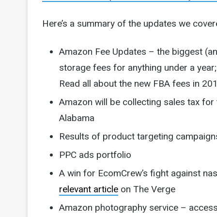
Here’s a summary of the updates we cover
Amazon Fee Updates – the biggest (and
storage fees for anything under a year;
Read all about the new FBA fees in 20
Amazon will be collecting sales tax for
Alabama
Results of product targeting campaign
PPC ads portfolio
A win for EcomCrew’s fight against na
relevant article
on The Verge
Amazon photography service – accessib