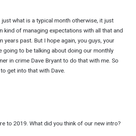
ust what is a typical month otherwise, it just
en kind of managing expectations with all that and
 in years past. But I hope again, you guys, your
e going to be talking about doing our monthly
er in crime Dave Bryant to do that with me. So
to get into that with Dave.
here to 2019. What did you think of our new intro?