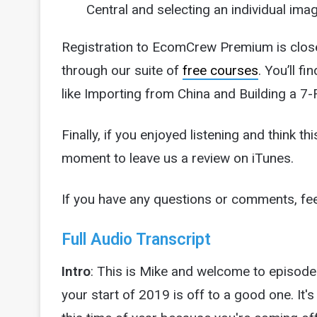
Central and selecting an individual im
Registration to EcomCrew Premium is closed 
through our suite of
free courses
. You’ll f
like Importing from China and Building a 7-
Finally, if you enjoyed listening and think t
moment to leave us a review on iTunes.
If you have any questions or comments, fee
Full Audio Transcript
Intro
: This is Mike and welcome to episo
your start of 2019 is off to a good one. It's