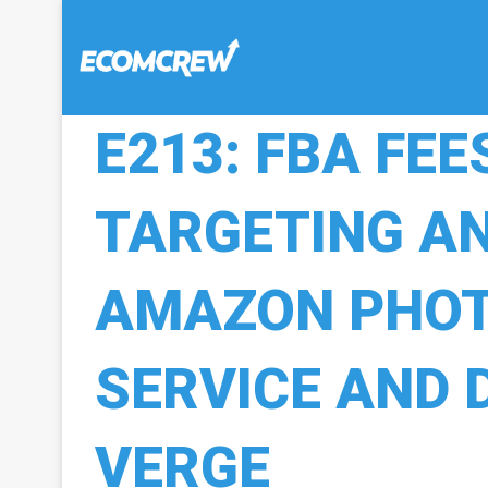
E213: FBA FEE
TARGETING AN
AMAZON PHO
SERVICE AND 
VERGE