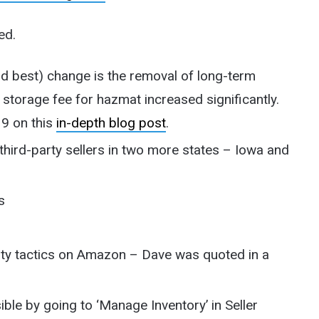
ed.
 best) change is the removal of long-term
 storage fee for hazmat increased significantly.
19 on this
in-depth blog post
.
 third-party sellers in two more states – Iowa and
s
sty tactics on Amazon – Dave was quoted in a
le by going to ‘Manage Inventory’ in Seller