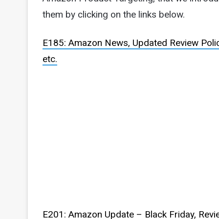
them by clicking on the links below.
E185: Amazon News, Updated Review Policy
etc.
E201: Amazon Update – Black Friday, Revie