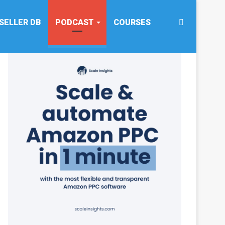
Search
SELLER DB
PODCAST
COURSES
for