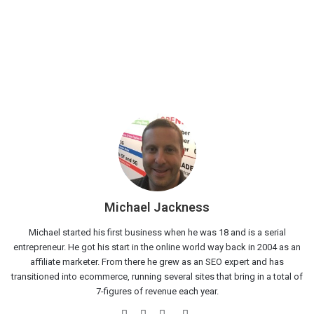
Michael Jackness
Michael started his first business when he was 18 and is a serial
entrepreneur. He got his start in the online world way back in 2004 as an
affiliate marketer. From there he grew as an SEO expert and has
transitioned into ecommerce, running several sites that bring in a total of
7-figures of revenue each year.
Website
Facebook
Twitter
LinkedIn