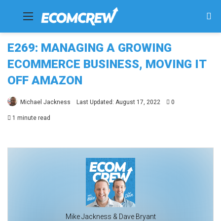
Menu
Se
fo
E269: MANAGING A GROWING
ECOMMERCE BUSINESS, MOVING IT
OFF AMAZON
Michael Jackness
Last Updated: August 17, 2022
0
1 minute read
Mike Jackness & Dave Bryant