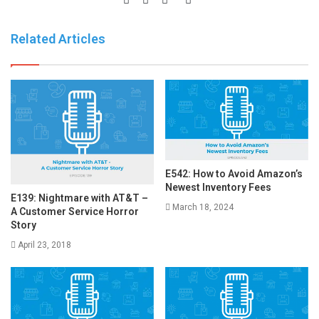
Related Articles
E542: How to Avoid Amazon’s
Newest Inventory Fees
E139: Nightmare with AT&T –
March 18, 2024
A Customer Service Horror
Story
April 23, 2018