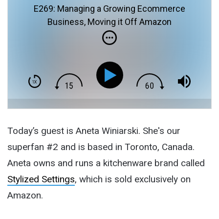
E269: Managing a Growing Ecommerce
Business, Moving it Off Amazon
Today’s guest is Aneta Winiarski. She's our
superfan #2 and is based in Toronto, Canada.
Aneta owns and runs a kitchenware brand called
Stylized Settings
, which is sold exclusively on
Amazon.