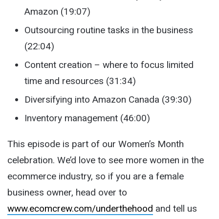
Amazon (19:07)
Outsourcing routine tasks in the business
(22:04)
Content creation – where to focus limited
time and resources (31:34)
Diversifying into Amazon Canada (39:30)
Inventory management (46:00)
This episode is part of our Women’s Month
celebration. We’d love to see more women in the
ecommerce industry, so if you are a female
business owner, head over to
www.ecomcrew.com/underthehood
and tell us