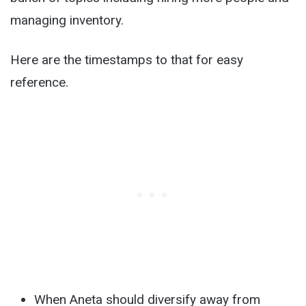
managing inventory.
Here are the timestamps to that for easy
reference.
When Aneta should diversify away from