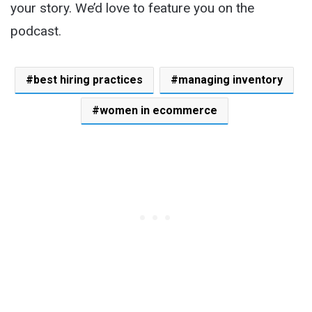
your story. We’d love to feature you on the
podcast.
best hiring practices
managing inventory
women in ecommerce