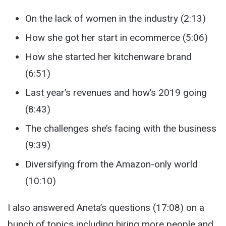
On the lack of women in the industry (2:13)
How she got her start in ecommerce (5:06)
How she started her kitchenware brand
(6:51)
Last year’s revenues and how’s 2019 going
(8:43)
The challenges she’s facing with the business
(9:39)
Diversifying from the Amazon-only world
(10:10)
I also answered Aneta’s questions (17:08) on a
bunch of topics including hiring more people and