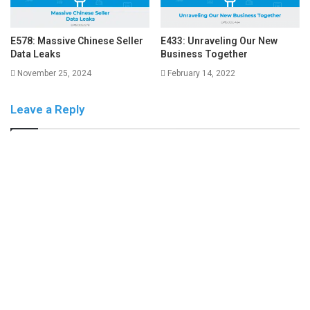
E578: Massive Chinese Seller
E433: Unraveling Our New
Data Leaks
Business Together
November 25, 2024
February 14, 2022
Leave a Reply