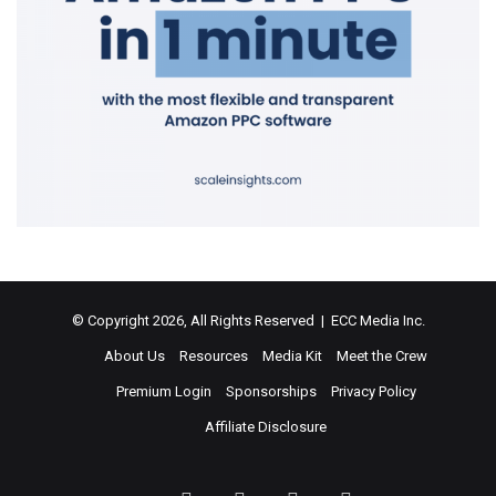
© Copyright 2026, All Rights Reserved | ECC Media Inc.
About Us
Resources
Media Kit
Meet the Crew
Premium Login
Sponsorships
Privacy Policy
Affiliate Disclosure