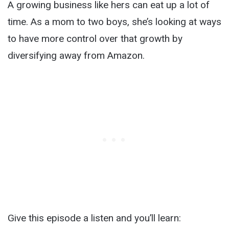
A growing business like hers can eat up a lot of
time. As a mom to two boys, she’s looking at ways
to have more control over that growth by
diversifying away from Amazon.
Give this episode a listen and you’ll learn: