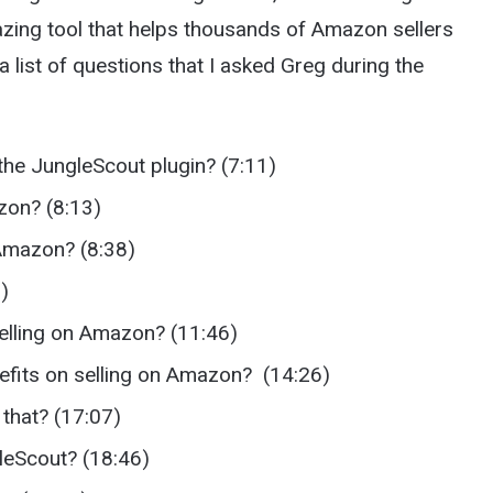
zing tool that helps thousands of Amazon sellers
a list of questions that I asked Greg during the
the JungleScout plugin? (7:11)
azon? (8:13)
 Amazon? (8:38)
)
selling on Amazon? (11:46)
efits on selling on Amazon? (14:26)
that? (17:07)
gleScout? (18:46)