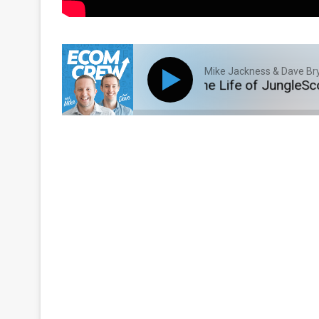
Mike Jackness & Dave Br
E293: A Deep Dive Into the Life of JungleScout