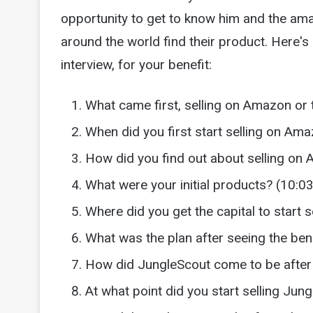
opportunity to get to know him and the ama
around the world find their product. Here's 
interview, for your benefit:
What came first, selling on Amazon or 
When did you first start selling on Am
How did you find out about selling on
What were your initial products? (10:03
Where did you get the capital to start 
What was the plan after seeing the ben
How did JungleScout come to be after 
At what point did you start selling Jun