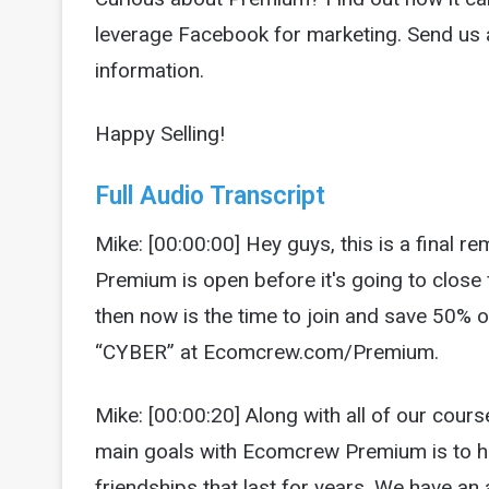
leverage Facebook for marketing. Send u
information.
Happy Selling!
Full Audio Transcript
Mike: [00:00:00] Hey guys, this is a final r
Premium is open before it's going to close f
then now is the time to join and save 50%
“CYBER” at Ecomcrew.com/Premium.
Mike: [00:00:20] Along with all of our cour
main goals with Ecomcrew Premium is to h
friendships that last for years. We have a