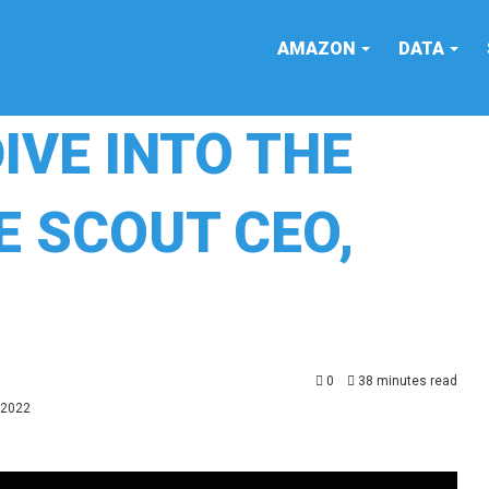
AMAZON
DATA
DIVE INTO THE
E SCOUT CEO,
0
38 minutes read
 2022