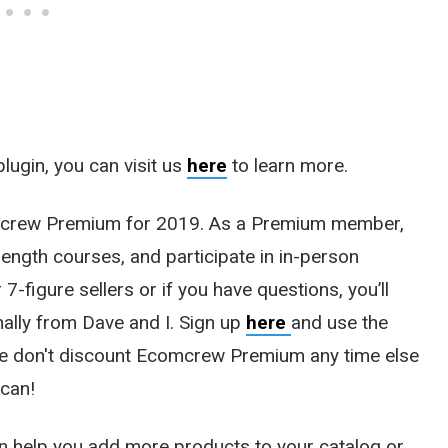
plugin, you can visit us
here
to learn more.
comcrew Premium for 2019. As a Premium member,
length courses, and participate in in-person
7-figure sellers or if you have questions, you’ll
ally from Dave and I.
Sign up
here
and use the
we don't discount Ecomcrew Premium any time else
 can!
n help you add more products to your catalog or