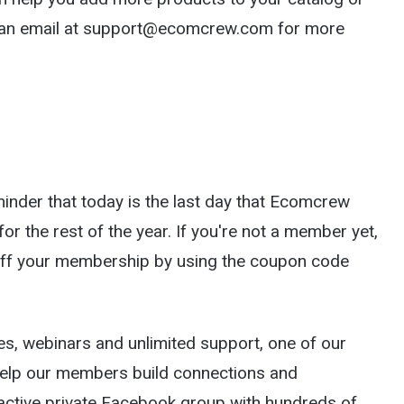
s an email at support@ecomcrew.com for more
eminder that today is the last day that Ecomcrew
or the rest of the year. If you're not a member yet,
 off your membership by using the coupon code
ses, webinars and unlimited support, one of our
elp our members build connections and
n active private Facebook group with hundreds of