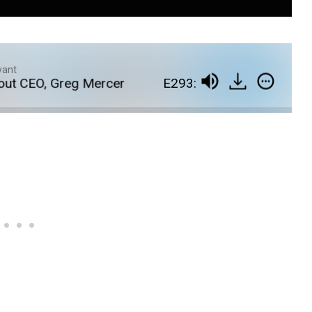
yant
 CEO, Greg Mercer
E293: A Deep Dive Into the L