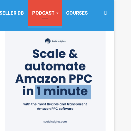
Search
SELLER DB
PODCAST
COURSES
for