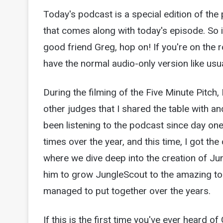
Today's podcast is a special edition of t
that comes along with today's episode. So i
good friend Greg, hop on! If you're on the ro
have the normal audio-only version like usua
During the filming of the Five Minute Pitch,
other judges that I shared the table with a
been listening to the podcast since day one,
times over the year, and this time, I got th
where we dive deep into the creation of Ju
him to grow JungleScout to the amazing tool
managed to put together over the years.
If this is the first time you've ever heard o