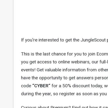
If you're interested to get the JungleScout 
This is the last chance for you to join E
you get access to online webinars, our full-
events! Get valuable information from other 
have the opportunity to get answers person
code
“
CYBER
“
for a 50% discount today, 
during the year, so register as soon as you
Curious about Premium? Find out how it ca