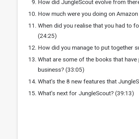
How did JungleScout evolve from ther
How much were you doing on Amazon w
When did you realise that you had to 
(24:25)
How did you manage to put together s
What are some of the books that have 
business? (33:05)
What's the 8 new features that Jungle
What's next for JungleScout? (39:13)