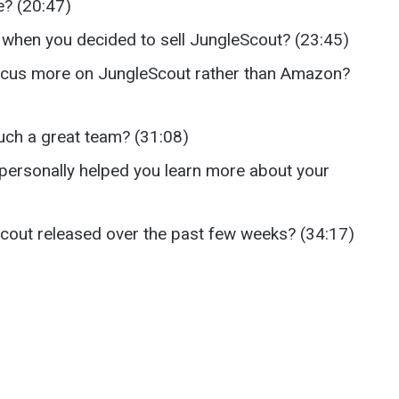
e? (20:47)
hen you decided to sell JungleScout? (23:45)
focus more on JungleScout rather than Amazon?
uch a great team? (31:08)
personally helped you learn more about your
Scout released over the past few weeks? (34:17)