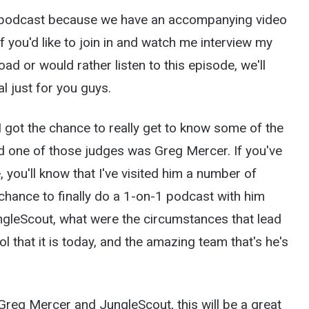
he podcast because we have an accompanying video
f you'd like to join in and watch me interview my
ad or would rather listen to this episode, we'll
l just for you guys.
 I got the chance to really get to know some of the
nd one of those judges was Greg Mercer. If you've
 you'll know that I've visited him a number of
e chance to finally do a 1-on-1 podcast with him
ngleScout, what were the circumstances that lead
 that it is today, and the amazing team that's he's
f Greg Mercer and JungleScout, this will be a great