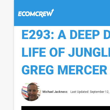
E293: A DEEP 
LIFE OF JUNGL
GREG MERCER
Michael Jackness
Last Updated: September 12,