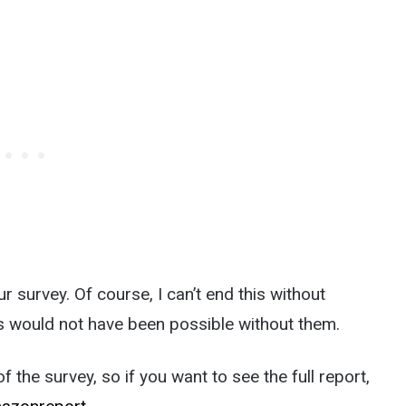
 survey. Of course, I can’t end this without
s would not have been possible without them.
 the survey, so if you want to see the full report,