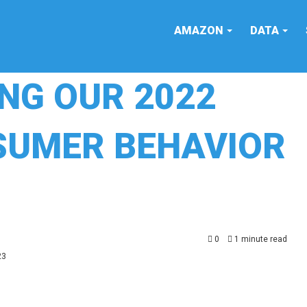
AMAZON
DATA
ING OUR 2022
UMER BEHAVIOR
0
1 minute read
23