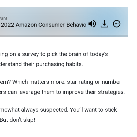
yant
022 Amazon Consumer Behavior Survey
E458: A
ng on a survey to pick the brain of today’s
derstand their purchasing habits.
tem? Which matters more: star rating or number
ers can leverage them to improve their strategies.
mewhat always suspected. You’ll want to stick
But don’t skip!