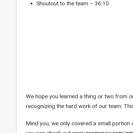
Shoutout to the team – 36:10
We hope you learned a thing or two from our
recognizing the hard work of our team. Thi
Mind you, we only covered a small portion of