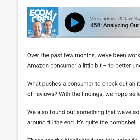
Mike Jackness & Dave Br
E458: Analyzing Our 2
Over the past few months, we’ve been worki
Amazon consumer a little bit – to better un
What pushes a consumer to check out an i
of reviews? With the findings, we hope sell
We also found out something that we’ve so
around till the end. It’s quite the bombshell. 