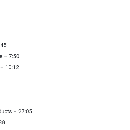
:45
e – 7:50
 – 10:12
ducts – 27:05
:38