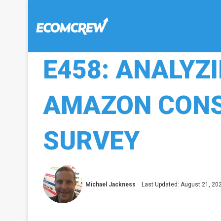
E458: ANALYZ
AMAZON CONS
SURVEY
Michael Jackness
Last Updated: August 21, 20