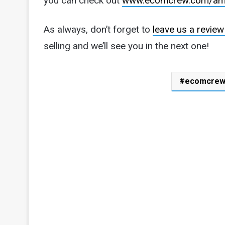
you can check out
www.ecomcrew.com/am
As always, don’t forget to
leave us a review
selling and we’ll see you in the next one!
ecomcre