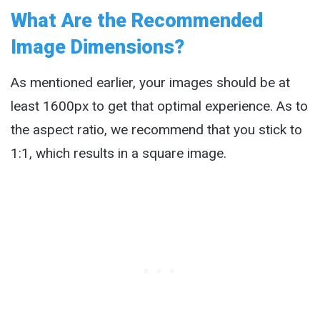
What Are the Recommended
Image Dimensions?
As mentioned earlier, your images should be at
least 1600px to get that optimal experience. As to
the aspect ratio, we recommend that you stick to
1:1, which results in a square image.