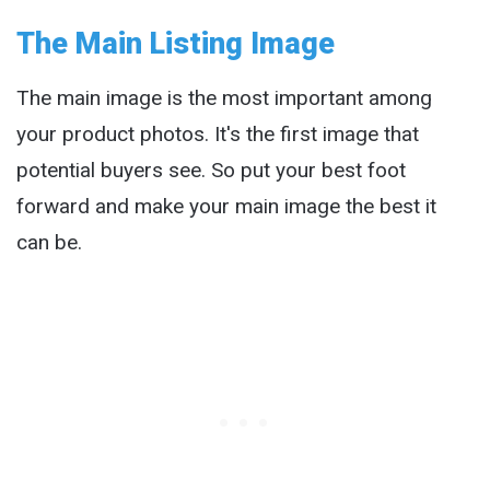
The Main Listing Image
The main image is the most important among
your product photos. It's the first image that
potential buyers see. So put your best foot
forward and make your main image the best it
can be.