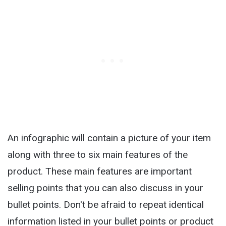
An infographic will contain a picture of your item
along with three to six main features of the
product. These main features are important
selling points that you can also discuss in your
bullet points. Don't be afraid to repeat identical
information listed in your bullet points or product