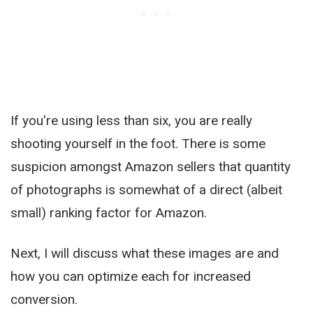
If you're using less than six, you are really
shooting yourself in the foot. There is some
suspicion amongst Amazon sellers that quantity
of photographs is somewhat of a direct (albeit
small) ranking factor for Amazon.
Next, I will discuss what these images are and
how you can optimize each for increased
conversion.