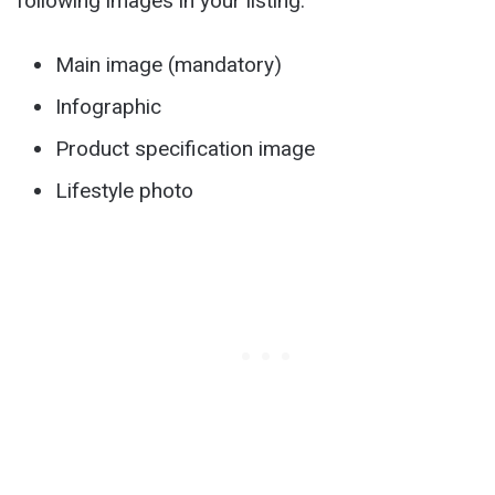
following images in your listing:
Main image (mandatory)
Infographic
Product specification image
Lifestyle photo