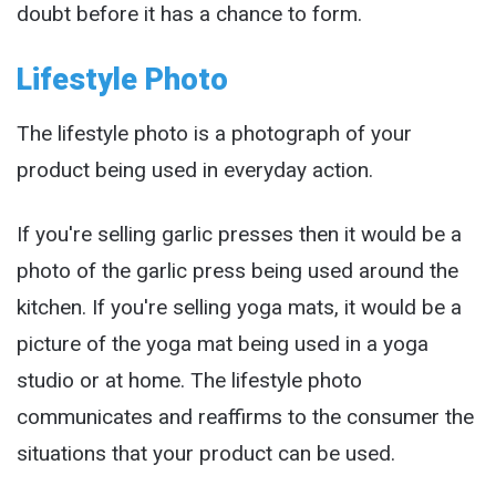
doubt before it has a chance to form.
Lifestyle Photo
The lifestyle photo is a photograph of your
product being used in everyday action.
If you're selling garlic presses then it would be a
photo of the garlic press being used around the
kitchen. If you're selling yoga mats, it would be a
picture of the yoga mat being used in a yoga
studio or at home. The lifestyle photo
communicates and reaffirms to the consumer the
situations that your product can be used.