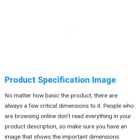
Product Specification Image
No matter how basic the product, there are
always a few critical dimensions to it. People who
are browsing online don't read everything in your
product description, so make sure you have an
image that shows the important dimensions.