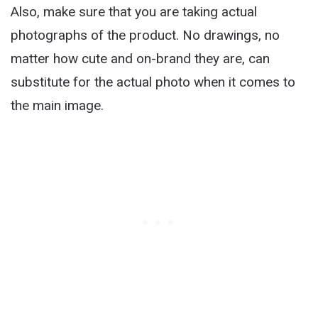
Also, make sure that you are taking actual
photographs of the product. No drawings, no
matter how cute and on-brand they are, can
substitute for the actual photo when it comes to
the main image.