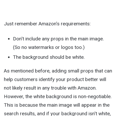
Just remember Amazon's requirements:
Don't include any props in the main image.
(So no watermarks or logos too.)
The background should be white.
As mentioned before, adding small props that can
help customers identify your product better will
not likely result in any trouble with Amazon.
However, the white background is non-negotiable.
This is because the main image will appear in the
search results, and if your background isn't white,