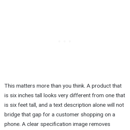
This matters more than you think. A product that
is six inches tall looks very different from one that
is six feet tall, and a text description alone will not
bridge that gap for a customer shopping on a
phone. A clear specification image removes