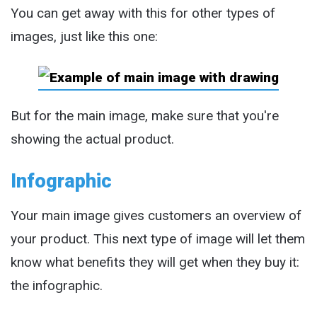
You can get away with this for other types of
images, just like this one:
But for the main image, make sure that you're
showing the actual product.
Infographic
Your main image gives customers an overview of
your product. This next type of image will let them
know what benefits they will get when they buy it:
the infographic.