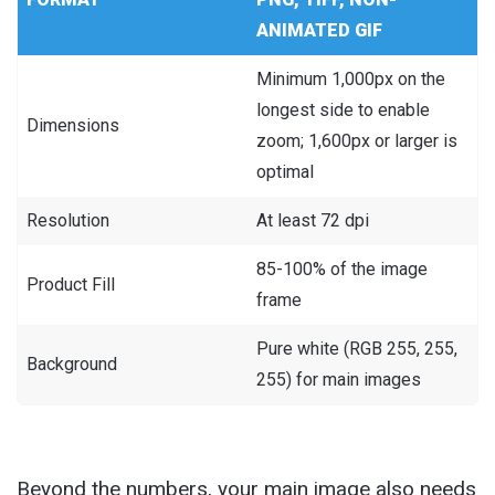
ANIMATED GIF
Minimum 1,000px on the
longest side to enable
Dimensions
zoom; 1,600px or larger is
optimal
Resolution
At least 72 dpi
85-100% of the image
Product Fill
frame
Pure white (RGB 255, 255,
Background
255) for main images
Beyond the numbers, your main image also needs