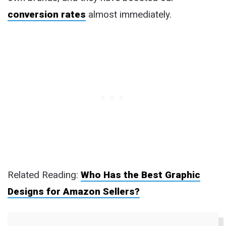
conversion rates
almost immediately.
Related Reading:
Who Has the Best Graphic
Designs for Amazon Sellers?