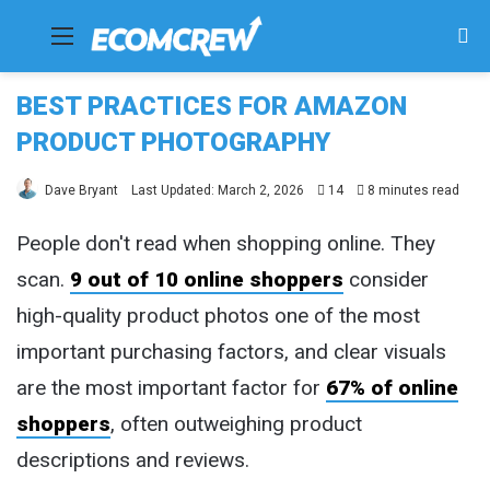
Menu
Se
fo
BEST PRACTICES FOR AMAZON
PRODUCT PHOTOGRAPHY
Dave Bryant
Last Updated: March 2, 2026
14
8 minutes read
People don't read when shopping online. They
scan.
9 out of 10 online shoppers
consider
high-quality product photos one of the most
important purchasing factors, and clear visuals
are the most important factor for
67% of online
shoppers
, often outweighing product
descriptions and reviews.