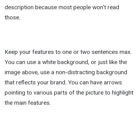
description because most people won't read
those.
Keep your features to one or two sentences max.
You can use a white background, or just like the
image above, use a non-distracting background
that reflects your brand. You can have arrows
pointing to various parts of the picture to highlight
the main features.