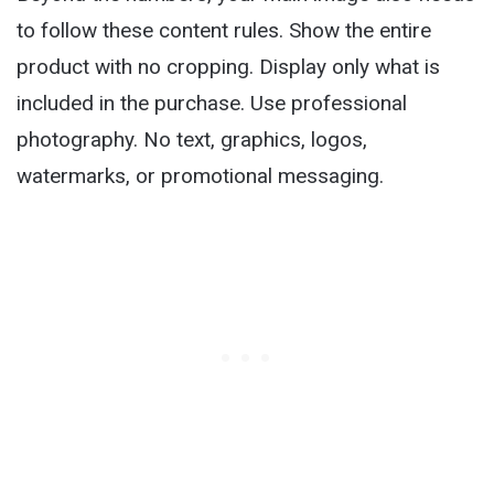
to follow these content rules. Show the entire
product with no cropping. Display only what is
included in the purchase. Use professional
photography. No text, graphics, logos,
watermarks, or promotional messaging.