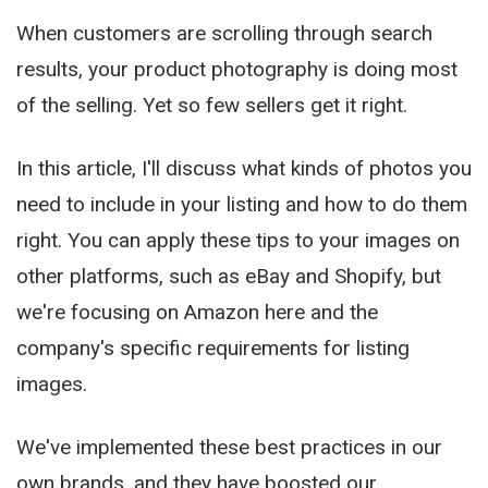
When customers are scrolling through search
results, your product photography is doing most
of the selling. Yet so few sellers get it right.
In this article, I'll discuss what kinds of photos you
need to include in your listing and how to do them
right. You can apply these tips to your images on
other platforms, such as eBay and Shopify, but
we're focusing on Amazon here and the
company's specific requirements for listing
images.
We've implemented these best practices in our
own brands, and they have boosted our