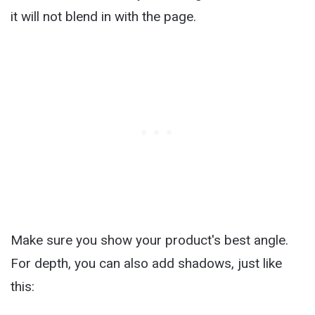
it will not blend in with the page.
Make sure you show your product's best angle.
For depth, you can also add shadows, just like
this: