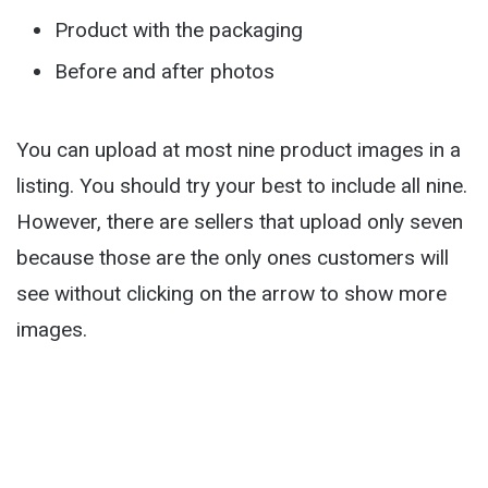
Product with the packaging
Before and after photos
You can upload at most nine product images in a
listing. You should try your best to include all nine.
However, there are sellers that upload only seven
because those are the only ones customers will
see without clicking on the arrow to show more
images.