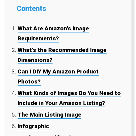
Contents
What Are Amazon's Image
Requirements?
What's the Recommended Image
Dimensions?
Can I DIY My Amazon Product
Photos?
What Kinds of Images Do You Need to
Include in Your Amazon Listing?
The Main Listing Image
Infographic