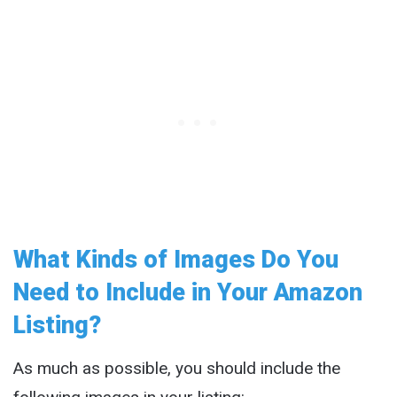
What Kinds of Images Do You
Need to Include in Your Amazon
Listing?
As much as possible, you should include the