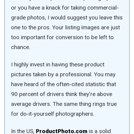
or you have a knack for taking commercial-
grade photos, I would suggest you leave this
one to the pros. Your listing images are just
too important for conversion to be left to
chance.
I highly invest in having these product
pictures taken by a professional. You may
have heard of the often-cited statistic that
90 percent of drivers think they're above
average drivers. The same thing rings true
for do-it-yourself photographers.
In the US,
ProductPhoto.com
is a solid