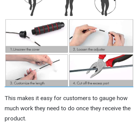
This makes it easy for customers to gauge how
much work they need to do once they receive the
product.