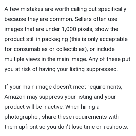
A few mistakes are worth calling out specifically
because they are common. Sellers often use
images that are under 1,000 pixels, show the
product still in packaging (this is only acceptable
for consumables or collectibles), or include
multiple views in the main image. Any of these put
you at risk of having your listing suppressed.
If your main image doesn't meet requirements,
Amazon may suppress your listing and your
product will be inactive. When hiring a
photographer, share these requirements with
them upfront so you don't lose time on reshoots.