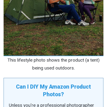
This lifestyle photo shows the product (a tent)
being used outdoors.
Can I DIY My Amazon Product
Photos?
Unless you're a professional photographer