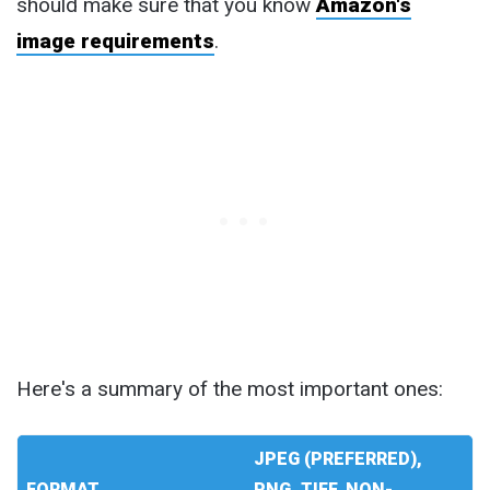
should make sure that you know
Amazon's
image requirements
.
Here's a summary of the most important ones:
JPEG (PREFERRED),
FORMAT
PNG, TIFF, NON-