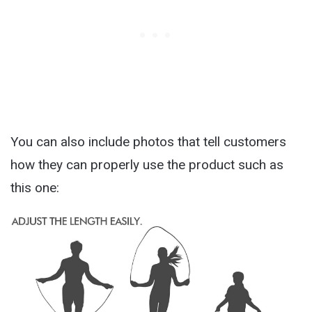
You can also include photos that tell customers
how they can properly use the product such as
this one: