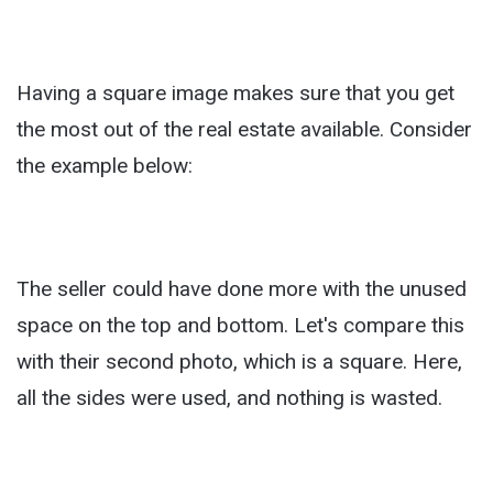
Having a square image makes sure that you get
the most out of the real estate available. Consider
the example below:
The seller could have done more with the unused
space on the top and bottom. Let's compare this
with their second photo, which is a square. Here,
all the sides were used, and nothing is wasted.