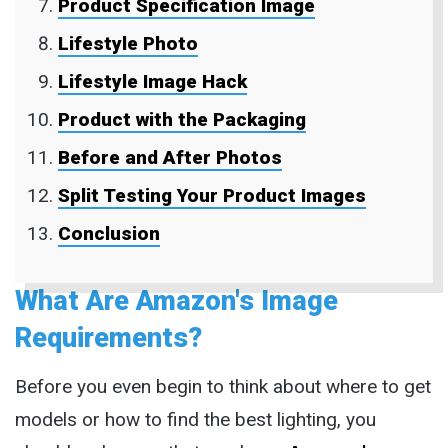
Product Specification Image
Lifestyle Photo
Lifestyle Image Hack
Product with the Packaging
Before and After Photos
Split Testing Your Product Images
Conclusion
What Are Amazon's Image
Requirements?
Before you even begin to think about where to get
models or how to find the best lighting, you