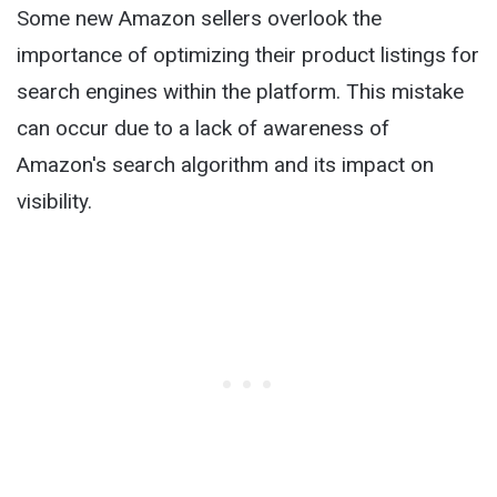
Some new Amazon sellers overlook the
importance of optimizing their product listings for
search engines within the platform. This mistake
can occur due to a lack of awareness of
Amazon's search algorithm and its impact on
visibility.