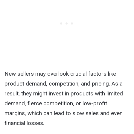
New sellers may overlook crucial factors like
product demand, competition, and pricing. As a
result, they might invest in products with limited
demand, fierce competition, or low-profit
margins, which can lead to slow sales and even
financial losses.