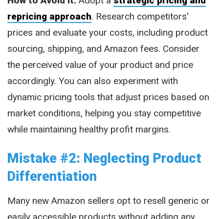
How to Avoid It:
Adopt a
strategic pricing and
repricing approach
. Research competitors'
prices and evaluate your costs, including product
sourcing, shipping, and Amazon fees. Consider
the perceived value of your product and price
accordingly. You can also experiment with
dynamic pricing tools that adjust prices based on
market conditions, helping you stay competitive
while maintaining healthy profit margins.
Mistake #2: Neglecting Product
Differentiation
Many new Amazon sellers opt to resell generic or
easily accessible products without adding any