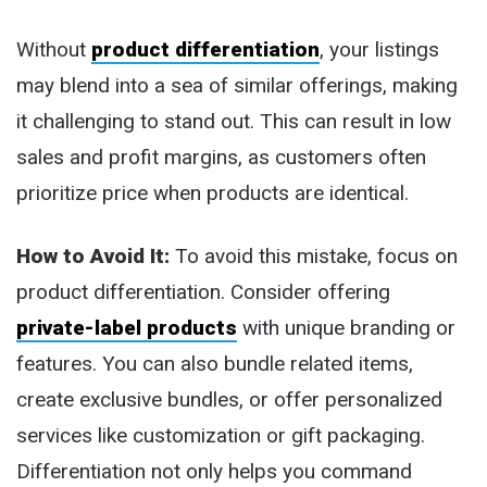
Without
product differentiation
, your listings
may blend into a sea of similar offerings, making
it challenging to stand out. This can result in low
sales and profit margins, as customers often
prioritize price when products are identical.
How to Avoid It:
To avoid this mistake, focus on
product differentiation. Consider offering
private-label products
with unique branding or
features. You can also bundle related items,
create exclusive bundles, or offer personalized
services like customization or gift packaging.
Differentiation not only helps you command