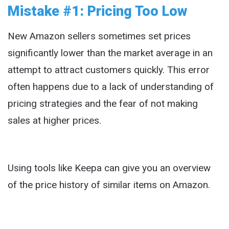
Mistake #1: Pricing Too Low
New Amazon sellers sometimes set prices
significantly lower than the market average in an
attempt to attract customers quickly. This error
often happens due to a lack of understanding of
pricing strategies and the fear of not making
sales at higher prices.
Using tools like Keepa can give you an overview
of the price history of similar items on Amazon.