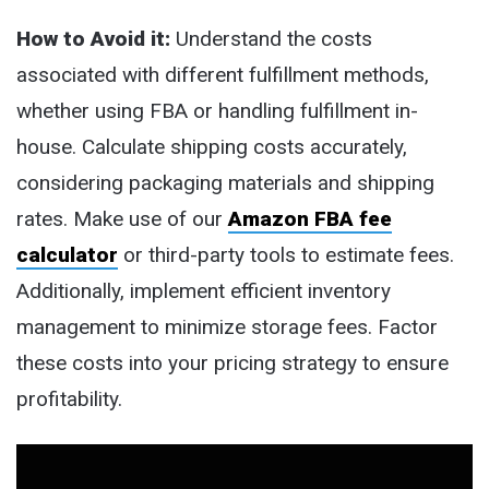
How to Avoid it:
Understand the costs
associated with different fulfillment methods,
whether using FBA or handling fulfillment in-
house. Calculate shipping costs accurately,
considering packaging materials and shipping
rates. Make use of our
Amazon FBA fee
calculator
or third-party tools to estimate fees.
Additionally, implement efficient inventory
management to minimize storage fees. Factor
these costs into your pricing strategy to ensure
profitability.