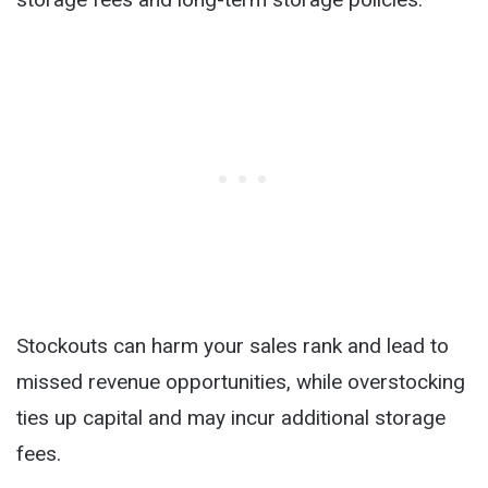
Stockouts can harm your sales rank and lead to
missed revenue opportunities, while overstocking
ties up capital and may incur additional storage
fees.