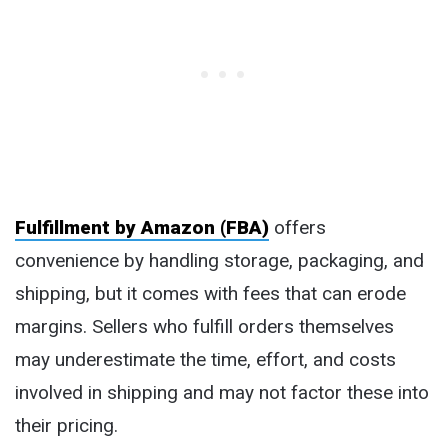
Fulfillment by Amazon (FBA)
offers
convenience by handling storage, packaging, and
shipping, but it comes with fees that can erode
margins. Sellers who fulfill orders themselves
may underestimate the time, effort, and costs
involved in shipping and may not factor these into
their pricing.