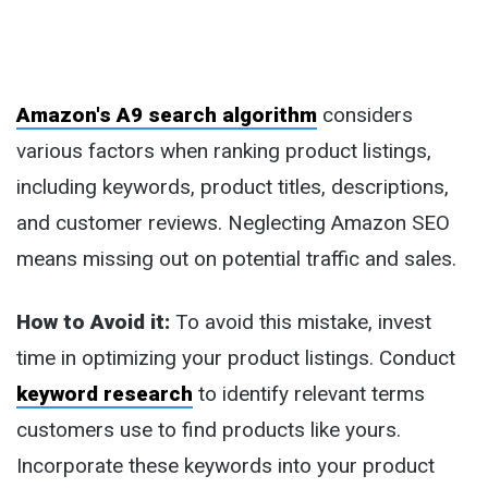
Amazon's A9 search algorithm
considers
various factors when ranking product listings,
including keywords, product titles, descriptions,
and customer reviews. Neglecting Amazon SEO
means missing out on potential traffic and sales.
How to Avoid it:
To avoid this mistake, invest
time in optimizing your product listings. Conduct
keyword research
to identify relevant terms
customers use to find products like yours.
Incorporate these keywords into your product