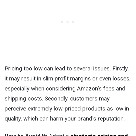
Pricing too low can lead to several issues. Firstly,
it may result in slim profit margins or even losses,
especially when considering Amazon's fees and
shipping costs. Secondly, customers may
perceive extremely low-priced products as low in
quality, which can harm your brand's reputation.