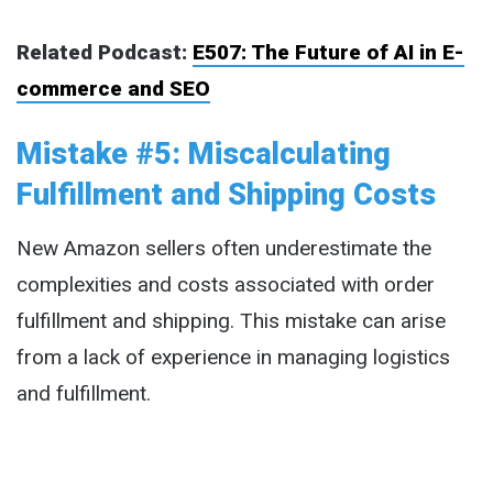
Related Podcast:
E507: The Future of AI in E-
commerce and SEO
Mistake #5: Miscalculating
Fulfillment and Shipping Costs
New Amazon sellers often underestimate the
complexities and costs associated with order
fulfillment and shipping. This mistake can arise
from a lack of experience in managing logistics
and fulfillment.