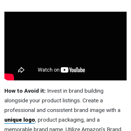
How to Avoid it:
Invest in brand building
alongside your product listings. Create a
professional and consistent brand image with a
unique logo
, product packaging, and a
memorable brand name. Utilize Amazon's Brand