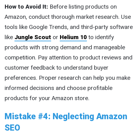
How to Avoid It:
Before listing products on
Amazon, conduct thorough market research. Use
tools like Google Trends, and third-party software
like
Jungle Scout
or
Helium 10
to identify
products with strong demand and manageable
competition. Pay attention to product reviews and
customer feedback to understand buyer
preferences. Proper research can help you make
informed decisions and choose profitable
products for your Amazon store.
Mistake #4: Neglecting Amazon
SEO