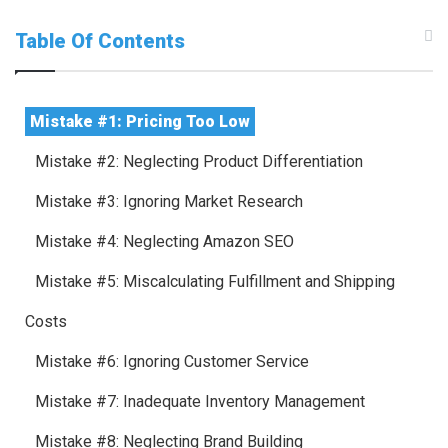
Table Of Contents
Mistake #1: Pricing Too Low
Mistake #2: Neglecting Product Differentiation
Mistake #3: Ignoring Market Research
Mistake #4: Neglecting Amazon SEO
Mistake #5: Miscalculating Fulfillment and Shipping
Costs
Mistake #6: Ignoring Customer Service
Mistake #7: Inadequate Inventory Management
Mistake #8: Neglecting Brand Building