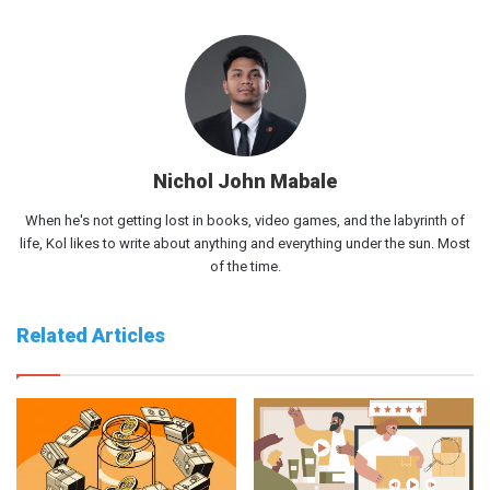
Nichol John Mabale
When he's not getting lost in books, video games, and the labyrinth of
life, Kol likes to write about anything and everything under the sun. Most
of the time.
Related Articles