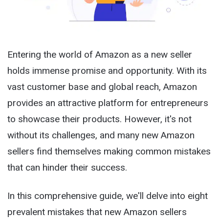
Entering the world of Amazon as a new seller
holds immense promise and opportunity. With its
vast customer base and global reach, Amazon
provides an attractive platform for entrepreneurs
to showcase their products. However, it's not
without its challenges, and many new Amazon
sellers find themselves making common mistakes
that can hinder their success.
In this comprehensive guide, we'll delve into eight
prevalent mistakes that new Amazon sellers