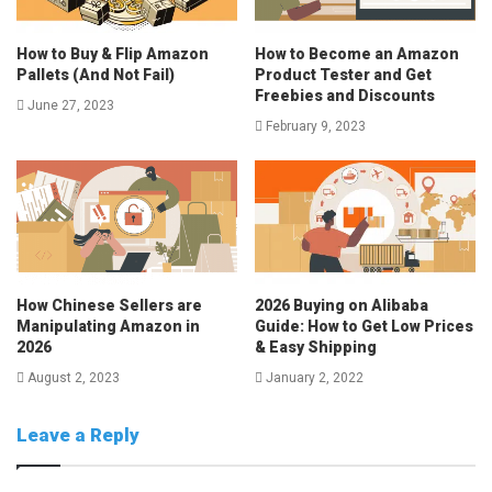
How to Buy & Flip Amazon
How to Become an Amazon
Pallets (And Not Fail)
Product Tester and Get
Freebies and Discounts
June 27, 2023
February 9, 2023
How Chinese Sellers are
2026 Buying on Alibaba
Manipulating Amazon in
Guide: How to Get Low Prices
2026
& Easy Shipping
August 2, 2023
January 2, 2022
Leave a Reply