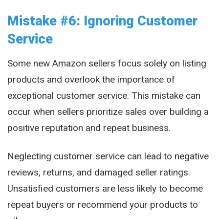
Mistake #6: Ignoring Customer
Service
Some new Amazon sellers focus solely on listing
products and overlook the importance of
exceptional customer service. This mistake can
occur when sellers prioritize sales over building a
positive reputation and repeat business.
Neglecting customer service can lead to negative
reviews, returns, and damaged seller ratings.
Unsatisfied customers are less likely to become
repeat buyers or recommend your products to