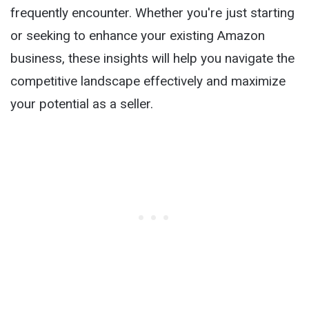
frequently encounter. Whether you're just starting
or seeking to enhance your existing Amazon
business, these insights will help you navigate the
competitive landscape effectively and maximize
your potential as a seller.