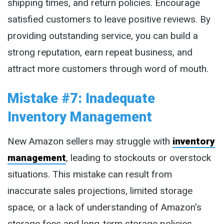
shipping times, and return policies. Encourage
satisfied customers to leave positive reviews. By
providing outstanding service, you can build a
strong reputation, earn repeat business, and
attract more customers through word of mouth.
Mistake #7: Inadequate
Inventory Management
New Amazon sellers may struggle with
inventory
management
, leading to stockouts or overstock
situations. This mistake can result from
inaccurate sales projections, limited storage
space, or a lack of understanding of Amazon's
storage fees and long-term storage policies.