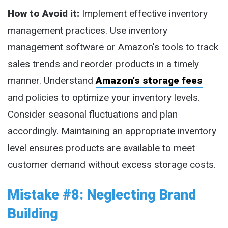
How to Avoid it:
Implement effective inventory
management practices. Use inventory
management software or Amazon's tools to track
sales trends and reorder products in a timely
manner. Understand
Amazon's storage fees
and policies to optimize your inventory levels.
Consider seasonal fluctuations and plan
accordingly. Maintaining an appropriate inventory
level ensures products are available to meet
customer demand without excess storage costs.
Mistake #8: Neglecting Brand
Building