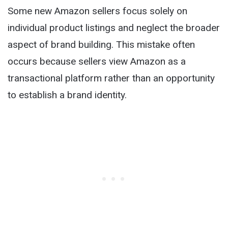
Some new Amazon sellers focus solely on
individual product listings and neglect the broader
aspect of brand building. This mistake often
occurs because sellers view Amazon as a
transactional platform rather than an opportunity
to establish a brand identity.