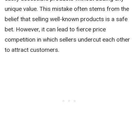
unique value. This mistake often stems from the
belief that selling well-known products is a safe
bet. However, it can lead to fierce price
competition in which sellers undercut each other
to attract customers.