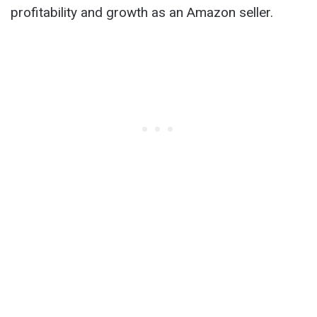
profitability and growth as an Amazon seller.