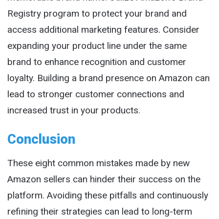
Registry program to protect your brand and
access additional marketing features. Consider
expanding your product line under the same
brand to enhance recognition and customer
loyalty. Building a brand presence on Amazon can
lead to stronger customer connections and
increased trust in your products.
Conclusion
These eight common mistakes made by new
Amazon sellers can hinder their success on the
platform. Avoiding these pitfalls and continuously
refining their strategies can lead to long-term