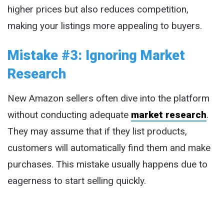
higher prices but also reduces competition,
making your listings more appealing to buyers.
Mistake #3: Ignoring Market
Research
New Amazon sellers often dive into the platform
without conducting adequate
market research
.
They may assume that if they list products,
customers will automatically find them and make
purchases. This mistake usually happens due to
eagerness to start selling quickly.