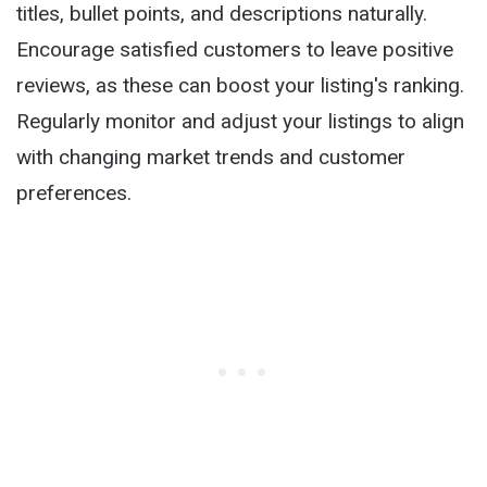
titles, bullet points, and descriptions naturally.
Encourage satisfied customers to leave positive
reviews, as these can boost your listing's ranking.
Regularly monitor and adjust your listings to align
with changing market trends and customer
preferences.