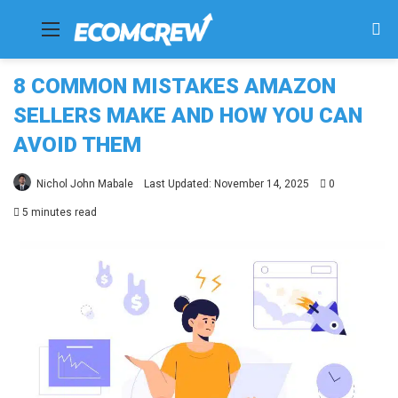
Menu
Se
fo
8 COMMON MISTAKES AMAZON
SELLERS MAKE AND HOW YOU CAN
AVOID THEM
Nichol John Mabale
Last Updated: November 14, 2025
0
5 minutes read