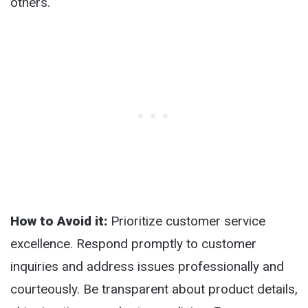
others.
How to Avoid it:
Prioritize customer service
excellence. Respond promptly to customer
inquiries and address issues professionally and
courteously. Be transparent about product details,