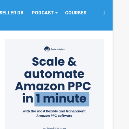
Search
SELLER DB
PODCAST
COURSES
for