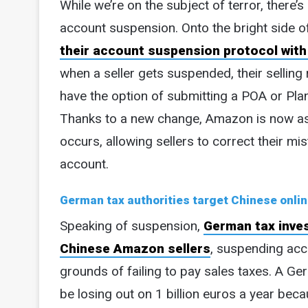
While we’re on the subject of terror, there’
account suspension. Onto the bright side o
their account suspension protocol with 
when a seller gets suspended, their sellin
have the option of submitting a POA or Pla
Thanks to a new change, Amazon is now as
occurs, allowing sellers to correct their mi
account.
German tax authorities target Chinese onlin
Speaking of suspension,
German tax inves
Chinese Amazon sellers
, suspending acc
grounds of failing to pay sales taxes. A Ge
be losing out on 1 billion euros a year bec