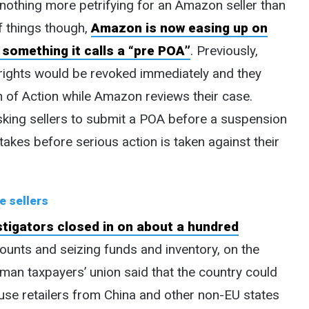
s nothing more petrifying for an Amazon seller than
f things though,
Amazon is now easing up on
something it calls a “pre POA”
. Previously,
g rights would be revoked immediately and they
n of Action while Amazon reviews their case.
king sellers to submit a POA before a suspension
stakes before serious action is taken against their
e sellers
tigators closed in on about a hundred
ounts and seizing funds and inventory, on the
rman taxpayers’ union said that the country could
ause retailers from China and other non-EU states