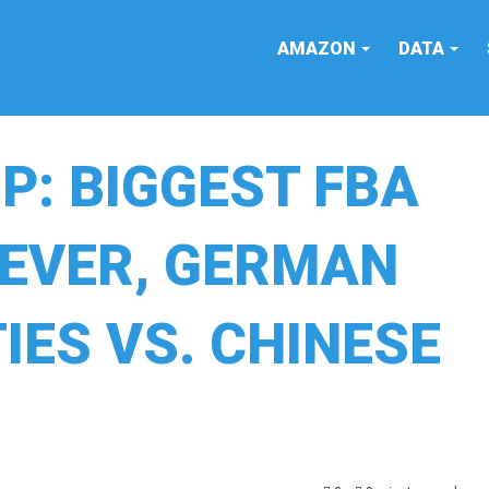
AMAZON
DATA
: BIGGEST FBA
 EVER, GERMAN
IES VS. CHINESE