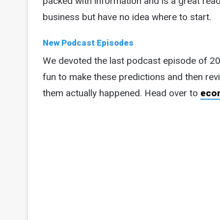
packed with information and is a great r
business but have no idea where to start.
New Podcast Episodes
We devoted the last podcast episode of 2
fun to make these predictions and then rev
them actually happened. Head over to
eco