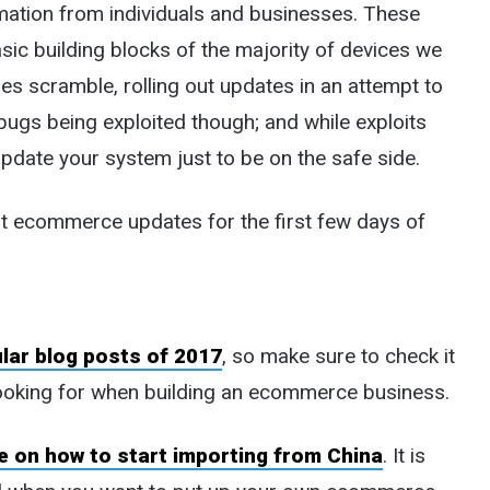
rmation from individuals and businesses. These
sic building blocks of the majority of devices we
s scramble, rolling out updates in an attempt to
 bugs being exploited though; and while exploits
o update your system just to be on the safe side.
nt ecommerce updates for the first few days of
lar blog posts of 2017
, so make sure to check it
ooking for when building an ecommerce business.
 on how to start importing from China
. It is