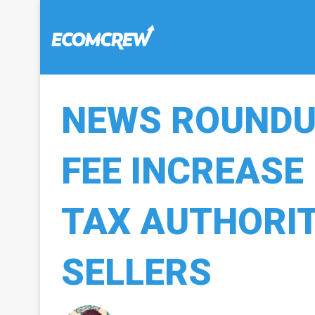
NEWS ROUNDUP
FEE INCREASE
TAX AUTHORIT
SELLERS