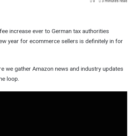
0
3 minutes read
ee increase ever to German tax authorities
w year for ecommerce sellers is definitely in for
e we gather Amazon news and industry updates
he loop.