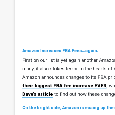
Amazon Increases FBA Fees…again.
First on our list is yet again another Amazo
many, it also strikes terror to the hearts of
Amazon announces changes to its FBA pric
their biggest FBA fee increase EVER
, wh
Dave’s article
to find out how these change
On the bright side, Amazon is easing up the