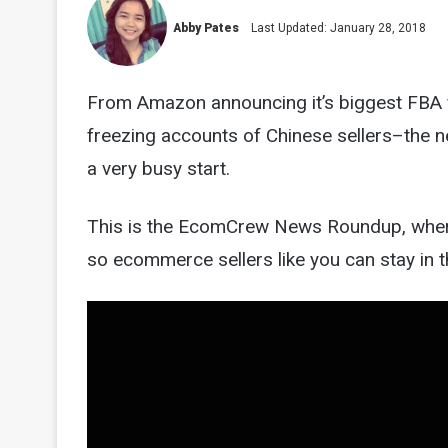
Abby Pates
Last Updated: January 28, 2018
From Amazon announcing it’s biggest FBA f
freezing accounts of Chinese sellers–the ne
a very busy start.
This is the EcomCrew News Roundup, wher
so ecommerce sellers like you can stay in t