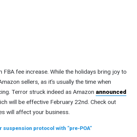
n FBA fee increase. While the holidays bring joy to
 Amazon sellers, as it’s usually the time when
ing. Terror struck indeed as Amazon
announced
ich will be effective February 22nd. Check out
s will affect your business.
ir suspension protocol with “pre-POA”