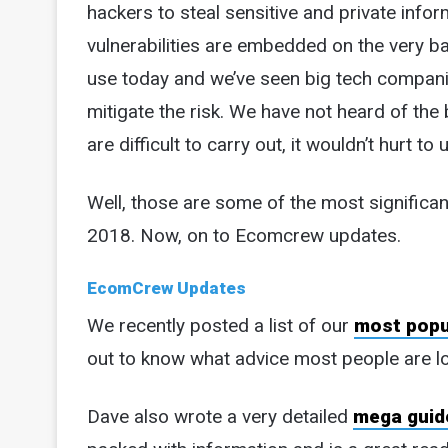
hackers to steal sensitive and private info
vulnerabilities are embedded on the very ba
use today and we’ve seen big tech companie
mitigate the risk. We have not heard of the
are difficult to carry out, it wouldn’t hurt t
Well, those are some of the most significa
2018. Now, on to Ecomcrew updates.
EcomCrew Updates
We recently posted a list of our
most popu
out to know what advice most people are l
Dave also wrote a very detailed
mega guide