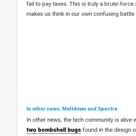
fail to pay taxes. This is truly a brute-forc
makes us think in our own confusing battle 
In other news: Meltdown and Spectre
In other news, the tech community is alive 
two bombshell bugs
found in the design o