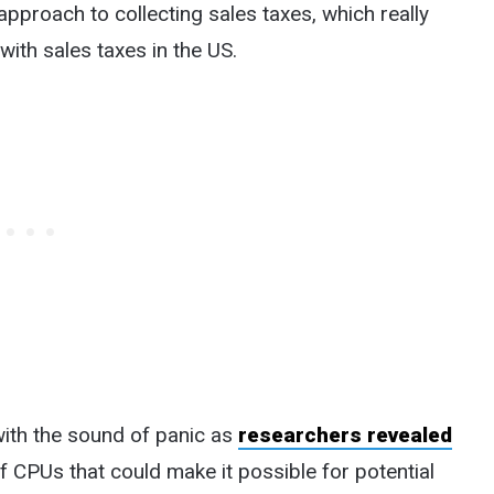
e approach to collecting sales taxes, which really
with sales taxes in the US.
with the sound of panic as
researchers revealed
f CPUs that could make it possible for potential