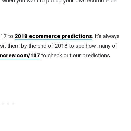
ead when you want to put up your own ecommerce
017 to
2018 ecommerce predictions
. It’s always
isit them by the end of 2018 to see how many of
mcrew.com/107
to check out our predictions.