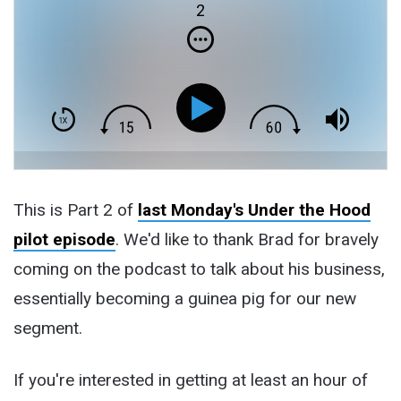
2
This is Part 2 of
last Monday's Under the Hood
pilot episode
. We'd like to thank Brad for bravely
coming on the podcast to talk about his business,
essentially becoming a guinea pig for our new
segment.
If you're interested in getting at least an hour of