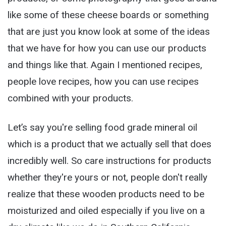
like some of these cheese boards or something
that are just you know look at some of the ideas
that we have for how you can use our products
and things like that. Again I mentioned recipes,
people love recipes, how you can use recipes
combined with your products.
Let’s say you're selling food grade mineral oil
which is a product that we actually sell that does
incredibly well. So care instructions for products
whether they're yours or not, people don't really
realize that these wooden products need to be
moisturized and oiled especially if you live on a