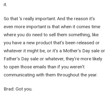
it.
So that ’s really important. And the reason it's
even more important is that when it comes time
where you do need to sell them something, like
you have a new product that's been released or
whatever it might be, or it's a Mother's Day sale or
Father's Day sale or whatever, they're more likely
to open those emails than if you weren't
communicating with them throughout the year.
Brad: Got you.