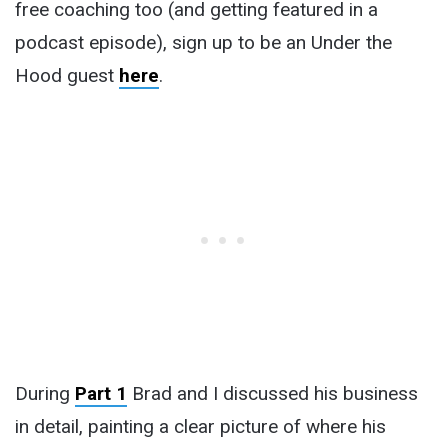
free coaching too (and getting featured in a
podcast episode), sign up to be an Under the
Hood guest
here
.
During
Part 1
Brad and I discussed his business
in detail, painting a clear picture of where his