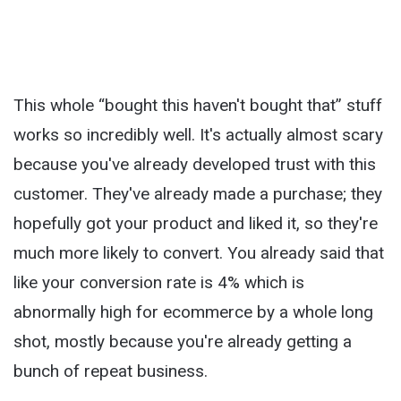
This whole “bought this haven't bought that” stuff
works so incredibly well. It's actually almost scary
because you've already developed trust with this
customer. They've already made a purchase; they
hopefully got your product and liked it, so they're
much more likely to convert. You already said that
like your conversion rate is 4% which is
abnormally high for ecommerce by a whole long
shot, mostly because you're already getting a
bunch of repeat business.