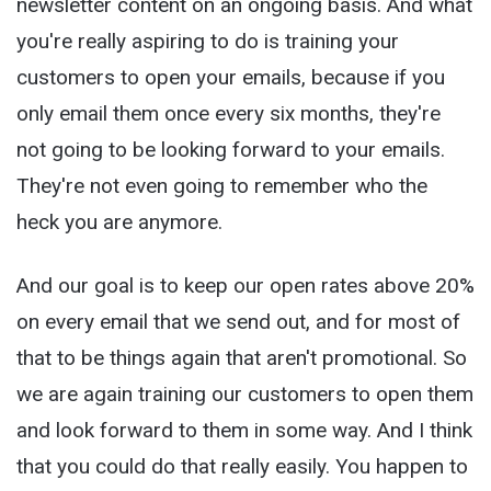
newsletter content on an ongoing basis. And what
you're really aspiring to do is training your
customers to open your emails, because if you
only email them once every six months, they're
not going to be looking forward to your emails.
They're not even going to remember who the
heck you are anymore.
And our goal is to keep our open rates above 20%
on every email that we send out, and for most of
that to be things again that aren't promotional. So
we are again training our customers to open them
and look forward to them in some way. And I think
that you could do that really easily. You happen to