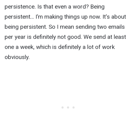
persistence. Is that even a word? Being
persistent… I’m making things up now. It's about
being persistent. So I mean sending two emails
per year is definitely not good. We send at least
one a week, which is definitely a lot of work
obviously.