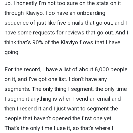
up. I honestly I'm not too sure on the stats on it
through Klaviyo. I do have an onboarding
sequence of just like five emails that go out, and I
have some requests for reviews that go out. And I
think that's 90% of the Klaviyo flows that I have
going.
For the record, I have a list of about 8,000 people
on it, and I've got one list. I don't have any
segments. The only thing I segment, the only time
I segment anything is when I send an email and
then I resend it and I just want to segment the
people that haven’t opened the first one yet.
That’s the only time I use it, so that’s where I