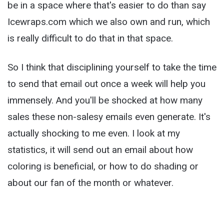
be in a space where that's easier to do than say
Icewraps.com which we also own and run, which
is really difficult to do that in that space.
So I think that disciplining yourself to take the time
to send that email out once a week will help you
immensely. And you'll be shocked at how many
sales these non-salesy emails even generate. It's
actually shocking to me even. I look at my
statistics, it will send out an email about how
coloring is beneficial, or how to do shading or
about our fan of the month or whatever.