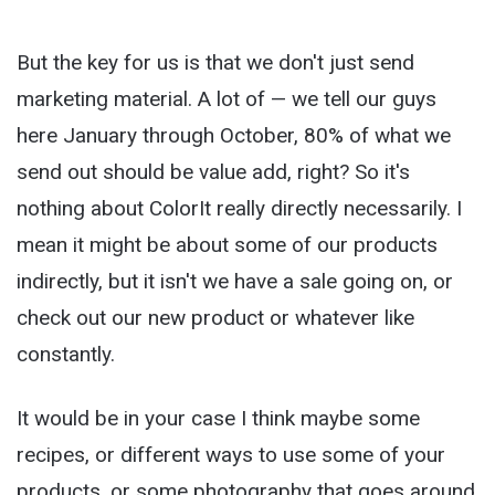
But the key for us is that we don't just send
marketing material. A lot of — we tell our guys
here January through October, 80% of what we
send out should be value add, right? So it's
nothing about ColorIt really directly necessarily. I
mean it might be about some of our products
indirectly, but it isn't we have a sale going on, or
check out our new product or whatever like
constantly.
It would be in your case I think maybe some
recipes, or different ways to use some of your
products, or some photography that goes around