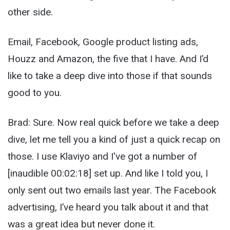
other side.
Email, Facebook, Google product listing ads,
Houzz and Amazon, the five that I have. And I’d
like to take a deep dive into those if that sounds
good to you.
Brad: Sure. Now real quick before we take a deep
dive, let me tell you a kind of just a quick recap on
those. I use Klaviyo and I've got a number of
[inaudible 00:02:18] set up. And like I told you, I
only sent out two emails last year. The Facebook
advertising, I’ve heard you talk about it and that
was a great idea but never done it.