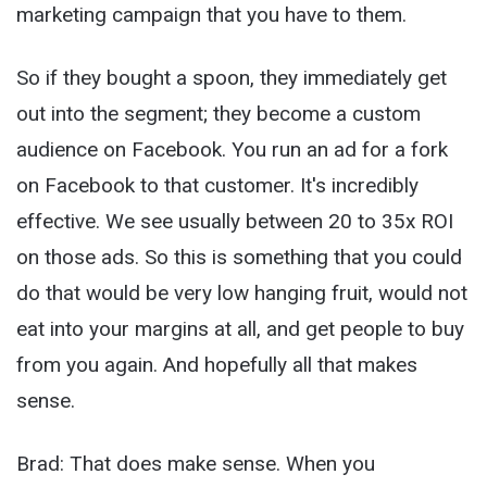
marketing campaign that you have to them.
So if they bought a spoon, they immediately get
out into the segment; they become a custom
audience on Facebook. You run an ad for a fork
on Facebook to that customer. It's incredibly
effective. We see usually between 20 to 35x ROI
on those ads. So this is something that you could
do that would be very low hanging fruit, would not
eat into your margins at all, and get people to buy
from you again. And hopefully all that makes
sense.
Brad: That does make sense. When you