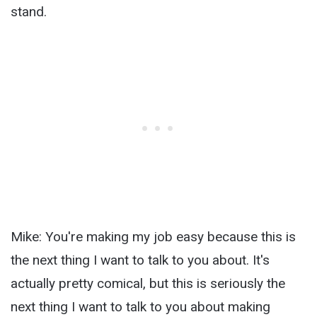
stand.
Mike: You're making my job easy because this is
the next thing I want to talk to you about. It's
actually pretty comical, but this is seriously the
next thing I want to talk to you about making