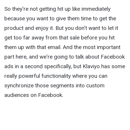
So they're not getting hit up like immediately
because you want to give them time to get the
product and enjoy it. But you don't want to let it
get too far away from that sale before you hit
them up with that email. And the most important
part here, and we're going to talk about Facebook
ads in a second specifically, but Klaviyo has some
really powerful functionality where you can
synchronize those segments into custom
audiences on Facebook.