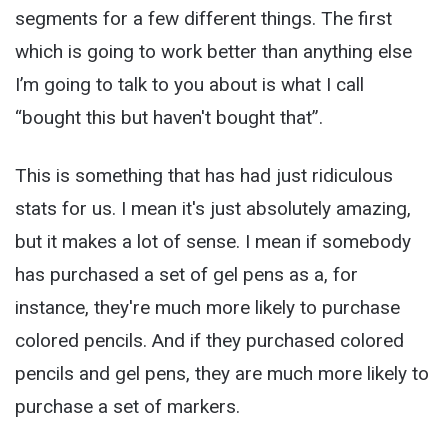
segments for a few different things. The first
which is going to work better than anything else
I’m going to talk to you about is what I call
“bought this but haven't bought that”.
This is something that has had just ridiculous
stats for us. I mean it's just absolutely amazing,
but it makes a lot of sense. I mean if somebody
has purchased a set of gel pens as a, for
instance, they're much more likely to purchase
colored pencils. And if they purchased colored
pencils and gel pens, they are much more likely to
purchase a set of markers.