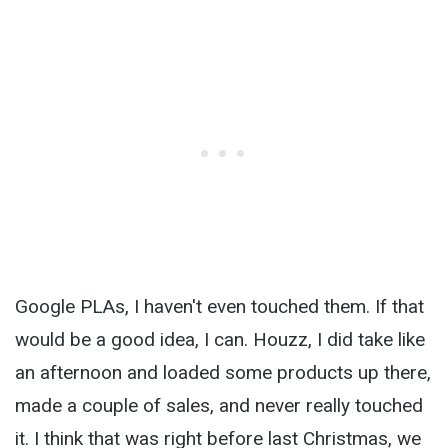
Google PLAs, I haven't even touched them. If that
would be a good idea, I can. Houzz, I did take like
an afternoon and loaded some products up there,
made a couple of sales, and never really touched
it. I think that was right before last Christmas, we