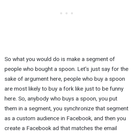
So what you would do is make a segment of
people who bought a spoon. Let's just say for the
sake of argument here, people who buy a spoon
are most likely to buy a fork like just to be funny
here. So, anybody who buys a spoon, you put
them in a segment, you synchronize that segment
as a custom audience in Facebook, and then you
create a Facebook ad that matches the email