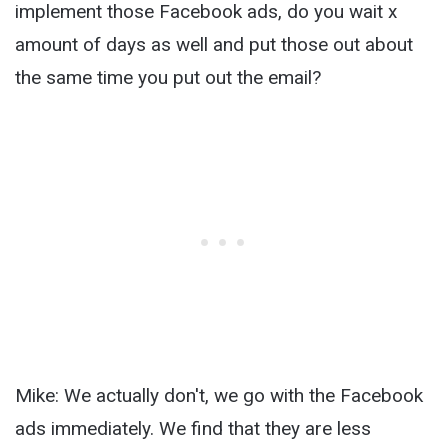
implement those Facebook ads, do you wait x
amount of days as well and put those out about
the same time you put out the email?
Mike: We actually don't, we go with the Facebook
ads immediately. We find that they are less