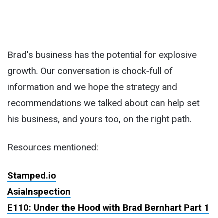
Brad's business has the potential for explosive
growth. Our conversation is chock-full of
information and we hope the strategy and
recommendations we talked about can help set
his business, and yours too, on the right path.
Resources mentioned:
Stamped.io
AsiaInspection
E110: Under the Hood with Brad Bernhart Part 1