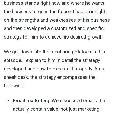
business stands right now and where he wants
the business to go in the future. I had an insight
on the strengths and weaknesses of his business
and then developed a customized and specific
strategy for him to achieve his desired growth.
We get down into the meat and potatoes in this
episode. I explain to him in detail the strategy I
developed and how to execute it properly. As a
sneak peak, the strategy encompasses the
following:
Email marketing
. We discussed emails that
actually contain value, not just marketing