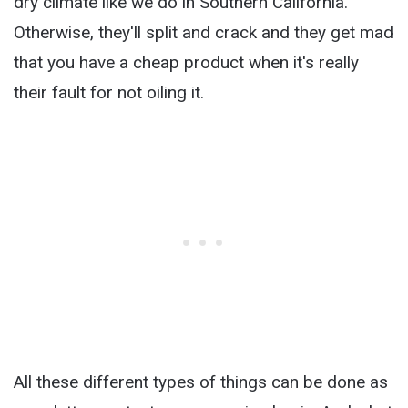
dry climate like we do in Southern California.
Otherwise, they'll split and crack and they get mad
that you have a cheap product when it's really
their fault for not oiling it.
All these different types of things can be done as