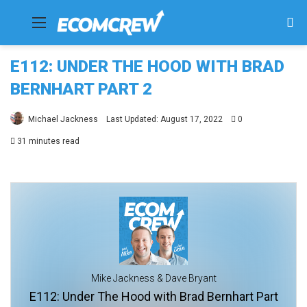
Menu
Se
fo
E112: UNDER THE HOOD WITH BRAD
BERNHART PART 2
Michael Jackness
Last Updated: August 17, 2022
0
31 minutes read
Mike Jackness & Dave Bryant
E112: Under The Hood with Brad Bernhart Part