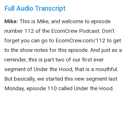
Full Audio Transcript
Mike:
This is Mike, and welcome to episode
number 112 of the EcomCrew Podcast. Don't
forget you can go to EcomCrew.com/112 to get
to the show notes for this episode. And just as a
reminder, this is part two of our first ever
segment of Under the Hood, that is a mouthful.
But basically, we started this new segment last
Monday, episode 110 called Under the Hood.