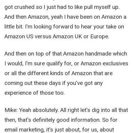
got crushed so I just had to like pull myself up.
And then Amazon, yeah I have been on Amazon a
little bit. I'm looking forward to hear your take on
Amazon US versus Amazon UK or Europe.
And then on top of that Amazon handmade which
I would, I'm sure qualify for, or Amazon exclusives
or all the different kinds of Amazon that are
coming out these days if you've got any
experience of those too.
Mike: Yeah absolutely. All right let's dig into all that
then, that's definitely good information. So for
email marketing, it's just about, for us, about