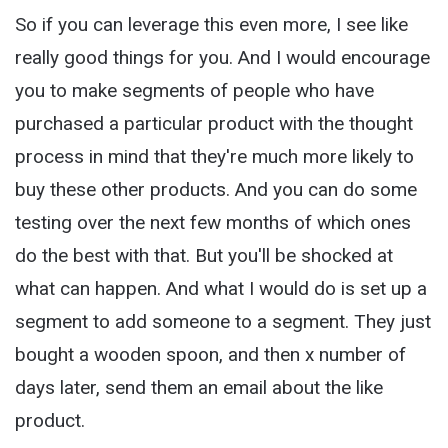
So if you can leverage this even more, I see like
really good things for you. And I would encourage
you to make segments of people who have
purchased a particular product with the thought
process in mind that they're much more likely to
buy these other products. And you can do some
testing over the next few months of which ones
do the best with that. But you'll be shocked at
what can happen. And what I would do is set up a
segment to add someone to a segment. They just
bought a wooden spoon, and then x number of
days later, send them an email about the like
product.