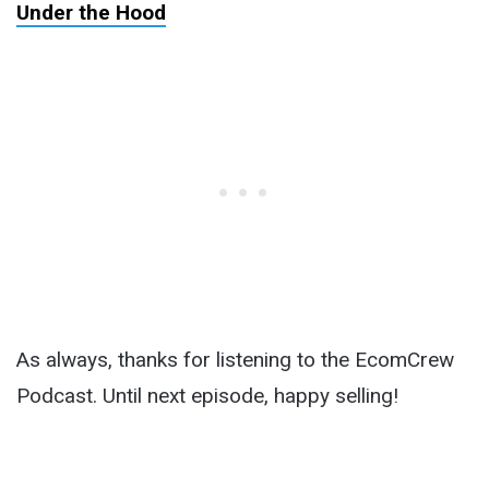
Under the Hood
As always, thanks for listening to the EcomCrew
Podcast. Until next episode, happy selling!