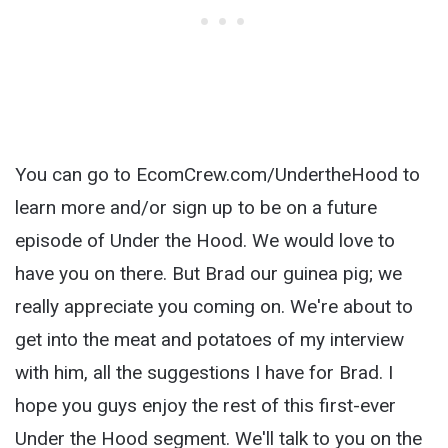
You can go to EcomCrew.com/UndertheHood to
learn more and/or sign up to be on a future
episode of Under the Hood. We would love to
have you on there. But Brad our guinea pig; we
really appreciate you coming on. We're about to
get into the meat and potatoes of my interview
with him, all the suggestions I have for Brad. I
hope you guys enjoy the rest of this first-ever
Under the Hood segment. We'll talk to you on the