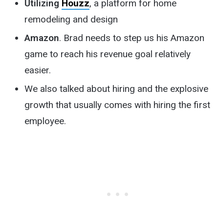
Utilizing
Houzz
, a platform for home
remodeling and design
Amazon
. Brad needs to step us his Amazon
game to reach his revenue goal relatively
easier.
We also talked about hiring and the explosive
growth that usually comes with hiring the first
employee.