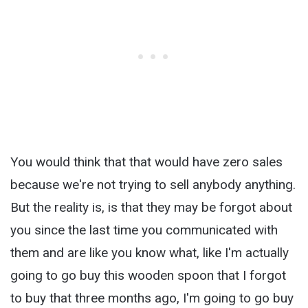
You would think that that would have zero sales
because we're not trying to sell anybody anything.
But the reality is, is that they may be forgot about
you since the last time you communicated with
them and are like you know what, like I'm actually
going to go buy this wooden spoon that I forgot
to buy that three months ago, I'm going to go buy