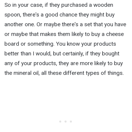
So in your case, if they purchased a wooden
spoon, there's a good chance they might buy
another one. Or maybe there's a set that you have
or maybe that makes them likely to buy a cheese
board or something. You know your products
better than I would, but certainly, if they bought
any of your products, they are more likely to buy
the mineral oil, all these different types of things.