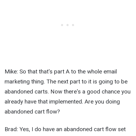
Mike: So that that's part A to the whole email
marketing thing. The next part to it is going to be
abandoned carts. Now there's a good chance you
already have that implemented. Are you doing
abandoned cart flow?
Brad: Yes, I do have an abandoned cart flow set