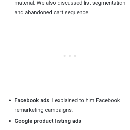
material. We also discussed list segmentation
and abandoned cart sequence.
Facebook ads
. I explained to him Facebook
remarketing campaigns.
Google product listing ads