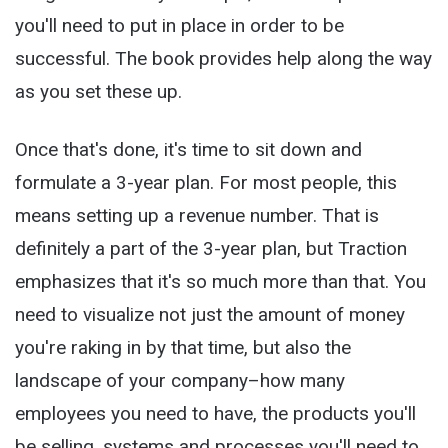
you'll need to put in place in order to be
successful. The book provides help along the way
as you set these up.
Once that's done, it's time to sit down and
formulate a 3-year plan. For most people, this
means setting up a revenue number. That is
definitely a part of the 3-year plan, but Traction
emphasizes that it's so much more than that. You
need to visualize not just the amount of money
you're raking in by that time, but also the
landscape of your company–how many
employees you need to have, the products you'll
be selling, systems and processes you'll need to