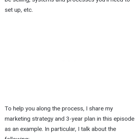
set up, etc.
To help you along the process, I share my
marketing strategy and 3-year plan in this episode
as an example. In particular, I talk about the