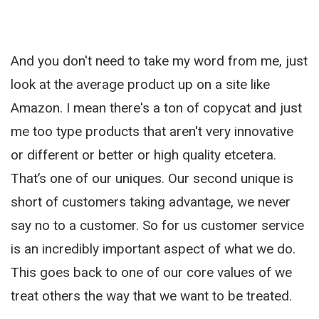
And you don't need to take my word from me, just
look at the average product up on a site like
Amazon. I mean there's a ton of copycat and just
me too type products that aren't very innovative
or different or better or high quality etcetera.
That’s one of our uniques. Our second unique is
short of customers taking advantage, we never
say no to a customer. So for us customer service
is an incredibly important aspect of what we do.
This goes back to one of our core values of we
treat others the way that we want to be treated.