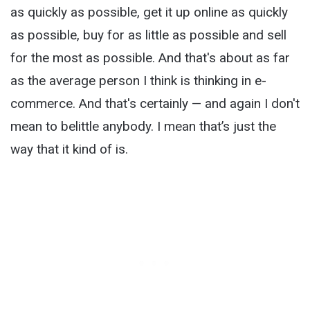
as quickly as possible, get it up online as quickly
as possible, buy for as little as possible and sell
for the most as possible. And that's about as far
as the average person I think is thinking in e-
commerce. And that's certainly — and again I don't
mean to belittle anybody. I mean that’s just the
way that it kind of is.