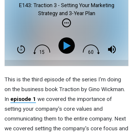
E143: Traction 3 - Setting Your Marketing
Strategy and 3-Year Plan
This is the third episode of the series I'm doing
on the business book Traction by Gino Wickman.
In
episode 1
we covered the importance of
setting your company's core values and
communicating them to the entire company. Next
we covered setting the company's core focus and