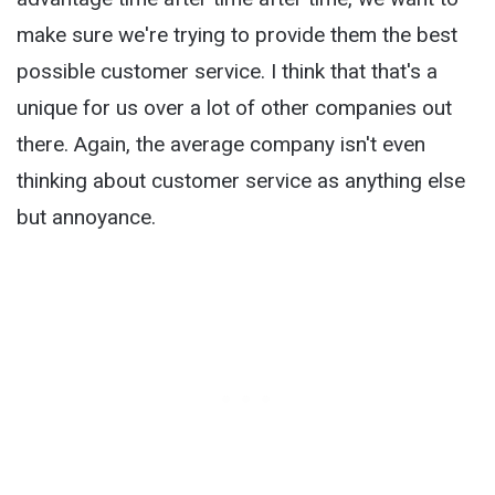
make sure we're trying to provide them the best
possible customer service. I think that that's a
unique for us over a lot of other companies out
there. Again, the average company isn't even
thinking about customer service as anything else
but annoyance.