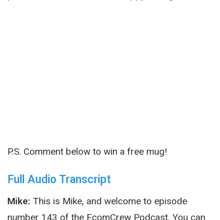
P.S. Comment below to win a free mug!
Full Audio Transcript
Mike:
This is Mike, and welcome to episode
number 143 of the EcomCrew Podcast. You can