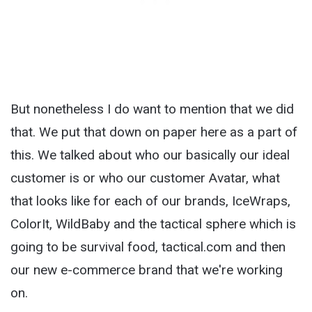
But nonetheless I do want to mention that we did
that. We put that down on paper here as a part of
this. We talked about who our basically our ideal
customer is or who our customer Avatar, what
that looks like for each of our brands, IceWraps,
ColorIt, WildBaby and the tactical sphere which is
going to be survival food, tactical.com and then
our new e-commerce brand that we're working
on.