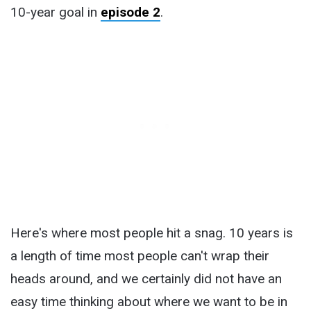
10-year goal in
episode 2
.
Here's where most people hit a snag. 10 years is
a length of time most people can't wrap their
heads around, and we certainly did not have an
easy time thinking about where we want to be in