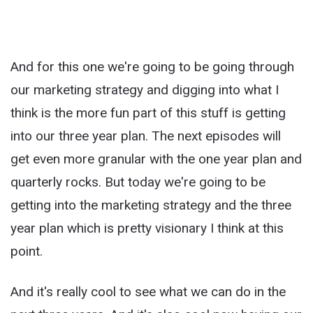
And for this one we're going to be going through
our marketing strategy and digging into what I
think is the more fun part of this stuff is getting
into our three year plan. The next episodes will
get even more granular with the one year plan and
quarterly rocks. But today we're going to be
getting into the marketing strategy and the three
year plan which is pretty visionary I think at this
point.
And it's really cool to see what we can do in the