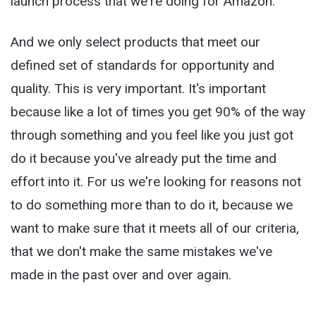
launch process that we're doing for Amazon.
And we only select products that meet our
defined set of standards for opportunity and
quality. This is very important. It's important
because like a lot of times you get 90% of the way
through something and you feel like you just got
do it because you've already put the time and
effort into it. For us we're looking for reasons not
to do something more than to do it, because we
want to make sure that it meets all of our criteria,
that we don't make the same mistakes we've
made in the past over and over again.