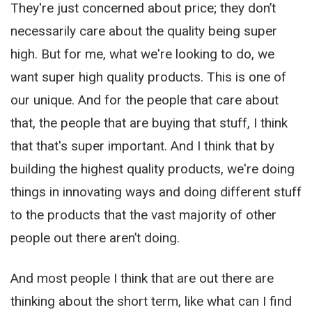
They're just concerned about price; they don’t
necessarily care about the quality being super
high. But for me, what we're looking to do, we
want super high quality products. This is one of
our unique. And for the people that care about
that, the people that are buying that stuff, I think
that that's super important. And I think that by
building the highest quality products, we're doing
things in innovating ways and doing different stuff
to the products that the vast majority of other
people out there aren’t doing.
And most people I think that are out there are
thinking about the short term, like what can I find