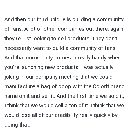
And then our third unique is building a community
of fans. A lot of other companies out there, again
they're just looking to sell products. They don't
necessarily want to build a community of fans.
And that community comes in really handy when
you're launching new products. I was actually
joking in our company meeting that we could
manufacture a bag of poop with the ColorIt brand
name on it and sell it. And the first time we sold it,
I think that we would sell a ton of it. I think that we
would lose all of our credibility really quickly by
doing that.