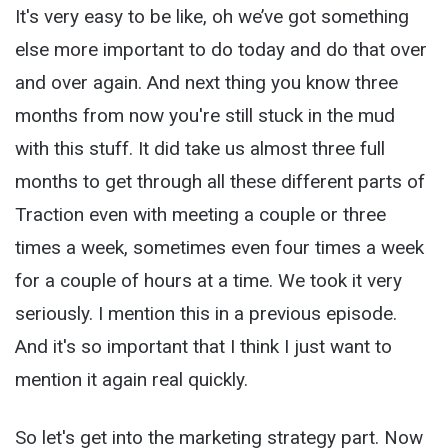
It's very easy to be like, oh we’ve got something
else more important to do today and do that over
and over again. And next thing you know three
months from now you're still stuck in the mud
with this stuff. It did take us almost three full
months to get through all these different parts of
Traction even with meeting a couple or three
times a week, sometimes even four times a week
for a couple of hours at a time. We took it very
seriously. I mention this in a previous episode.
And it's so important that I think I just want to
mention it again real quickly.
So let's get into the marketing strategy part. Now