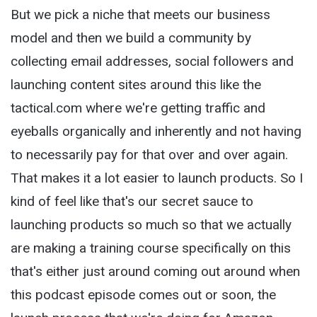
But we pick a niche that meets our business
model and then we build a community by
collecting email addresses, social followers and
launching content sites around this like the
tactical.com where we're getting traffic and
eyeballs organically and inherently and not having
to necessarily pay for that over and over again.
That makes it a lot easier to launch products. So I
kind of feel like that's our secret sauce to
launching products so much so that we actually
are making a training course specifically on this
that's either just around coming out around when
this podcast episode comes out or soon, the