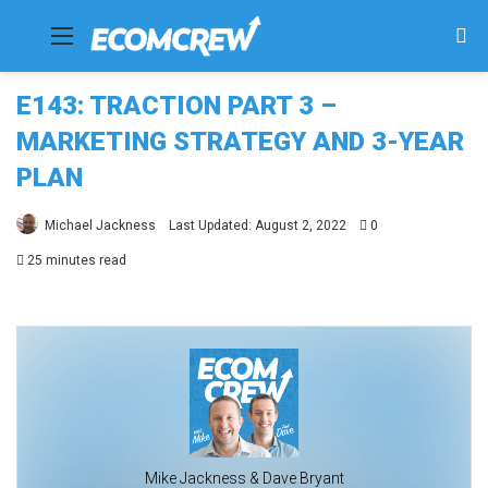
Menu
Se
fo
E143: TRACTION PART 3 –
MARKETING STRATEGY AND 3-YEAR
PLAN
Michael Jackness
Last Updated: August 2, 2022
0
25 minutes read
Mike Jackness & Dave Bryant