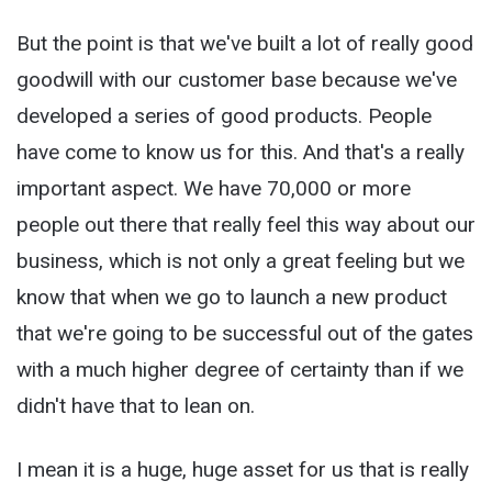
But the point is that we've built a lot of really good
goodwill with our customer base because we've
developed a series of good products. People
have come to know us for this. And that's a really
important aspect. We have 70,000 or more
people out there that really feel this way about our
business, which is not only a great feeling but we
know that when we go to launch a new product
that we're going to be successful out of the gates
with a much higher degree of certainty than if we
didn't have that to lean on.
I mean it is a huge, huge asset for us that is really