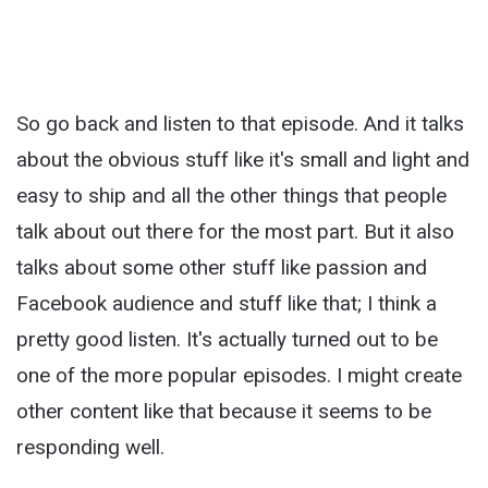
So go back and listen to that episode. And it talks
about the obvious stuff like it's small and light and
easy to ship and all the other things that people
talk about out there for the most part. But it also
talks about some other stuff like passion and
Facebook audience and stuff like that; I think a
pretty good listen. It's actually turned out to be
one of the more popular episodes. I might create
other content like that because it seems to be
responding well.