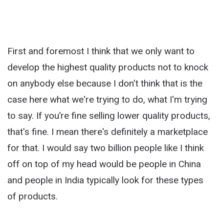
First and foremost I think that we only want to
develop the highest quality products not to knock
on anybody else because I don't think that is the
case here what we're trying to do, what I'm trying
to say. If you’re fine selling lower quality products,
that's fine. I mean there's definitely a marketplace
for that. I would say two billion people like I think
off on top of my head would be people in China
and people in India typically look for these types
of products.