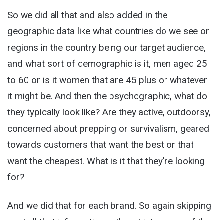
So we did all that and also added in the
geographic data like what countries do we see or
regions in the country being our target audience,
and what sort of demographic is it, men aged 25
to 60 or is it women that are 45 plus or whatever
it might be. And then the psychographic, what do
they typically look like? Are they active, outdoorsy,
concerned about prepping or survivalism, geared
towards customers that want the best or that
want the cheapest. What is it that they're looking
for?
And we did that for each brand. So again skipping