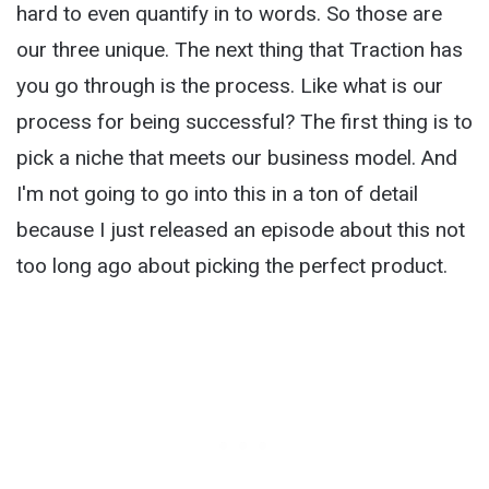
hard to even quantify in to words. So those are
our three unique. The next thing that Traction has
you go through is the process. Like what is our
process for being successful? The first thing is to
pick a niche that meets our business model. And
I'm not going to go into this in a ton of detail
because I just released an episode about this not
too long ago about picking the perfect product.