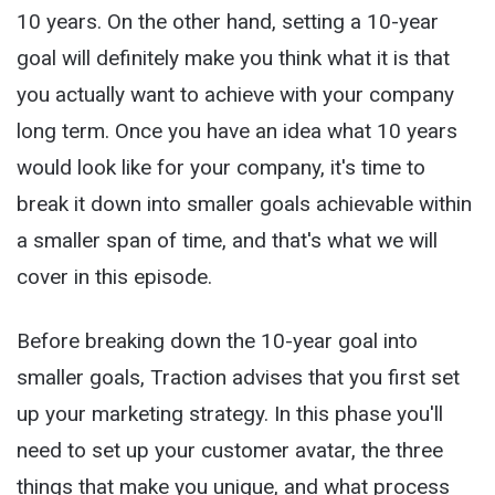
10 years. On the other hand, setting a 10-year
goal will definitely make you think what it is that
you actually want to achieve with your company
long term. Once you have an idea what 10 years
would look like for your company, it's time to
break it down into smaller goals achievable within
a smaller span of time, and that's what we will
cover in this episode.
Before breaking down the 10-year goal into
smaller goals, Traction advises that you first set
up your marketing strategy. In this phase you'll
need to set up your customer avatar, the three
things that make you unique, and what process