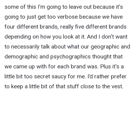
some of this I'm going to leave out because it's
going to just get too verbose because we have
four different brands, really five different brands
depending on how you look at it. And I don't want
to necessarily talk about what our geographic and
demographic and psychographics thought that
we came up with for each brand was. Plus it's a
little bit too secret saucy for me. I’d rather prefer
to keep a little bit of that stuff close to the vest.