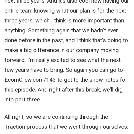
next three years. And it's also cool now having our
entire team knowing what our plan is for the next
three years, which I think is more important than
anything. Something again that we hadn't ever
done before in the past, and I think that's going to
make a big difference in our company moving
forward. I'm really excited to see what the next
few years have to bring. So again you can go to
EcomCrew.com/143 to get to the show notes for
this episode. And right after this break, we'll dig
into part three.
All right, so we are continuing through the
Traction process that we went through ourselves.