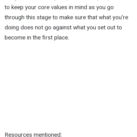
to keep your core values in mind as you go
through this stage to make sure that what you're
doing does not go against what you set out to
become in the first place.
Resources mentioned: