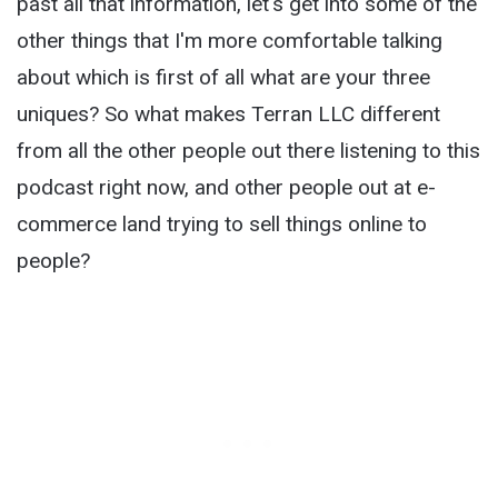
past all that information, let's get into some of the
other things that I'm more comfortable talking
about which is first of all what are your three
uniques? So what makes Terran LLC different
from all the other people out there listening to this
podcast right now, and other people out at e-
commerce land trying to sell things online to
people?