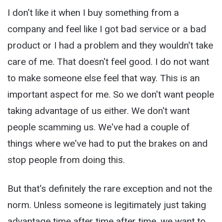
I don't like it when I buy something from a
company and feel like I got bad service or a bad
product or I had a problem and they wouldn't take
care of me. That doesn't feel good. I do not want
to make someone else feel that way. This is an
important aspect for me. So we don't want people
taking advantage of us either. We don't want
people scamming us. We've had a couple of
things where we've had to put the brakes on and
stop people from doing this.
But that's definitely the rare exception and not the
norm. Unless someone is legitimately just taking
advantage time after time after time, we want to