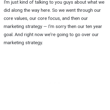
I’m just kind of talking to you guys about what we
did along the way here. So we went through our
core values, our core focus, and then our
marketing strategy — I'm sorry then our ten year
goal. And right now we're going to go over our
marketing strategy.