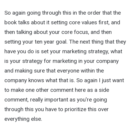
So again going through this in the order that the
book talks about it setting core values first, and
then talking about your core focus, and then
setting your ten year goal. The next thing that they
have you do is set your marketing strategy, what
is your strategy for marketing in your company
and making sure that everyone within the
company knows what that is. So again I just want
to make one other comment here as a side
comment, really important as you're going
through this you have to prioritize this over
everything else.