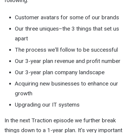
following:
Customer avatars for some of our brands
Our three uniques–the 3 things that set us
apart
The process we'll follow to be successful
Our 3-year plan revenue and profit number
Our 3-year plan company landscape
Acquiring new businesses to enhance our
growth
Upgrading our IT systems
In the next Traction episode we further break
things down to a 1-year plan. It's very important