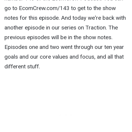
go to EcomCrew.com/143 to get to the show
notes for this episode. And today we're back with
another episode in our series on Traction. The
previous episodes will be in the show notes.
Episodes one and two went through our ten year
goals and our core values and focus, and all that
different stuff.