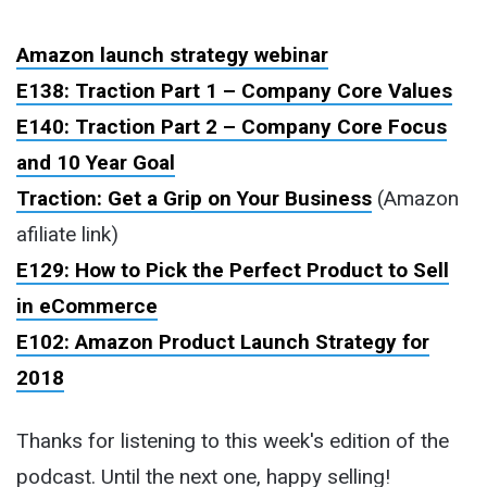
Amazon launch strategy webinar
E138: Traction Part 1 – Company Core Values
E140: Traction Part 2 – Company Core Focus
and 10 Year Goal
Traction: Get a Grip on Your Business
(Amazon
afiliate link)
E129: How to Pick the Perfect Product to Sell
in eCommerce
E102: Amazon Product Launch Strategy for
2018
Thanks for listening to this week's edition of the
podcast. Until the next one, happy selling!