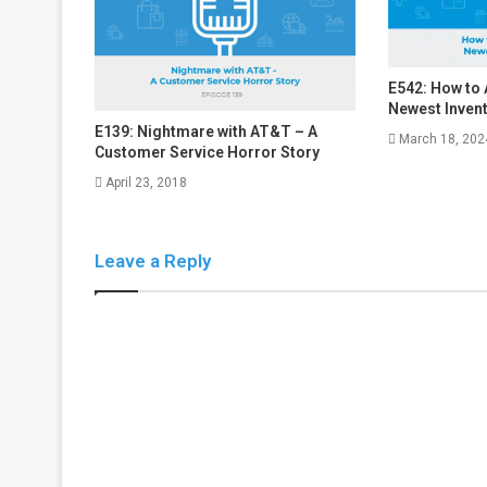
E542: How to
Newest Inven
E139: Nightmare with AT&T – A
March 18, 202
Customer Service Horror Story
April 23, 2018
Leave a Reply