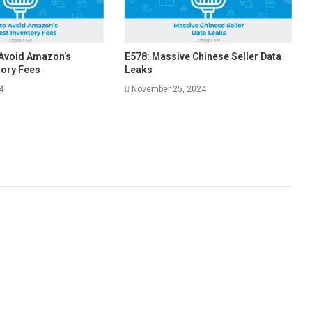
 Avoid Amazon’s
E578: Massive Chinese Seller Data
tory Fees
Leaks
4
November 25, 2024