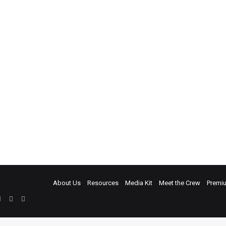
About Us
Resources
Media Kit
Meet the Crew
Premi
ebook
Twitter
LinkedIn
YouTube