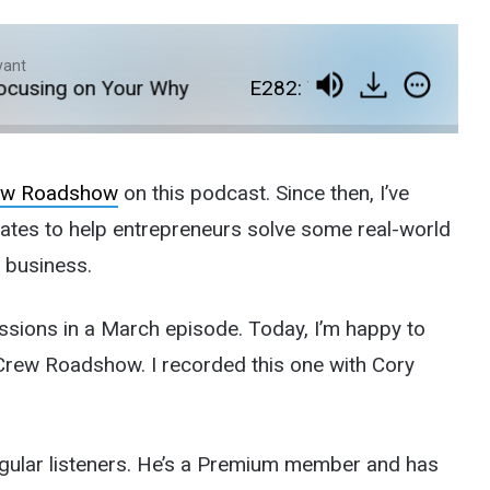
yant
sing on Your Why
E282: The EcomCrew Roadsh
rew Roadshow
on this podcast. Since then, I’ve
states to help entrepreneurs solve some real-world
e business.
ssions in a March episode. Today, I’m happy to
omCrew Roadshow. I recorded this one with Cory
regular listeners. He’s a Premium member and has