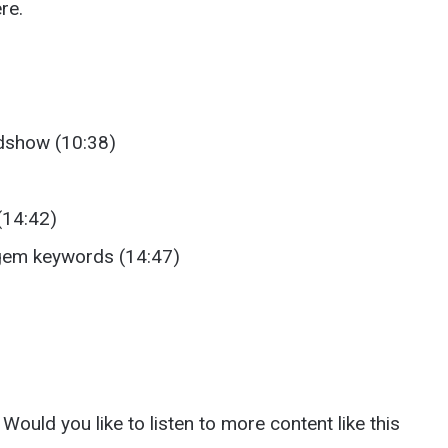
re.
adshow (10:38)
(14:42)
 gem keywords (14:47)
Would you like to listen to more content like this