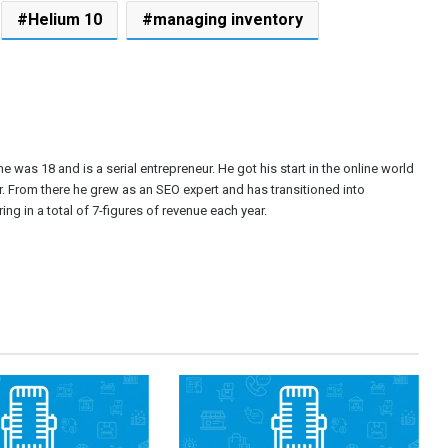
Helium 10
managing inventory
e was 18 and is a serial entrepreneur. He got his start in the online world
r. From there he grew as an SEO expert and has transitioned into
ng in a total of 7-figures of revenue each year.