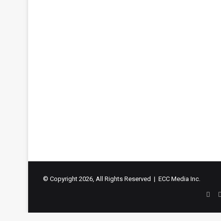
© Copyright 2026, All Rights Reserved | ECC Media Inc.
Fac