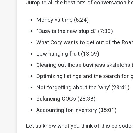
Jump to all the best bits of conversation he
Money vs time (5:24)
“Busy is the new stupid.” (7:33)
What Cory wants to get out of the Ro
Low hanging fruit (13:59)
Clearing out those business skeletons 
Optimizing listings and the search for
Not forgetting about the ‘why’ (23:41)
Balancing COGs (28:38)
Accounting for inventory (35:01)
Let us know what you think of this episode. 