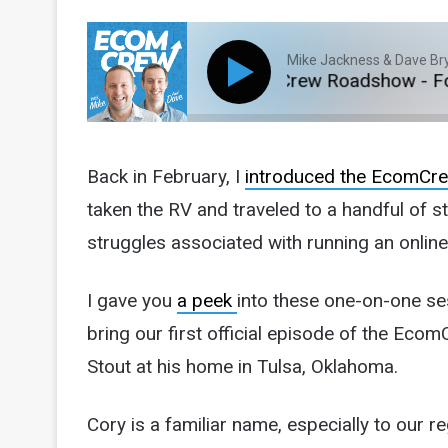
Mike Jackness & Dave Br
E282: The EcomCrew Roadshow - Focu
Back in February, I
introduced the EcomC
taken the RV and traveled to a handful of 
struggles associated with running an onlin
I gave you
a peek
into these one-on-one se
bring our first official episode of the Ec
Stout at his home in Tulsa, Oklahoma.
Cory is a familiar name, especially to our 