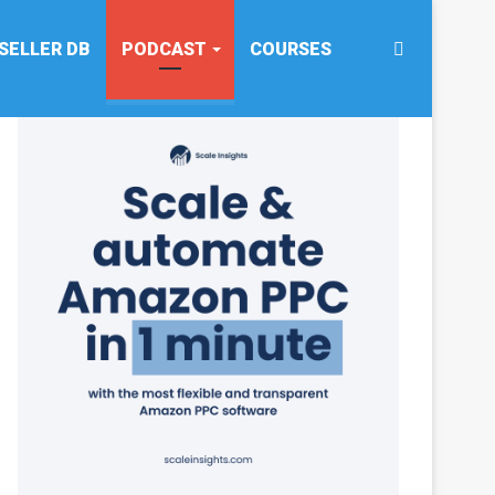
Search
SELLER DB
PODCAST
COURSES
for