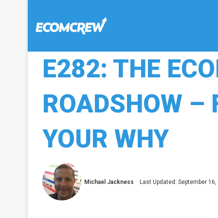
E282: THE E
ROADSHOW – 
YOUR WHY
Michael Jackness
Last Updated: September 16,