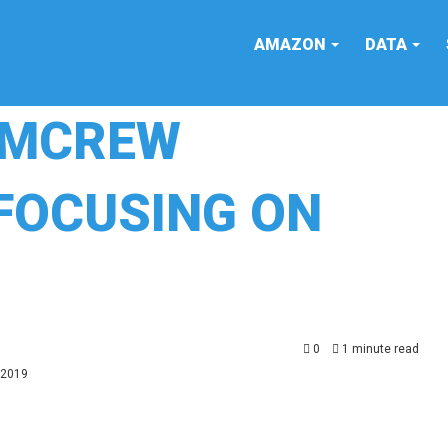
AMAZON
DATA
COMCREW
FOCUSING ON
0
1 minute read
 2019