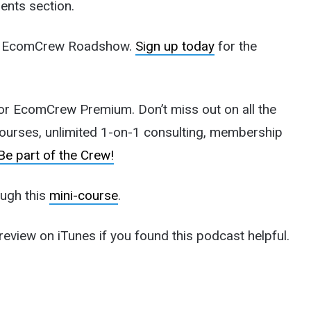
ents section.
 the EcomCrew Roadshow.
Sign up today
for the
n for EcomCrew Premium. Don’t miss out on all the
courses, unlimited 1-on-1 consulting, membership
Be part of the Crew!
ough this
mini-course
.
review on iTunes if you found this podcast helpful.