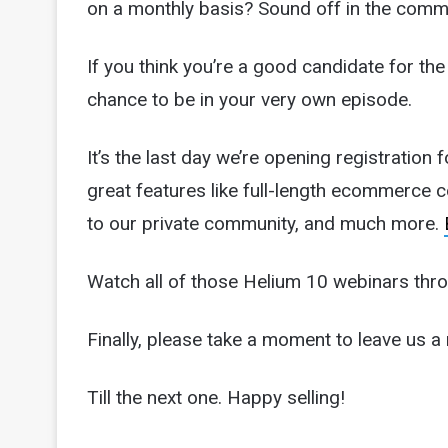
on a monthly basis? Sound off in the comm
If you think you’re a good candidate for
chance to be in your very own episode.
It’s the last day we’re opening registratio
great features like full-length ecommerce 
to our private community, and much more.
Watch all of those Helium 10 webinars thr
Finally, please take a moment to leave us a 
Till the next one. Happy selling!