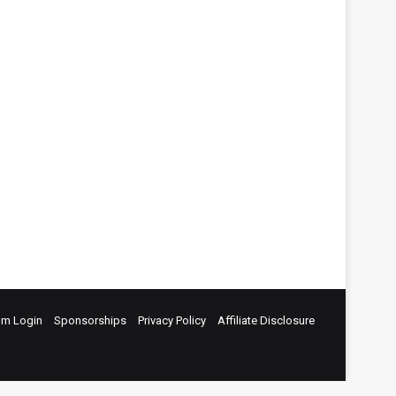
um Login
Sponsorships
Privacy Policy
Affiliate Disclosure