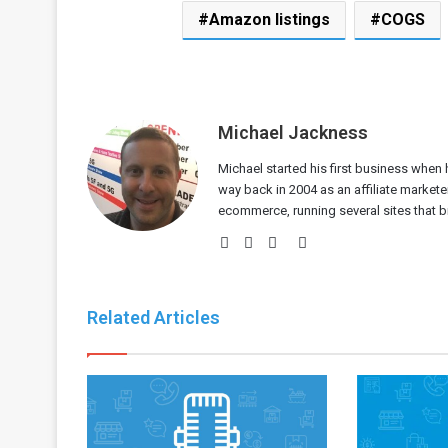
Amazon listings
COGS
Michael Jackness
Michael started his first business when h
way back in 2004 as an affiliate markete
ecommerce, running several sites that bri
Website
Facebook
Twitter
LinkedIn
Related Articles