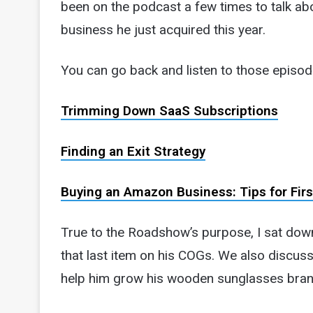
been on the podcast a few times to talk ab
business he just acquired this year.
You can go back and listen to those episod
Trimming Down SaaS Subscriptions
Finding an Exit Strategy
Buying an Amazon Business: Tips for Fir
True to the Roadshow’s purpose, I sat dow
that last item on his COGs. We also discuss
help him grow his wooden sunglasses bran