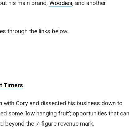
out his main brand,
Woodies
, and another
es through the links below.
st Timers
n with Cory and dissected his business down to
ed some ‘low hanging fruit’; opportunities that can
d beyond the 7-figure revenue mark.