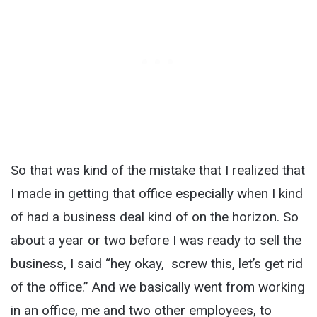
So that was kind of the mistake that I realized that
I made in getting that office especially when I kind
of had a business deal kind of on the horizon. So
about a year or two before I was ready to sell the
business, I said “hey okay, screw this, let’s get rid
of the office.” And we basically went from working
in an office, me and two other employees, to