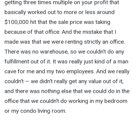
getting three times multiple on your profit that
basically worked out to more or less around
$100,000 hit that the sale price was taking
because of that office. And the mistake that I
made was that we were renting strictly an office.
There was no warehouse, so we couldn’t do any
fulfillment out of it. It was really just kind of a man
cave for me and my two employees. And we really
couldn’t — we didn’t really get any value out of it,
and there was nothing else that we could do in the
office that we couldn’t do working in my bedroom
or my condo living room.