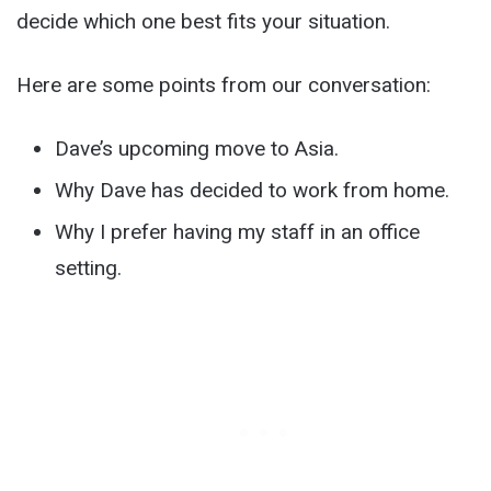
decide which one best fits your situation.
Here are some points from our conversation:
Dave’s upcoming move to Asia.
Why Dave has decided to work from home.
Why I prefer having my staff in an office
setting.