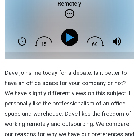
Remotely
Dave joins me today for a debate. Is it better to
have an office space for your company or not?
We have slightly different views on this subject. I
personally like the professionalism of an office
space and warehouse. Dave likes the freedom of
working remotely and outsourcing. We compare
our reasons for why we have our preferences and