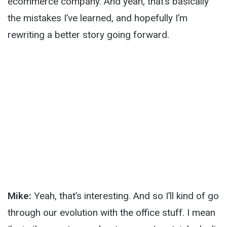
ecommerce company. And yeah, that’s basically
the mistakes I’ve learned, and hopefully I’m
rewriting a better story going forward.
Mike:
Yeah, that’s interesting. And so I’ll kind of go
through our evolution with the office stuff. I mean