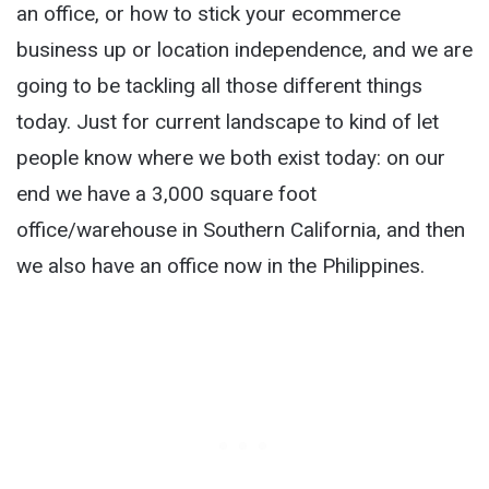
an office, or how to stick your ecommerce
business up or location independence, and we are
going to be tackling all those different things
today. Just for current landscape to kind of let
people know where we both exist today: on our
end we have a 3,000 square foot
office/warehouse in Southern California, and then
we also have an office now in the Philippines.