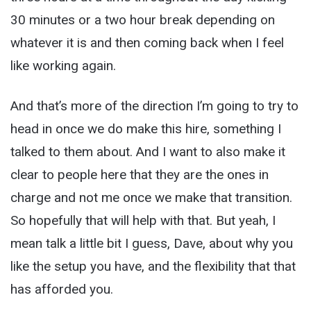
30 minutes or a two hour break depending on
whatever it is and then coming back when I feel
like working again.
And that’s more of the direction I’m going to try to
head in once we do make this hire, something I
talked to them about. And I want to also make it
clear to people here that they are the ones in
charge and not me once we make that transition.
So hopefully that will help with that. But yeah, I
mean talk a little bit I guess, Dave, about why you
like the setup you have, and the flexibility that that
has afforded you.