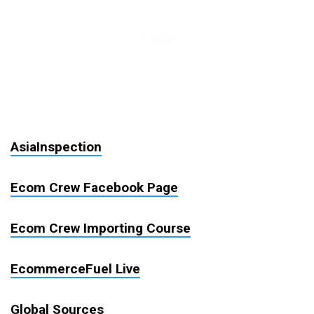
AsiaInspection
Ecom Crew Facebook Page
Ecom Crew Importing Course
EcommerceFuel Live
Global Sources