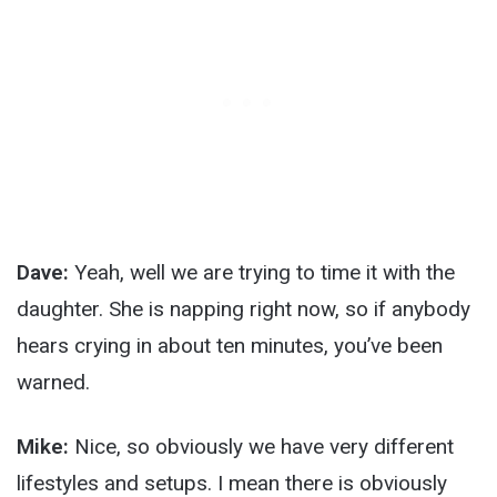
Dave:
Yeah, well we are trying to time it with the
daughter. She is napping right now, so if anybody
hears crying in about ten minutes, you’ve been
warned.
Mike:
Nice, so obviously we have very different
lifestyles and setups. I mean there is obviously