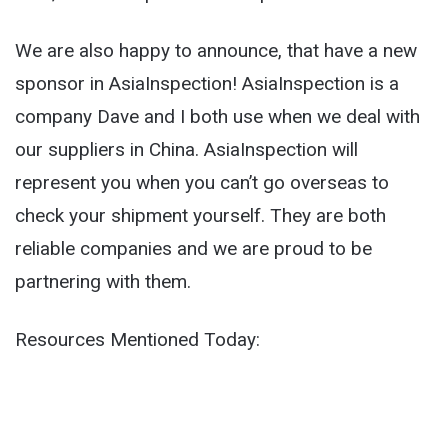
We are also happy to announce, that have a new
sponsor in AsiaInspection! AsiaInspection is a
company Dave and I both use when we deal with
our suppliers in China. AsiaInspection will
represent you when you can’t go overseas to
check your shipment yourself. They are both
reliable companies and we are proud to be
partnering with them.
Resources Mentioned Today: