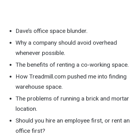
Dave’s office space blunder.
Why a company should avoid overhead
whenever possible.
The benefits of renting a co-working space.
How Treadmill.com pushed me into finding
warehouse space.
The problems of running a brick and mortar
location.
Should you hire an employee first, or rent an
office first?