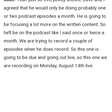
agreed that he would only be doing probably one
or two podcast episodes a month. He is going to
be focusing a lot more on the written content. So
he’ll be on the podcast like I said once or twice a
month. We are trying to record a couple of
episodes when he does record. So this one is
going to be due and going out live, so this one we
are recording on Monday, August 14
th
live.