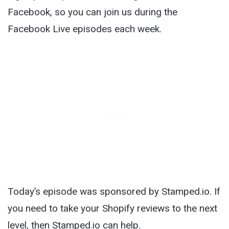
Facebook, so you can join us during the
Facebook Live episodes each week.
Today’s episode was sponsored by Stamped.io. If
you need to take your Shopify reviews to the next
level, then Stamped.io can help.