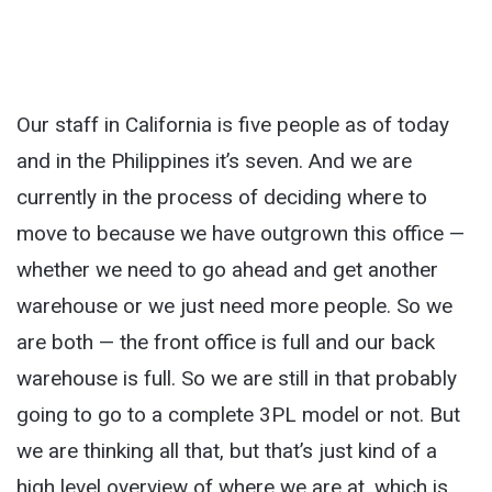
Our staff in California is five people as of today
and in the Philippines it’s seven. And we are
currently in the process of deciding where to
move to because we have outgrown this office —
whether we need to go ahead and get another
warehouse or we just need more people. So we
are both — the front office is full and our back
warehouse is full. So we are still in that probably
going to go to a complete 3PL model or not. But
we are thinking all that, but that’s just kind of a
high level overview of where we are at, which is