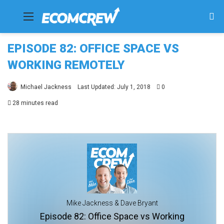
Menu
Se
fo
EPISODE 82: OFFICE SPACE VS
WORKING REMOTELY
Michael Jackness
Last Updated: July 1, 2018
0
28 minutes read
Mike Jackness & Dave Bryant
Episode 82: Office Space vs Working