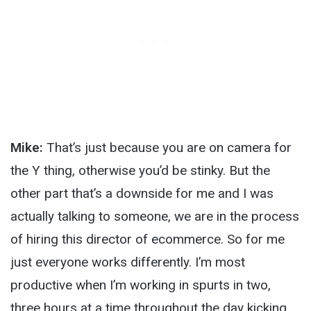
Mike:
That’s just because you are on camera for
the Y thing, otherwise you’d be stinky. But the
other part that’s a downside for me and I was
actually talking to someone, we are in the process
of hiring this director of ecommerce. So for me
just everyone works differently. I’m most
productive when I’m working in spurts in two,
three hours at a time throughout the day kicking