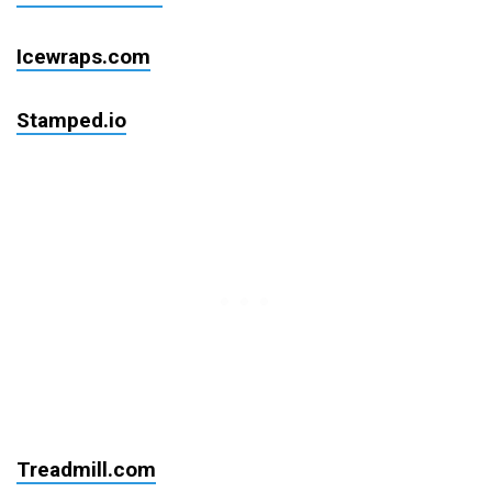
Icewraps.com
Stamped.io
Treadmill.com