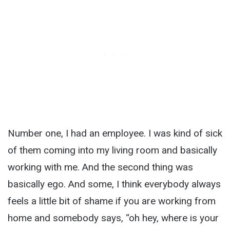
Number one, I had an employee. I was kind of sick
of them coming into my living room and basically
working with me. And the second thing was
basically ego. And some, I think everybody always
feels a little bit of shame if you are working from
home and somebody says, “oh hey, where is your