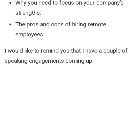
Why you need to focus on your company’s
strengths.
The pros and cons of hiring remote
employees.
I would like to remind you that I have a couple of
speaking engagements coming up: