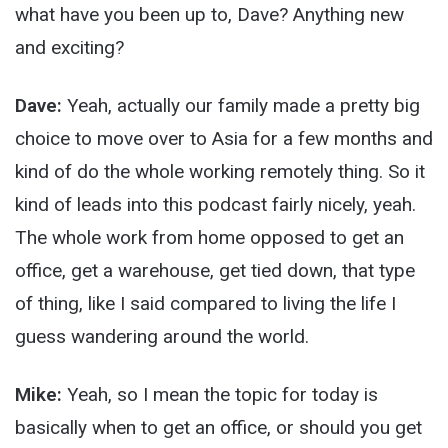
what have you been up to, Dave? Anything new
and exciting?
Dave:
Yeah, actually our family made a pretty big
choice to move over to Asia for a few months and
kind of do the whole working remotely thing. So it
kind of leads into this podcast fairly nicely, yeah.
The whole work from home opposed to get an
office, get a warehouse, get tied down, that type
of thing, like I said compared to living the life I
guess wandering around the world.
Mike:
Yeah, so I mean the topic for today is
basically when to get an office, or should you get