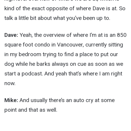
kind of the exact opposite of where Dave is at. So
talk a little bit about what you’ve been up to.
Dave:
Yeah, the overview of where I’m at is an 850
square foot condo in Vancouver, currently sitting
in my bedroom trying to find a place to put our
dog while he barks always on cue as soon as we
start a podcast. And yeah that’s where I am right
now.
Mike:
And usually there’s an auto cry at some
point and that as well.