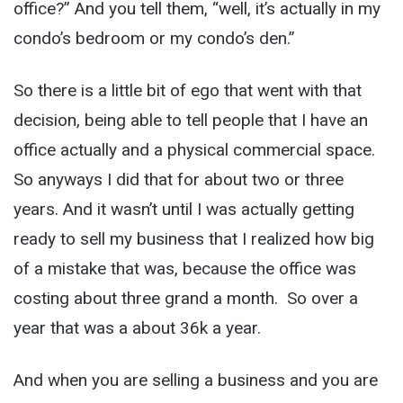
office?” And you tell them, “well, it’s actually in my
condo’s bedroom or my condo’s den.”
So there is a little bit of ego that went with that
decision, being able to tell people that I have an
office actually and a physical commercial space.
So anyways I did that for about two or three
years. And it wasn’t until I was actually getting
ready to sell my business that I realized how big
of a mistake that was, because the office was
costing about three grand a month. So over a
year that was a about 36k a year.
And when you are selling a business and you are