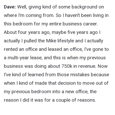
Dave:
Well, giving kind of some background on
where I’m coming from. So I haven’t been living in
this bedroom for my entire business career.
About four years ago, maybe five years ago I
actually I pulled the Mike lifestyle and I actually
rented an office and leased an office, I’ve gone to
a multi-year lease, and this is when my previous
business was doing about 750k in revenue. Now
I’ve kind of learned from those mistakes because
when I kind of made that decision to move out of
my previous bedroom into a new office, the
reason I did it was for a couple of reasons.