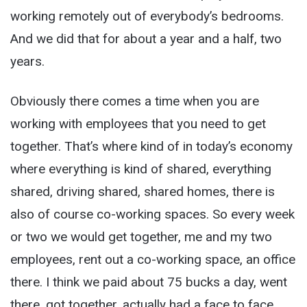
working remotely out of everybody’s bedrooms.
And we did that for about a year and a half, two
years.
Obviously there comes a time when you are
working with employees that you need to get
together. That’s where kind of in today’s economy
where everything is kind of shared, everything
shared, driving shared, shared homes, there is
also of course co-working spaces. So every week
or two we would get together, me and my two
employees, rent out a co-working space, an office
there. I think we paid about 75 bucks a day, went
there, got together, actually had a face to face