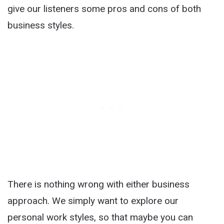
give our listeners some pros and cons of both
business styles.
There is nothing wrong with either business
approach. We simply want to explore our
personal work styles, so that maybe you can