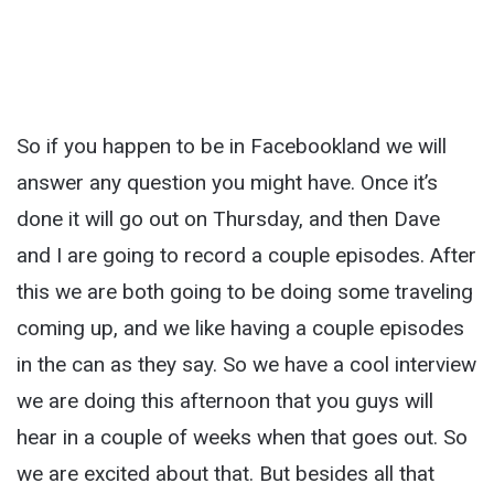
So if you happen to be in Facebookland we will
answer any question you might have. Once it’s
done it will go out on Thursday, and then Dave
and I are going to record a couple episodes. After
this we are both going to be doing some traveling
coming up, and we like having a couple episodes
in the can as they say. So we have a cool interview
we are doing this afternoon that you guys will
hear in a couple of weeks when that goes out. So
we are excited about that. But besides all that