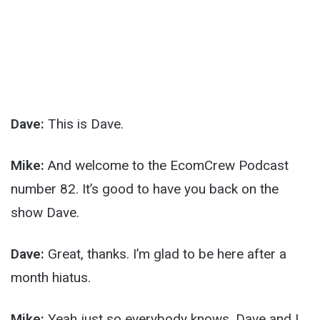
Dave:
This is Dave.
Mike:
And welcome to the EcomCrew Podcast
number 82. It’s good to have you back on the
show Dave.
Dave:
Great, thanks. I’m glad to be here after a
month hiatus.
Mike:
Yeah just so everybody knows, Dave and I