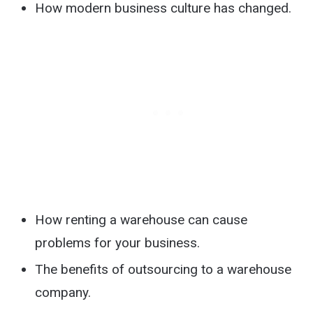
How modern business culture has changed.
How renting a warehouse can cause
problems for your business.
The benefits of outsourcing to a warehouse
company.