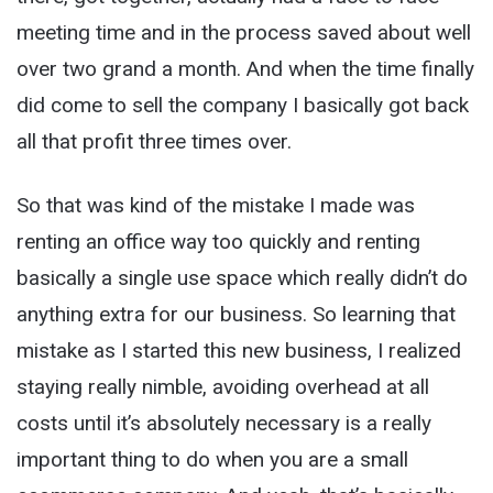
meeting time and in the process saved about well
over two grand a month. And when the time finally
did come to sell the company I basically got back
all that profit three times over.
So that was kind of the mistake I made was
renting an office way too quickly and renting
basically a single use space which really didn’t do
anything extra for our business. So learning that
mistake as I started this new business, I realized
staying really nimble, avoiding overhead at all
costs until it’s absolutely necessary is a really
important thing to do when you are a small