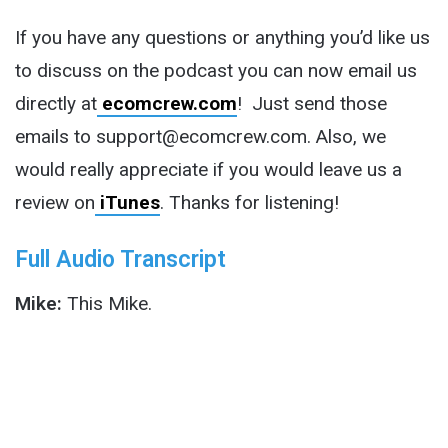
If you have any questions or anything you’d like us
to discuss on the podcast you can now email us
directly at
ecomcrew.com
! Just send those
emails to support@ecomcrew.com. Also, we
would really appreciate if you would leave us a
review on
iTunes
. Thanks for listening!
Full Audio Transcript
Mike:
This Mike.