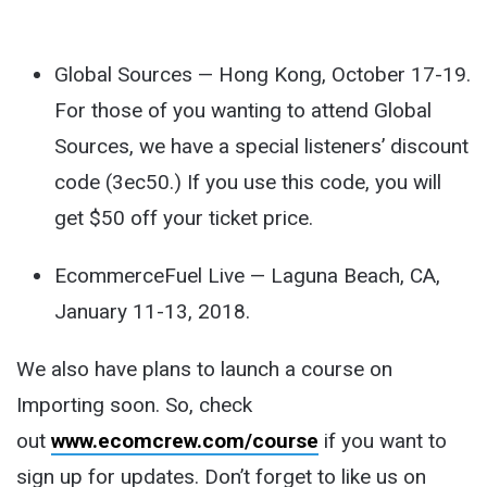
Global Sources — Hong Kong, October 17-19.
For those of you wanting to attend Global
Sources, we have a special listeners’ discount
code (3ec50.) If you use this code, you will
get $50 off your ticket price.
EcommerceFuel Live — Laguna Beach, CA,
January 11-13, 2018.
We also have plans to launch a course on
Importing soon. So, check
out
www.ecomcrew.com/course
if you want to
sign up for updates. Don’t forget to like us on