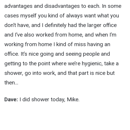
advantages and disadvantages to each. In some
cases myself you kind of always want what you
don’t have, and I definitely had the larger office
and I’ve also worked from home, and when I’m
working from home I kind of miss having an
office. It’s nice going and seeing people and
getting to the point where we’re hygienic, take a
shower, go into work, and that part is nice but
then…
Dave:
I did shower today, Mike.