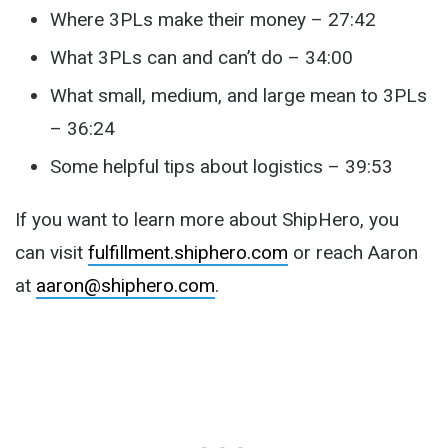
Where 3PLs make their money – 27:42
What 3PLs can and can’t do – 34:00
What small, medium, and large mean to 3PLs
– 36:24
Some helpful tips about logistics – 39:53
If you want to learn more about ShipHero, you
can visit
fulfillment.shiphero.com
or reach Aaron
at
aaron@shiphero.com
.