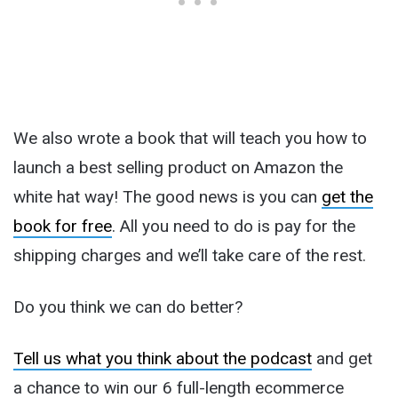
We also wrote a book that will teach you how to
launch a best selling product on Amazon the
white hat way! The good news is you can
get the
book for free
. All you need to do is pay for the
shipping charges and we’ll take care of the rest.
Do you think we can do better?
Tell us what you think about the podcast
and get
a chance to win our 6 full-length ecommerce