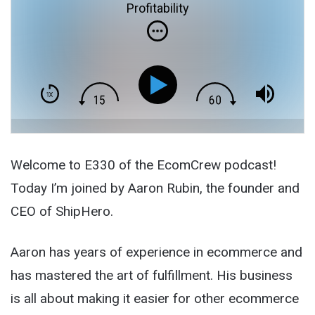
Profitability
Welcome to E330 of the EcomCrew podcast!
Today I’m joined by Aaron Rubin, the founder and
CEO of ShipHero.
Aaron has years of experience in ecommerce and
has mastered the art of fulfillment. His business
is all about making it easier for other ecommerce