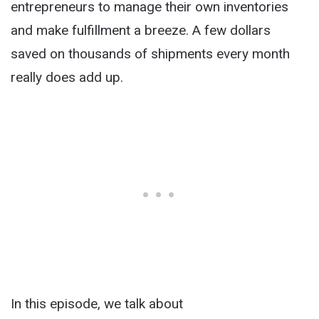
entrepreneurs to manage their own inventories
and make fulfillment a breeze.
A few dollars
saved on thousands of shipments every month
really does add up.
In this episode, we talk about