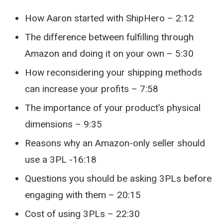
How Aaron started with ShipHero – 2:12
The difference between fulfilling through
Amazon and doing it on your own – 5:30
How reconsidering your shipping methods
can increase your profits – 7:58
The importance of your product’s physical
dimensions – 9:35
Reasons why an Amazon-only seller should
use a 3PL -16:18
Questions you should be asking 3PLs before
engaging with them – 20:15
Cost of using 3PLs – 22:30