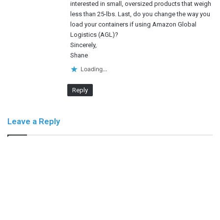
interested in small, oversized products that weigh
less than 25-lbs. Last, do you change the way you
load your containers if using Amazon Global
Logistics (AGL)?
Sincerely,
Shane
Loading...
Reply
Leave a Reply