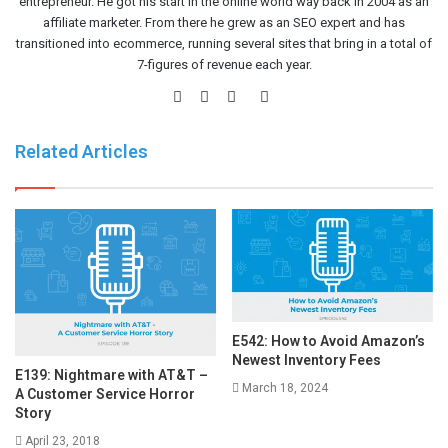
entrepreneur. He got his start in the online world way back in 2004 as an
affiliate marketer. From there he grew as an SEO expert and has
transitioned into ecommerce, running several sites that bring in a total of
7-figures of revenue each year.
Website
Facebook
Twitter
LinkedIn
Related Articles
E542: How to Avoid Amazon’s
Newest Inventory Fees
E139: Nightmare with AT&T –
March 18, 2024
A Customer Service Horror
Story
April 23, 2018