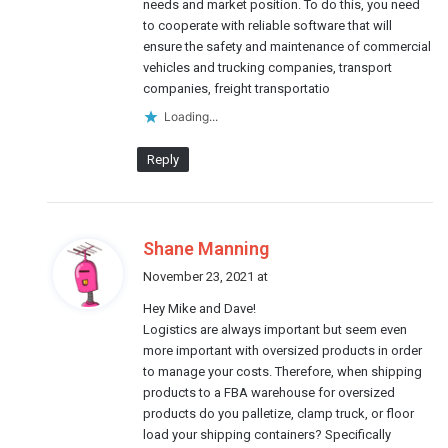
needs and market position. To do this, you need
to cooperate with reliable software that will
ensure the safety and maintenance of commercial
vehicles and trucking companies, transport
companies, freight transportatio
Loading...
Reply
s
Shane Manning
a
November 23, 2021 at
y
Hey Mike and Dave!
s
Logistics are always important but seem even
:
more important with oversized products in order
to manage your costs. Therefore, when shipping
products to a FBA warehouse for oversized
products do you palletize, clamp truck, or floor
load your shipping containers? Specifically