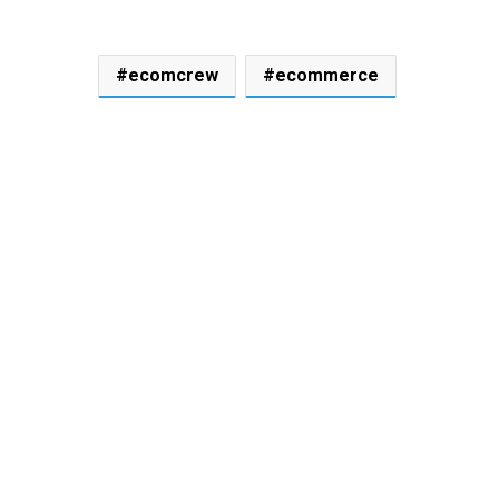
ecomcrew
ecommerce