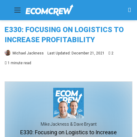
Menu
Se
fo
E330: FOCUSING ON LOGISTICS TO
INCREASE PROFITABILITY
Michael Jackness
Last Updated: December 21, 2021
2
1 minute read
Mike Jackness & Dave Bryant
E330: Focusing on Logistics to Increase