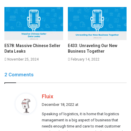
E578: Massive Chinese Seller
E433: Unraveling Our New
Data Leaks
Business Together
November 25, 2024
February 14, 2022
2 Comments
s
Fluix
a
December 18, 2022 at
y
Speaking of logistics, it is home that logistics
s
management is a big aspect of business that
:
needs enough time and care to meet customer