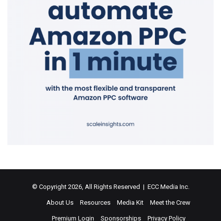
© Copyright 2026, All Rights Reserved | ECC Media Inc.
About Us
Resources
Media Kit
Meet the Crew
Premium Login
Sponsorships
Privacy Policy