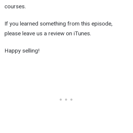
courses.
If you learned something from this episode,
please leave us a review on iTunes.
Happy selling!