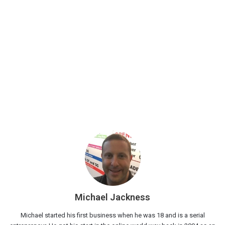
Michael Jackness
Michael started his first business when he was 18 and is a serial